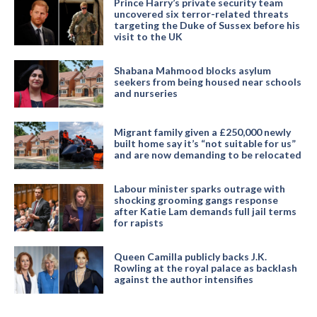
Prince Harry’s private security team
uncovered six terror-related threats
targeting the Duke of Sussex before his
visit to the UK
Shabana Mahmood blocks asylum
seekers from being housed near schools
and nurseries
Migrant family given a £250,000 newly
built home say it’s “not suitable for us”
and are now demanding to be relocated
Labour minister sparks outrage with
shocking grooming gangs response
after Katie Lam demands full jail terms
for rapists
Queen Camilla publicly backs J.K.
Rowling at the royal palace as backlash
against the author intensifies