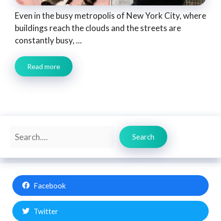
Even in the busy metropolis of New York City, where
buildings reach the clouds and the streets are
constantly busy, ...
Read more
Search
Search
Facebook
Twitter