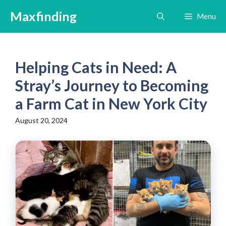
Skip
Maxfinding
Menu
to
content
Helping Cats in Need: A
Stray’s Journey to Becoming
a Farm Cat in New York City
August 20, 2024