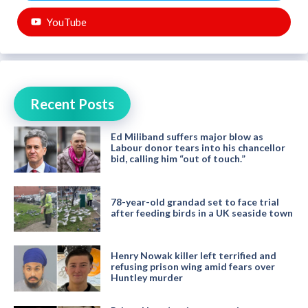
YouTube
Recent Posts
Ed Miliband suffers major blow as
Labour donor tears into his chancellor
bid, calling him “out of touch.”
78-year-old grandad set to face trial
after feeding birds in a UK seaside town
Henry Nowak killer left terrified and
refusing prison wing amid fears over
Huntley murder