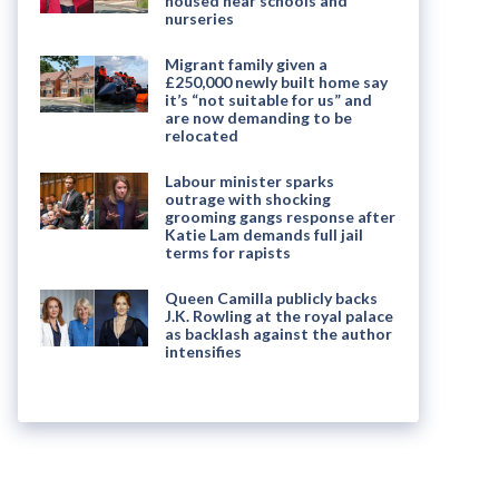
housed near schools and
nurseries
Migrant family given a
£250,000 newly built home say
it’s “not suitable for us” and
are now demanding to be
relocated
Labour minister sparks
outrage with shocking
grooming gangs response after
Katie Lam demands full jail
terms for rapists
Queen Camilla publicly backs
J.K. Rowling at the royal palace
as backlash against the author
intensifies