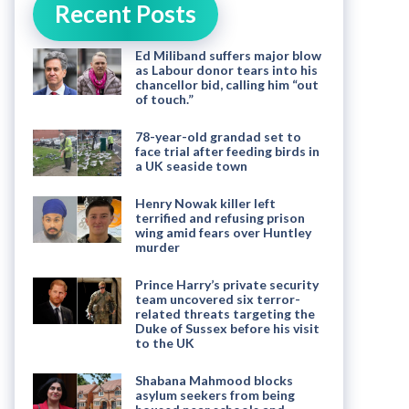
Recent Posts
Ed Miliband suffers major blow
as Labour donor tears into his
chancellor bid, calling him “out
of touch.”
78-year-old grandad set to
face trial after feeding birds in
a UK seaside town
Henry Nowak killer left
terrified and refusing prison
wing amid fears over Huntley
murder
Prince Harry’s private security
team uncovered six terror-
related threats targeting the
Duke of Sussex before his visit
to the UK
Shabana Mahmood blocks
asylum seekers from being