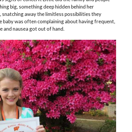
ing big, something deep hidden behind her
, snatching away the limitless possibilities they
he baby was often complaining about having frequent,
ue and nausea got out of hand.