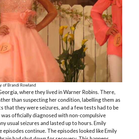
y of Brandi Rowland
Georgia, where they lived in Warner Robins. There,
ther than suspecting her condition, labelling them as
ts that they were seizures, and a few tests had to be
y was officially diagnosed with non-compulsive
ny usual seizures and lasted up to hours. Emily
 episodes continue. The episodes looked like Emily
 brain had shut down for recovery. This happens