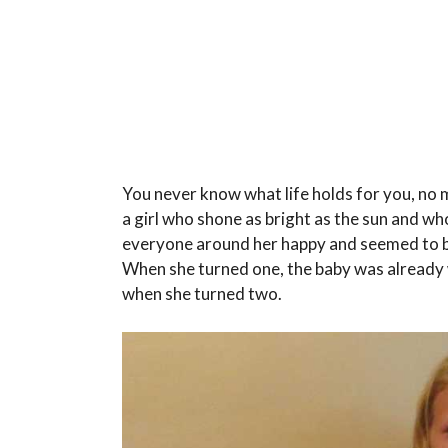
You never know what life holds for you, no 
a girl who shone as bright as the sun and wh
everyone around her happy and seemed to be
When she turned one, the baby was already 
when she turned two.