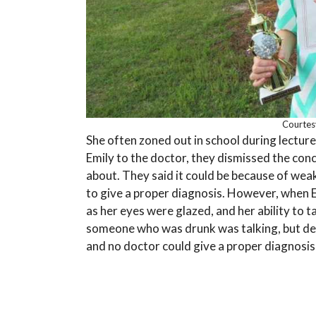
Courtes
She often zoned out in school during lecture
Emily to the doctor, they dismissed the con
about. They said it could be because of weak
to give a proper diagnosis. However, when 
as her eyes were glazed, and her ability to ta
someone who was drunk was talking, but de
and no doctor could give a proper diagnosis