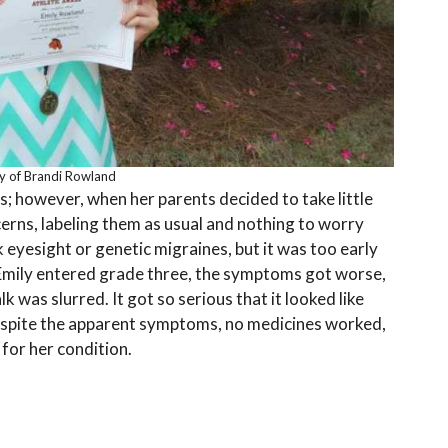
y of Brandi Rowland
s; however, when her parents decided to take little
cerns, labeling them as usual and nothing to worry
 eyesight or genetic migraines, but it was too early
Emily entered grade three, the symptoms got worse,
lk was slurred. It got so serious that it looked like
spite the apparent symptoms, no medicines worked,
 for her condition.