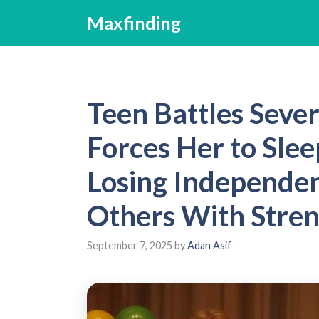
Skip
Maxfinding
to
content
Teen Battles Sever
Forces Her to Slee
Losing Independen
Others With Stre
September 7, 2025
by
Adan Asif