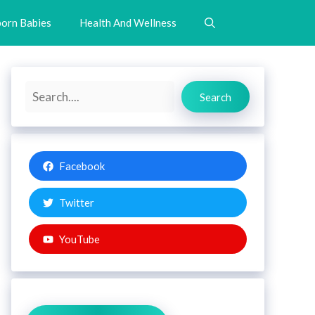
orn Babies
Health And Wellness
Search
Search
Facebook
Twitter
YouTube