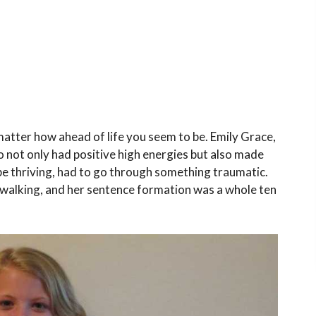
matter how ahead of life you seem to be. Emily Grace,
o not only had positive high energies but also made
 thriving, had to go through something traumatic.
walking, and her sentence formation was a whole ten