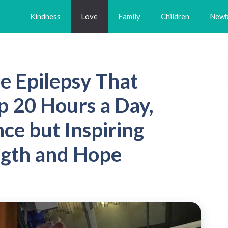
Kindness
Love
Family
Children
Newb
e Epilepsy That
p 20 Hours a Day,
ce but Inspiring
ngth and Hope