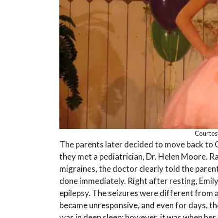
Courtes
The parents later decided to move back to 
they met a pediatrician, Dr. Helen Moore. Ra
migraines, the doctor clearly told the paren
done immediately. Right after resting, Emil
epilepsy. The seizures were different from a
became unresponsive, and even for days, the
was in deep sleep; however, it was when her