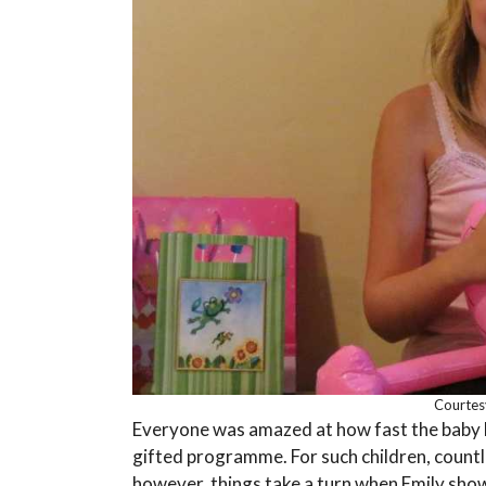
Courtes
Everyone was amazed at how fast the baby le
gifted programme. For such children, countl
however, things take a turn when Emily shows