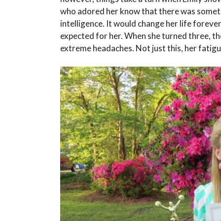
who adored her know that there was someth
intelligence. It would change her life forever
expected for her. When she turned three, t
extreme headaches. Not just this, her fatig