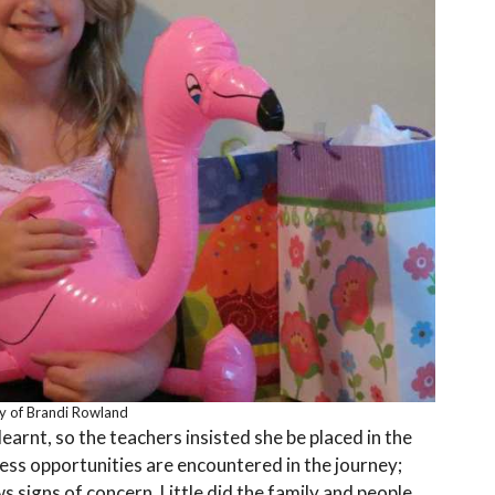
y of Brandi Rowland
arnt, so the teachers insisted she be placed in the
ess opportunities are encountered in the journey;
 signs of concern. Little did the family and people