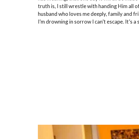
truth is, I still wrestle with handing Him all of
husband who loves me deeply, family and frie
I’m drowning in sorrow I can’t escape. It’s a