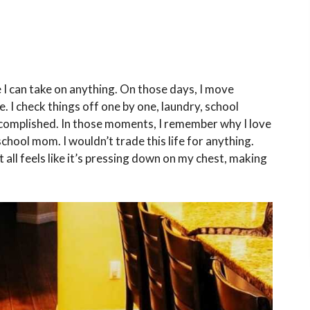
 I can take on anything. On those days, I move
. I check things off one by one, laundry, school
ccomplished. In those moments, I remember why I love
chool mom. I wouldn’t trade this life for anything.
 all feels like it’s pressing down on my chest, making