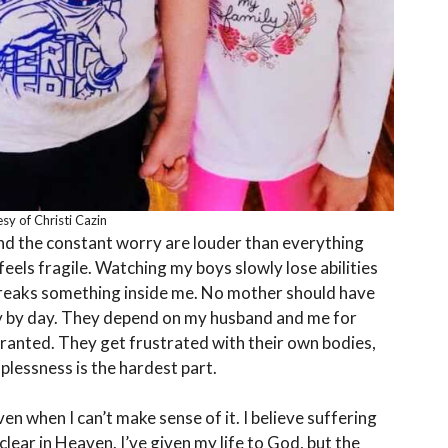
sy of Christi Cazin
and the constant worry are louder than everything
 feels fragile. Watching my boys slowly lose abilities
reaks something inside me. No mother should have
ay by day. They depend on my husband and me for
granted. They get frustrated with their own bodies,
plessness is the hardest part.
en when I can’t make sense of it. I believe suffering
clear in Heaven. I’ve given my life to God, but the