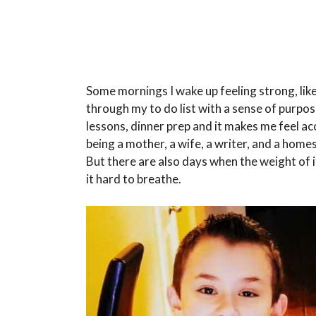
Some mornings I wake up feeling strong, like
through my to do list with a sense of purpose
lessons, dinner prep and it makes me feel a
being a mother, a wife, a writer, and a homes
But there are also days when the weight of it
it hard to breathe.