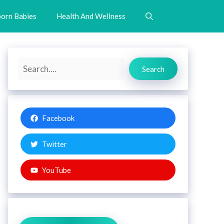
orn Babies
Health And Wellness
Search
Search
Facebook
Twitter
YouTube