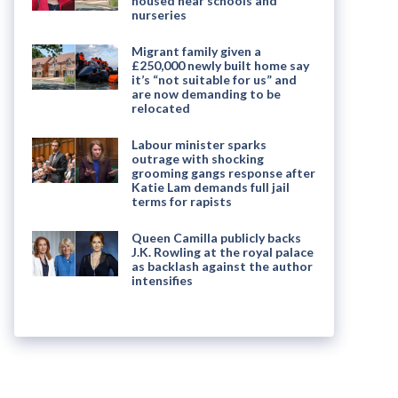
housed near schools and
nurseries
Migrant family given a
£250,000 newly built home say
it’s “not suitable for us” and
are now demanding to be
relocated
Labour minister sparks
outrage with shocking
grooming gangs response after
Katie Lam demands full jail
terms for rapists
Queen Camilla publicly backs
J.K. Rowling at the royal palace
as backlash against the author
intensifies