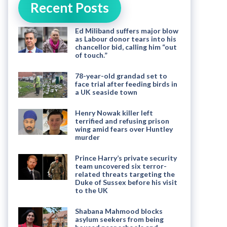
Recent Posts
Ed Miliband suffers major blow
as Labour donor tears into his
chancellor bid, calling him “out
of touch.”
78-year-old grandad set to
face trial after feeding birds in
a UK seaside town
Henry Nowak killer left
terrified and refusing prison
wing amid fears over Huntley
murder
Prince Harry’s private security
team uncovered six terror-
related threats targeting the
Duke of Sussex before his visit
to the UK
Shabana Mahmood blocks
asylum seekers from being