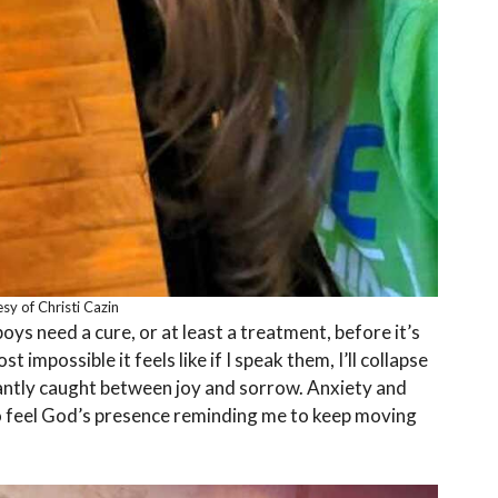
sy of Christi Cazin
boys need a cure, or at least a treatment, before it’s
 impossible it feels like if I speak them, I’ll collapse
antly caught between joy and sorrow. Anxiety and
so feel God’s presence reminding me to keep moving