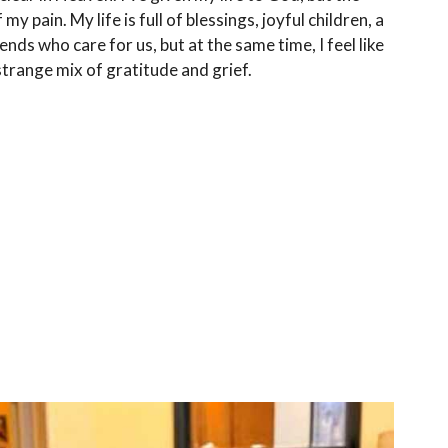
 my pain. My life is full of blessings, joyful children, a
nds who care for us, but at the same time, I feel like
 strange mix of gratitude and grief.