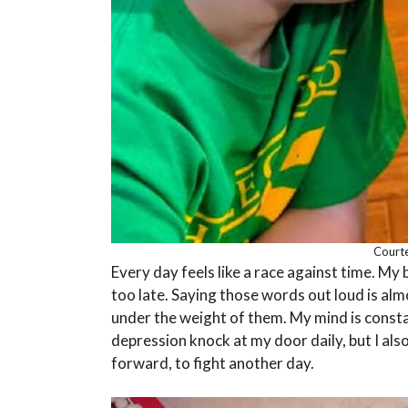
Courte
Every day feels like a race against time. My 
too late. Saying those words out loud is almost
under the weight of them. My mind is const
depression knock at my door daily, but I al
forward, to fight another day.