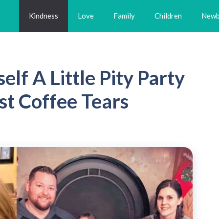
Kindness
Love
Family
Children
Newb
lf A Little Pity Party
st Coffee Tears