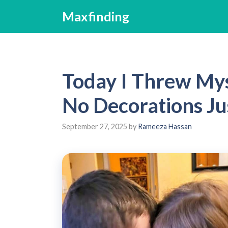
Skip
Maxfinding
to
content
Today I Threw Myse
No Decorations Ju
September 27, 2025
by
Rameeza Hassan