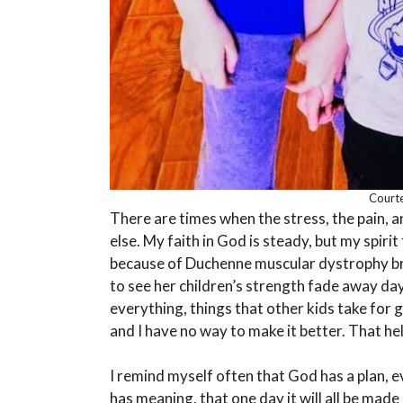
Courte
There are times when the stress, the pain, 
else. My faith in God is steady, but my spirit
because of Duchenne muscular dystrophy b
to see her children’s strength fade away d
everything, things that other kids take for 
and I have no way to make it better. That hel
I remind myself often that God has a plan, ev
has meaning, that one day it will all be made 