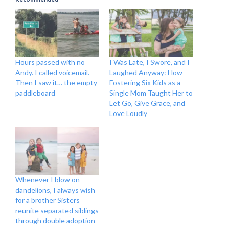
Hours passed with no
I Was Late, I Swore, and I
Andy. I called voicemail.
Laughed Anyway: How
Then I saw it… the empty
Fostering Six Kids as a
paddleboard
Single Mom Taught Her to
Let Go, Give Grace, and
Love Loudly
Whenever I blow on
dandelions, I always wish
for a brother Sisters
reunite separated siblings
through double adoption