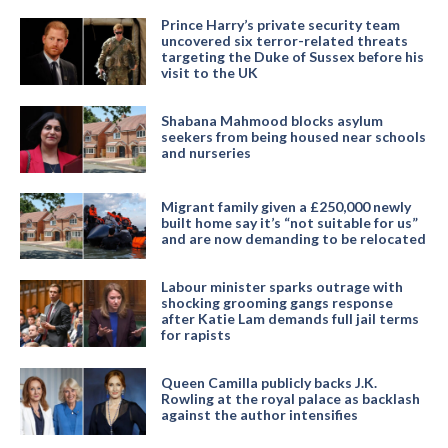
Prince Harry’s private security team
uncovered six terror-related threats
targeting the Duke of Sussex before his
visit to the UK
Shabana Mahmood blocks asylum
seekers from being housed near schools
and nurseries
Migrant family given a £250,000 newly
built home say it’s “not suitable for us”
and are now demanding to be relocated
Labour minister sparks outrage with
shocking grooming gangs response
after Katie Lam demands full jail terms
for rapists
Queen Camilla publicly backs J.K.
Rowling at the royal palace as backlash
against the author intensifies