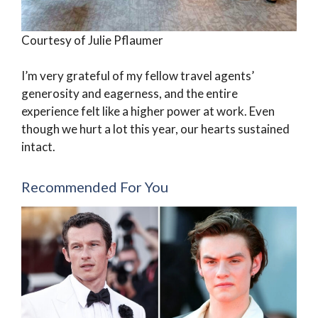
Courtesy of Julie Pflaumer
I’m very grateful of my fellow travel agents’
generosity and eagerness, and the entire
experience felt like a higher power at work. Even
though we hurt a lot this year, our hearts sustained
intact.
Recommended For You