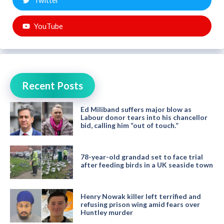
Twitter
YouTube
Recent Posts
Ed Miliband suffers major blow as
Labour donor tears into his chancellor
bid, calling him “out of touch.”
78-year-old grandad set to face trial
after feeding birds in a UK seaside town
Henry Nowak killer left terrified and
refusing prison wing amid fears over
Huntley murder