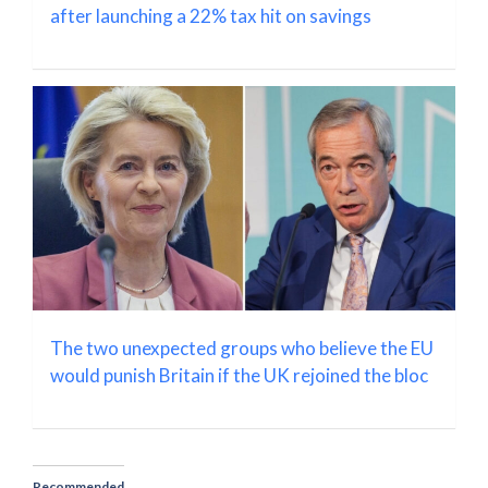
after launching a 22% tax hit on savings
The two unexpected groups who believe the EU
would punish Britain if the UK rejoined the bloc
Recommended