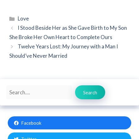
Categories
Love
I Stood Beside Her as She Gave Birth to My Son
She Broke Her Own Heart to Complete Ours
Twelve Years Lost: My Journey with a Man I
Should’ve Never Married
Search
Search
Facebook