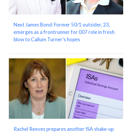
Next James Bond: Former 50/1 outsider, 23,
emerges as a frontrunner for 007 role in fresh
blow to Callum Turner’s hopes
Rachel Reeves prepares another ISA shake-up