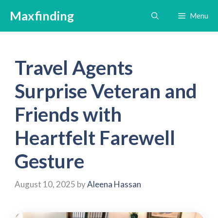
Skip
Maxfinding
Menu
to
content
Travel Agents
Surprise Veteran and
Friends with
Heartfelt Farewell
Gesture
August 10, 2025
by
Aleena Hassan