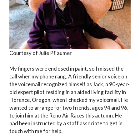
Courtesy of Julie Pflaumer
My fingers were enclosed in paint, so I missed the
call when my phone rang. A friendly senior voice on
the voicemail recognized himself as Jack, a 90-year-
old expert pilot residing in an aided living facility in
Florence, Oregon, when I checked my voicemail. He
wanted to arrange for two friends, ages 94 and 96,
to join him at the Reno Air Races this autumn. He
had been instructed by a staff associate to get in
touch with me for help.