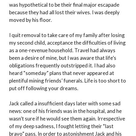
was hypothetical to be their final major escapade
because they had all lost their wives. I was deeply
moved by his floor.
I quit removal to take care of my family after losing
my second child, acceptance the difficulties of living
as a one-revenue household. Travel had always
been a desire of mine, but I was aware that life’s
obligations frequently outstripped it. I had also
heard “someday” plans that never appeared at
plentiful mining friends’ funerals. Life is too short to
put off following your dreams.
Jack called a insufficient days later with some sad
news: one of his friends was in the hospital, and he
wasn’t sure if he would see them again. Irrespective
of my deep sadness, I fought letting their “last
bravo” pass. In order to astonishment Jack and his