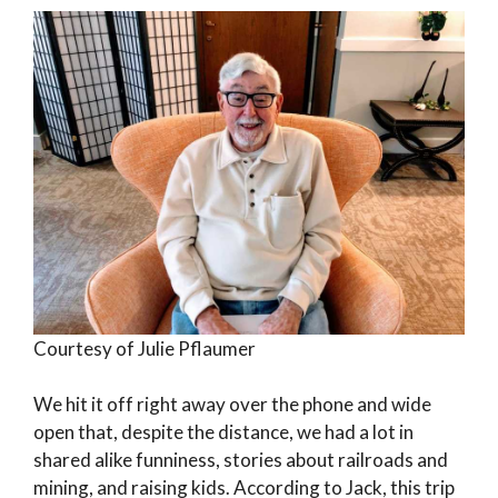
Courtesy of Julie Pflaumer
We hit it off right away over the phone and wide
open that, despite the distance, we had a lot in
shared alike funniness, stories about railroads and
mining, and raising kids. According to Jack, this trip