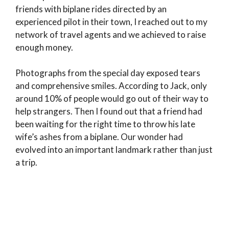
friends with biplane rides directed by an
experienced pilot in their town, I reached out to my
network of travel agents and we achieved to raise
enough money.
Photographs from the special day exposed tears
and comprehensive smiles. According to Jack, only
around 10% of people would go out of their way to
help strangers. Then I found out that a friend had
been waiting for the right time to throw his late
wife’s ashes from a biplane. Our wonder had
evolved into an important landmark rather than just
a trip.