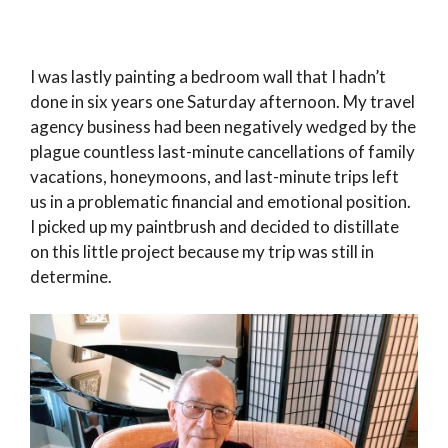
I was lastly painting a bedroom wall that I hadn’t
done in six years one Saturday afternoon. My travel
agency business had been negatively wedged by the
plague countless last-minute cancellations of family
vacations, honeymoons, and last-minute trips left
us in a problematic financial and emotional position.
I picked up my paintbrush and decided to distillate
on this little project because my trip was still in
determine.