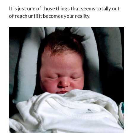
It is just one of those things that seems totally out
of reach until it becomes your reality.