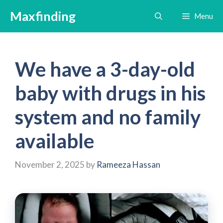
Skip
Maxfinding
Menu
to
content
We have a 3-day-old
baby with drugs in his
system and no family
available
November 2, 2025
by
Rameeza Hassan