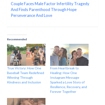
Couple Faces Male Factor Infertility Tragedy
And Finds Parenthood Through Hope
Perseverance And Love
Recommended
True Victory: How One
From Heartbreak to
Baseball Team Redefined
Healing: How One
Winning Through
Instagram Message
Kindness and Inclusion
Sparked a Love Story of
Resilience, Recovery, and
Forever Together