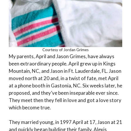
Courtesy of Jordan Grimes
My parents, April and Jason Grimes, have always
been extraordinary people. April grew up in Kings
Mountain, NC, and Jason in Ft. Lauderdale, FL. Jason
moved north at 20 and, in a twist of fate, met April
at a phone booth in Gastonia, NC. Six weeks later, he
proposed, and they’ve been inseparable ever since.
They meet then they fell in love and got a love story
which become true.
They married young, in 1997 April at 17, Jason at 21
and quickly began building their family. Alexis