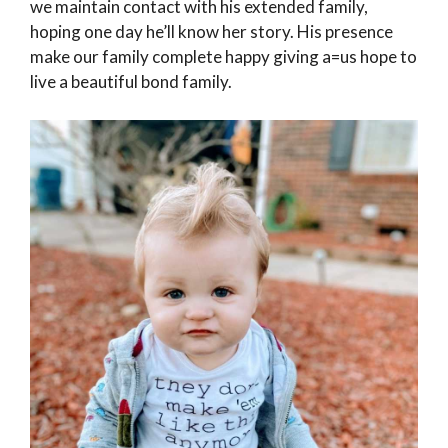
we maintain contact with his extended family,
hoping one day he’ll know her story. His presence
make our family complete happy giving a=us hope to
live a beautiful bond family.