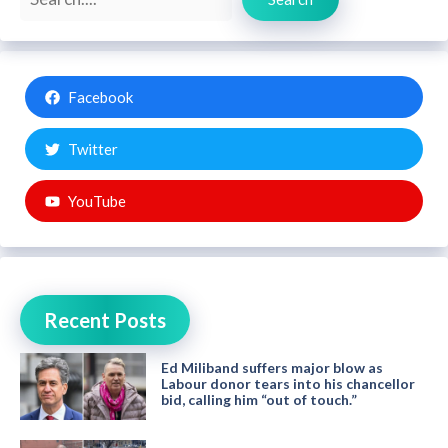
Facebook
Twitter
YouTube
Recent Posts
Ed Miliband suffers major blow as
Labour donor tears into his chancellor
bid, calling him “out of touch.”