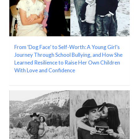
From ‘Dog Face’ to Self-Worth: A Young Girl’s
Journey Through School Bullying, and How She
Learned Resilience to Raise Her Own Children
With Love and Confidence