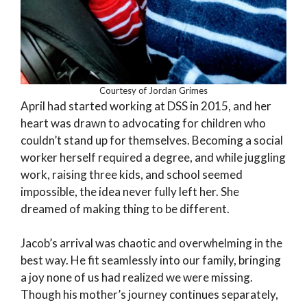
Courtesy of Jordan Grimes
April had started working at DSS in 2015, and her
heart was drawn to advocating for children who
couldn’t stand up for themselves. Becoming a social
worker herself required a degree, and while juggling
work, raising three kids, and school seemed
impossible, the idea never fully left her. She
dreamed of making thing to be different.
Jacob’s arrival was chaotic and overwhelming in the
best way. He fit seamlessly into our family, bringing
a joy none of us had realized we were missing.
Though his mother’s journey continues separately,