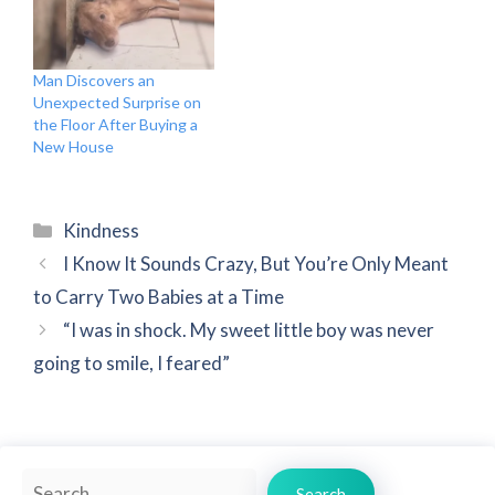
Man Discovers an
Unexpected Surprise on
the Floor After Buying a
New House
Categories
Kindness
I Know It Sounds Crazy, But You’re Only Meant
to Carry Two Babies at a Time
“I was in shock. My sweet little boy was never
going to smile, I feared”
Search
Search