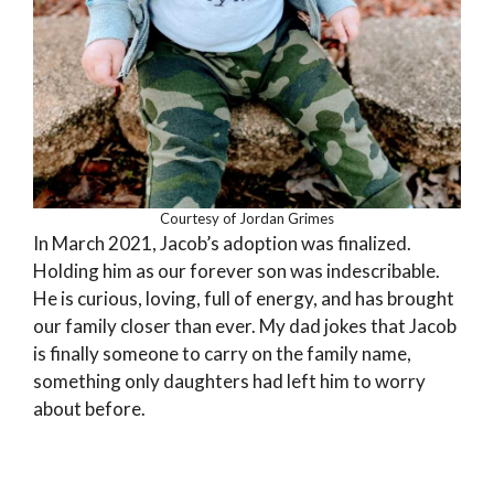
Courtesy of Jordan Grimes
In March 2021, Jacob’s adoption was finalized.
Holding him as our forever son was indescribable.
He is curious, loving, full of energy, and has brought
our family closer than ever. My dad jokes that Jacob
is finally someone to carry on the family name,
something only daughters had left him to worry
about before.