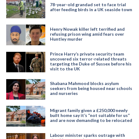
78-year-old grandad set to face trial
after feeding birds in a UK seaside town
Henry Nowak killer left terrified and
refusing prison wing amid fears over
Huntley murder
Prince Harry’s private security team
uncovered six terror-related threats
targeting the Duke of Sussex before his
visit to the UK
Shabana Mahmood blocks asylum
seekers from being housed near schools
and nurseries
Migrant family given a £250,000 newly
built home say it’s “not suitable for us”
and are now demanding to be relocated
Labour minister sparks outrage with