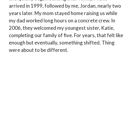
arrived in 1999, followed by me, Jordan, nearly two
years later. My mom stayed home raising us while
my dad worked long hours on a concrete crew. In
2006, they welcomed my youngest sister, Katie,
completing our family of five. For years, that felt like
enough but eventually, something shifted. Thing
were about to be different.