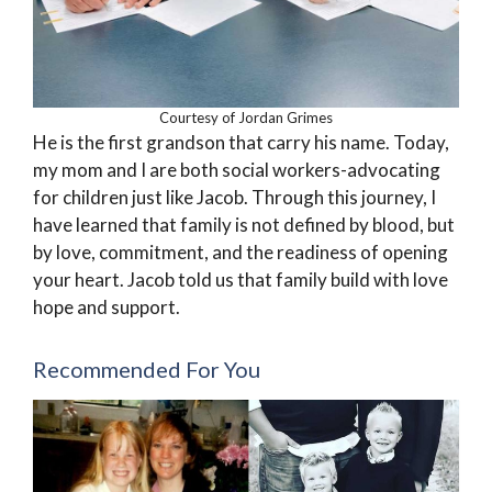
Courtesy of Jordan Grimes
He is the first grandson that carry his name. Today,
my mom and I are both social workers-advocating
for children just like Jacob. Through this journey, I
have learned that family is not defined by blood, but
by love, commitment, and the readiness of opening
your heart. Jacob told us that family build with love
hope and support.
Recommended For You