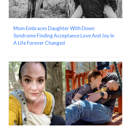
Mom Embraces Daughter With Down
Syndrome Finding Acceptance Love And Joy In
A Life Forever Changed