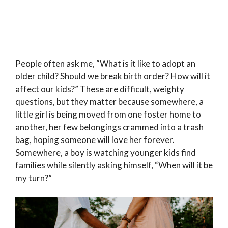
People often ask me, “What is it like to adopt an
older child? Should we break birth order? How will it
affect our kids?” These are difficult, weighty
questions, but they matter because somewhere, a
little girl is being moved from one foster home to
another, her few belongings crammed into a trash
bag, hoping someone will love her forever.
Somewhere, a boy is watching younger kids find
families while silently asking himself, “When will it be
my turn?”