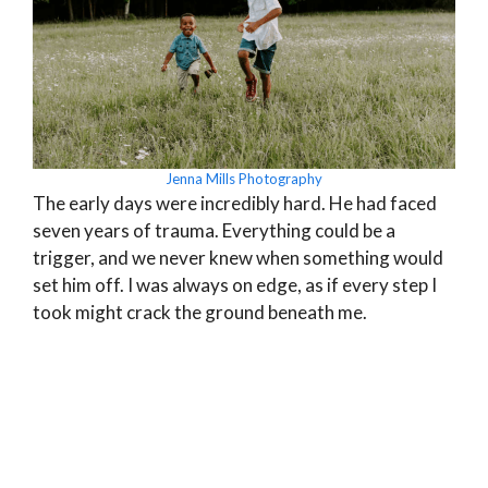
Jenna Mills Photography
The early days were incredibly hard. He had faced
seven years of trauma. Everything could be a
trigger, and we never knew when something would
set him off. I was always on edge, as if every step I
took might crack the ground beneath me.