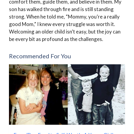
comfort them, guide them, and believe in them. My
son has walked through fire and is still standing
strong. When he told me, “Mommy, you’re a really
good Mom,” I knew every struggle was worth it.
Welcoming an older child isn’t easy, but the joy can
be every bit as profound as the challenges.
Recommended For You