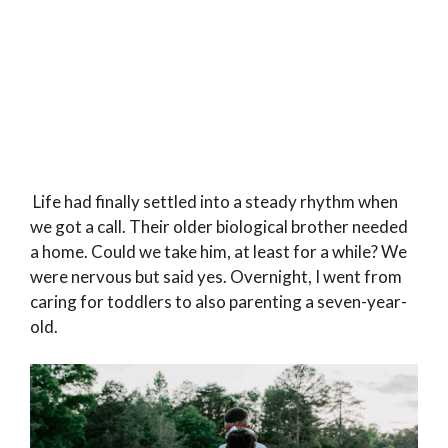
Life had finally settled into a steady rhythm when
we got a call. Their older biological brother needed
a home. Could we take him, at least for a while? We
were nervous but said yes. Overnight, I went from
caring for toddlers to also parenting a seven-year-
old.