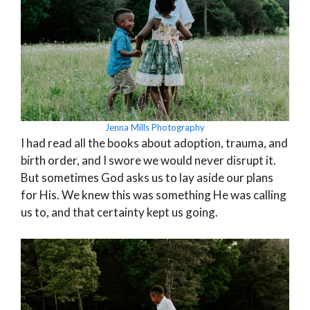
Jenna Mills Photography
I had read all the books about adoption, trauma, and
birth order, and I swore we would never disrupt it.
But sometimes God asks us to lay aside our plans
for His. We knew this was something He was calling
us to, and that certainty kept us going.