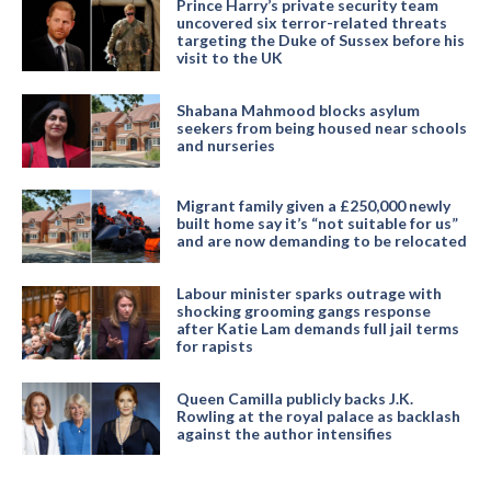
Prince Harry’s private security team
uncovered six terror-related threats
targeting the Duke of Sussex before his
visit to the UK
Shabana Mahmood blocks asylum
seekers from being housed near schools
and nurseries
Migrant family given a £250,000 newly
built home say it’s “not suitable for us”
and are now demanding to be relocated
Labour minister sparks outrage with
shocking grooming gangs response
after Katie Lam demands full jail terms
for rapists
Queen Camilla publicly backs J.K.
Rowling at the royal palace as backlash
against the author intensifies