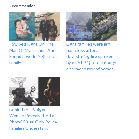
Recommended
I Swiped Right On The
Eight families were left
Man Of My Dreams And
homeless after a
Found Love In A Blended
devastating fire sparked
Family
by a £6 BBQ tore through
a terraced row of homes
Behind the Badge:
Woman Reveals the ‘Last
Photo’ Ritual Only Police
Families Understand