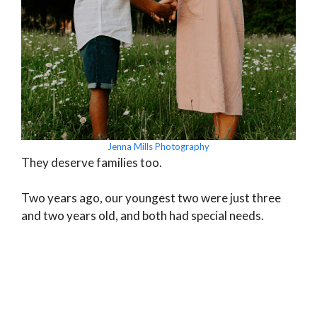
Jenna Mills Photography
They deserve families too.
Two years ago, our youngest two were just three
and two years old, and both had special needs.