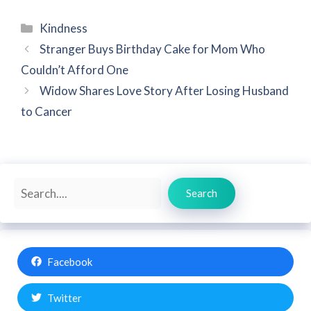
Categories
Kindness
Stranger Buys Birthday Cake for Mom Who
Couldn’t Afford One
Widow Shares Love Story After Losing Husband
to Cancer
Search
Search
Facebook
Twitter