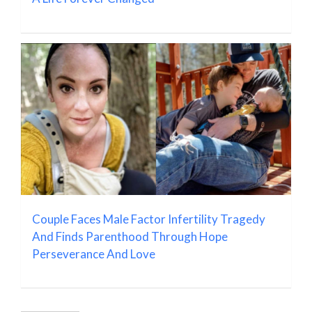
Couple Faces Male Factor Infertility Tragedy
And Finds Parenthood Through Hope
Perseverance And Love