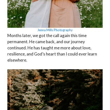
Jenna Mills Photography
Months later, we got the call again this time
permanent. He came back, and our journey
continued. He has taught me more about love,
resilience, and God’s heart than I could ever learn
elsewhere.