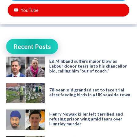
YouTube
Recent Posts
Ed Miliband suffers major blow as
Labour donor tears into his chancellor
bid, calling him “out of touch.”
78-year-old grandad set to face trial
after feeding birds in a UK seaside town
Henry Nowak killer left terrified and
refusing prison wing amid fears over
Huntley murder