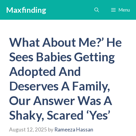
Skip
Maxfinding
Menu
to
content
What About Me?’ He
Sees Babies Getting
Adopted And
Deserves A Family,
Our Answer Was A
Shaky, Scared ‘Yes’
August 12, 2025
by
Rameeza Hassan