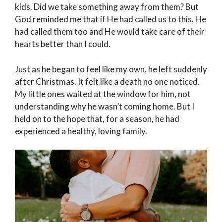
kids. Did we take something away from them? But
God reminded me that if He had called us to this, He
had called them too and He would take care of their
hearts better than I could.
Just as he began to feel like my own, he left suddenly
after Christmas. It felt like a death no one noticed.
My little ones waited at the window for him, not
understanding why he wasn’t coming home. But I
held on to the hope that, for a season, he had
experienced a healthy, loving family.