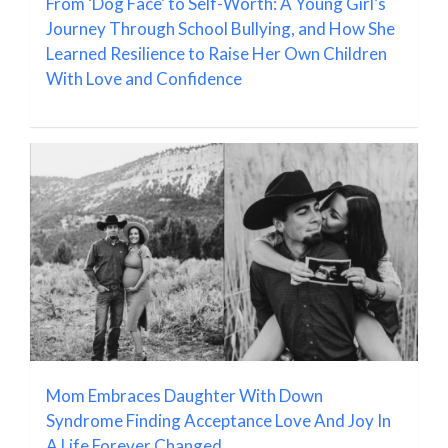
From ‘Dog Face’ to Self-Worth: A Young Girl’s
Journey Through School Bullying, and How She
Learned Resilience to Raise Her Own Children
With Love and Confidence
Mom Embraces Daughter With Down
Syndrome Finding Acceptance Love And Joy In
A Life Forever Changed