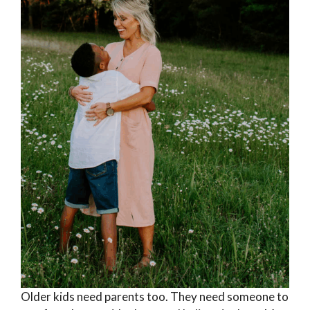
Older kids need parents too. They need someone to