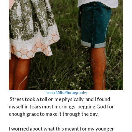
Jenna Mills Photography
Stress took a toll on me physically, and I found
myself in tears most mornings, begging God for
enough grace to make it through the day.
I worried about what this meant for my younger