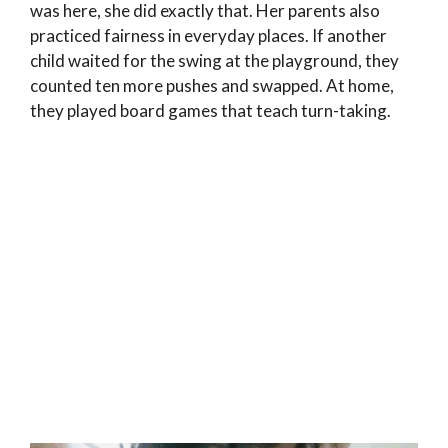
was here, she did exactly that. Her parents also
practiced fairness in everyday places. If another
child waited for the swing at the playground, they
counted ten more pushes and swapped. At home,
they played board games that teach turn-taking.