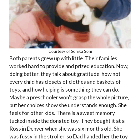
Courtesy of Sonika Soni
Both parents grew up with little. Their families
worked hard to provide and prized education. Now,
doing better, they talk about gratitude, how not
every child has closets of clothes and baskets of
toys, and how helping is something they can do.
Maybe a preschooler won’t grasp the whole picture,
but her choices show she understands enough. She
feels for other kids. There is a sweet memory
tucked inside the donated toy. They bought it at a
Ross in Denver when she was six months old. She
was fussy in the stroller, so Dad handed her the toy