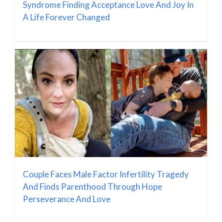
Syndrome Finding Acceptance Love And Joy In
A Life Forever Changed
Couple Faces Male Factor Infertility Tragedy
And Finds Parenthood Through Hope
Perseverance And Love