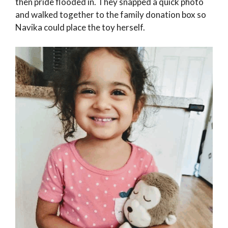
then pride flooded in. They snapped a quick photo
and walked together to the family donation box so
Navika could place the toy herself.