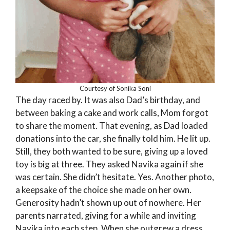
Courtesy of Sonika Soni
The day raced by. It was also Dad’s birthday, and
between baking a cake and work calls, Mom forgot
to share the moment. That evening, as Dad loaded
donations into the car, she finally told him. He lit up.
Still, they both wanted to be sure, giving up a loved
toy is big at three. They asked Navika again if she
was certain. She didn’t hesitate. Yes. Another photo,
a keepsake of the choice she made on her own.
Generosity hadn’t shown up out of nowhere. Her
parents narrated, giving for a while and inviting
Navika into each step. When she outgrew a dress,