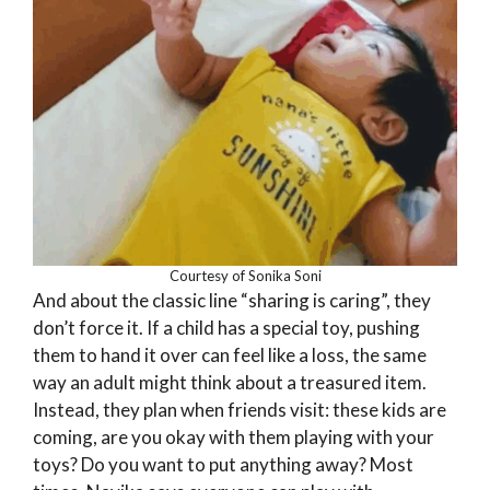
Courtesy of Sonika Soni
And about the classic line “sharing is caring”, they
don’t force it. If a child has a special toy, pushing
them to hand it over can feel like a loss, the same
way an adult might think about a treasured item.
Instead, they plan when friends visit: these kids are
coming, are you okay with them playing with your
toys? Do you want to put anything away? Most