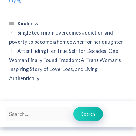
Crying
Categories
Kindness
Single teen mom overcomes addiction and
poverty to become a homeowner for her daughter
After Hiding Her True Self for Decades, One
Woman Finally Found Freedom: A Trans Woman’s
Inspiring Story of Love, Loss, and Living
Authentically
Search
Search