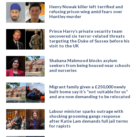
Henry Nowak killer left terrified and
refusing prison wing amid fears over
Huntley murder
Prince Harry’s private security team
uncovered six terror-related threats
targeting the Duke of Sussex before his
visit to the UK
Shabana Mahmood blocks asylum
seekers from being housed near schools
and nurseries
Migrant family given a £250,000 newly
built home say it’s “not suitable for us”
and are now demanding to be relocated
Labour minister sparks outrage with
shocking grooming gangs response
after Katie Lam demands full jail terms
for rapists