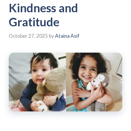
Kindness and
Gratitude
October 27, 2025
by
Ataina Asif