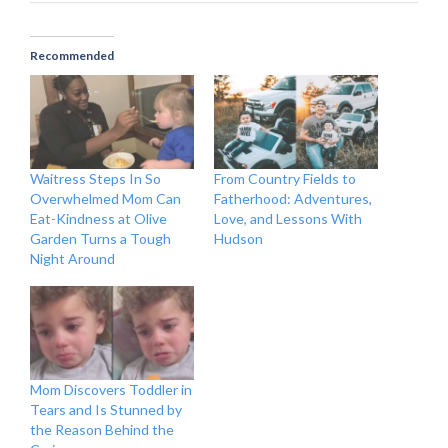
Recommended
Waitress Steps In So
From Country Fields to
Overwhelmed Mom Can
Fatherhood: Adventures,
Eat-Kindness at Olive
Love, and Lessons With
Garden Turns a Tough
Hudson
Night Around
Mom Discovers Toddler in
Tears and Is Stunned by
the Reason Behind the