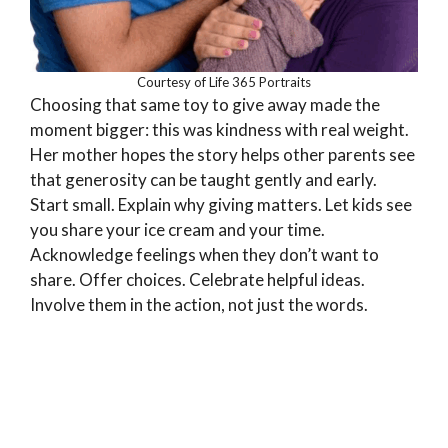
Courtesy of Life 365 Portraits
Choosing that same toy to give away made the
moment bigger: this was kindness with real weight.
Her mother hopes the story helps other parents see
that generosity can be taught gently and early.
Start small. Explain why giving matters. Let kids see
you share your ice cream and your time.
Acknowledge feelings when they don’t want to
share. Offer choices. Celebrate helpful ideas.
Involve them in the action, not just the words.