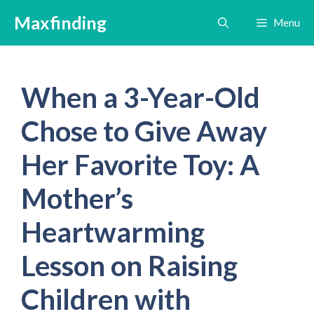
Skip
Maxfinding
Menu
to
content
When a 3-Year-Old
Chose to Give Away
Her Favorite Toy: A
Mother’s
Heartwarming
Lesson on Raising
Children with