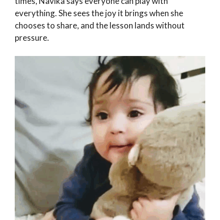
times, Navika says everyone can play with
everything. She sees the joy it brings when she
chooses to share, and the lesson lands without
pressure.