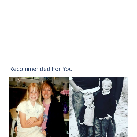
Recommended For You