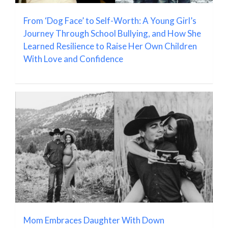
From ‘Dog Face’ to Self-Worth: A Young Girl’s
Journey Through School Bullying, and How She
Learned Resilience to Raise Her Own Children
With Love and Confidence
Mom Embraces Daughter With Down