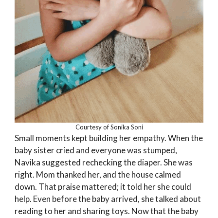
Courtesy of Sonika Soni
Small moments kept building her empathy. When the
baby sister cried and everyone was stumped,
Navika suggested rechecking the diaper. She was
right. Mom thanked her, and the house calmed
down. That praise mattered; it told her she could
help. Even before the baby arrived, she talked about
reading to her and sharing toys. Now that the baby