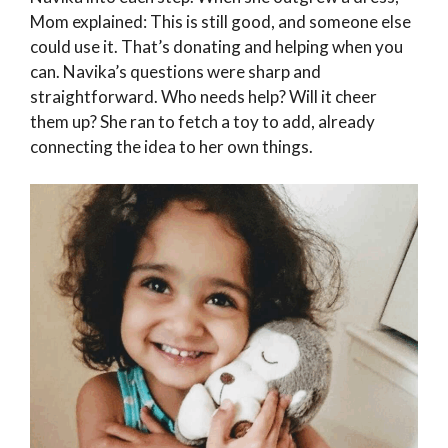
Mom explained: This is still good, and someone else
could use it. That’s donating and helping when you
can. Navika’s questions were sharp and
straightforward. Who needs help? Will it cheer
them up? She ran to fetch a toy to add, already
connecting the idea to her own things.