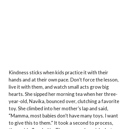
Kindness sticks when kids practice it with their
hands and at their own pace. Don’t force the lesson,
live it with them, and watch small acts grow big
hearts. She sipped her morning tea when her three-
year-old, Navika, bounced over, clutching a favorite
toy. She climbed into her mother’s lap and said,
“Mamma, most babies don’t have many toys. I want
to give this to them.” It took a second to process,