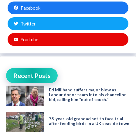
Facebook
Twitter
YouTube
Recent Posts
Ed Miliband suffers major blow as
Labour donor tears into his chancellor
bid, calling him “out of touch.”
78-year-old grandad set to face trial
after feeding birds in a UK seaside town