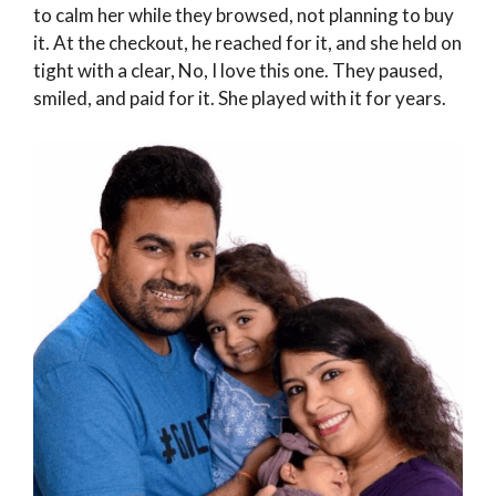
to calm her while they browsed, not planning to buy
it. At the checkout, he reached for it, and she held on
tight with a clear, No, I love this one. They paused,
smiled, and paid for it. She played with it for years.