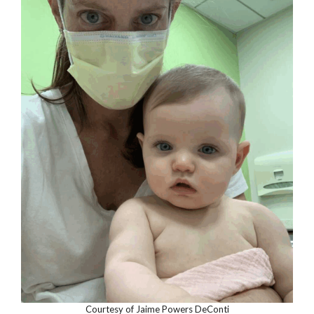
Courtesy of Jaime Powers DeConti