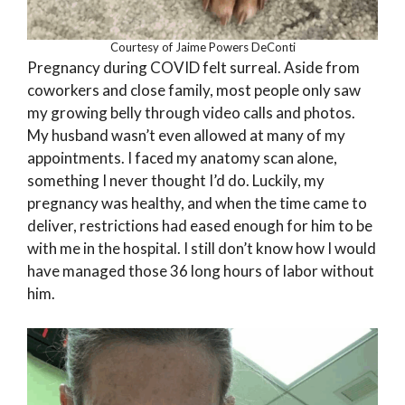
Courtesy of Jaime Powers DeConti
Pregnancy during COVID felt surreal. Aside from
coworkers and close family, most people only saw
my growing belly through video calls and photos.
My husband wasn’t even allowed at many of my
appointments. I faced my anatomy scan alone,
something I never thought I’d do. Luckily, my
pregnancy was healthy, and when the time came to
deliver, restrictions had eased enough for him to be
with me in the hospital. I still don’t know how I would
have managed those 36 long hours of labor without
him.