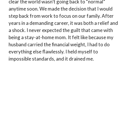
clear the world wasn’t going back to “normal”
anytime soon. We made the decision that I would
step back from work to focus on our family. After
years in a demanding career, it was both a relief and
a shock. I never expected the guilt that came with
being a stay-at-home mom. It felt like because my
husband carried the financial weight, I had to do
everything else flawlessly. I held myself to
impossible standards, and it drained me.