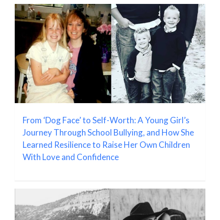
From ‘Dog Face’ to Self-Worth: A Young Girl’s
Journey Through School Bullying, and How She
Learned Resilience to Raise Her Own Children
With Love and Confidence