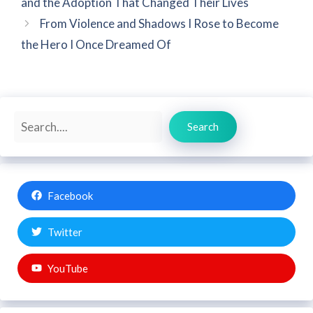
and the Adoption That Changed Their Lives
From Violence and Shadows I Rose to Become
the Hero I Once Dreamed Of
Search
Search
Facebook
Twitter
YouTube