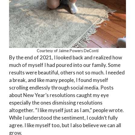
Courtesy of Jaime Powers DeConti
By the end of 2021, I looked back and realized how
much of myself I had poured into our family. Some
results were beautiful, others not so much. I needed
a break, and like many people, I found myself
scrolling endlessly through social media. Posts
about New Year’s resolutions caught my eye
especially the ones dismissing resolutions
altogether. “I like myself just as I am,” people wrote.
While I understood the sentiment, I couldn’t fully
agree. I like myself too, but I also believe we can all
grow.