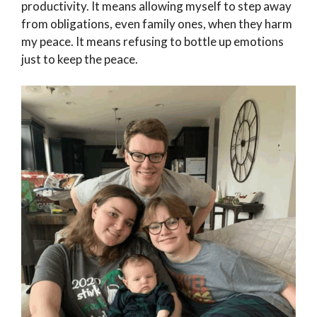
productivity. It means allowing myself to step away
from obligations, even family ones, when they harm
my peace. It means refusing to bottle up emotions
just to keep the peace.