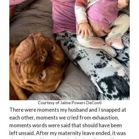
Courtesy of Jaime Powers DeConti
There were moments my husband and I snapped at
each other, moments we cried from exhaustion,
moments words were said that should have been
left unsaid. After my maternity leave ended, it was