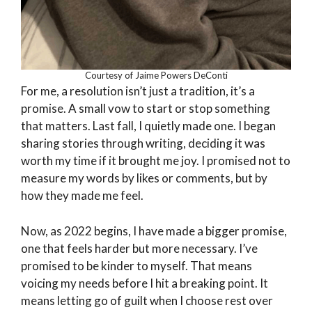
Courtesy of Jaime Powers DeConti
For me, a resolution isn’t just a tradition, it’s a
promise. A small vow to start or stop something
that matters. Last fall, I quietly made one. I began
sharing stories through writing, deciding it was
worth my time if it brought me joy. I promised not to
measure my words by likes or comments, but by
how they made me feel.
Now, as 2022 begins, I have made a bigger promise,
one that feels harder but more necessary. I’ve
promised to be kinder to myself. That means
voicing my needs before I hit a breaking point. It
means letting go of guilt when I choose rest over