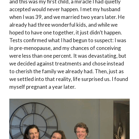
and this was my first child, a miracle I had quietly
accepted would never happen. I met my husband
when I was 39, and we married two years later. He
already had three wonderful kids, and while we
hoped to have one together, it just didn’t happen.
Tests confirmed what I had begun to suspect: I was
in pre-menopause, and my chances of conceiving
were less than one percent. It was devastating, but
we decided against treatments and chose instead
to cherish the family we already had. Then, just as
we settled into that reality, life surprised us. I found
myself pregnant a year later.