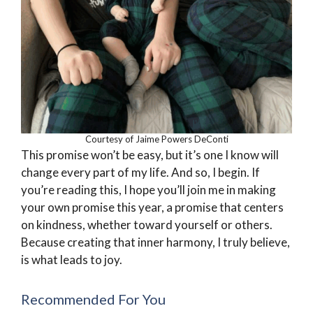
Courtesy of Jaime Powers DeConti
This promise won’t be easy, but it’s one I know will
change every part of my life. And so, I begin. If
you’re reading this, I hope you’ll join me in making
your own promise this year, a promise that centers
on kindness, whether toward yourself or others.
Because creating that inner harmony, I truly believe,
is what leads to joy.
Recommended For You