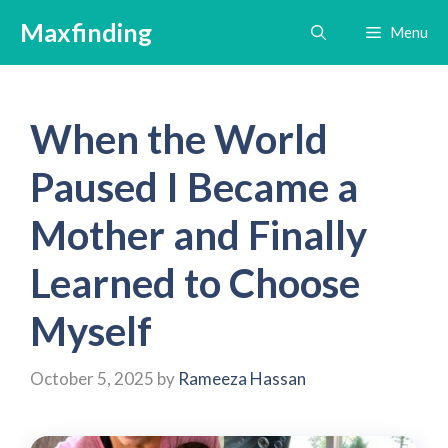
Skip
Maxfinding
Menu
to
content
When the World
Paused I Became a
Mother and Finally
Learned to Choose
Myself
October 5, 2025
by
Rameeza Hassan