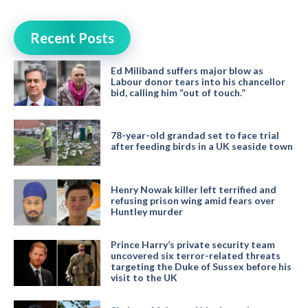
Recent Posts
Ed Miliband suffers major blow as
Labour donor tears into his chancellor
bid, calling him “out of touch.”
78-year-old grandad set to face trial
after feeding birds in a UK seaside town
Henry Nowak killer left terrified and
refusing prison wing amid fears over
Huntley murder
Prince Harry’s private security team
uncovered six terror-related threats
targeting the Duke of Sussex before his
visit to the UK