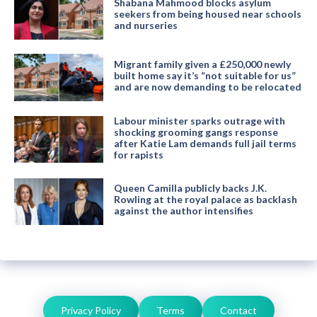
Shabana Mahmood blocks asylum
seekers from being housed near schools
and nurseries
Migrant family given a £250,000 newly
built home say it’s “not suitable for us”
and are now demanding to be relocated
Labour minister sparks outrage with
shocking grooming gangs response
after Katie Lam demands full jail terms
for rapists
Queen Camilla publicly backs J.K.
Rowling at the royal palace as backlash
against the author intensifies
Privacy Policy
Terms
Contact