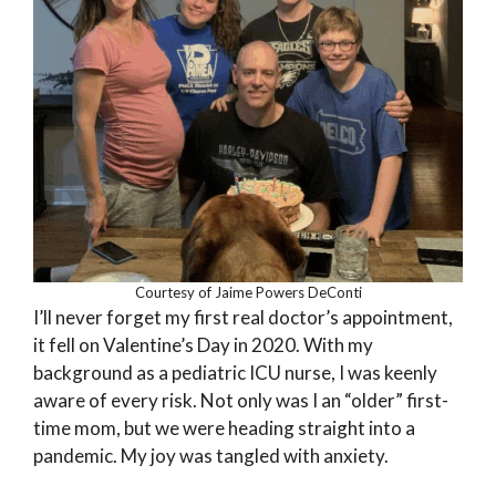
Courtesy of Jaime Powers DeConti
I’ll never forget my first real doctor’s appointment,
it fell on Valentine’s Day in 2020. With my
background as a pediatric ICU nurse, I was keenly
aware of every risk. Not only was I an “older” first-
time mom, but we were heading straight into a
pandemic. My joy was tangled with anxiety.