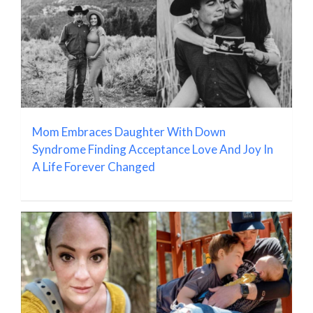
Mom Embraces Daughter With Down
Syndrome Finding Acceptance Love And Joy In
A Life Forever Changed