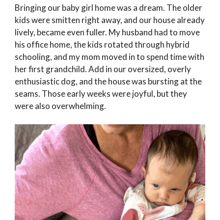
Bringing our baby girl home was a dream. The older
kids were smitten right away, and our house already
lively, became even fuller. My husband had to move
his office home, the kids rotated through hybrid
schooling, and my mom moved in to spend time with
her first grandchild. Add in our oversized, overly
enthusiastic dog, and the house was bursting at the
seams. Those early weeks were joyful, but they
were also overwhelming.