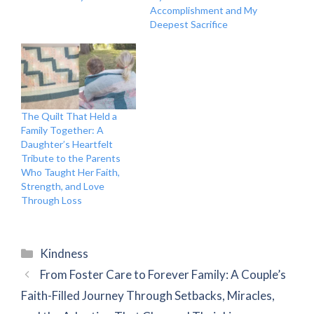
Accomplishment and My
Deepest Sacrifice
The Quilt That Held a
Family Together: A
Daughter’s Heartfelt
Tribute to the Parents
Who Taught Her Faith,
Strength, and Love
Through Loss
Categories
Kindness
From Foster Care to Forever Family: A Couple’s
Faith-Filled Journey Through Setbacks, Miracles,