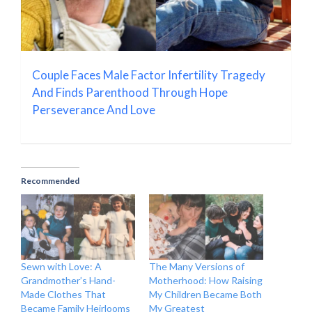
Couple Faces Male Factor Infertility Tragedy
And Finds Parenthood Through Hope
Perseverance And Love
Recommended
Sewn with Love: A
The Many Versions of
Grandmother’s Hand-
Motherhood: How Raising
Made Clothes That
My Children Became Both
Became Family Heirlooms
My Greatest