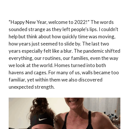
“Happy New Year, welcome to 2022!” The words
sounded strange as they left people’s lips. I couldn’t
help but think about how quickly time was moving,
how years just seemed to slide by. The last two
years especially felt like a blur. The pandemic shifted
everything, our routines, our families, even the way
we look at the world. Homes turned into both
havens and cages. For many of us, walls became too
familiar, yet within them we also discovered
unexpected strength.