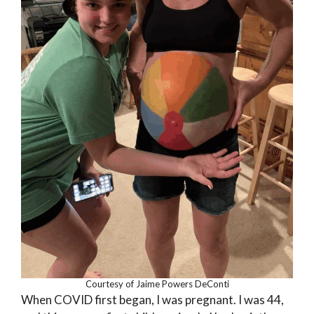
Courtesy of Jaime Powers DeConti
When COVID first began, I was pregnant. I was 44,