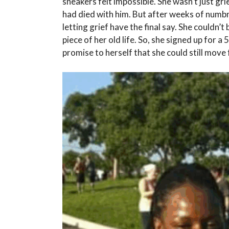
sneakers felt impossible. She wasn’t just gri
had died with him. But after weeks of numbn
letting grief have the final say. She couldn’
piece of her old life. So, she signed up for a 5
promise to herself that she could still move