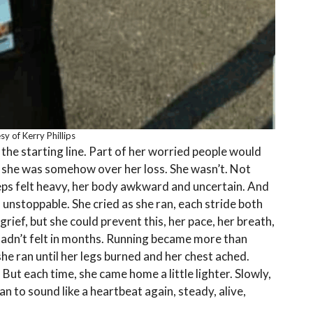
y of Kerry Phillips
the starting line. Part of her worried people would
 she was somehow over her loss. She wasn’t. Not
teps felt heavy, her body awkward and uncertain. And
 unstoppable. She cried as she ran, each stride both
grief, but she could prevent this, her pace, her breath,
hadn’t felt in months. Running became more than
he ran until her legs burned and her chest ached.
But each time, she came home a little lighter. Slowly,
 to sound like a heartbeat again, steady, alive,