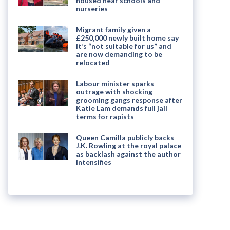
housed near schools and
nurseries
Migrant family given a
£250,000 newly built home say
it’s “not suitable for us” and
are now demanding to be
relocated
Labour minister sparks
outrage with shocking
grooming gangs response after
Katie Lam demands full jail
terms for rapists
Queen Camilla publicly backs
J.K. Rowling at the royal palace
as backlash against the author
intensifies