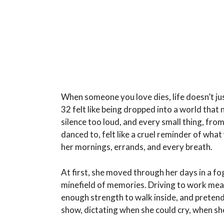
When someone you love dies, life doesn’t just
32 felt like being dropped into a world that
silence too loud, and every small thing, fr
danced to, felt like a cruel reminder of what
her mornings, errands, and every breath.
At first, she moved through her days in a fo
minefield of memories. Driving to work mean
enough strength to walk inside, and pretendi
show, dictating when she could cry, when she