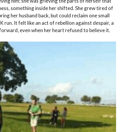
eving him; she was grieving the parts of herself that
ess, something inside her shifted. She grew tired of
t bring her husband back, but could reclaim one small
K run. It felt like an act of rebellion against despair, a
 forward, even when her heart refused to believe it.