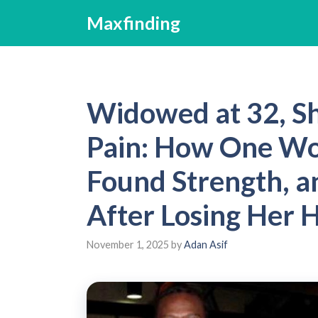
Skip
Maxfinding
to
content
Widowed at 32, S
Pain: How One Wo
Found Strength, a
After Losing Her
November 1, 2025
by
Adan Asif