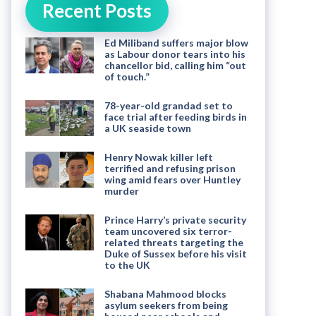
Recent Posts
Ed Miliband suffers major blow
as Labour donor tears into his
chancellor bid, calling him “out
of touch.”
78-year-old grandad set to
face trial after feeding birds in
a UK seaside town
Henry Nowak killer left
terrified and refusing prison
wing amid fears over Huntley
murder
Prince Harry’s private security
team uncovered six terror-
related threats targeting the
Duke of Sussex before his visit
to the UK
Shabana Mahmood blocks
asylum seekers from being