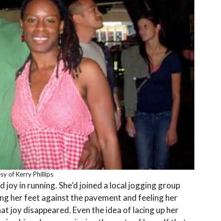
y of Kerry Phillips
joy in running. She’d joined a local jogging group
ng her feet against the pavement and feeling her
at joy disappeared. Even the idea of lacing up her