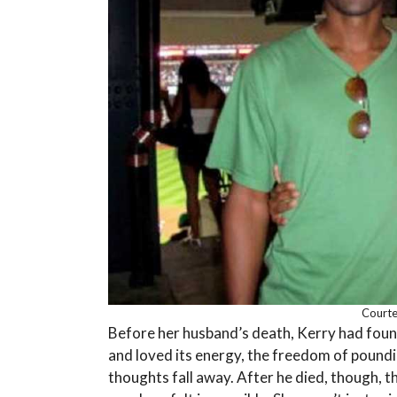
Courtes
Before her husband’s death, Kerry had found 
and loved its energy, the freedom of poundi
thoughts fall away. After he died, though, th