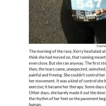
Courtes
The morning of the race, Kerry hesitated at 
think she had moved on, that running meant
even close. But she ran anyway. The first s
then, the tears came, unexpected, uninvited,
painful and freeing. She couldn’t control her 
her movement. It was a kind of control she 
exercise; it became her therapy. Some days s
Other days, she barely made it out the door. 
the rhythm of her feet on the pavement began
human.