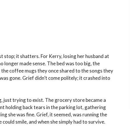
 stop; it shatters. For Kerry, losing her husband at
 no longer made sense. The bed was too big, the
om the coffee mugs they once shared to the songs they
 was gone. Grief didn’t come politely; it crashed into
g, just trying to exist. The grocery store became a
t holding back tears in the parking lot, gathering
ng she was fine. Grief, it seemed, was running the
 could smile, and when she simply had to survive.