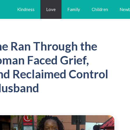
Kindness
Love
Family
Children
Newb
he Ran Through the
man Faced Grief,
nd Reclaimed Control
 Husband