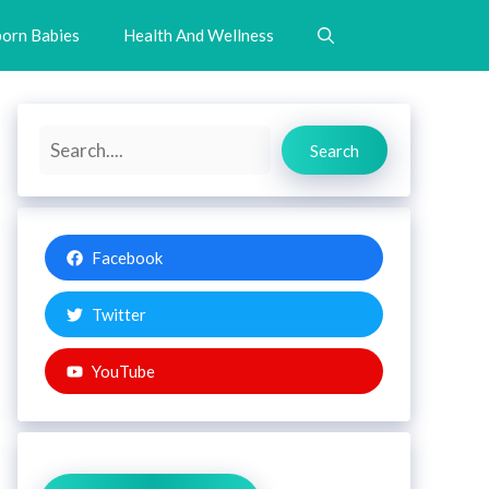
orn Babies
Health And Wellness
Search
Search
Facebook
Twitter
YouTube