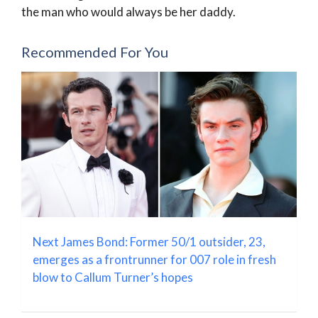
the man who would always be her daddy.
Recommended For You
Next James Bond: Former 50/1 outsider, 23,
emerges as a frontrunner for 007 role in fresh
blow to Callum Turner’s hopes