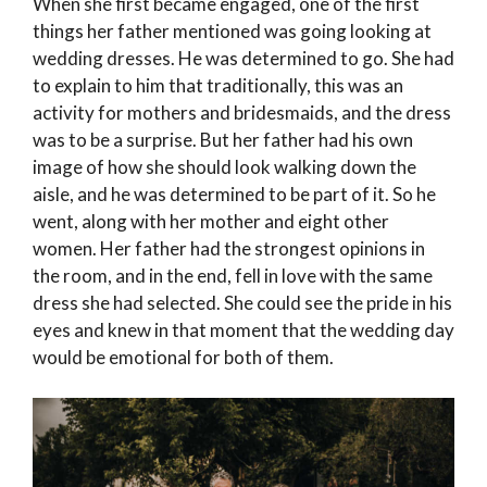
When she first became engaged, one of the first
things her father mentioned was going looking at
wedding dresses. He was determined to go. She had
to explain to him that traditionally, this was an
activity for mothers and bridesmaids, and the dress
was to be a surprise. But her father had his own
image of how she should look walking down the
aisle, and he was determined to be part of it. So he
went, along with her mother and eight other
women. Her father had the strongest opinions in
the room, and in the end, fell in love with the same
dress she had selected. She could see the pride in his
eyes and knew in that moment that the wedding day
would be emotional for both of them.