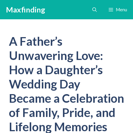
Skip
Maxfinding
Menu
to
content
A Father’s
Unwavering Love:
How a Daughter’s
Wedding Day
Became a Celebration
of Family, Pride, and
Lifelong Memories