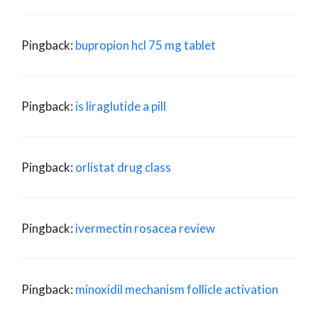
Pingback:
bupropion hcl 75 mg tablet
Pingback:
is liraglutide a pill
Pingback:
orlistat drug class
Pingback:
ivermectin rosacea review
Pingback:
minoxidil mechanism follicle activation