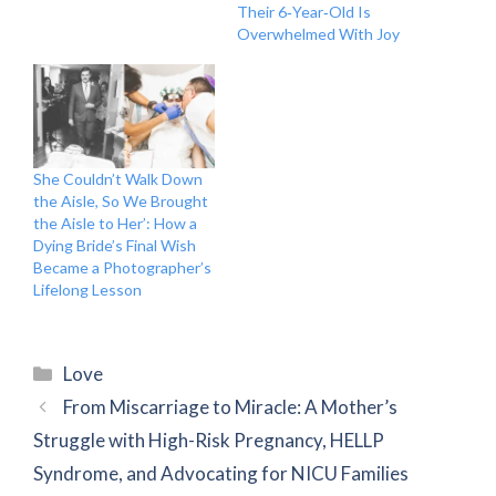
Their 6‑Year‑Old Is
Overwhelmed With Joy
She Couldn’t Walk Down
the Aisle, So We Brought
the Aisle to Her’: How a
Dying Bride’s Final Wish
Became a Photographer’s
Lifelong Lesson
Categories
Love
From Miscarriage to Miracle: A Mother’s
Struggle with High-Risk Pregnancy, HELLP
Syndrome, and Advocating for NICU Families