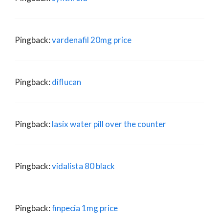
Pingback:
vardenafil 20mg price
Pingback:
diflucan
Pingback:
lasix water pill over the counter
Pingback:
vidalista 80 black
Pingback:
finpecia 1mg price