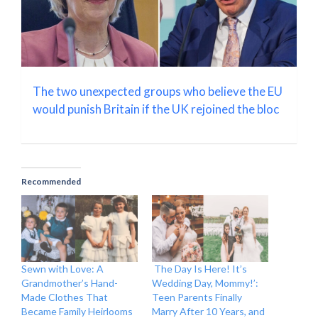
The two unexpected groups who believe the EU
would punish Britain if the UK rejoined the bloc
Recommended
Sewn with Love: A
The Day Is Here! It’s
Grandmother’s Hand-
Wedding Day, Mommy!’:
Made Clothes That
Teen Parents Finally
Became Family Heirlooms
Marry After 10 Years, and