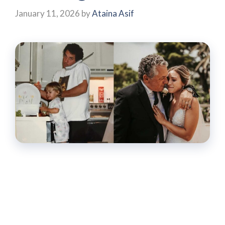
January 11, 2026
by
Ataina Asif