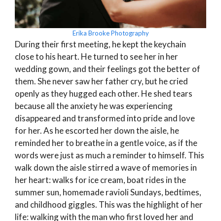
Erika Brooke Photography
During their first meeting, he kept the keychain
close to his heart. He turned to see her in her
wedding gown, and their feelings got the better of
them. She never saw her father cry, but he cried
openly as they hugged each other. He shed tears
because all the anxiety he was experiencing
disappeared and transformed into pride and love
for her. As he escorted her down the aisle, he
reminded her to breathe in a gentle voice, as if the
words were just as much a reminder to himself. This
walk down the aisle stirred a wave of memories in
her heart: walks for ice cream, boat rides in the
summer sun, homemade ravioli Sundays, bedtimes,
and childhood giggles. This was the highlight of her
life: walking with the man who first loved her and