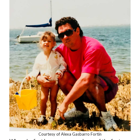
Courtesy of Alexa Gasbarro Fortin