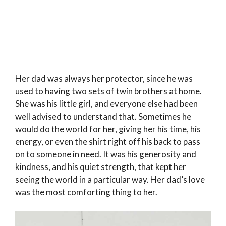
Her dad was always her protector, since he was
used to having two sets of twin brothers at home.
She was his little girl, and everyone else had been
well advised to understand that. Sometimes he
would do the world for her, giving her his time, his
energy, or even the shirt right off his back to pass
on to someone in need. It was his generosity and
kindness, and his quiet strength, that kept her
seeing the world in a particular way. Her dad’s love
was the most comforting thing to her.