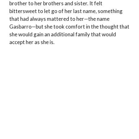
brother to her brothers and sister. It felt
bittersweet to let go of her last name, something
that had always mattered to her—the name
Gasbarro—but she took comfort in the thought that
she would gain an additional family that would
accept her as she is.