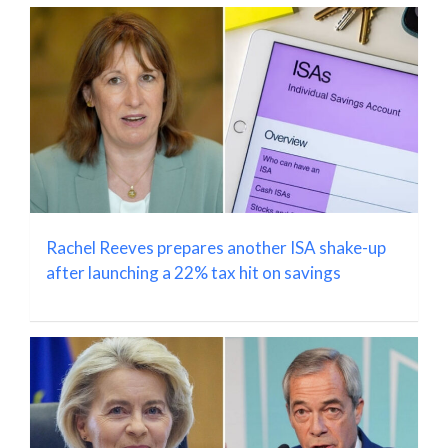
Rachel Reeves prepares another ISA shake-up
after launching a 22% tax hit on savings