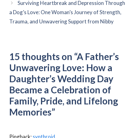
Surviving Heartbreak and Depression Through
a Dog’s Love: One Woman’s Journey of Strength,
Trauma, and Unwavering Support from Nibby
15 thoughts on “A Father’s
Unwavering Love: How a
Daughter’s Wedding Day
Became a Celebration of
Family, Pride, and Lifelong
Memories”
Pingback:
synthroid