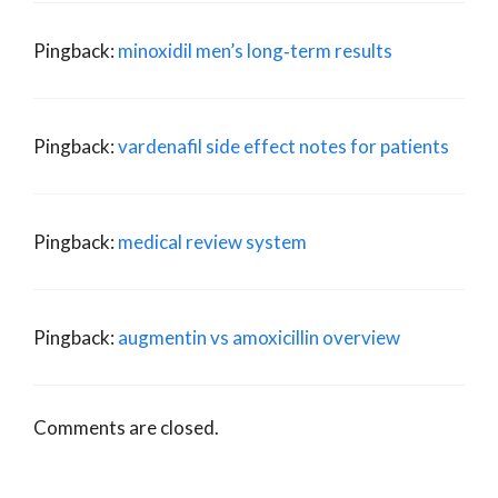
Pingback:
minoxidil men’s long‑term results
Pingback:
vardenafil side effect notes for patients
Pingback:
medical review system
Pingback:
augmentin vs amoxicillin overview
Comments are closed.