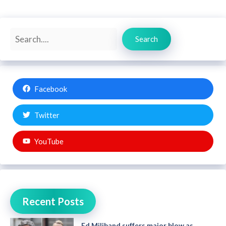
Search
Search
Facebook
Twitter
YouTube
Recent Posts
Ed Miliband suffers major blow as