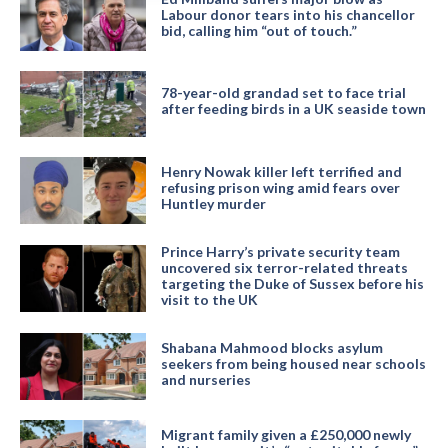
Labour donor tears into his chancellor
bid, calling him “out of touch.”
78-year-old grandad set to face trial
after feeding birds in a UK seaside town
Henry Nowak killer left terrified and
refusing prison wing amid fears over
Huntley murder
Prince Harry’s private security team
uncovered six terror-related threats
targeting the Duke of Sussex before his
visit to the UK
Shabana Mahmood blocks asylum
seekers from being housed near schools
and nurseries
Migrant family given a £250,000 newly