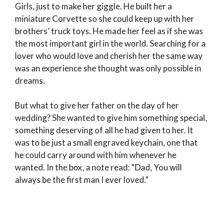
Girls, just to make her giggle. He built her a
miniature Corvette so she could keep up with her
brothers’ truck toys. He made her feel as if she was
the most important girl in the world. Searching for a
lover who would love and cherish her the same way
was an experience she thought was only possible in
dreams.
But what to give her father on the day of her
wedding? She wanted to give him something special,
something deserving of all he had given to her. It
was to be just a small engraved keychain, one that
he could carry around with him whenever he
wanted. In the box, a note read: “Dad, You will
always be the first man I ever loved.”