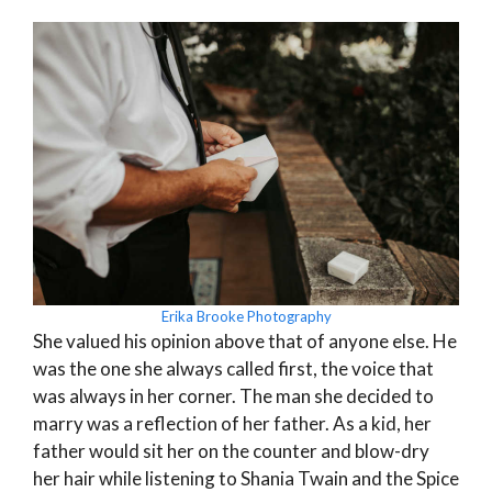
Erika Brooke Photography
She valued his opinion above that of anyone else. He
was the one she always called first, the voice that
was always in her corner. The man she decided to
marry was a reflection of her father. As a kid, her
father would sit her on the counter and blow-dry
her hair while listening to Shania Twain and the Spice