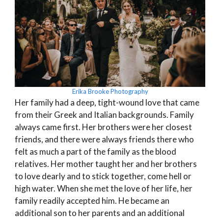
Erika Brooke Photography
Her family had a deep, tight-wound love that came
from their Greek and Italian backgrounds. Family
always came first. Her brothers were her closest
friends, and there were always friends there who
felt as much a part of the family as the blood
relatives. Her mother taught her and her brothers
to love dearly and to stick together, come hell or
high water. When she met the love of her life, her
family readily accepted him. He became an
additional son to her parents and an additional