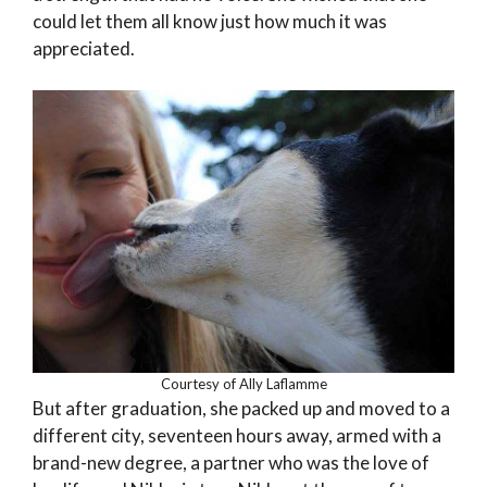
could let them all know just how much it was
appreciated.
Courtesy of Ally Laflamme
But after graduation, she packed up and moved to a
different city, seventeen hours away, armed with a
brand-new degree, a partner who was the love of