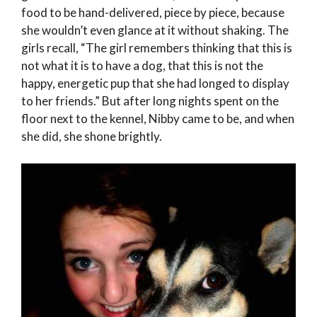
food to be hand-delivered, piece by piece, because
she wouldn’t even glance at it without shaking. The
girls recall, “The girl remembers thinking that this is
not what it is to have a dog, that this is not the
happy, energetic pup that she had longed to display
to her friends.” But after long nights spent on the
floor next to the kennel, Nibby came to be, and when
she did, she shone brightly.