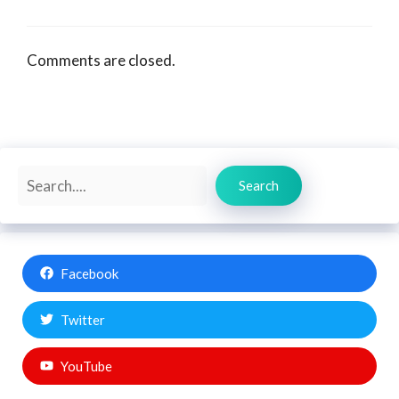
Comments are closed.
Search
Search
Facebook
Twitter
YouTube