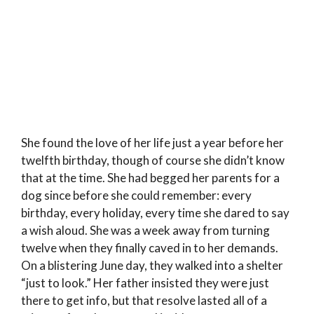
She found the love of her life just a year before her
twelfth birthday, though of course she didn’t know
that at the time. She had begged her parents for a
dog since before she could remember: every
birthday, every holiday, every time she dared to say
a wish aloud. She was a week away from turning
twelve when they finally caved in to her demands.
On a blistering June day, they walked into a shelter
“just to look.” Her father insisted they were just
there to get info, but that resolve lasted all of a