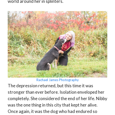
world around her in splinters.
Rachael James Photography
The depression returned, but this time it was
stronger than ever before. Isolation enveloped her
completely. She considered the end of her life. Nibby
was the one thing in this city that kept her alive.
Once again, it was the dog who had endured so