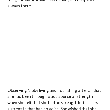
always there.
Observing Nibby living and flourishing after all that
she had been through was a source of strength
when she felt that she had no strength left. This was
a strength that had no voice. She wished that she