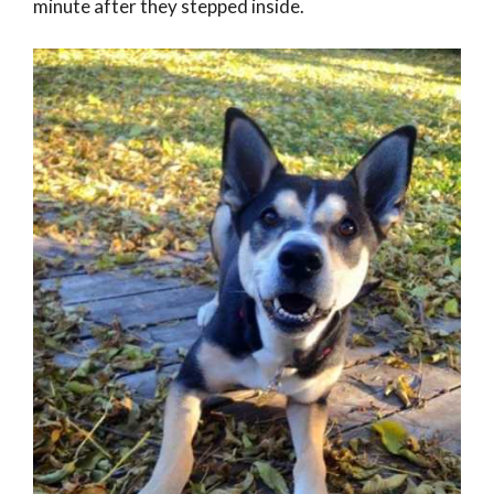
minute after they stepped inside.