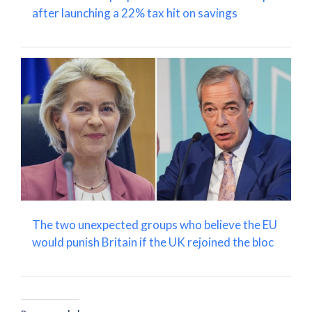
after launching a 22% tax hit on savings
The two unexpected groups who believe the EU
would punish Britain if the UK rejoined the bloc