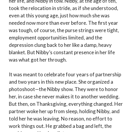
her life, and Nibby in tow. Nibby, at the age of ten,
took the relocation in stride, as if she understood,
even at this young age, just how much she was
needed now more than ever before. The first year
was tough, of course, the purse strings were tight,
employment opportunities limited, and the
depression clung back to her like a damp, heavy
blanket. But Nibby’s constant presence in her life
was what got her through.
It was meant to celebrate four years of partnership
and two years in this new place. She organized a
photoshoot—the Nibby show. They were to honor
her, in case she never makes it to another wedding.
But then, on Thanksgiving, everything changed. Her
partner woke her up from sleep, holding Nibby, and
told her he was leaving. No reason, no effort to
work things out. He grabbed a bag and left, the