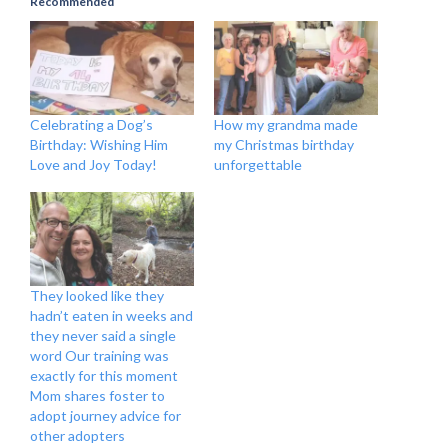
Recommended
Celebrating a Dog’s
How my grandma made
Birthday: Wishing Him
my Christmas birthday
Love and Joy Today!
unforgettable
They looked like they
hadn’t eaten in weeks and
they never said a single
word Our training was
exactly for this moment
Mom shares foster to
adopt journey advice for
other adopters