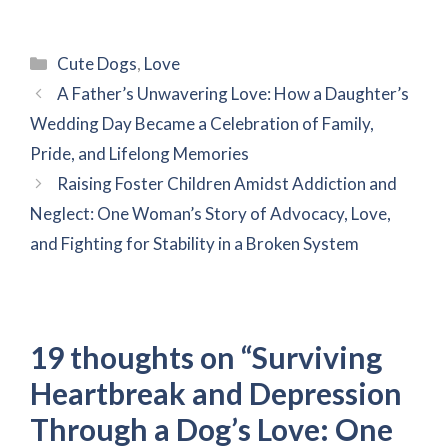
Categories
Cute Dogs
,
Love
A Father’s Unwavering Love: How a Daughter’s
Wedding Day Became a Celebration of Family,
Pride, and Lifelong Memories
Raising Foster Children Amidst Addiction and
Neglect: One Woman’s Story of Advocacy, Love,
and Fighting for Stability in a Broken System
19 thoughts on “Surviving
Heartbreak and Depression
Through a Dog’s Love: One