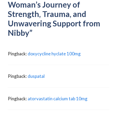
Woman’s Journey of
Strength, Trauma, and
Unwavering Support from
Nibby”
Pingback:
doxycycline hyclate 100mg
Pingback:
duspatal
Pingback:
atorvastatin calcium tab 10mg