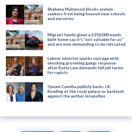
Shabana Mahmood blocks asylum
seekers from being housed near schools
and nurseries
Migrant family given a £250,000 newly
built home say it’s “not suitable for us”
and are now demanding to be relocated
Labour minister sparks outrage with
shocking grooming gangs response
after Katie Lam demands full jail terms
for rapists
Queen Camilla publicly backs J.K.
Rowling at the royal palace as backlash
against the author intensifies