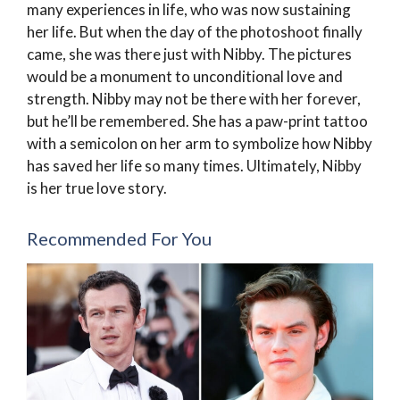
many experiences in life, who was now sustaining
her life. But when the day of the photoshoot finally
came, she was there just with Nibby. The pictures
would be a monument to unconditional love and
strength. Nibby may not be there with her forever,
but he’ll be remembered. She has a paw-print tattoo
with a semicolon on her arm to symbolize how Nibby
has saved her life so many times. Ultimately, Nibby
is her true love story.
Recommended For You