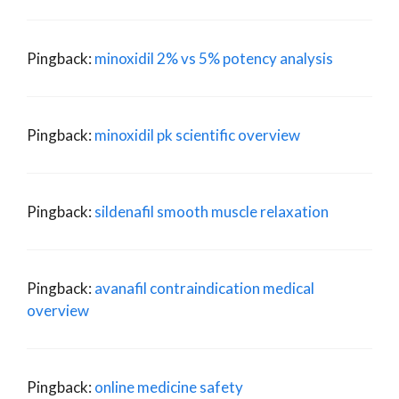
Pingback:
minoxidil 2% vs 5% potency analysis
Pingback:
minoxidil pk scientific overview
Pingback:
sildenafil smooth muscle relaxation
Pingback:
avanafil contraindication medical
overview
Pingback:
online medicine safety