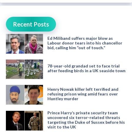
Recent Posts
Ed Miliband suffers major blow as
Labour donor tears into his chancellor
bid, calling him “out of touch.”
78-year-old grandad set to face trial
after feeding birds in a UK seaside town
Henry Nowak killer left terrified and
refusing prison wing amid fears over
Huntley murder
Prince Harry’s private security team
uncovered six terror-related threats
targeting the Duke of Sussex before his
visit to the UK