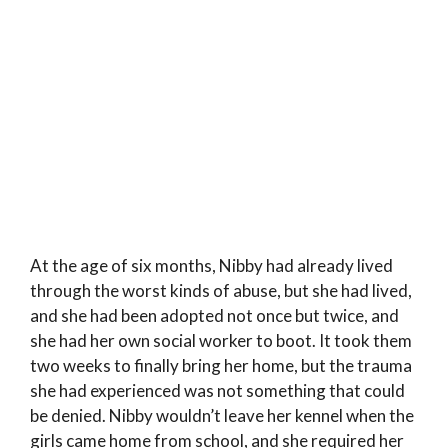
At the age of six months, Nibby had already lived
through the worst kinds of abuse, but she had lived,
and she had been adopted not once but twice, and
she had her own social worker to boot. It took them
two weeks to finally bring her home, but the trauma
she had experienced was not something that could
be denied. Nibby wouldn’t leave her kennel when the
girls came home from school, and she required her