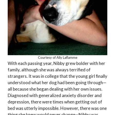
Courtesy of Ally Laflamme
With each passing year, Nibby grew bolder with her
family, although she was always terrified of
strangers. It was in college that the young girl finally
understood what her dog had been going through—
all because she began dealing with her own issues.
Diagnosed with generalized anxiety disorder and
depression, there were times when getting out of
bed was utterly impossible. However, there was one
thing she knew would never change—Nibby was