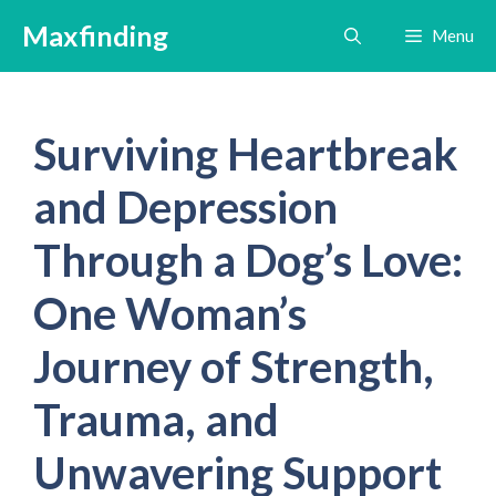
Skip
Maxfinding
Menu
to
content
Surviving Heartbreak
and Depression
Through a Dog’s Love:
One Woman’s
Journey of Strength,
Trauma, and
Unwavering Support