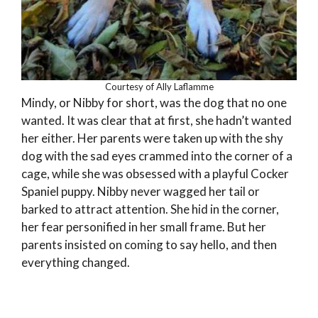
Courtesy of Ally Laflamme
Mindy, or Nibby for short, was the dog that no one
wanted. It was clear that at first, she hadn’t wanted
her either. Her parents were taken up with the shy
dog with the sad eyes crammed into the corner of a
cage, while she was obsessed with a playful Cocker
Spaniel puppy. Nibby never wagged her tail or
barked to attract attention. She hid in the corner,
her fear personified in her small frame. But her
parents insisted on coming to say hello, and then
everything changed.