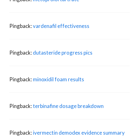
Pingback:
vardenafil effectiveness
Pingback:
dutasteride progress pics
Pingback:
minoxidil foam results
Pingback:
terbinafine dosage breakdown
Pingback:
ivermectin demodex evidence summary