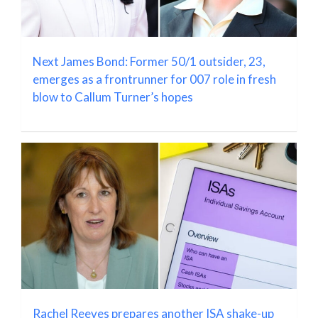
Next James Bond: Former 50/1 outsider, 23,
emerges as a frontrunner for 007 role in fresh
blow to Callum Turner’s hopes
Rachel Reeves prepares another ISA shake-up