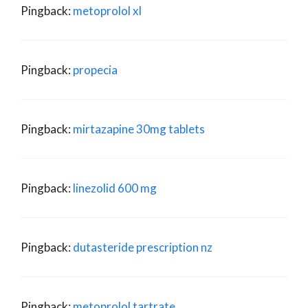
Pingback:
metoprolol xl
Pingback:
propecia
Pingback:
mirtazapine 30mg tablets
Pingback:
linezolid 600 mg
Pingback:
dutasteride prescription nz
Pingback:
metoprolol tartrate