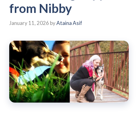
from Nibby
January 11, 2026
by
Ataina Asif