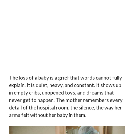
The loss of a baby is a grief that words cannot fully
explain. It is quiet, heavy, and constant. It shows up
in empty cribs, unopened toys, and dreams that
never get to happen. The mother remembers every
detail of the hospital room, the silence, the way her
arms felt without her baby in them.