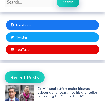
Search
Facebook
Twitter
YouTube
Recent Posts
Ed Miliband suffers major blow as
Labour donor tears into his chancellor
bid, calling him “out of touch.”