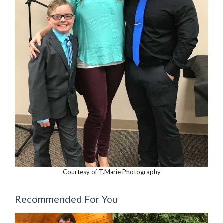
Courtesy of T.Marie Photography
Recommended For You