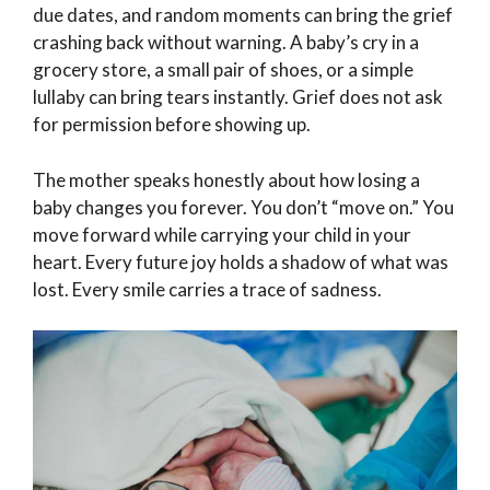
due dates, and random moments can bring the grief
crashing back without warning. A baby’s cry in a
grocery store, a small pair of shoes, or a simple
lullaby can bring tears instantly. Grief does not ask
for permission before showing up.
The mother speaks honestly about how losing a
baby changes you forever. You don’t “move on.” You
move forward while carrying your child in your
heart. Every future joy holds a shadow of what was
lost. Every smile carries a trace of sadness.