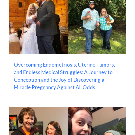
Overcoming Endometriosis, Uterine Tumors,
and Endless Medical Struggles: A Journey to
Conception and the Joy of Discovering a
Miracle Pregnancy Against All Odds