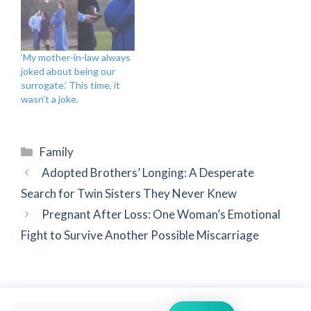
‘My mother-in-law always
joked about being our
surrogate.’ This time, it
wasn’t a joke.
Categories
Family
Adopted Brothers’ Longing: A Desperate
Search for Twin Sisters They Never Knew
Pregnant After Loss: One Woman’s Emotional
Fight to Survive Another Possible Miscarriage
Search