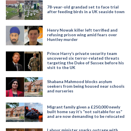
78-year-old grandad set to face trial
after feeding birds in a UK seaside town
Henry Nowak killer left terrified and
refusing prison wing amid fears over
Huntley murder
Prince Harry’s private security team
uncovered six terror-related threats
targeting the Duke of Sussex before his
visit to the UK
Shabana Mahmood blocks asylum
seekers from being housed near schools
and nurseries
Migrant family given a £250,000 newly
built home say it’s “not suitable for us”
and are now demanding to be relocated
Labour minister sparks outrage with