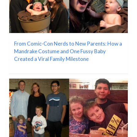
From Comic-Con Nerds to New Parents: How a
Mandrake Costume and One Fussy Baby
Created a Viral Family Milestone