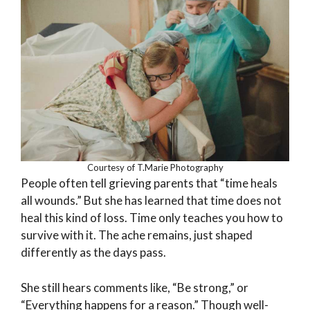
Courtesy of T.Marie Photography
People often tell grieving parents that “time heals
all wounds.” But she has learned that time does not
heal this kind of loss. Time only teaches you how to
survive with it. The ache remains, just shaped
differently as the days pass.
She still hears comments like, “Be strong,” or
“Everything happens for a reason.” Though well-