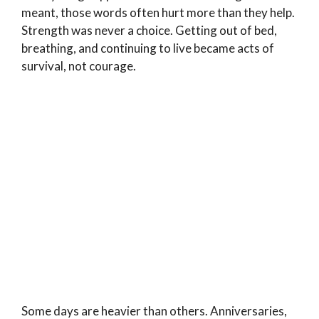
meant, those words often hurt more than they help.
Strength was never a choice. Getting out of bed,
breathing, and continuing to live became acts of
survival, not courage.
Some days are heavier than others. Anniversaries,