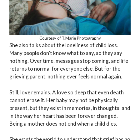
Courtesy of T.Marie Photography
She also talks about the loneliness of child loss.
Many people don’t know what to say, so they say
nothing. Over time, messages stop coming, and life
returns to normal for everyone else. But for the
grieving parent, nothing ever feels normal again.
Still, love remains. A love so deep that even death
cannot erase it. Her baby may not be physically
present, but they exist in memories, in thoughts, and
in the way her heart has been forever changed.
Being a mother does not end when a child dies.
She wants the world to understand that grief has no