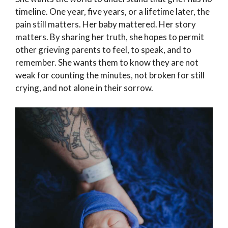
timeline. One year, five years, or a lifetime later, the
pain still matters. Her baby mattered. Her story
matters. By sharing her truth, she hopes to permit
other grieving parents to feel, to speak, and to
remember. She wants them to know they are not
weak for counting the minutes, not broken for still
crying, and not alone in their sorrow.