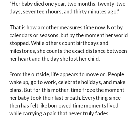
“Her baby died one year, two months, twenty-two
days, seventeen hours, and thirty minutes ago.”
That is how a mother measures time now. Not by
calendars or seasons, but by the moment her world
stopped. While others count birthdays and
milestones, she counts the exact distance between
her heart and the day she lost her child.
From the outside, life appears to move on. People
wake up, go to work, celebrate holidays, and make
plans. But for this mother, time froze the moment
her baby took their last breath. Everything since
then has felt like borrowed time moments lived
while carrying a pain that never truly fades.