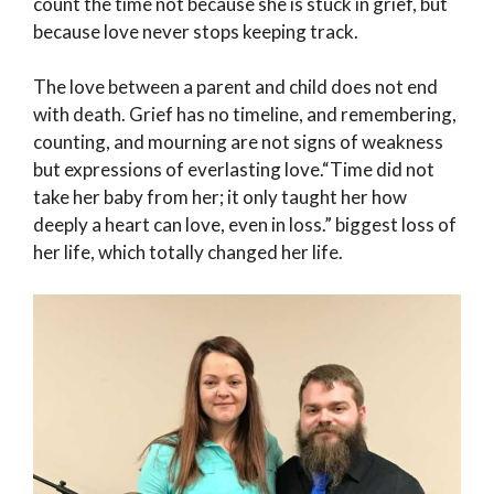
count the time not because she is stuck in grief, but
because love never stops keeping track.
The love between a parent and child does not end
with death. Grief has no timeline, and remembering,
counting, and mourning are not signs of weakness
but expressions of everlasting love.“Time did not
take her baby from her; it only taught her how
deeply a heart can love, even in loss.” biggest loss of
her life, which totally changed her life.