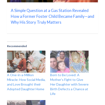
A Simple Question at a Gas Station Revealed
How a Former Foster Child Became Family—and
Why His Story Truly Matters
Recommended
A One-in-a-Million
Born to Be Loved: A
Miracle: How Social Media,
Mother’s Fight to Give
and Love Brought their
Her Daughter with Severe
Adopted Daughter Home
Birth Defects a Chance at
Life