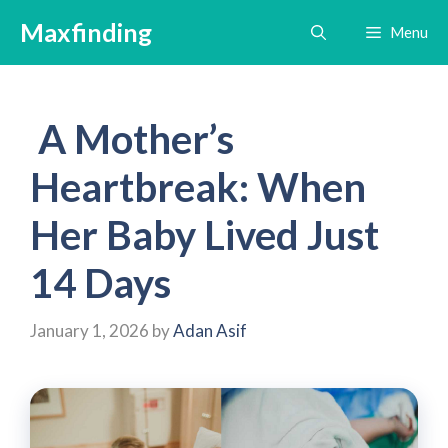
Skip
Maxfinding
Menu
to
content
A Mother’s
Heartbreak: When
Her Baby Lived Just
14 Days
January 1, 2026
by
Adan Asif