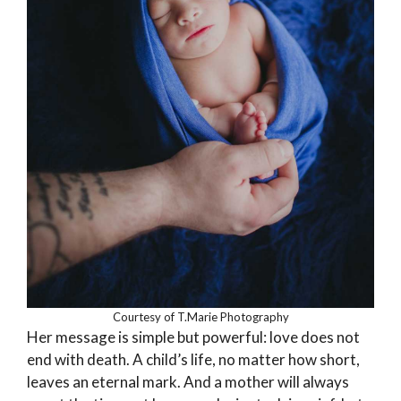
Courtesy of T.Marie Photography
Her message is simple but powerful: love does not
end with death. A child’s life, no matter how short,
leaves an eternal mark. And a mother will always