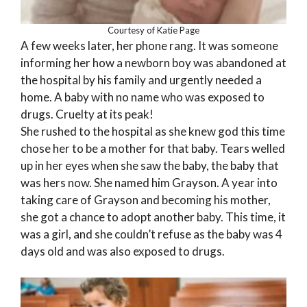
Courtesy of Katie Page
A few weeks later, her phone rang. It was someone
informing her how a newborn boy was abandoned at
the hospital by his family and urgently needed a
home. A baby with no name who was exposed to
drugs. Cruelty at its peak!
She rushed to the hospital as she knew god this time
chose her to be a mother for that baby. Tears welled
up in her eyes when she saw the baby, the baby that
was hers now. She named him Grayson. A year into
taking care of Grayson and becoming his mother,
she got a chance to adopt another baby. This time, it
was a girl, and she couldn’t refuse as the baby was 4
days old and was also exposed to drugs.