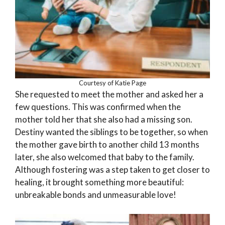
Courtesy of Katie Page
She requested to meet the mother and asked her a
few questions. This was confirmed when the
mother told her that she also had a missing son.
Destiny wanted the siblings to be together, so when
the mother gave birth to another child 13 months
later, she also welcomed that baby to the family.
Although fostering was a step taken to get closer to
healing, it brought something more beautiful:
unbreakable bonds and unmeasurable love!