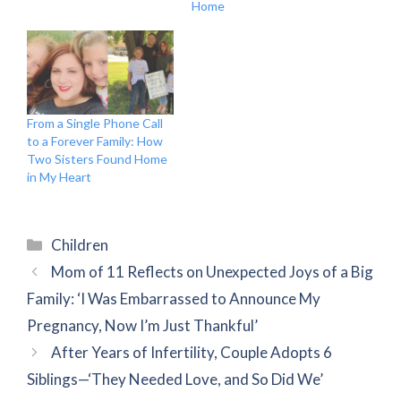
Home
From a Single Phone Call
to a Forever Family: How
Two Sisters Found Home
in My Heart
Categories
Children
Mom of 11 Reflects on Unexpected Joys of a Big
Family: ‘I Was Embarrassed to Announce My
Pregnancy, Now I’m Just Thankful’
After Years of Infertility, Couple Adopts 6
Siblings—‘They Needed Love, and So Did We’