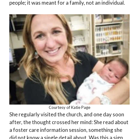
people; it was meant for a family, not an individual.
Courtesy of Katie Page
She regularly visited the church, and one day soon
after, the thought crossed her mind: She read about
a foster care information session, something she
did not know a single detail about. Was this a sign