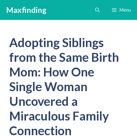
Skip
Maxfinding
Menu
to
content
Adopting Siblings
from the Same Birth
Mom: How One
Single Woman
Uncovered a
Miraculous Family
Connection