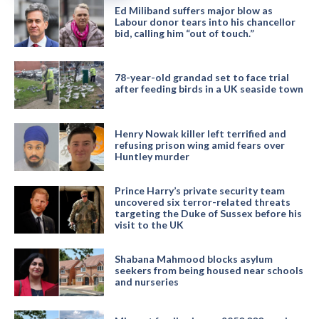
Ed Miliband suffers major blow as
Labour donor tears into his chancellor
bid, calling him “out of touch.”
78-year-old grandad set to face trial
after feeding birds in a UK seaside town
Henry Nowak killer left terrified and
refusing prison wing amid fears over
Huntley murder
Prince Harry’s private security team
uncovered six terror-related threats
targeting the Duke of Sussex before his
visit to the UK
Shabana Mahmood blocks asylum
seekers from being housed near schools
and nurseries