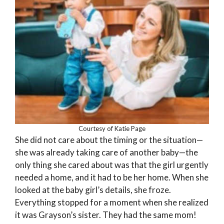
Courtesy of Katie Page
She did not care about the timing or the situation—
she was already taking care of another baby—the
only thing she cared about was that the girl urgently
needed a home, and it had to be her home. When she
looked at the baby girl’s details, she froze.
Everything stopped for a moment when she realized
it was Grayson’s sister. They had the same mom!