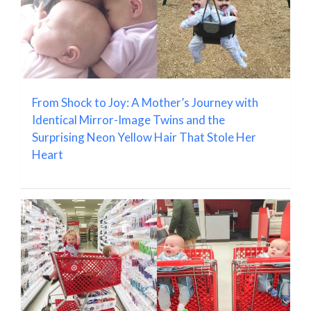
From Shock to Joy: A Mother’s Journey with
Identical Mirror-Image Twins and the
Surprising Neon Yellow Hair That Stole Her
Heart