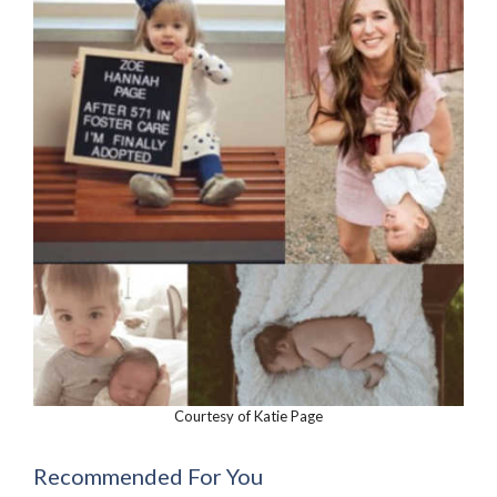
Courtesy of Katie Page
Recommended For You