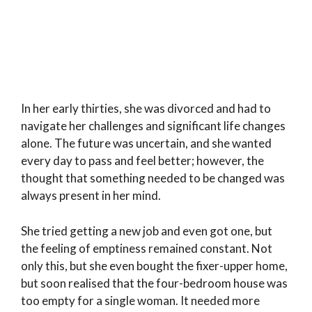
In her early thirties, she was divorced and had to
navigate her challenges and significant life changes
alone. The future was uncertain, and she wanted
every day to pass and feel better; however, the
thought that something needed to be changed was
always present in her mind.
She tried getting a new job and even got one, but
the feeling of emptiness remained constant. Not
only this, but she even bought the fixer-upper home,
but soon realised that the four-bedroom house was
too empty for a single woman. It needed more