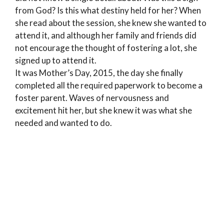
from God? Is this what destiny held for her? When
she read about the session, she knew she wanted to
attend it, and although her family and friends did
not encourage the thought of fostering a lot, she
signed up to attend it.
It was Mother’s Day, 2015, the day she finally
completed all the required paperwork to become a
foster parent. Waves of nervousness and
excitement hit her, but she knew it was what she
needed and wanted to do.