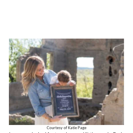
Courtesy of Katie Page