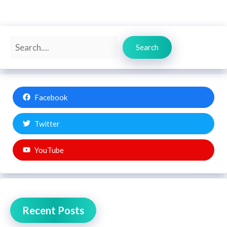
Search
Search
Facebook
Twitter
YouTube
Recent Posts