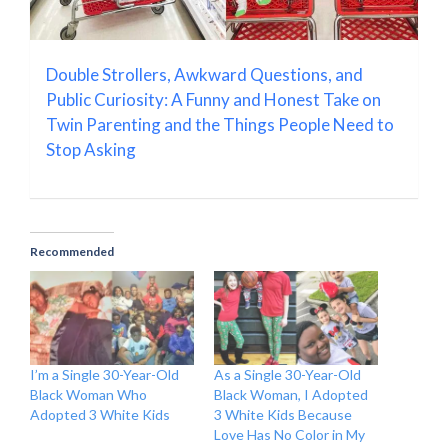
Double Strollers, Awkward Questions, and
Public Curiosity: A Funny and Honest Take on
Twin Parenting and the Things People Need to
Stop Asking
Recommended
I’m a Single 30-Year-Old
As a Single 30-Year-Old
Black Woman Who
Black Woman, I Adopted
Adopted 3 White Kids
3 White Kids Because
Love Has No Color in My