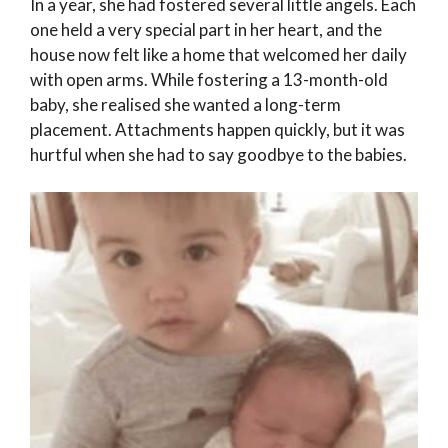
In a year, she had fostered several little angels. Each
one held a very special part in her heart, and the
house now felt like a home that welcomed her daily
with open arms. While fostering a 13-month-old
baby, she realised she wanted a long-term
placement. Attachments happen quickly, but it was
hurtful when she had to say goodbye to the babies.