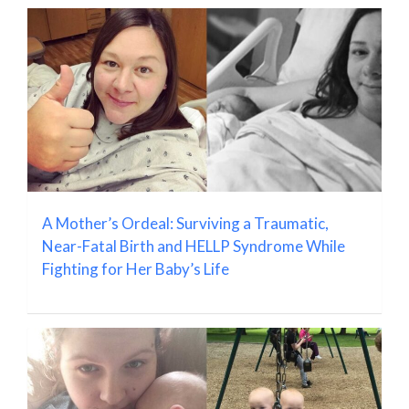
A Mother’s Ordeal: Surviving a Traumatic,
Near-Fatal Birth and HELLP Syndrome While
Fighting for Her Baby’s Life