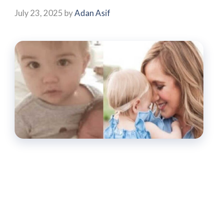
July 23, 2025
by
Adan Asif