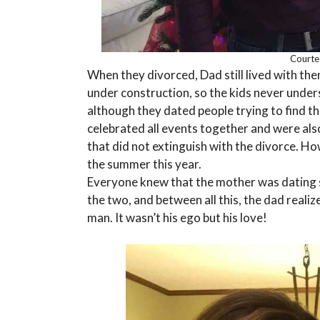
Courte
When they divorced, Dad still lived with th
under construction, so the kids never unde
although they dated people trying to find th
celebrated all events together and were als
that did not extinguish with the divorce. 
the summer this year.
Everyone knew that the mother was dating 
the two, and between all this, the dad reali
man. It wasn’t his ego but his love!