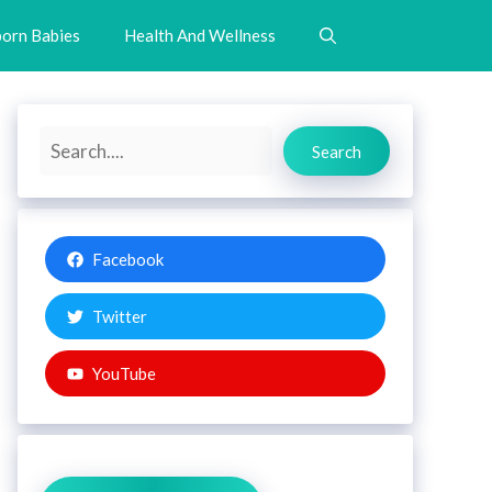
orn Babies
Health And Wellness
Search
Search
Facebook
Twitter
YouTube