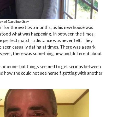
sy of Caroline Gray
em for the next two months, as his new house was
rstood what was happening. In between the times,
e perfect match, a distance was never felt. They
o seen casually dating at times. There was a spark
However, there was something new and different about
someone, but things seemed to get serious between
zed how she could not see herself getting with another