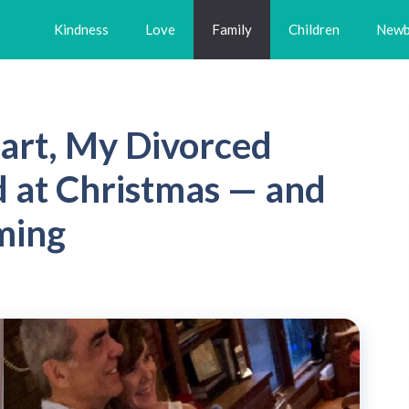
Kindness
Love
Family
Children
Newb
art, My Divorced
 at Christmas — and
ming