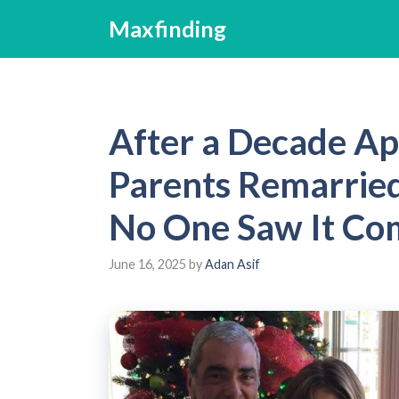
Skip
Maxfinding
to
content
After a Decade Ap
Parents Remarried
No One Saw It Co
June 16, 2025
by
Adan Asif