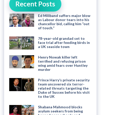
Recent Posts
Ed Miliband suffers major blow
as Labour donor tears into his
chancellor bid, calling him “out
of touch.”
78-year-old grandad set to
face trial after feeding birds in
a UK seaside town
Henry Nowak killer left
terrified and refusing prison
wing amid fears over Huntley
murder
Prince Harry’s private security
team uncovered six terror-
related threats targeting the
Duke of Sussex before his visit
to the UK
Shabana Mahmood blocks
asylum seekers from being