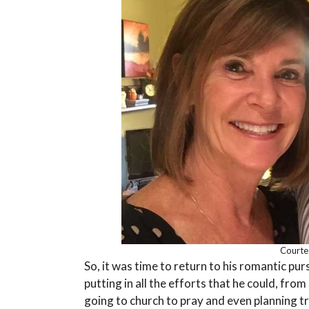
Courte
So, it was time to return to his romantic pu
putting in all the efforts that he could, fro
going to church to pray and even planning t