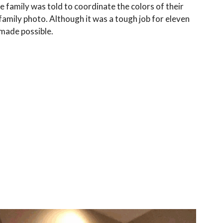
e family was told to coordinate the colors of their
family photo. Although it was a tough job for eleven
 made possible.