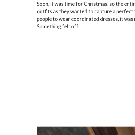
Soon, it was time for Christmas, so the entir
outfits as they wanted to capture a perfect 
people to wear coordinated dresses, it was
Something felt off.