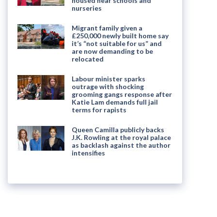
housed near schools and
nurseries
Migrant family given a
£250,000 newly built home say
it’s “not suitable for us” and
are now demanding to be
relocated
Labour minister sparks
outrage with shocking
grooming gangs response after
Katie Lam demands full jail
terms for rapists
Queen Camilla publicly backs
J.K. Rowling at the royal palace
as backlash against the author
intensifies