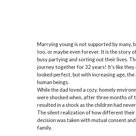
Marrying young is not supported by many, but 
too, or maybe even forever. It is the story
busy partying and sorting out their lives. T
journey together for 32 years! It’s like they
looked perfect, but with increasing age, the
human beings.
While the dad loved a cozy, homely environm
were shocked when, after three months of th
resulted in a shock as the children had neve
The silent realization of how different their
decision was taken with mutual consent and
family.