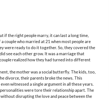
if the right people marry, it can last a long time,
 of a couple who married at 21 when most people are
hey were ready to do it together. So, they covered the
 did see each other grow. It was a marriage that
 couple realized how they had turned into different
ent, the mother was a social butterfly. The kids, too,
e divorce, their parents broke the news. This
r even witnessed a single argument in all these years.
 personalities were tore their relationship apart. The
 without disrupting the love and peace between the