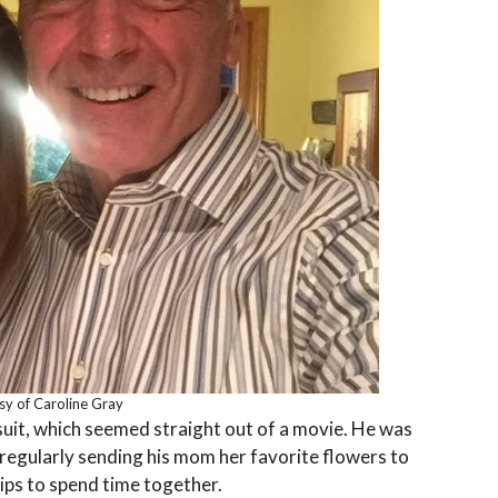
sy of Caroline Gray
rsuit, which seemed straight out of a movie. He was
m regularly sending his mom her favorite flowers to
rips to spend time together.