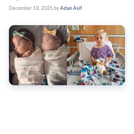
December 18, 2025
by
Adan Asif