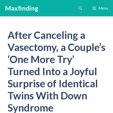
Skip
Maxfinding
Menu
to
content
After Canceling a
Vasectomy, a Couple’s
‘One More Try’
Turned Into a Joyful
Surprise of Identical
Twins With Down
Syndrome