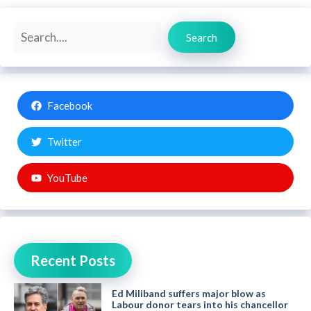
Search
Search
Facebook
Twitter
YouTube
Recent Posts
Ed Miliband suffers major blow as
Labour donor tears into his chancellor