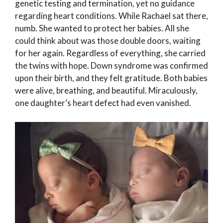
genetic testing and termination, yet no guidance
regarding heart conditions. While Rachael sat there,
numb. She wanted to protect her babies. All she
could think about was those double doors, waiting
for her again. Regardless of everything, she carried
the twins with hope. Down syndrome was confirmed
upon their birth, and they felt gratitude. Both babies
were alive, breathing, and beautiful. Miraculously,
one daughter’s heart defect had even vanished.