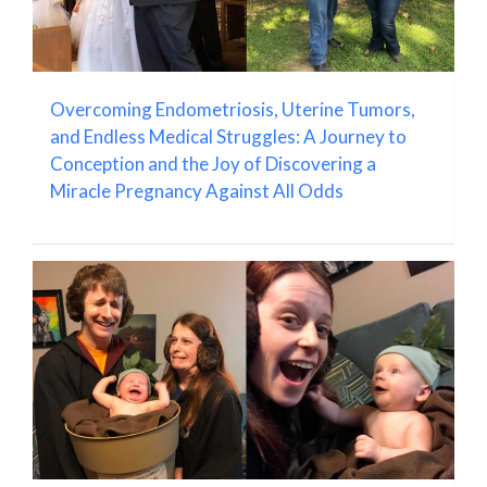
Overcoming Endometriosis, Uterine Tumors,
and Endless Medical Struggles: A Journey to
Conception and the Joy of Discovering a
Miracle Pregnancy Against All Odds