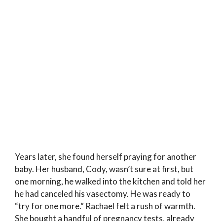
Years later, she found herself praying for another
baby. Her husband, Cody, wasn’t sure at first, but
one morning, he walked into the kitchen and told her
he had canceled his vasectomy. He was ready to
“try for one more.” Rachael felt a rush of warmth.
She bought a handful of pregnancy tests, already