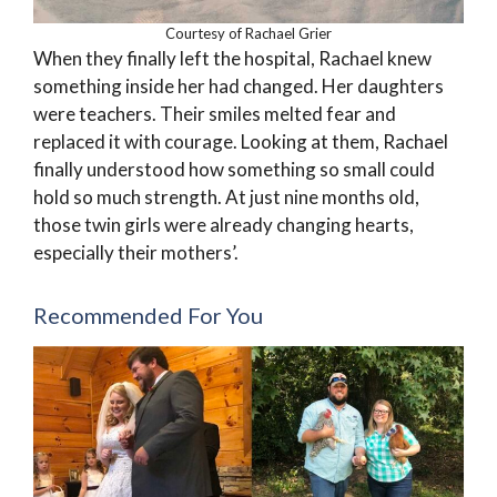
Courtesy of Rachael Grier
When they finally left the hospital, Rachael knew
something inside her had changed. Her daughters
were teachers. Their smiles melted fear and
replaced it with courage. Looking at them, Rachael
finally understood how something so small could
hold so much strength. At just nine months old,
those twin girls were already changing hearts,
especially their mothers’.
Recommended For You