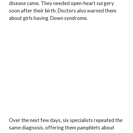
disease came. They needed open-heart surgery
soon after their birth. Doctors also warned them
about girls having Down syndrome.
Over the next few days, six specialists repeated the
same diagnosis, offering them pamphlets about