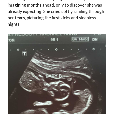
imagining months ahead, only to discover she was
already expecting. She cried softly, smiling through
her tears, picturing the first kicks and sleepless
nights.