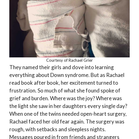
Courtesy of Rachael Grier
They named their girls and dove into learning
everything about Down syndrome. But as Rachael
read book after book, her excitement turned to
frustration. So much of what she found spoke of
grief and burden. Where was the joy? Where was
the light she saw in her daughters every single day?
When one of the twins needed open-heart surgery,
Rachael faced her old fear again. The surgery was
rough, with setbacks and sleepless nights.
Messages poured in from friends and strangers