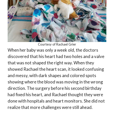
Courtesy of Rachael Grier
When her baby was only a week old, the doctors
discovered that his heart had two holes and a valve
that was not shaped the right way. When they
showed Rachael the heart scan, it looked confusing
and messy, with dark shapes and colored spots
showing where the blood was moving in the wrong
direction. The surgery before his second birthday
had fixed his heart, and Rachael thought they were
done with hospitals and heart monitors. She did not
realize that more challenges were still ahead.