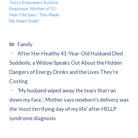
Tesco Empowers Autistic
Employee: Mother of 12-
Year-Old Says “This Made
My Heart Smile”
Categories
Family
After Her Healthy 41-Year-Old Husband Died
Suddenly, a Widow Speaks Out About the Hidden
Dangers of Energy Drinks and the Lives They’re
Costing
‘My husband wiped away the tears that ran
down my face.’: Mother says newborn’s delivery was
the ‘most terrifying day of my life’ after HELLP
syndrome diagnosis