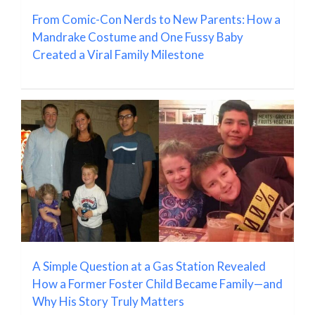
From Comic-Con Nerds to New Parents: How a
Mandrake Costume and One Fussy Baby
Created a Viral Family Milestone
A Simple Question at a Gas Station Revealed
How a Former Foster Child Became Family—and
Why His Story Truly Matters