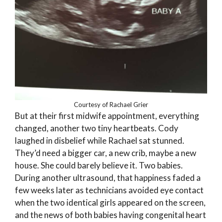
Courtesy of Rachael Grier
But at their first midwife appointment, everything
changed, another two tiny heartbeats. Cody
laughed in disbelief while Rachael sat stunned.
They’d need a bigger car, a new crib, maybe a new
house. She could barely believe it. Two babies.
During another ultrasound, that happiness faded a
few weeks later as technicians avoided eye contact
when the two identical girls appeared on the screen,
and the news of both babies having congenital heart