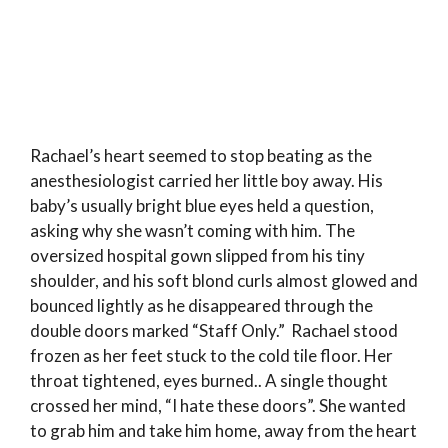
Rachael’s heart seemed to stop beating as the
anesthesiologist carried her little boy away. His
baby’s usually bright blue eyes held a question,
asking why she wasn’t coming with him. The
oversized hospital gown slipped from his tiny
shoulder, and his soft blond curls almost glowed and
bounced lightly as he disappeared through the
double doors marked “Staff Only.” Rachael stood
frozen as her feet stuck to the cold tile floor. Her
throat tightened, eyes burned.. A single thought
crossed her mind, “I hate these doors”. She wanted
to grab him and take him home, away from the heart