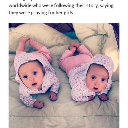
worldwide who were following their story, saying
they were praying for her girls.