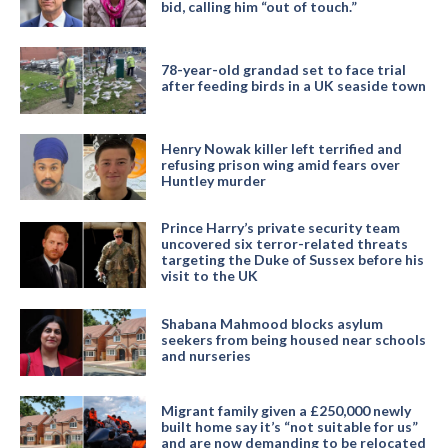
bid, calling him “out of touch.”
78-year-old grandad set to face trial
after feeding birds in a UK seaside town
Henry Nowak killer left terrified and
refusing prison wing amid fears over
Huntley murder
Prince Harry’s private security team
uncovered six terror-related threats
targeting the Duke of Sussex before his
visit to the UK
Shabana Mahmood blocks asylum
seekers from being housed near schools
and nurseries
Migrant family given a £250,000 newly
built home say it’s “not suitable for us”
and are now demanding to be relocated