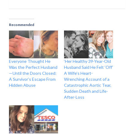
Recommended
Everyone Thought He
‘Her Healthy 39-Year-Old
Was the Perfect Husband
Husband Said He Felt ‘Off’
—Until the Doors Closed:
A Wife’s Heart-
A Survivor’s Escape From
Wrenching Account of a
Hidden Abuse
Catastrophic Aortic Tear,
Sudden Death and Life-
After-Loss