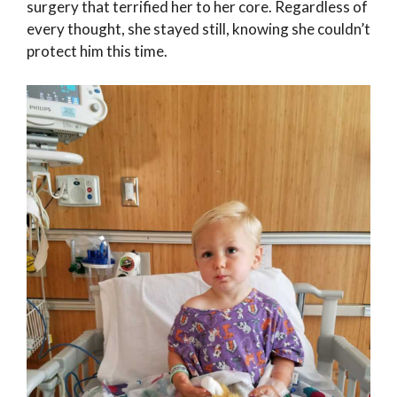
surgery that terrified her to her core. Regardless of
every thought, she stayed still, knowing she couldn’t
protect him this time.