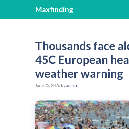
Skip
Maxfinding
to
content
Thousands face alc
45C European heat
weather warning
June 23, 2026
by
admin