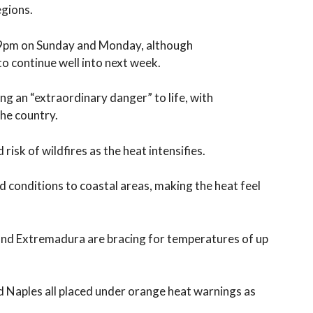
egions.
o 9pm on Sunday and Monday, although
to continue well into next week.
ng an “extraordinary danger” to life, with
he country.
risk of wildfires as the heat intensifies.
 conditions to coastal areas, making the heat feel
 and Extremadura are bracing for temperatures of up
nd Naples all placed under orange heat warnings as