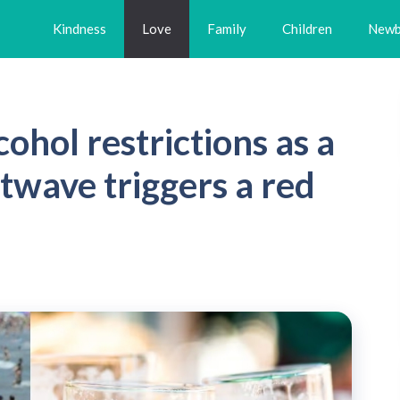
Kindness
Love
Family
Children
Newb
ohol restrictions as a
wave triggers a red