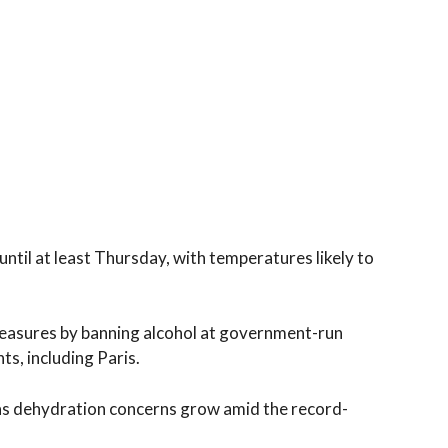
until at least Thursday, with temperatures likely to
easures by banning alcohol at government-run
s, including Paris.
 as dehydration concerns grow amid the record-