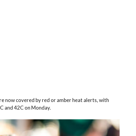
re now covered by red or amber heat alerts, with
7C and 42C on Monday.