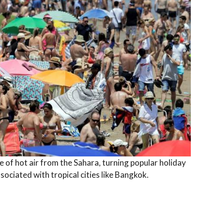
ge of hot air from the Sahara, turning popular holiday
ciated with tropical cities like Bangkok.