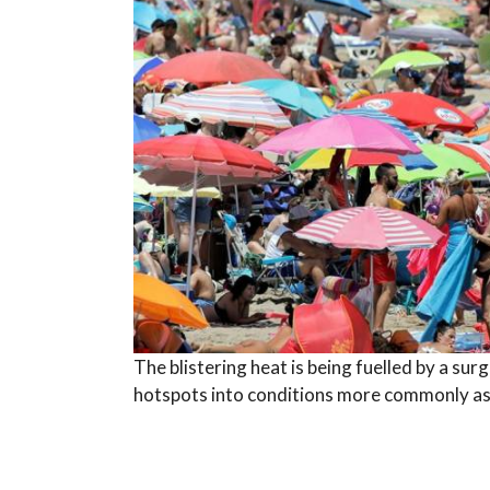
The blistering heat is being fuelled by a sur
hotspots into conditions more commonly asso