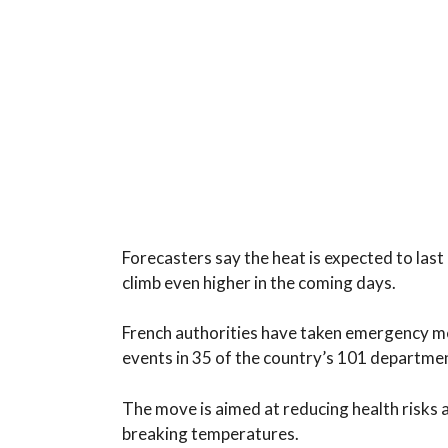
Forecasters say the heat is expected to last 
climb even higher in the coming days.
French authorities have taken emergency m
events in 35 of the country’s 101 department
The move is aimed at reducing health risks
breaking temperatures.