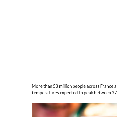
More than 53 million people across France a
temperatures expected to peak between 3