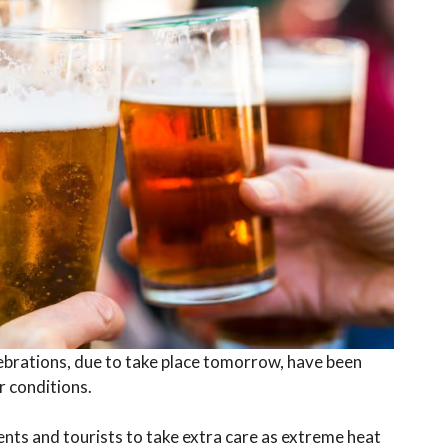
ebrations, due to take place tomorrow, have been
 conditions.
dents and tourists to take extra care as extreme heat