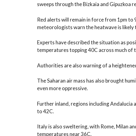
sweeps through the Bizkaia and Gipuzkoa r
Red alerts will remain in force from 1pm t
meteorologists warn the heatwave is likely 
Experts have described the situation as posi
temperatures topping 40C across much of t
Authorities are also warning of a heightened 
The Saharan air mass has also brought humid
even more oppressive.
Further inland, regions including Andalucia
to 42C.
Italy is also sweltering, with Rome, Milan a
temperatures near 36C.