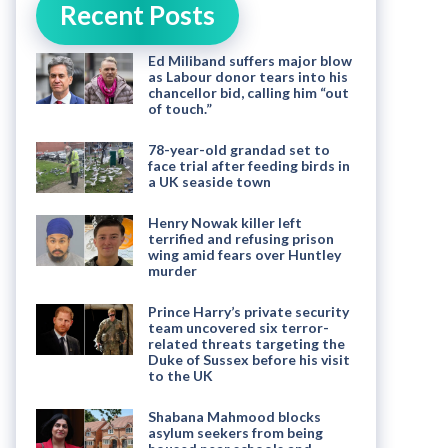
Recent Posts
Ed Miliband suffers major blow
as Labour donor tears into his
chancellor bid, calling him “out
of touch.”
78-year-old grandad set to
face trial after feeding birds in
a UK seaside town
Henry Nowak killer left
terrified and refusing prison
wing amid fears over Huntley
murder
Prince Harry’s private security
team uncovered six terror-
related threats targeting the
Duke of Sussex before his visit
to the UK
Shabana Mahmood blocks
asylum seekers from being