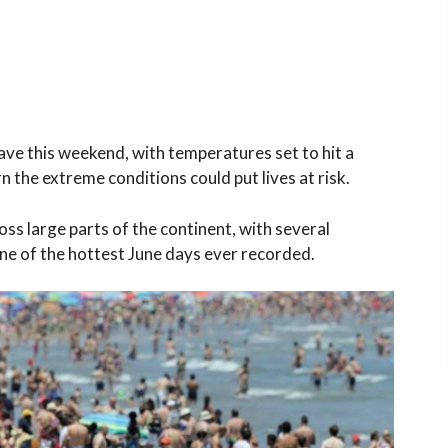
ave this weekend, with temperatures set to hit a
n the extreme conditions could put lives at risk.
s large parts of the continent, with several
e of the hottest June days ever recorded.