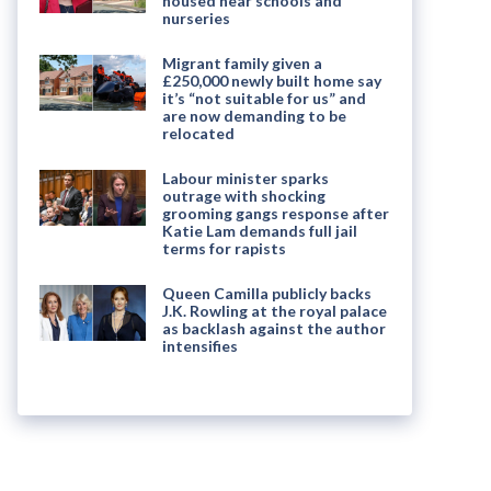
housed near schools and
nurseries
Migrant family given a
£250,000 newly built home say
it’s “not suitable for us” and
are now demanding to be
relocated
Labour minister sparks
outrage with shocking
grooming gangs response after
Katie Lam demands full jail
terms for rapists
Queen Camilla publicly backs
J.K. Rowling at the royal palace
as backlash against the author
intensifies