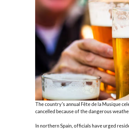
The country’s annual Fête de la Musique cel
cancelled because of the dangerous weather
In northern Spain, officials have urged resi