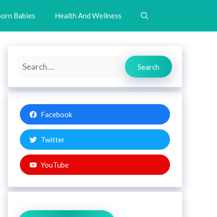
orn Babies
Health And Wellness
Search
Search
Facebook
Twitter
YouTube