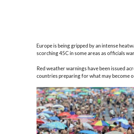
Europe is being gripped by an intense heatw
scorching 45C in some areas as officials war
Red weather warnings have been issued acros
countries preparing for what may become on