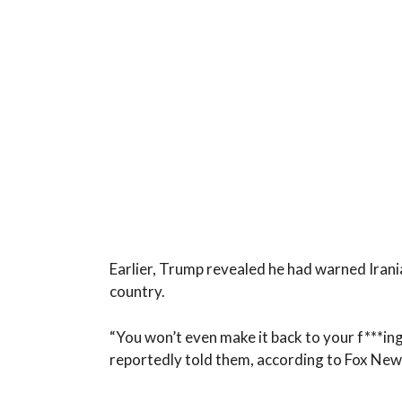
Earlier, Trump revealed he had warned Irania
country.
“You won’t even make it back to your f***ing
reportedly told them, according to Fox New