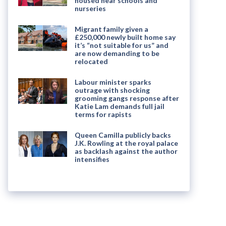
housed near schools and
nurseries
Migrant family given a
£250,000 newly built home say
it’s “not suitable for us” and
are now demanding to be
relocated
Labour minister sparks
outrage with shocking
grooming gangs response after
Katie Lam demands full jail
terms for rapists
Queen Camilla publicly backs
J.K. Rowling at the royal palace
as backlash against the author
intensifies