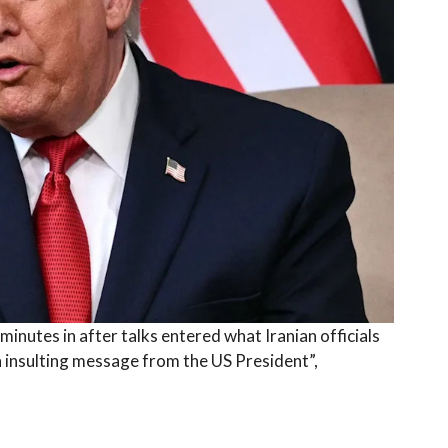
nutes in after talks entered what Iranian officials
an insulting message from the US President”,