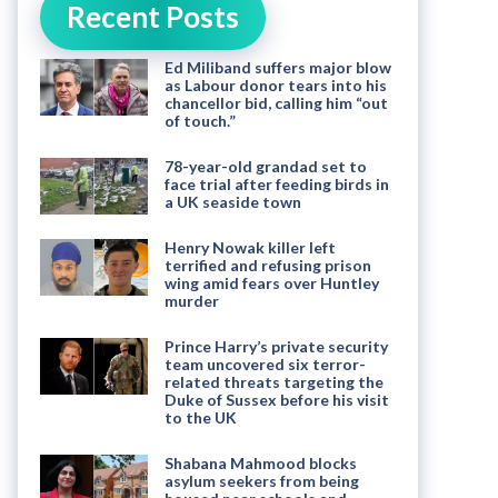
Recent Posts
Ed Miliband suffers major blow
as Labour donor tears into his
chancellor bid, calling him “out
of touch.”
78-year-old grandad set to
face trial after feeding birds in
a UK seaside town
Henry Nowak killer left
terrified and refusing prison
wing amid fears over Huntley
murder
Prince Harry’s private security
team uncovered six terror-
related threats targeting the
Duke of Sussex before his visit
to the UK
Shabana Mahmood blocks
asylum seekers from being