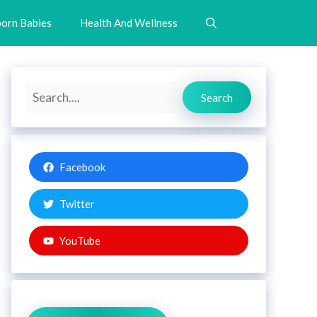
orn Babies
Health And Wellness
Search
Search
Facebook
Twitter
YouTube