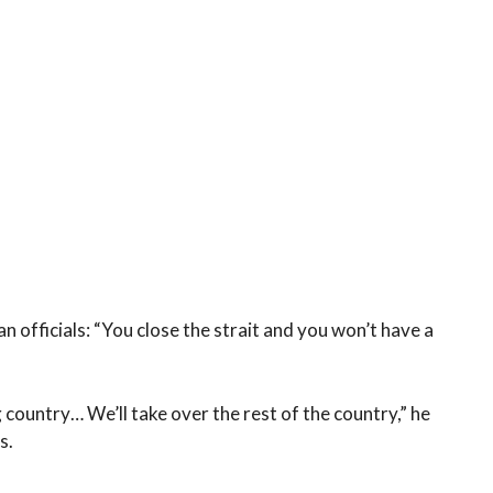
n officials: “You close the strait and you won’t have a
 country… We’ll take over the rest of the country,” he
s.