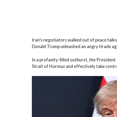
Iran’s negotiators walked out of peace talk
Donald Trump unleashed an angry tirade ag
In a profanity-filled outburst, the President
Strait of Hormuz and effectively take contro