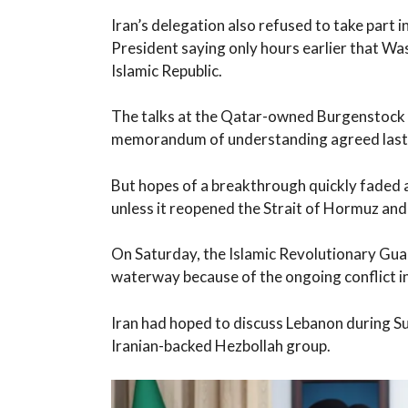
Iran’s delegation also refused to take part 
President saying only hours earlier that Wa
Islamic Republic.
The talks at the Qatar-owned Burgenstock re
memorandum of understanding agreed last
But hopes of a breakthrough quickly faded 
unless it reopened the Strait of Hormuz and 
On Saturday, the Islamic Revolutionary Gua
waterway because of the ongoing conflict i
Iran had hoped to discuss Lebanon during Sun
Iranian-backed Hezbollah group.