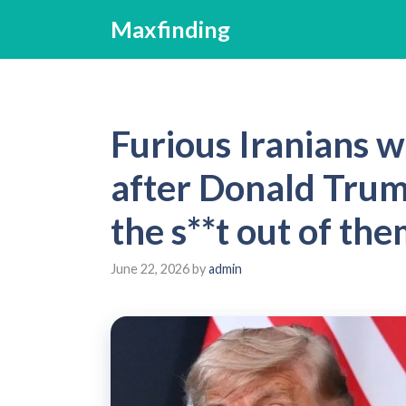
Skip
Maxfinding
to
content
Furious Iranians w
after Donald Trum
the s**t out of the
June 22, 2026
by
admin