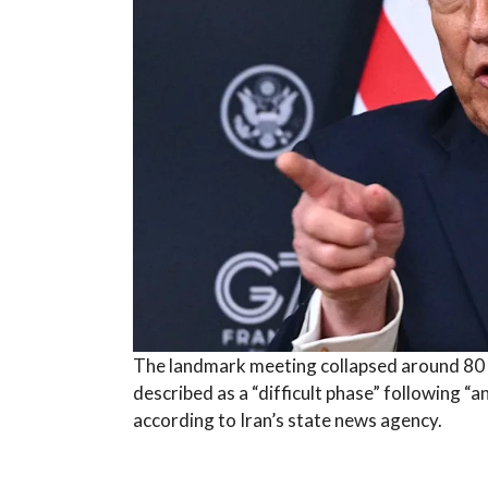
The landmark meeting collapsed around 80 mi
described as a “difficult phase” following “
according to Iran’s state news agency.