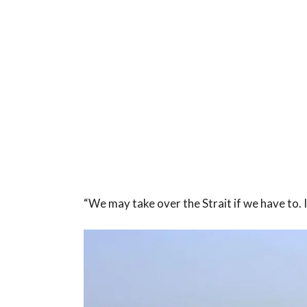
“We may take over the Strait if we have to. I’