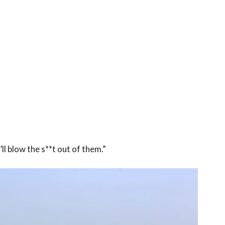
ll blow the s**t out of them.”