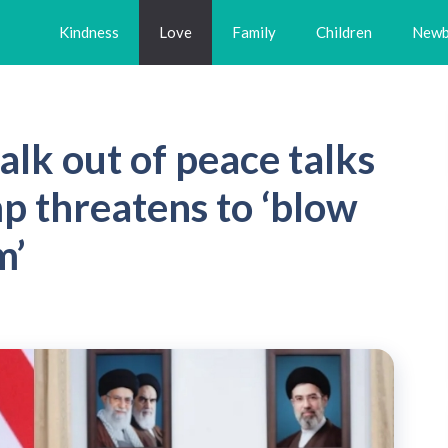
Kindness
Love
Family
Children
Newb
alk out of peace talks
p threatens to ‘blow
m’