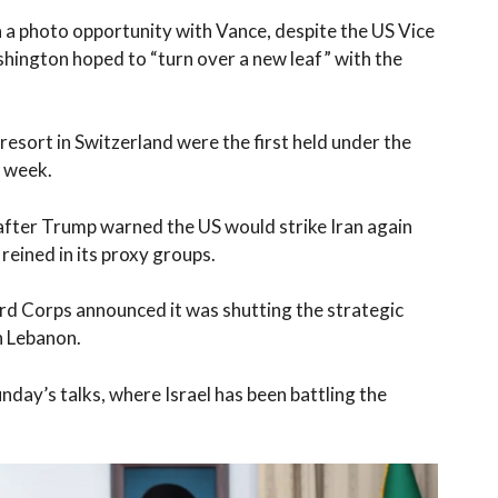
in a photo opportunity with Vance, despite the US Vice
shington hoped to “turn over a new leaf” with the
sort in Switzerland were the first held under the
 week.
after Trump warned the US would strike Iran again
reined in its proxy groups.
rd Corps announced it was shutting the strategic
n Lebanon.
day’s talks, where Israel has been battling the