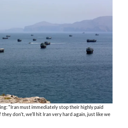
ng: “Iran must immediately stop their highly paid
hey don’t, we’ll hit Iran very hard again, just like we