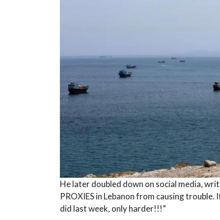
He later doubled down on social media, writi
PROXIES in Lebanon from causing trouble. If t
did last week, only harder!!!”