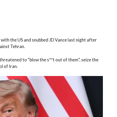
s with the US and snubbed JD Vance last night after
ainst Tehran.
 threatened to “blow the s**t out of them”, seize the
l of Iran.