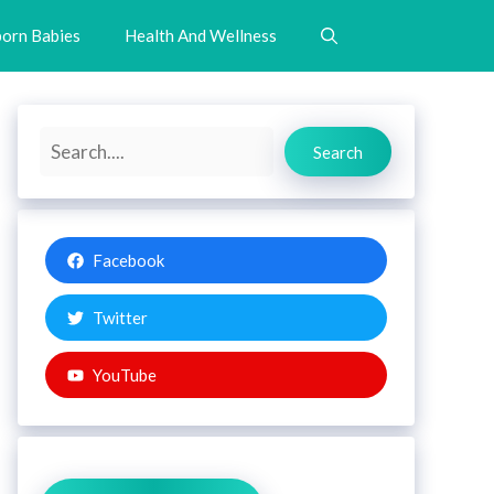
orn Babies
Health And Wellness
Search
Search
Facebook
Twitter
YouTube