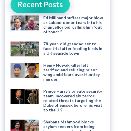
Recent Posts
Ed Miliband suffers major blow
as Labour donor tears into his
chancellor bid, calling him “out
of touch.”
78-year-old grandad set to
face trial after feeding birds in
a UK seaside town
Henry Nowak killer left
terrified and refusing prison
wing amid fears over Huntley
murder
Prince Harry’s private security
team uncovered six terror-
related threats targeting the
Duke of Sussex before his visit
to the UK
Shabana Mahmood blocks
asylum seekers from being