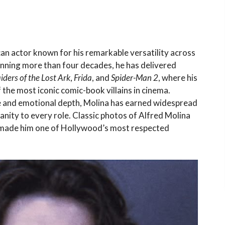
can actor known for his remarkable versatility across
panning more than four decades, he has delivered
iders of the Lost Ark
,
Frida
, and
Spider-Man 2
, where his
he most iconic comic-book villains in cinema.
 and emotional depth, Molina has earned widespread
nity to every role. Classic photos of Alfred Molina
e made him one of Hollywood’s most respected