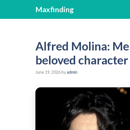
Skip
Maxfinding
to
content
Alfred Molina: Me
beloved character
June 19, 2026
by
admin