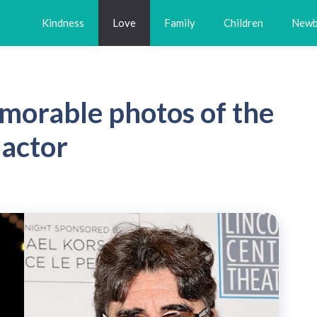
Kindness
Love
Family
Children
Newb
morable photos of the
 actor