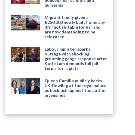
housed near schools and
nurseries
Migrant family given a
£250,000 newly built home say
it’s “not suitable for us” and
are now demanding to be
relocated
Labour minister sparks
outrage with shocking
grooming gangs response after
Katie Lam demands full jail
terms for rapists
Queen Camilla publicly backs
J.K. Rowling at the royal palace
as backlash against the author
intensifies