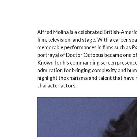
Alfred Molina is a celebrated British-Ameri
film, television, and stage. With a career s
memorable performances in films such as
Ra
portrayal of Doctor Octopus became one of t
Known for his commanding screen presence
admiration for bringing complexity and huma
highlight the charisma and talent that hav
character actors.