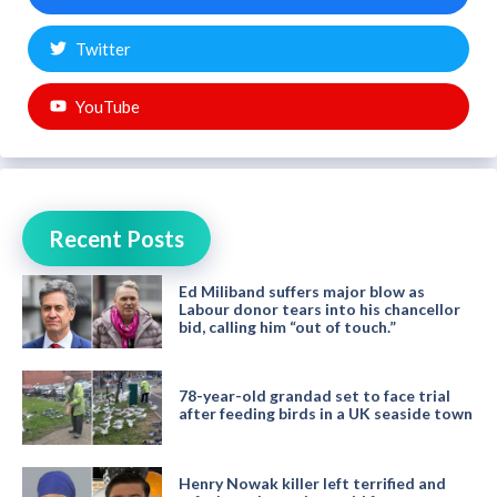
Twitter
YouTube
Recent Posts
Ed Miliband suffers major blow as
Labour donor tears into his chancellor
bid, calling him “out of touch.”
78-year-old grandad set to face trial
after feeding birds in a UK seaside town
Henry Nowak killer left terrified and