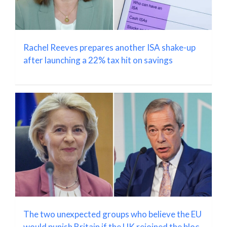
Rachel Reeves prepares another ISA shake-up
after launching a 22% tax hit on savings
The two unexpected groups who believe the EU
would punish Britain if the UK rejoined the bloc