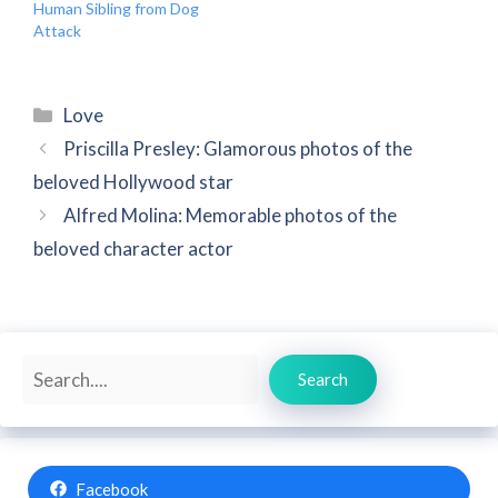
Human Sibling from Dog
Attack
Categories
Love
Priscilla Presley: Glamorous photos of the
beloved Hollywood star
Alfred Molina: Memorable photos of the
beloved character actor
Search
Search
Facebook