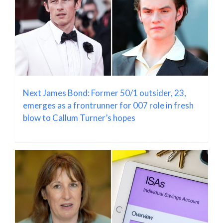
Next James Bond: Former 50/1 outsider, 23,
emerges as a frontrunner for 007 role in fresh
blow to Callum Turner’s hopes