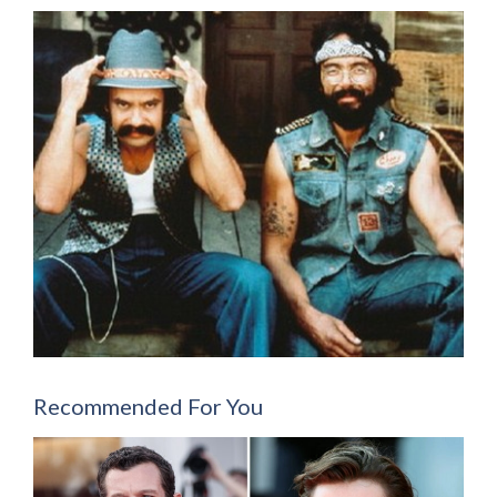
Recommended For You