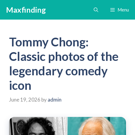
Skip
Maxfinding
Menu
to
content
Tommy Chong:
Classic photos of the
legendary comedy
icon
June 19, 2026
by
admin