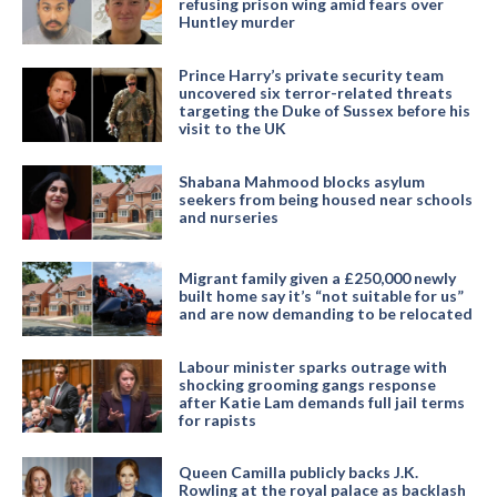
refusing prison wing amid fears over
Huntley murder
Prince Harry’s private security team
uncovered six terror-related threats
targeting the Duke of Sussex before his
visit to the UK
Shabana Mahmood blocks asylum
seekers from being housed near schools
and nurseries
Migrant family given a £250,000 newly
built home say it’s “not suitable for us”
and are now demanding to be relocated
Labour minister sparks outrage with
shocking grooming gangs response
after Katie Lam demands full jail terms
for rapists
Queen Camilla publicly backs J.K.
Rowling at the royal palace as backlash