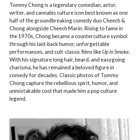
Tommy Chong is a legendary comedian, actor,
writer, and cannabis culture icon best known as one
half of the groundbreaking comedy duo Cheech &
Chong alongside Cheech Marin. Rising to fame in
the 1970s, Chong became a counterculture symbol
through his laid-back humor, unforgettable
performances, and cult-classic films like
Up in Smoke
.
With his signature long hair, beard, and easygoing
charisma, he has remained a beloved figure in
comedy for decades. Classic photos of Tommy
Chong capture the rebellious spirit, humor, and
unmistakable cool that made him a pop culture
legend.