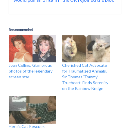
Recommended
Joan Collins: Glamorous
Cherished Cat Advocate
photos of the legendary
for Traumatized Animals,
screen star
Sir Thomas ‘Tommy’
Trueheart, Finds Serenity
on the Rainbow Bridge
Heroic Cat Rescues