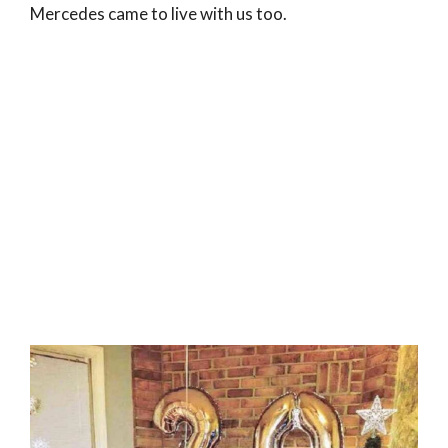
Mercedes came to live with us too.