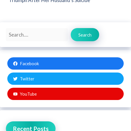
Triumph After Her Husband’s Suicide
Search
Search
Facebook
Twitter
YouTube
Recent Posts