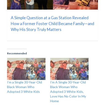
A Simple Question at a Gas Station Revealed
How a Former Foster Child Became Family—and
Why His Story Truly Matters
Recommended
I’m a Single 30-Year-Old
I’m A Single 30-Year-Old
Black Woman Who
Black Woman Who
Adopted 3 White Kids
Adopted 3 White Kids,
Love Has No Color In My
Home