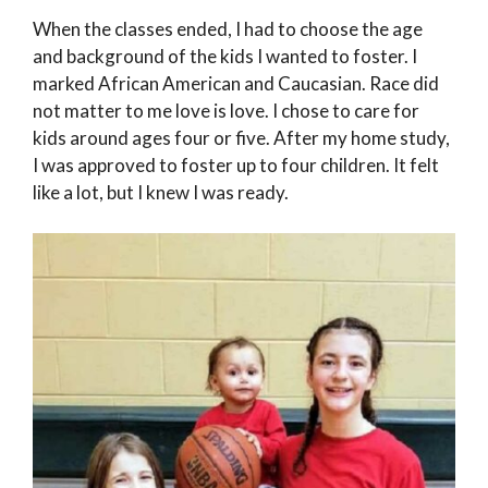
When the classes ended, I had to choose the age
and background of the kids I wanted to foster. I
marked African American and Caucasian. Race did
not matter to me love is love. I chose to care for
kids around ages four or five. After my home study,
I was approved to foster up to four children. It felt
like a lot, but I knew I was ready.