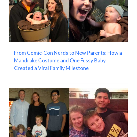
From Comic-Con Nerds to New Parents: How a
Mandrake Costume and One Fussy Baby
Created a Viral Family Milestone