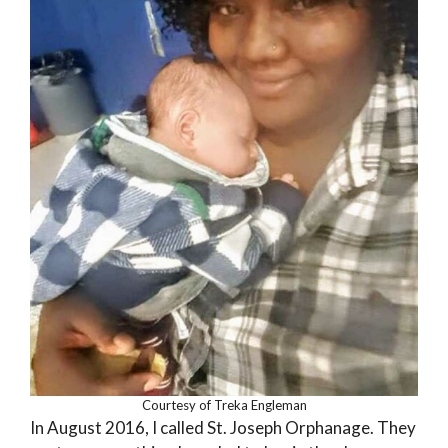
Courtesy of Treka Engleman
In August 2016, I called St. Joseph Orphanage. They