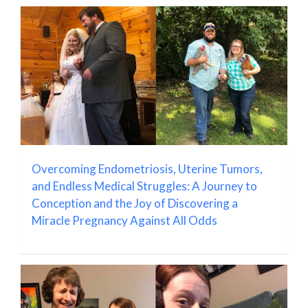
Overcoming Endometriosis, Uterine Tumors,
and Endless Medical Struggles: A Journey to
Conception and the Joy of Discovering a
Miracle Pregnancy Against All Odds