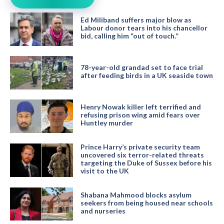
Ed Miliband suffers major blow as
Labour donor tears into his chancellor
bid, calling him “out of touch.”
78-year-old grandad set to face trial
after feeding birds in a UK seaside town
Henry Nowak killer left terrified and
refusing prison wing amid fears over
Huntley murder
Prince Harry’s private security team
uncovered six terror-related threats
targeting the Duke of Sussex before his
visit to the UK
Shabana Mahmood blocks asylum
seekers from being housed near schools
and nurseries