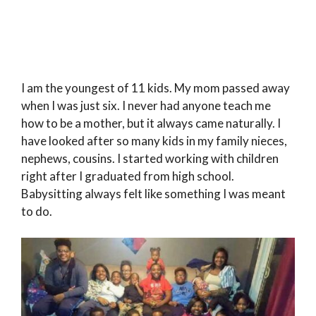
I am the youngest of 11 kids. My mom passed away
when I was just six. I never had anyone teach me
how to be a mother, but it always came naturally. I
have looked after so many kids in my family nieces,
nephews, cousins. I started working with children
right after I graduated from high school.
Babysitting always felt like something I was meant
to do.