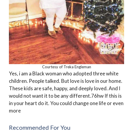
Courtesy of Treka Engleman
Yes, i am a Black woman who adopted three white
children. People talked. But love is love in our home.
These kids are safe, happy, and deeply loved. And I
would not want it to be any different.76hw If this is
in your heart do it. You could change one life or even
more
Recommended For You