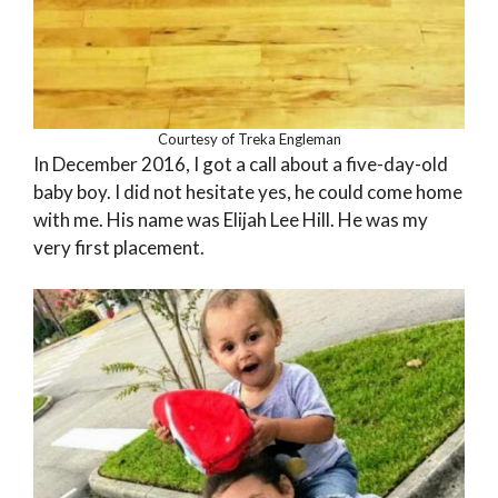
Courtesy of Treka Engleman
In December 2016, I got a call about a five-day-old
baby boy. I did not hesitate yes, he could come home
with me. His name was Elijah Lee Hill. He was my
very first placement.