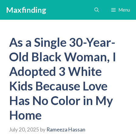
Skip
Maxfinding
Menu
to
content
As a Single 30-Year-
Old Black Woman, I
Adopted 3 White
Kids Because Love
Has No Color in My
Home
July 20, 2025
by
Rameeza Hassan