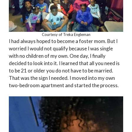
Courtesy of Treka Engleman
I had always hoped to become a foster mom. But I
worried I would not qualify because I was single
with no children of my own. One day, I finally
decided to look into it. I learned that all you need is
to be 21 or older you do not have to be married.
That was the sign I needed. I moved into my own
two-bedroom apartment and started the process.