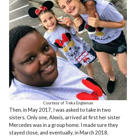
Courtesy of Treka Engleman
Then, in May 2017, I was asked to take in two
sisters. Only one, Alexis, arrived at first her sister
Mercedes was in a group home. I made sure they
stayed close, and eventually, in March 2018,