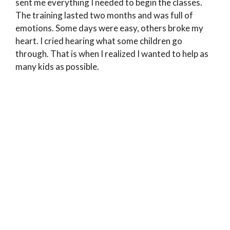
sent me everything I needed to begin the classes.
The training lasted two months and was full of
emotions. Some days were easy, others broke my
heart. I cried hearing what some children go
through. That is when I realized I wanted to help as
many kids as possible.