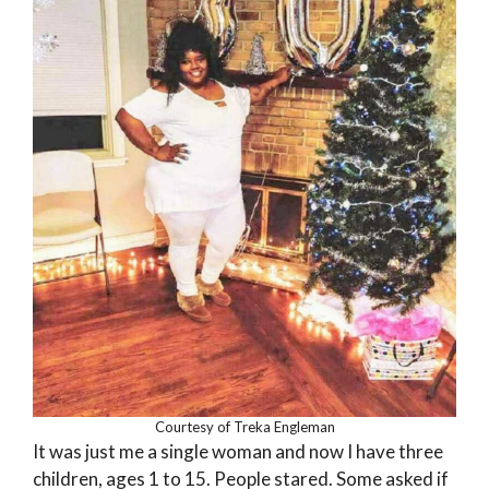
Courtesy of Treka Engleman
It was just me a single woman and now I have three
children, ages 1 to 15. People stared. Some asked if