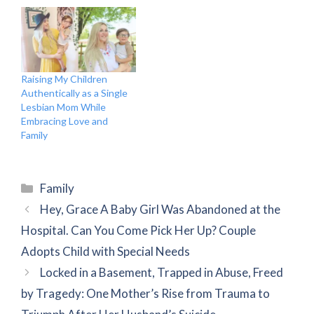
Raising My Children
Authentically as a Single
Lesbian Mom While
Embracing Love and
Family
Categories
Family
Hey, Grace A Baby Girl Was Abandoned at the
Hospital. Can You Come Pick Her Up? Couple
Adopts Child with Special Needs
Locked in a Basement, Trapped in Abuse, Freed
by Tragedy: One Mother’s Rise from Trauma to