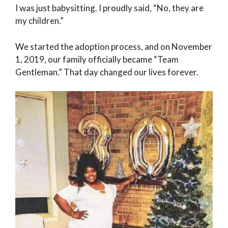
I was just babysitting. I proudly said, “No, they are
my children.”
We started the adoption process, and on November
1, 2019, our family officially became “Team
Gentleman.” That day changed our lives forever.