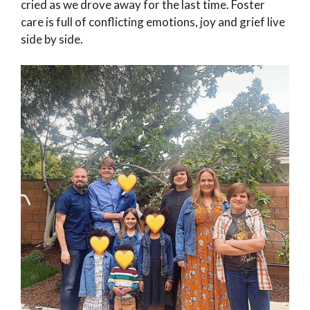
cried as we drove away for the last time. Foster
care is full of conflicting emotions, joy and grief live
side by side.