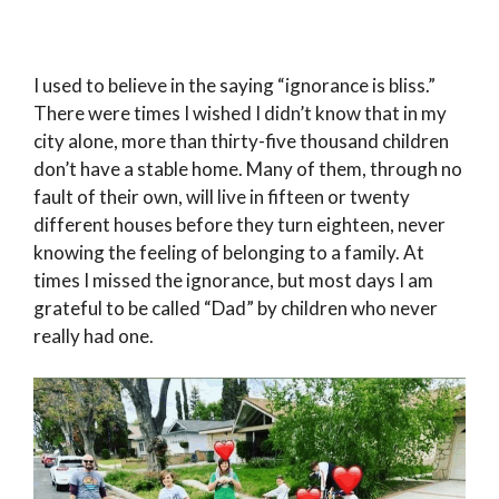
I used to believe in the saying “ignorance is bliss.”
There were times I wished I didn’t know that in my
city alone, more than thirty-five thousand children
don’t have a stable home. Many of them, through no
fault of their own, will live in fifteen or twenty
different houses before they turn eighteen, never
knowing the feeling of belonging to a family. At
times I missed the ignorance, but most days I am
grateful to be called “Dad” by children who never
really had one.