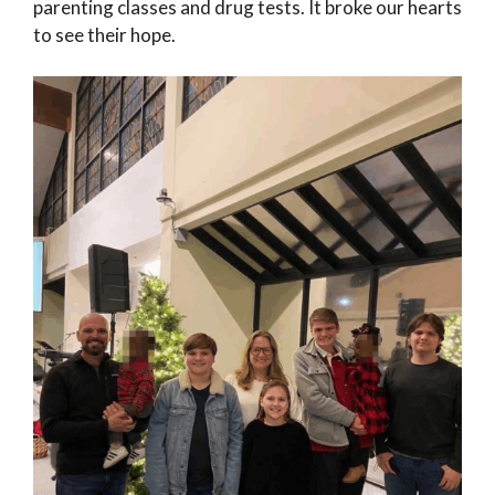
parenting classes and drug tests. It broke our hearts
to see their hope.