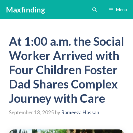
Skip
Maxfinding
Menu
to
content
At 1:00 a.m. the Social
Worker Arrived with
Four Children Foster
Dad Shares Complex
Journey with Care
September 13, 2025
by
Rameeza Hassan