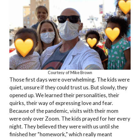
Courtesy of Mike Brown
Those first days were overwhelming. The kids were
quiet, unsure if they could trust us. But slowly, they
opened up. We learned their personalities, their
quirks, their way of expressing love and fear.
Because of the pandemic, visits with their mom
were only over Zoom. The kids prayed for her every
night. They believed they were with us until she
finished her “homework,” which really meant