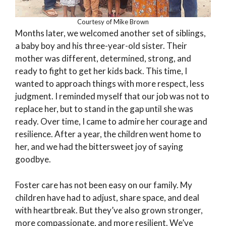
Courtesy of Mike Brown
Months later, we welcomed another set of siblings,
a baby boy and his three-year-old sister. Their
mother was different, determined, strong, and
ready to fight to get her kids back. This time, I
wanted to approach things with more respect, less
judgment. I reminded myself that our job was not to
replace her, but to stand in the gap until she was
ready. Over time, I came to admire her courage and
resilience. After a year, the children went home to
her, and we had the bittersweet joy of saying
goodbye.
Foster care has not been easy on our family. My
children have had to adjust, share space, and deal
with heartbreak. But they’ve also grown stronger,
more compassionate, and more resilient. We’ve