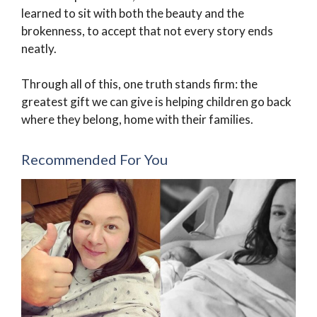
learned to sit with both the beauty and the
brokenness, to accept that not every story ends
neatly.
Through all of this, one truth stands firm: the
greatest gift we can give is helping children go back
where they belong, home with their families.
Recommended For You