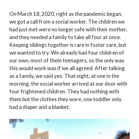
On March 18, 2020, right as the pandemic began,
we got a call from a social worker. The children we
had just met were no longer safe with their mother,
and they needed a family to take all four at once.
Keeping siblings together is rare in foster care, but
we wanted to try. We already had four children of
our own, most of them teenagers, so the only way
this would work was if we all agreed. After talking
as a family, we said yes. That night, at one in the
morning, the social worker arrived at our door with
four frightened children. They had nothing with
them but the clothes they wore, one toddler only
had a diaper and a blanket.