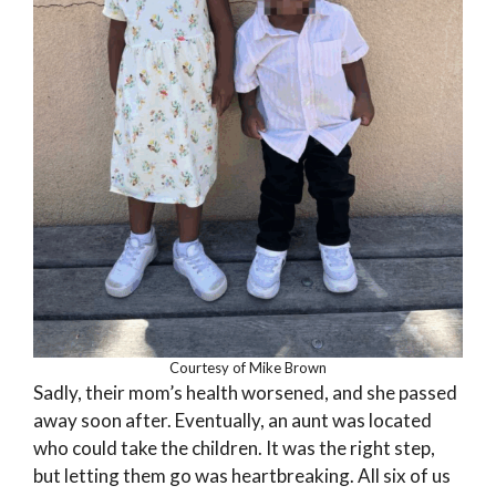
Courtesy of Mike Brown
Sadly, their mom’s health worsened, and she passed
away soon after. Eventually, an aunt was located
who could take the children. It was the right step,
but letting them go was heartbreaking. All six of us