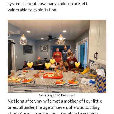
systems, about how many children are left
vulnerable to exploitation.
Courtesy of Mike Brown
Not long after, my wife met a mother of four little
ones, all under the age of seven. She was battling
stage 3 breast cancer and struggling to provide