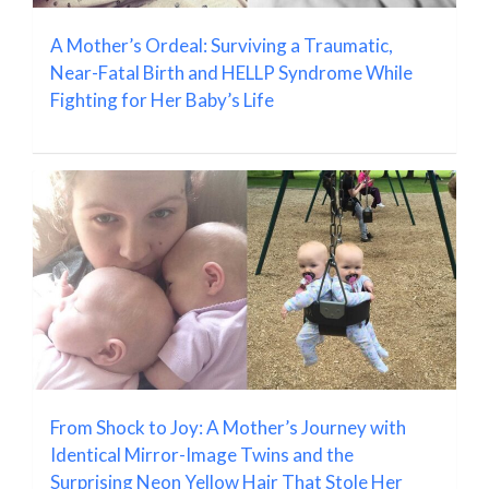
A Mother’s Ordeal: Surviving a Traumatic,
Near-Fatal Birth and HELLP Syndrome While
Fighting for Her Baby’s Life
From Shock to Joy: A Mother’s Journey with
Identical Mirror-Image Twins and the
Surprising Neon Yellow Hair That Stole Her