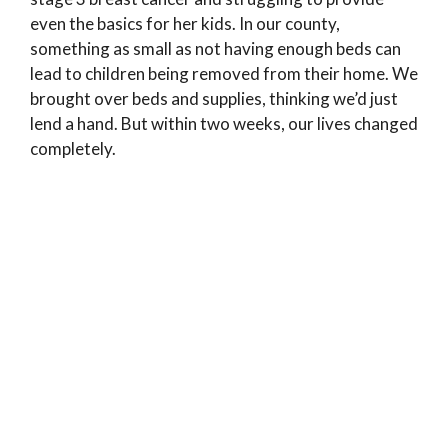
even the basics for her kids. In our county,
something as small as not having enough beds can
lead to children being removed from their home. We
brought over beds and supplies, thinking we’d just
lend a hand. But within two weeks, our lives changed
completely.