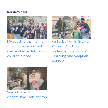
Recommended
My quest to change the
Foster Dad Finds Greater
foster care system and
Purpose And Deep
create a better future for
Understanding Through
children in need
Fostering And Adoption
Journey
Single Foster Mom
Adopts Two Toddler Boys