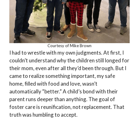
Courtesy of Mike Brown
I had to wrestle with my own judgments. At first, I
couldn’t understand why the children still longed for
their mom, even after all they’d been through. But I
came to realize something important, my safe
home, filled with food and love, wasn’t
automatically “better.” A child’s bond with their
parent runs deeper than anything. The goal of
foster care is reunification, not replacement. That
truth was humbling to accept.