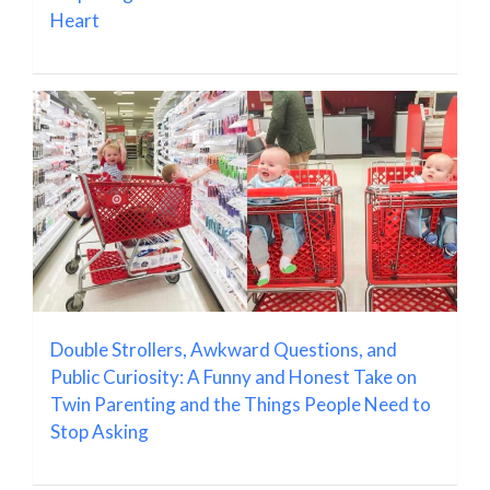
Heart
Double Strollers, Awkward Questions, and
Public Curiosity: A Funny and Honest Take on
Twin Parenting and the Things People Need to
Stop Asking