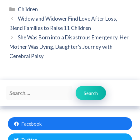
Categories
Children
Widow and Widower Find Love After Loss,
Blend Families to Raise 11 Children
She Was Born into a Disastrous Emergency. Her
Mother Was Dying, Daughter’s Journey with
Cerebral Palsy
Search
Search
Facebook