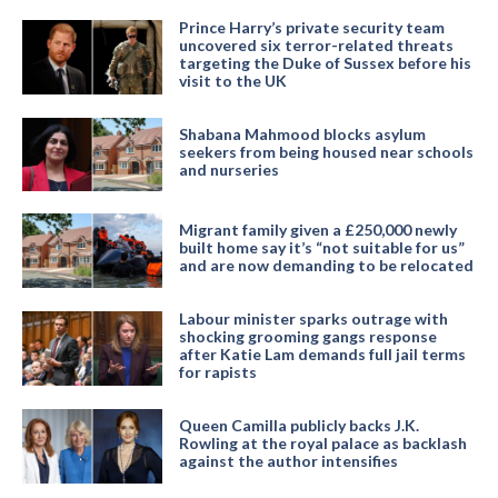
Prince Harry’s private security team
uncovered six terror-related threats
targeting the Duke of Sussex before his
visit to the UK
Shabana Mahmood blocks asylum
seekers from being housed near schools
and nurseries
Migrant family given a £250,000 newly
built home say it’s “not suitable for us”
and are now demanding to be relocated
Labour minister sparks outrage with
shocking grooming gangs response
after Katie Lam demands full jail terms
for rapists
Queen Camilla publicly backs J.K.
Rowling at the royal palace as backlash
against the author intensifies