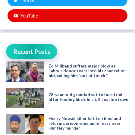
Twitter
YouTube
Recent Posts
Ed Miliband suffers major blow as
Labour donor tears into his chancellor
bid, calling him “out of touch.”
78-year-old grandad set to face trial
after feeding birds in a UK seaside town
Henry Nowak killer left terrified and
refusing prison wing amid fears over
Huntley murder