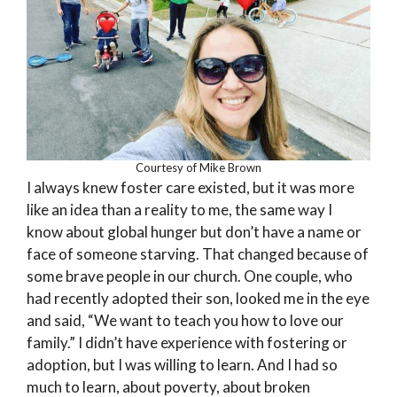
Courtesy of Mike Brown
I always knew foster care existed, but it was more
like an idea than a reality to me, the same way I
know about global hunger but don’t have a name or
face of someone starving. That changed because of
some brave people in our church. One couple, who
had recently adopted their son, looked me in the eye
and said, “We want to teach you how to love our
family.” I didn’t have experience with fostering or
adoption, but I was willing to learn. And I had so
much to learn, about poverty, about broken