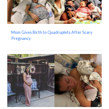
Mom Gives Birth to Quadruplets After Scary
Pregnancy