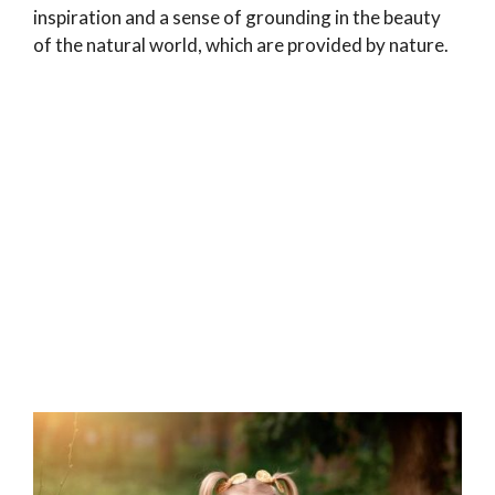
inspiration and a sense of grounding in the beauty
of the natural world, which are provided by nature.