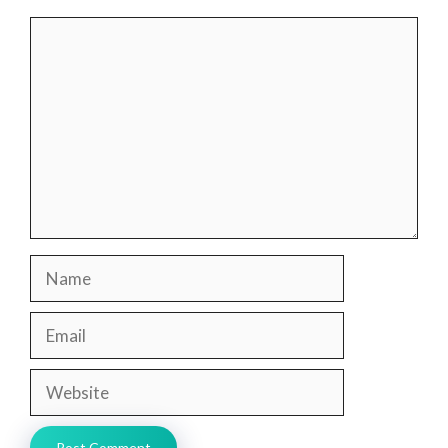
Comment
Name
Email
Website