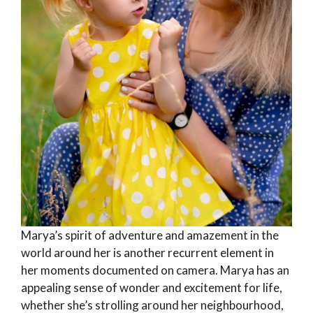
Marya’s spirit of adventure and amazement in the
world around her is another recurrent element in
her moments documented on camera. Marya has an
appealing sense of wonder and excitement for life,
whether she’s strolling around her neighbourhood,