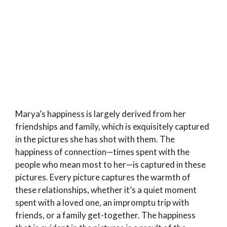
Marya’s happiness is largely derived from her
friendships and family, which is exquisitely captured
in the pictures she has shot with them. The
happiness of connection—times spent with the
people who mean most to her—is captured in these
pictures. Every picture captures the warmth of
these relationships, whether it’s a quiet moment
spent with a loved one, an impromptu trip with
friends, or a family get-together. The happiness