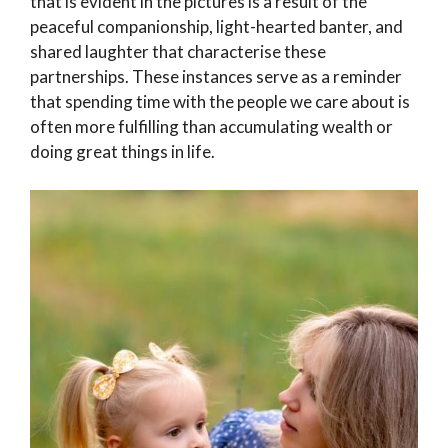
that is evident in the pictures is a result of the
peaceful companionship, light-hearted banter, and
shared laughter that characterise these
partnerships. These instances serve as a reminder
that spending time with the people we care about is
often more fulfilling than accumulating wealth or
doing great things in life.