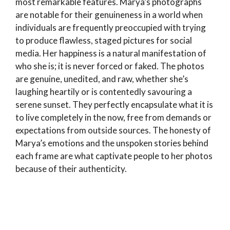
most remarkable features. Marya’s photographs
are notable for their genuineness in a world when
individuals are frequently preoccupied with trying
to produce flawless, staged pictures for social
media. Her happiness is a natural manifestation of
who she is; it is never forced or faked. The photos
are genuine, unedited, and raw, whether she’s
laughing heartily or is contentedly savouring a
serene sunset. They perfectly encapsulate what it is
to live completely in the now, free from demands or
expectations from outside sources. The honesty of
Marya’s emotions and the unspoken stories behind
each frame are what captivate people to her photos
because of their authenticity.