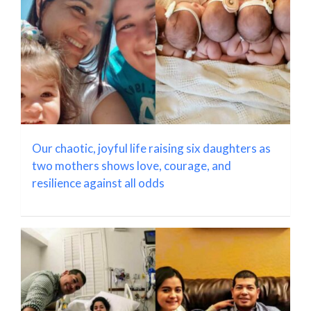
Our chaotic, joyful life raising six daughters as
two mothers shows love, courage, and
resilience against all odds