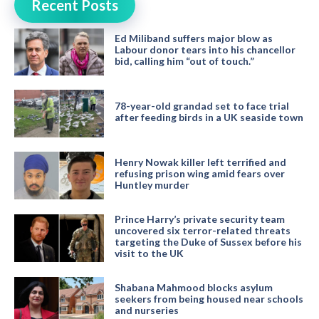
Recent Posts
Ed Miliband suffers major blow as
Labour donor tears into his chancellor
bid, calling him “out of touch.”
78-year-old grandad set to face trial
after feeding birds in a UK seaside town
Henry Nowak killer left terrified and
refusing prison wing amid fears over
Huntley murder
Prince Harry’s private security team
uncovered six terror-related threats
targeting the Duke of Sussex before his
visit to the UK
Shabana Mahmood blocks asylum
seekers from being housed near schools
and nurseries