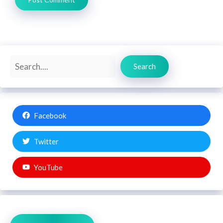
Search
Search
Facebook
Twitter
YouTube