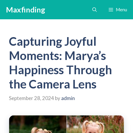
Skip
Maxfinding
Menu
to
content
Capturing Joyful
Moments: Marya’s
Happiness Through
the Camera Lens
September 28, 2024
by
admin