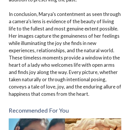
In conclusion, Marya’s contentment as seen through
a camera’s lens is evidence of the beauty of living
life to the fullest and most genuine extent possible.
Her images capture the genuineness of her feelings
while illuminating the joy she finds in new
experiences, relationships, and the natural world.
These timeless moments provide a window into the
heart of a lady who welcomes life with open arms
and finds joy along the way. Every picture, whether
taken naturally or through intentional posing,
conveys a tale of love, joy, and the enduring allure of
happiness that comes from the heart.
Recommended For You