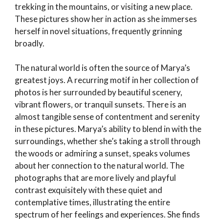
trekking in the mountains, or visiting a new place.
These pictures show her in action as she immerses
herself in novel situations, frequently grinning
broadly.
The natural world is often the source of Marya’s
greatest joys. A recurring motif in her collection of
photos is her surrounded by beautiful scenery,
vibrant flowers, or tranquil sunsets. There is an
almost tangible sense of contentment and serenity
in these pictures. Marya’s ability to blend in with the
surroundings, whether she’s taking a stroll through
the woods or admiring a sunset, speaks volumes
about her connection to the natural world. The
photographs that are more lively and playful
contrast exquisitely with these quiet and
contemplative times, illustrating the entire
spectrum of her feelings and experiences. She finds