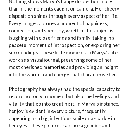
Nothing shows Marya’s happy disposition more
than in the moments caught on camera. Her cheery
disposition shines through every aspect of her life.
Every image captures a moment of happiness,
connection, and sheer joy, whether the subject is
laughing with close friends and family, taking in a
peaceful moment of introspection, or exploring her
surroundings. These little moments in Marya’s life
work as a visual journal, preserving some of her
most cherished memories and providing an insight
into the warmth and energy that characterise her.
Photography has always had the special capacity to
record not only a moment but also the feelings and
vitality that go into creating it. In Marya’s instance,
her joy is evident in every picture, frequently
appearing as a big, infectious smile or a sparkle in
her eyes. These pictures capture a genuine and