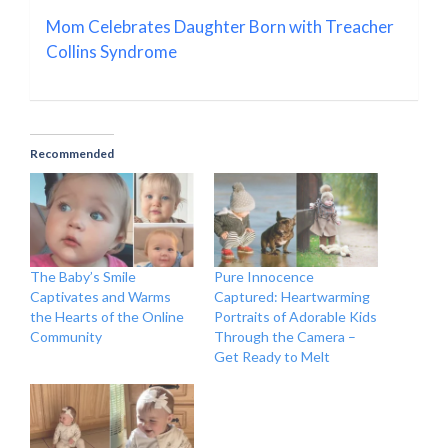
Mom Celebrates Daughter Born with Treacher
Collins Syndrome
Recommended
The Baby’s Smile
Pure Innocence
Captivates and Warms
Captured: Heartwarming
the Hearts of the Online
Portraits of Adorable Kids
Community
Through the Camera –
Get Ready to Melt