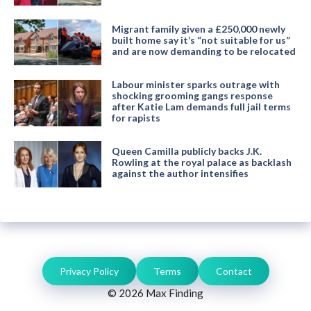
Migrant family given a £250,000 newly
built home say it’s “not suitable for us”
and are now demanding to be relocated
Labour minister sparks outrage with
shocking grooming gangs response
after Katie Lam demands full jail terms
for rapists
Queen Camilla publicly backs J.K.
Rowling at the royal palace as backlash
against the author intensifies
Privacy Policy
Terms
Contact
© 2026 Max Finding