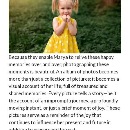
Because they enable Marya to relive these happy
memories over and over, photographing these
moments is beautiful. An album of photos becomes
more than just a collection of pictures; it becomes a
visual account of her life, full of treasured and
shared memories. Every picture tells a story—be it
the account of an impromptu journey, a profoundly
moving instant, or just a brief moment of joy. These
pictures serve as a reminder of the joy that
continues to influence her present and future in
addition to preserving the past.