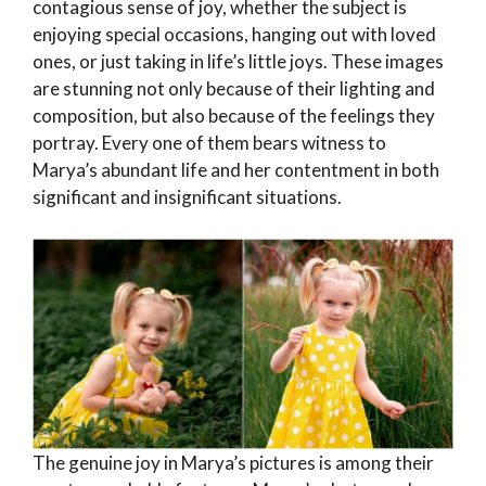
contagious sense of joy, whether the subject is
enjoying special occasions, hanging out with loved
ones, or just taking in life’s little joys. These images
are stunning not only because of their lighting and
composition, but also because of the feelings they
portray. Every one of them bears witness to
Marya’s abundant life and her contentment in both
significant and insignificant situations.
The genuine joy in Marya’s pictures is among their