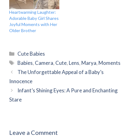
Heartwarming Laughter:
Adorable Baby Girl Shares
Joyful Moments with Her
Older Brother
Categories
Cute Babies
Tags
Babies
,
Camera
,
Cute
,
Lens
,
Marya
,
Moments
The Unforgettable Appeal of a Baby’s
Innocence
Infant’s Shining Eyes: A Pure and Enchanting
Stare
Leave a Comment