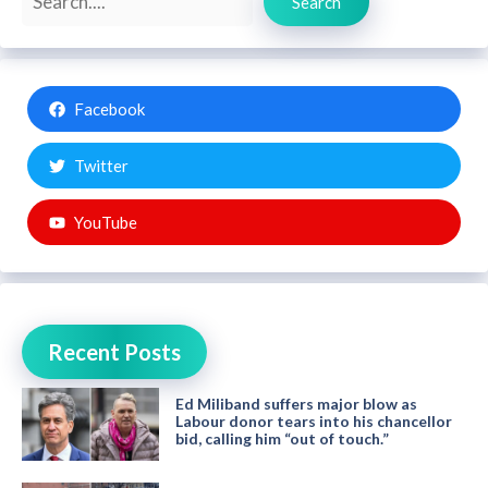
Search
Facebook
Twitter
YouTube
Recent Posts
Ed Miliband suffers major blow as
Labour donor tears into his chancellor
bid, calling him “out of touch.”