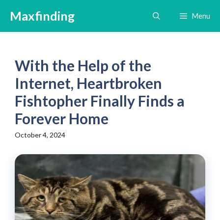
Skip
Maxfinding
Menu
to
content
With the Help of the
Internet, Heartbroken
Fishtopher Finally Finds a
Forever Home
October 4, 2024