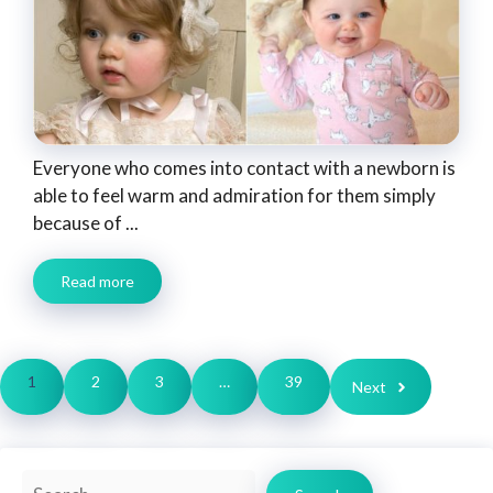
Everyone who comes into contact with a newborn is
able to feel warm and admiration for them simply
because of ...
Read more
1
2
3
…
39
Next
Search