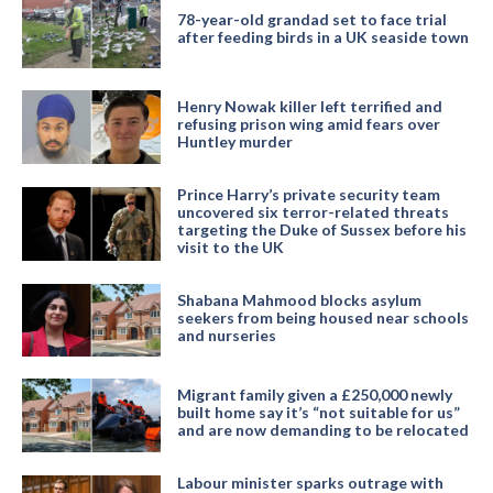
78-year-old grandad set to face trial
after feeding birds in a UK seaside town
Henry Nowak killer left terrified and
refusing prison wing amid fears over
Huntley murder
Prince Harry’s private security team
uncovered six terror-related threats
targeting the Duke of Sussex before his
visit to the UK
Shabana Mahmood blocks asylum
seekers from being housed near schools
and nurseries
Migrant family given a £250,000 newly
built home say it’s “not suitable for us”
and are now demanding to be relocated
Labour minister sparks outrage with