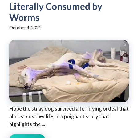
Literally Consumed by
Worms
October 4, 2024
Hope the stray dog survived a terrifying ordeal that
almost cost her life, in a poignant story that
highlights the ...