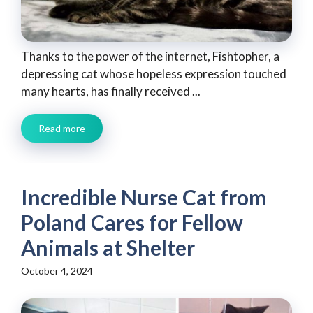
Thanks to the power of the internet, Fishtopher, a
depressing cat whose hopeless expression touched
many hearts, has finally received ...
Read more
Incredible Nurse Cat from
Poland Cares for Fellow
Animals at Shelter
October 4, 2024