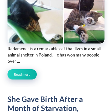
Radamenes is a remarkable cat that lives in a small
animal shelter in Poland. He has won many people
over ...
Read more
She Gave Birth After a
Month of Starvation,