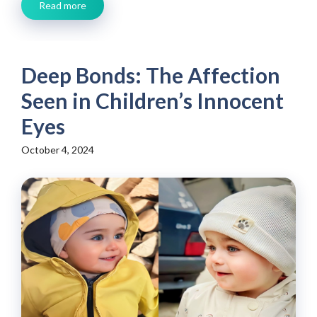
Read more
Deep Bonds: The Affection
Seen in Children’s Innocent
Eyes
October 4, 2024