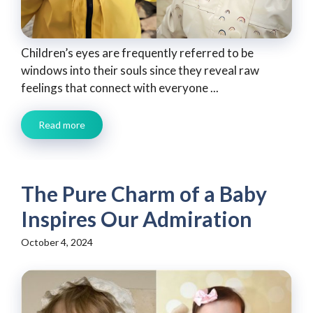
Children’s eyes are frequently referred to be
windows into their souls since they reveal raw
feelings that connect with everyone ...
Read more
The Pure Charm of a Baby
Inspires Our Admiration
October 4, 2024