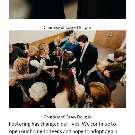
Courtesy of Casey Douglas
Courtesy of Casey Douglas
Fostering has changed our lives. We continue to
open our home to teens and hope to adopt again