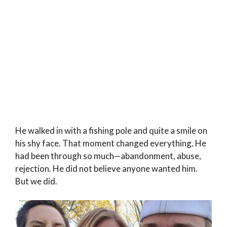
He walked in with a fishing pole and quite a smile on
his shy face. That moment changed everything. He
had been through so much—abandonment, abuse,
rejection. He did not believe anyone wanted him.
But we did.