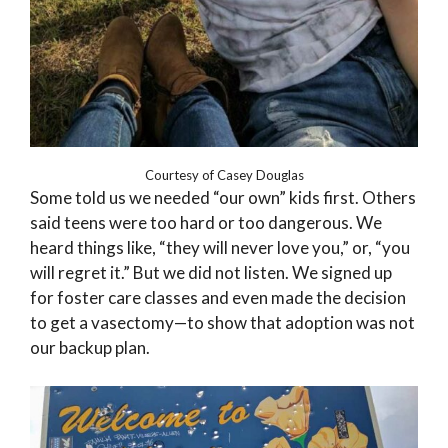
Courtesy of Casey Douglas
Some told us we needed “our own” kids first. Others
said teens were too hard or too dangerous. We
heard things like, “they will never love you,” or, “you
will regret it.” But we did not listen. We signed up
for foster care classes and even made the decision
to get a vasectomy—to show that adoption was not
our backup plan.