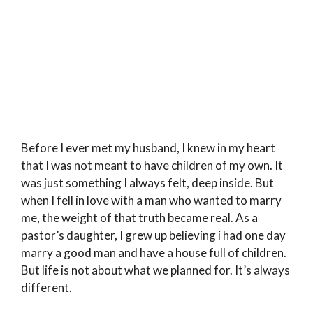
Before I ever met my husband, I knew in my heart
that I was not meant to have children of my own. It
was just something I always felt, deep inside. But
when I fell in love with a man who wanted to marry
me, the weight of that truth became real. As a
pastor’s daughter, I grew up believing i had one day
marry a good man and have a house full of children.
But life is not about what we planned for. It’s always
different.