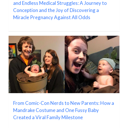
and Endless Medical Struggles: A Journey to
Conception and the Joy of Discovering a
Miracle Pregnancy Against All Odds
From Comic-Con Nerds to New Parents: How a
Mandrake Costume and One Fussy Baby
Created a Viral Family Milestone