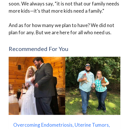
soon. We always say, “it is not that our family needs
more kids—it’s that more kids need a family.”
And as for how many we plan to have? We did not
plan for any. But we are here for all who need us.
Recommended For You
Overcoming Endometriosis, Uterine Tumors,