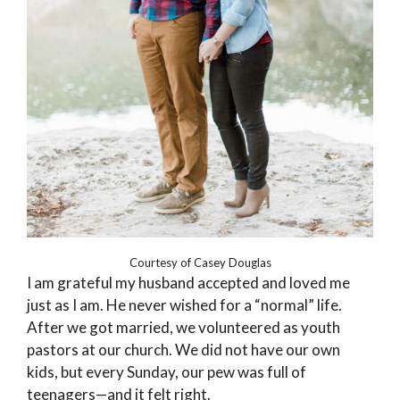
Courtesy of Casey Douglas
I am grateful my husband accepted and loved me
just as I am. He never wished for a “normal” life.
After we got married, we volunteered as youth
pastors at our church. We did not have our own
kids, but every Sunday, our pew was full of
teenagers—and it felt right.