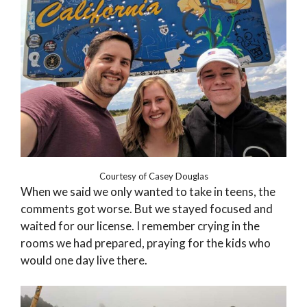
Courtesy of Casey Douglas
When we said we only wanted to take in teens, the
comments got worse. But we stayed focused and
waited for our license. I remember crying in the
rooms we had prepared, praying for the kids who
would one day live there.