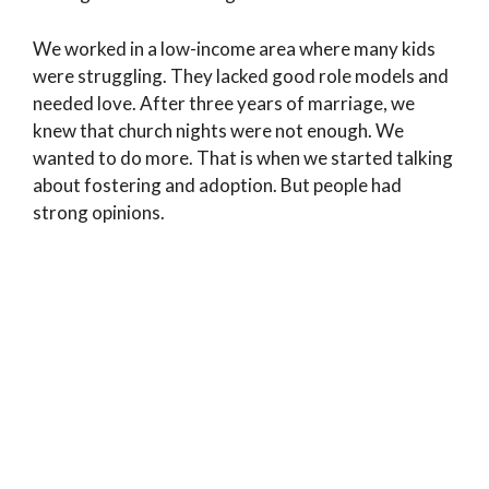
We worked in a low-income area where many kids
were struggling. They lacked good role models and
needed love. After three years of marriage, we
knew that church nights were not enough. We
wanted to do more. That is when we started talking
about fostering and adoption. But people had
strong opinions.