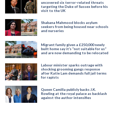
uncovered six terror-related threats
targeting the Duke of Sussex before his
visit to the UK
Shabana Mahmood blocks asylum
seekers from being housed near schools
and nurseries
Migrant family given a £250,000 newly
built home say it’s “not suitable for us”
and are now demanding to be relocated
Labour minister sparks outrage with
shocking grooming gangs response
after Katie Lam demands full jail terms
for rapists
Queen Camilla publicly backs J.K.
Rowling at the royal palace as backlash
against the author intensifies