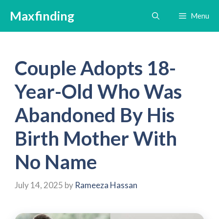
Skip
Maxfinding
Menu
to
content
Couple Adopts 18-
Year-Old Who Was
Abandoned By His
Birth Mother With
No Name
July 14, 2025
by
Rameeza Hassan