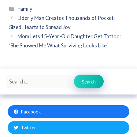
Categories
Family
Elderly Man Creates Thousands of Pocket-
Sized Hearts to Spread Joy
Mom Lets 15-Year-Old Daughter Get Tattoo:
‘She Showed Me What Surviving Looks Like’
Search
Search
Facebook
Twitter