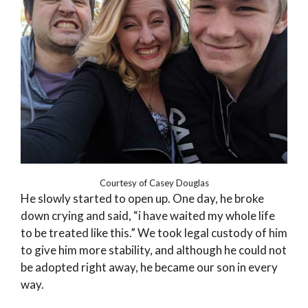
Courtesy of Casey Douglas
He slowly started to open up. One day, he broke
down crying and said, “i have waited my whole life
to be treated like this.” We took legal custody of him
to give him more stability, and although he could not
be adopted right away, he became our son in every
way.