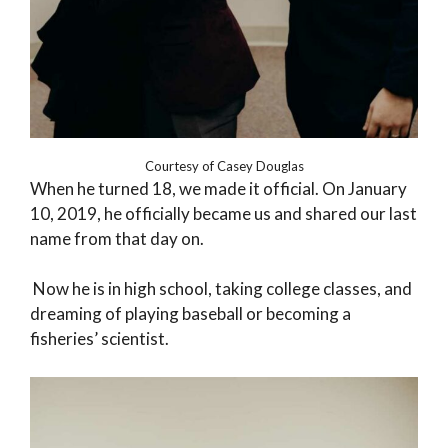
Courtesy of Casey Douglas
When he turned 18, we made it official. On January
10, 2019, he officially became us and shared our last
name from that day on.
Now he is in high school, taking college classes, and
dreaming of playing baseball or becoming a
fisheries’ scientist.