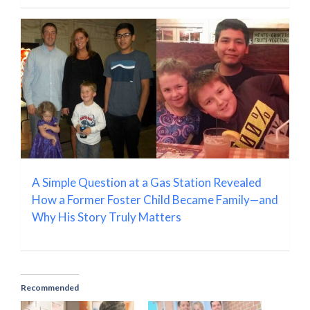
A Simple Question at a Gas Station Revealed
How a Former Foster Child Became Family—and
Why His Story Truly Matters
Recommended