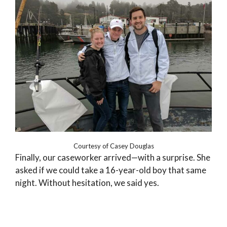
Courtesy of Casey Douglas
Finally, our caseworker arrived—with a surprise. She
asked if we could take a 16-year-old boy that same
night. Without hesitation, we said yes.