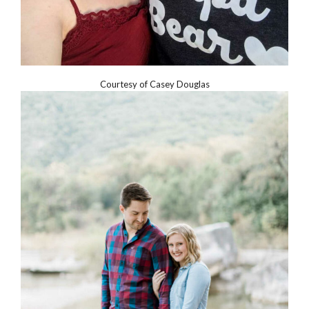
Courtesy of Casey Douglas