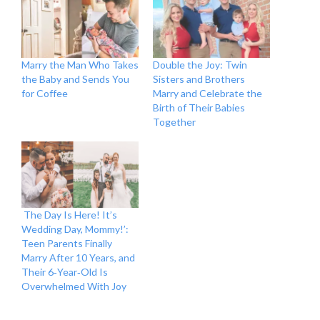
Marry the Man Who Takes
Double the Joy: Twin
the Baby and Sends You
Sisters and Brothers
for Coffee
Marry and Celebrate the
Birth of Their Babies
Together
The Day Is Here! It’s
Wedding Day, Mommy!’:
Teen Parents Finally
Marry After 10 Years, and
Their 6‑Year‑Old Is
Overwhelmed With Joy