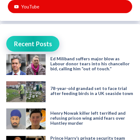
YouTube
Recent Posts
Ed Miliband suffers major blow as
Labour donor tears into his chancellor
bid, calling him “out of touch.”
78-year-old grandad set to face trial
after feeding birds in a UK seaside town
Henry Nowak killer left terrified and
refusing prison wing amid fears over
Huntley murder
Prince Harry’s private security team