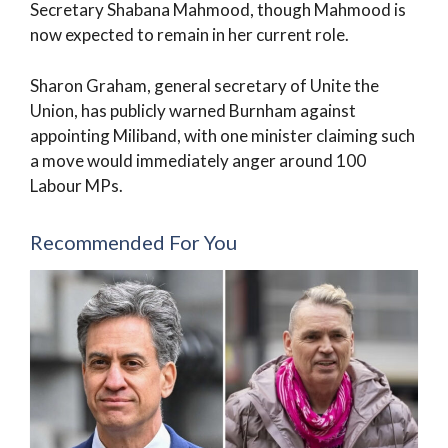
Secretary Shabana Mahmood, though Mahmood is
now expected to remain in her current role.
Sharon Graham, general secretary of Unite the
Union, has publicly warned Burnham against
appointing Miliband, with one minister claiming such
a move would immediately anger around 100
Labour MPs.
Recommended For You