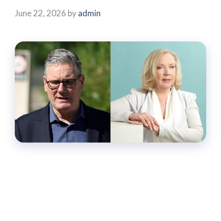
June 22, 2026
by
admin