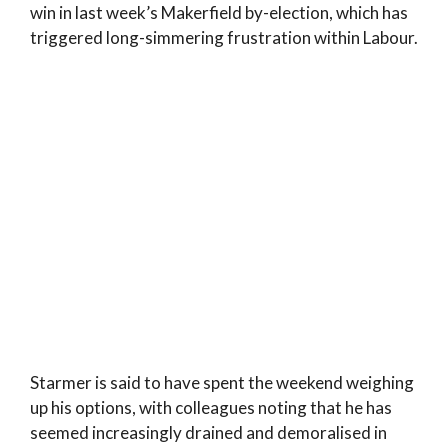
win in last week’s Makerfield by-election, which has
triggered long-simmering frustration within Labour.
Starmer is said to have spent the weekend weighing
up his options, with colleagues noting that he has
seemed increasingly drained and demoralised in