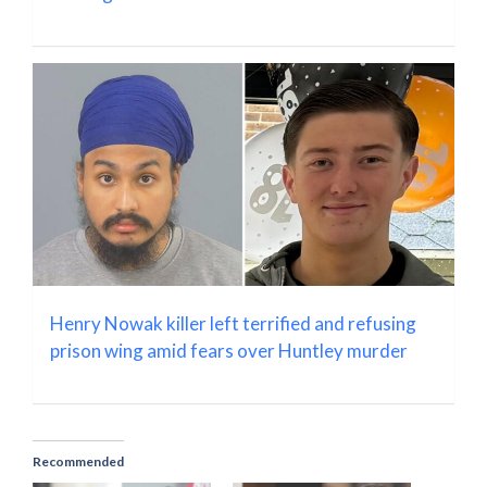
Henry Nowak killer left terrified and refusing
prison wing amid fears over Huntley murder
Recommended