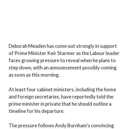
Deborah Meaden has come out strongly in support
of Prime Minister Keir Starmer as the Labour leader
faces growing pressure to reveal when he plans to
step down, with an announcement possibly coming
as soon as this morning.
At least four cabinet ministers, including the home
and foreign secretaries, have reportedly told the
prime minister in private that he should outline a
timeline for his departure.
The pressure follows Andy Burnham’s convincing