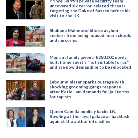
Prince Harry’s private security team
uncovered six terror-related threats
targeting the Duke of Sussex before his
visit to the UK
Shabana Mahmood blocks asylum
seekers from being housed near schools
and nurseries
Migrant family given a £250,000 newly
built home say it’s “not suitable for us”
and are now demanding to be relocated
Labour minister sparks outrage with
shocking grooming gangs response
after Katie Lam demands full jail terms
for rapists
Queen Camilla publicly backs J.K.
Rowling at the royal palace as backlash
against the author intensifies