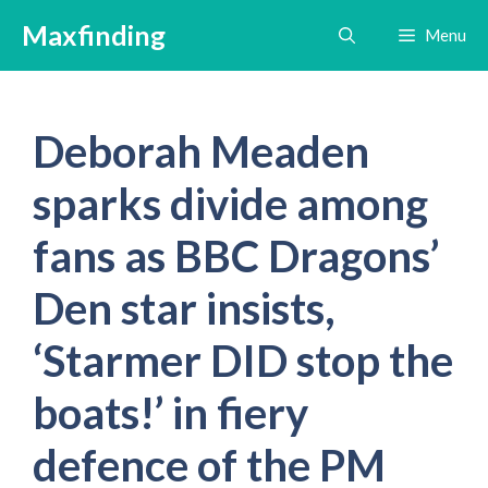
Skip
Maxfinding
Menu
to
content
Deborah Meaden
sparks divide among
fans as BBC Dragons’
Den star insists,
‘Starmer DID stop the
boats!’ in fiery
defence of the PM