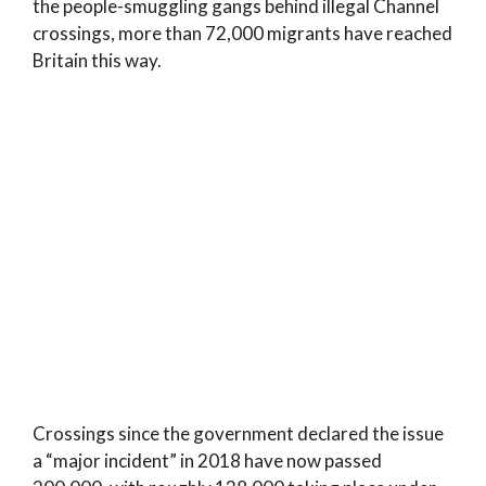
the people-smuggling gangs behind illegal Channel
crossings, more than 72,000 migrants have reached
Britain this way.
Crossings since the government declared the issue
a “major incident” in 2018 have now passed