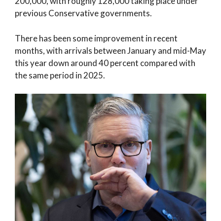
200,000, with roughly 128,000 taking place under
previous Conservative governments.
There has been some improvement in recent
months, with arrivals between January and mid-May
this year down around 40 percent compared with
the same period in 2025.