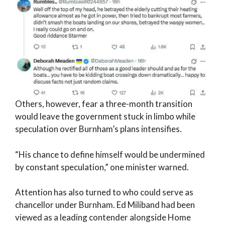
Others, however, fear a three-month transition
would leave the government stuck in limbo while
speculation over Burnham’s plans intensifies.
“His chance to define himself would be undermined
by constant speculation,” one minister warned.
Attention has also turned to who could serve as
chancellor under Burnham. Ed Miliband had been
viewed as a leading contender alongside Home