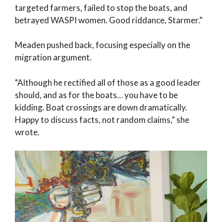
targeted farmers, failed to stop the boats, and
betrayed WASPI women. Good riddance, Starmer.”
Meaden pushed back, focusing especially on the
migration argument.
“Although he rectified all of those as a good leader
should, and as for the boats… you have to be
kidding. Boat crossings are down dramatically.
Happy to discuss facts, not random claims,” she
wrote.