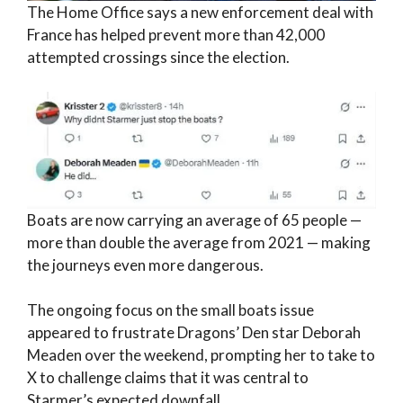
The Home Office says a new enforcement deal with
France has helped prevent more than 42,000
attempted crossings since the election.
Boats are now carrying an average of 65 people —
more than double the average from 2021 — making
the journeys even more dangerous.
The ongoing focus on the small boats issue
appeared to frustrate Dragons’ Den star Deborah
Meaden over the weekend, prompting her to take to
X to challenge claims that it was central to
Starmer’s expected downfall.