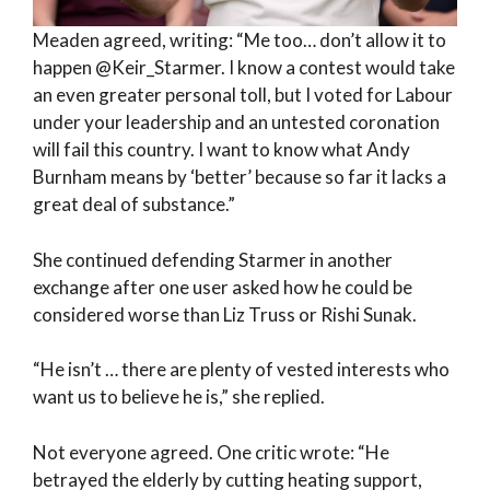
Meaden agreed, writing: “Me too… don’t allow it to
happen @Keir_Starmer. I know a contest would take
an even greater personal toll, but I voted for Labour
under your leadership and an untested coronation
will fail this country. I want to know what Andy
Burnham means by ‘better’ because so far it lacks a
great deal of substance.”
She continued defending Starmer in another
exchange after one user asked how he could be
considered worse than Liz Truss or Rishi Sunak.
“He isn’t … there are plenty of vested interests who
want us to believe he is,” she replied.
Not everyone agreed. One critic wrote: “He
betrayed the elderly by cutting heating support,