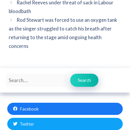
Rachel Reeves under threat of sack in Labour
bloodbath
Rod Stewart was forced to use an oxygen tank
as the singer struggled to catch his breath after
returning to the stage amid ongoing health
concerns
Search
Search
Facebook
Twitter