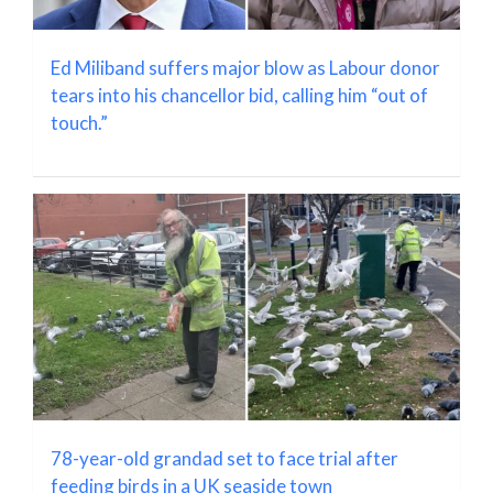
Ed Miliband suffers major blow as Labour donor
tears into his chancellor bid, calling him “out of
touch.”
78-year-old grandad set to face trial after
feeding birds in a UK seaside town