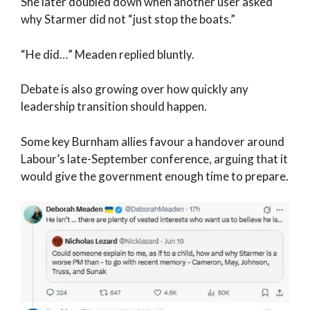
She later doubled down when another user asked
why Starmer did not “just stop the boats.”
“He did…” Meaden replied bluntly.
Debate is also growing over how quickly any
leadership transition should happen.
Some key Burnham allies favour a handover around
Labour’s late-September conference, arguing that it
would give the government enough time to prepare.