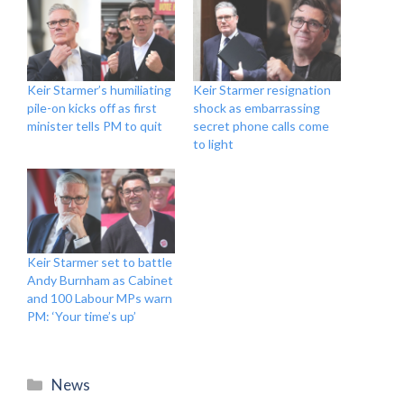
Keir Starmer’s humiliating
Keir Starmer resignation
pile-on kicks off as first
shock as embarrassing
minister tells PM to quit
secret phone calls come
to light
Keir Starmer set to battle
Andy Burnham as Cabinet
and 100 Labour MPs warn
PM: ‘Your time’s up’
Categories
News