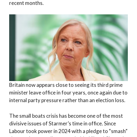
recent months.
Britain now appears close to seeing its third prime
minister leave office in four years, once again due to
internal party pressure rather than an election loss.
The small boats crisis has become one of the most
divisive issues of Starmer’s time in office. Since
Labour took power in 2024 with a pledge to “smash”