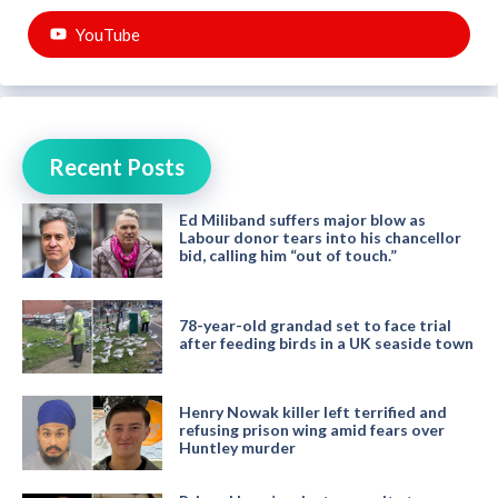
YouTube
Recent Posts
Ed Miliband suffers major blow as
Labour donor tears into his chancellor
bid, calling him “out of touch.”
78-year-old grandad set to face trial
after feeding birds in a UK seaside town
Henry Nowak killer left terrified and
refusing prison wing amid fears over
Huntley murder