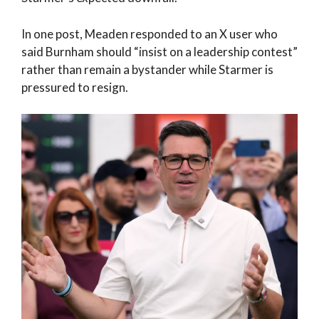
In one post, Meaden responded to an X user who
said Burnham should “insist on a leadership contest”
rather than remain a bystander while Starmer is
pressured to resign.