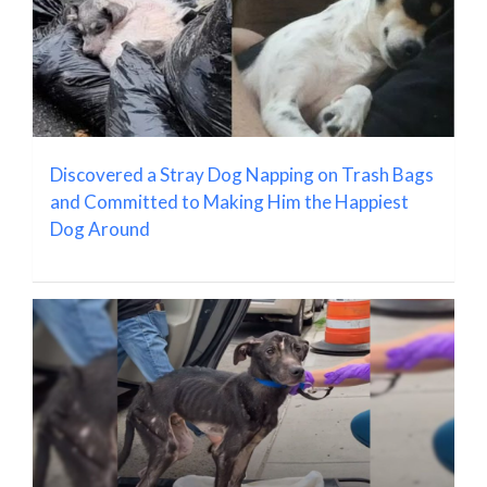
Discovered a Stray Dog Napping on Trash Bags
and Committed to Making Him the Happiest
Dog Around