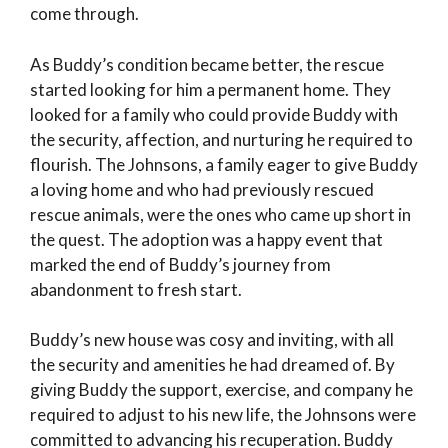
come through.
As Buddy’s condition became better, the rescue
started looking for him a permanent home. They
looked for a family who could provide Buddy with
the security, affection, and nurturing he required to
flourish. The Johnsons, a family eager to give Buddy
a loving home and who had previously rescued
rescue animals, were the ones who came up short in
the quest. The adoption was a happy event that
marked the end of Buddy’s journey from
abandonment to fresh start.
Buddy’s new house was cosy and inviting, with all
the security and amenities he had dreamed of. By
giving Buddy the support, exercise, and company he
required to adjust to his new life, the Johnsons were
committed to advancing his recuperation. Buddy