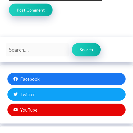
Search
Search
Facebook
Twitter
YouTube