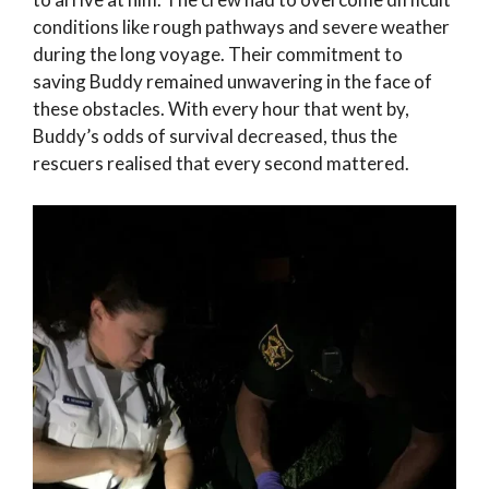
conditions like rough pathways and severe weather
during the long voyage. Their commitment to
saving Buddy remained unwavering in the face of
these obstacles. With every hour that went by,
Buddy’s odds of survival decreased, thus the
rescuers realised that every second mattered.