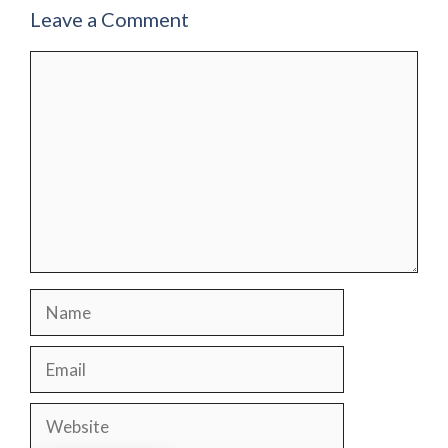
Leave a Comment
Comment
Name
Email
Website