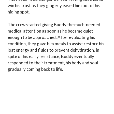
win his trust as they gingerly eased him out of his
hiding spot.
The crew started giving Buddy the much-needed
medical attention as soon as he became quiet
enough to be approached. After evaluating his
condition, they gave him meals to assist restore his
lost energy and fluids to prevent dehydration. In
spite of his early resistance, Buddy eventually
responded to their treatment, his body and soul
gradually coming back to life.