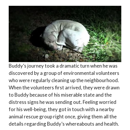
Buddy’s journey took a dramatic turn when he was
discovered by a group of environmental volunteers
who were regularly cleaning up the neighbourhood.
When the volunteers first arrived, they were drawn
to Buddy because of his miserable state and the
distress signs he was sending out. Feeling worried
for his well-being, they got in touch with a nearby
animal rescue group right once, giving them all the
details regarding Buddy’s whereabouts and health.