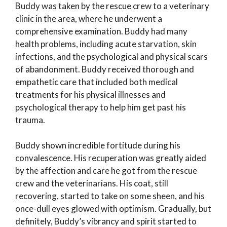
Buddy was taken by the rescue crew to a veterinary
clinic in the area, where he underwent a
comprehensive examination. Buddy had many
health problems, including acute starvation, skin
infections, and the psychological and physical scars
of abandonment. Buddy received thorough and
empathetic care that included both medical
treatments for his physical illnesses and
psychological therapy to help him get past his
trauma.
Buddy shown incredible fortitude during his
convalescence. His recuperation was greatly aided
by the affection and care he got from the rescue
crew and the veterinarians. His coat, still
recovering, started to take on some sheen, and his
once-dull eyes glowed with optimism. Gradually, but
definitely, Buddy’s vibrancy and spirit started to