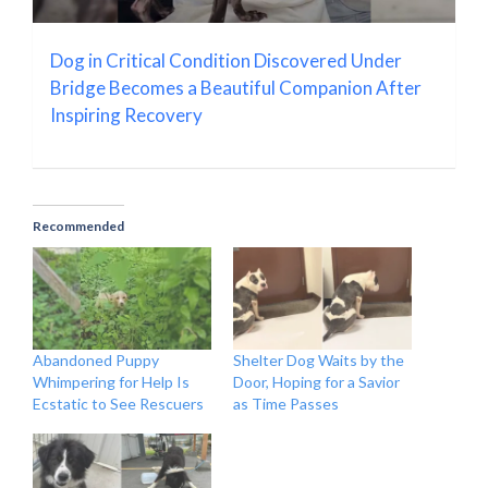
Dog in Critical Condition Discovered Under
Bridge Becomes a Beautiful Companion After
Inspiring Recovery
Recommended
Abandoned Puppy
Shelter Dog Waits by the
Whimpering for Help Is
Door, Hoping for a Savior
Ecstatic to See Rescuers
as Time Passes