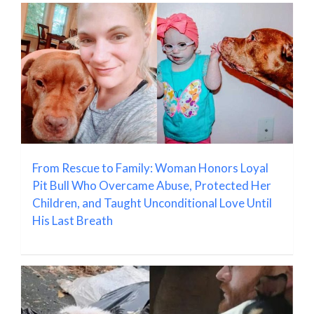
From Rescue to Family: Woman Honors Loyal
Pit Bull Who Overcame Abuse, Protected Her
Children, and Taught Unconditional Love Until
His Last Breath