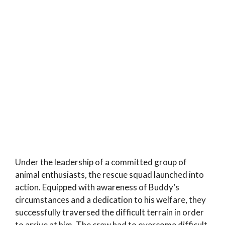
Under the leadership of a committed group of
animal enthusiasts, the rescue squad launched into
action. Equipped with awareness of Buddy’s
circumstances and a dedication to his welfare, they
successfully traversed the difficult terrain in order
to arrive at him. The crew had to overcome difficult