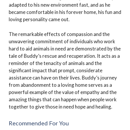
adapted to his new environment fast, and as he
became comfortable in his forever home, his fun and
loving personality came out.
The remarkable effects of compassion and the
unwavering commitment of individuals who work
hard to aid animals in need are demonstrated by the
tale of Buddy’s rescue and recuperation. It acts as a
reminder of the tenacity of animals and the
significant impact that prompt, considerate
assistance can have on their lives. Buddy’s journey
from abandonment to a loving home serves as a
powerful example of the value of empathy and the
amazing things that can happen when people work
together to give those in need hope and healing.
Recommended For You