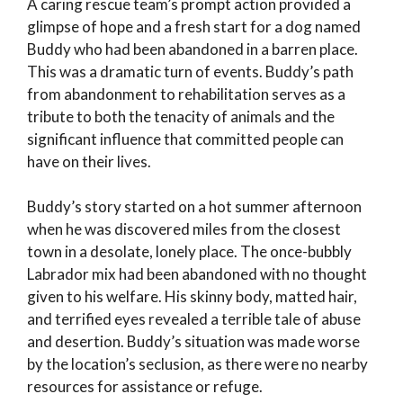
A caring rescue team’s prompt action provided a
glimpse of hope and a fresh start for a dog named
Buddy who had been abandoned in a barren place.
This was a dramatic turn of events. Buddy’s path
from abandonment to rehabilitation serves as a
tribute to both the tenacity of animals and the
significant influence that committed people can
have on their lives.
Buddy’s story started on a hot summer afternoon
when he was discovered miles from the closest
town in a desolate, lonely place. The once-bubbly
Labrador mix had been abandoned with no thought
given to his welfare. His skinny body, matted hair,
and terrified eyes revealed a terrible tale of abuse
and desertion. Buddy’s situation was made worse
by the location’s seclusion, as there were no nearby
resources for assistance or refuge.