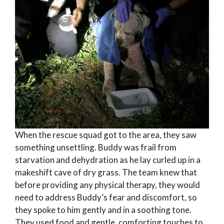
When the rescue squad got to the area, they saw
something unsettling. Buddy was frail from
starvation and dehydration as he lay curled up in a
makeshift cave of dry grass. The team knew that
before providing any physical therapy, they would
need to address Buddy’s fear and discomfort, so
they spoke to him gently and in a soothing tone.
They used food and gentle, comforting touches to