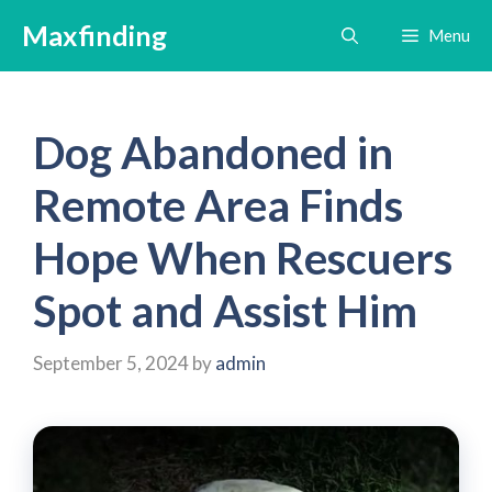
Skip
Maxfinding
Menu
to
content
Dog Abandoned in
Remote Area Finds
Hope When Rescuers
Spot and Assist Him
September 5, 2024
by
admin