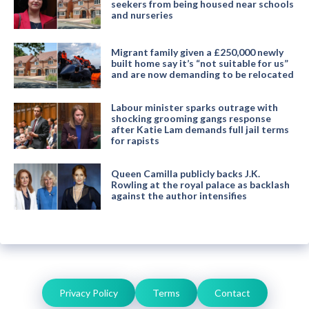
seekers from being housed near schools
and nurseries
Migrant family given a £250,000 newly
built home say it’s “not suitable for us”
and are now demanding to be relocated
Labour minister sparks outrage with
shocking grooming gangs response
after Katie Lam demands full jail terms
for rapists
Queen Camilla publicly backs J.K.
Rowling at the royal palace as backlash
against the author intensifies
Privacy Policy
Terms
Contact