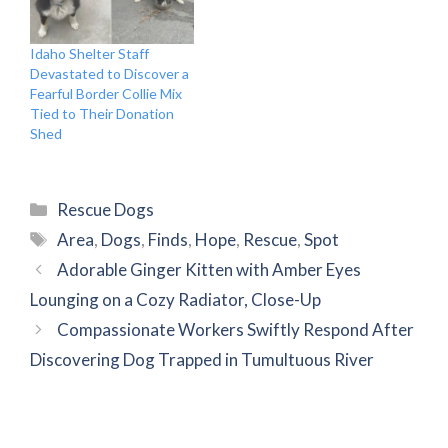
Idaho Shelter Staff
Devastated to Discover a
Fearful Border Collie Mix
Tied to Their Donation
Shed
Categories
Rescue Dogs
Tags
Area
,
Dogs
,
Finds
,
Hope
,
Rescue
,
Spot
Adorable Ginger Kitten with Amber Eyes
Lounging on a Cozy Radiator, Close-Up
Compassionate Workers Swiftly Respond After
Discovering Dog Trapped in Tumultuous River