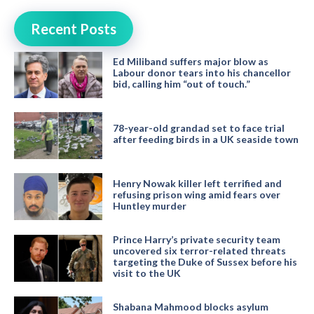
Recent Posts
Ed Miliband suffers major blow as
Labour donor tears into his chancellor
bid, calling him “out of touch.”
78-year-old grandad set to face trial
after feeding birds in a UK seaside town
Henry Nowak killer left terrified and
refusing prison wing amid fears over
Huntley murder
Prince Harry’s private security team
uncovered six terror-related threats
targeting the Duke of Sussex before his
visit to the UK
Shabana Mahmood blocks asylum