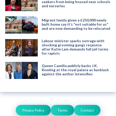
seekers from being housed near schools
and nurseries
Migrant family given a £250,000 newly
built home say it’s “not suitable for us”
and are now demanding to be relocated
Labour minister sparks outrage with
shocking grooming gangs response
after Katie Lam demands full jail terms
for rapists
Queen Camilla publicly backs J.K.
Rowling at the royal palace as backlash
against the author intensifies
Privacy Policy
Terms
Contact