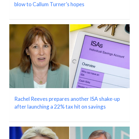
blow to Callum Turner’s hopes
Rachel Reeves prepares another ISA shake-up
after launching a 22% tax hit on savings