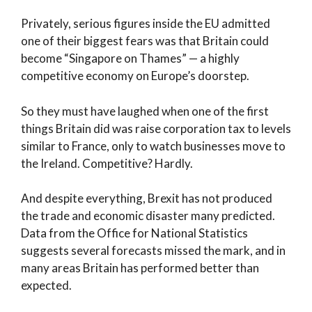
Privately, serious figures inside the EU admitted
one of their biggest fears was that Britain could
become “Singapore on Thames” — a highly
competitive economy on Europe’s doorstep.
So they must have laughed when one of the first
things Britain did was raise corporation tax to levels
similar to France, only to watch businesses move to
the Ireland. Competitive? Hardly.
And despite everything, Brexit has not produced
the trade and economic disaster many predicted.
Data from the Office for National Statistics
suggests several forecasts missed the mark, and in
many areas Britain has performed better than
expected.