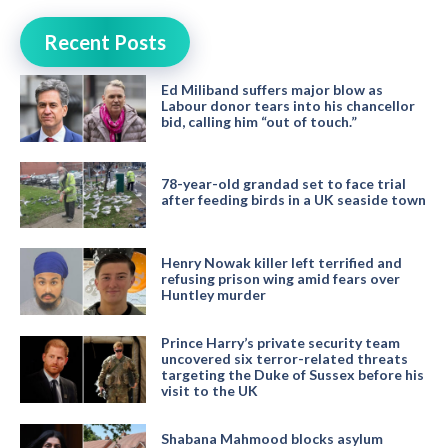
Recent Posts
Ed Miliband suffers major blow as
Labour donor tears into his chancellor
bid, calling him “out of touch.”
78-year-old grandad set to face trial
after feeding birds in a UK seaside town
Henry Nowak killer left terrified and
refusing prison wing amid fears over
Huntley murder
Prince Harry’s private security team
uncovered six terror-related threats
targeting the Duke of Sussex before his
visit to the UK
Shabana Mahmood blocks asylum