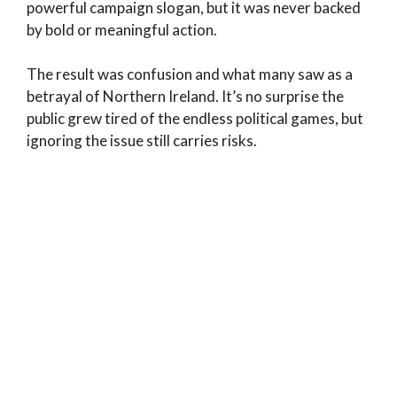
powerful campaign slogan, but it was never backed
by bold or meaningful action.
The result was confusion and what many saw as a
betrayal of Northern Ireland. It’s no surprise the
public grew tired of the endless political games, but
ignoring the issue still carries risks.