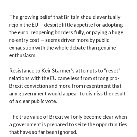
The growing belief that Britain should eventually
rejoin the EU — despite little appetite for adopting
the euro, reopening borders fully, or paying a huge
re-entry cost — seems driven more by public
exhaustion with the whole debate than genuine
enthusiasm.
Resistance to Keir Starmer’s attempts to “reset”
relations with the EU came less from strong pro-
Brexit conviction and more from resentment that
any government would appear to dismiss the result
of a clear public vote.
The true value of Brexit will only become clear when
a government is prepared to seize the opportunities
that have so far been ignored.