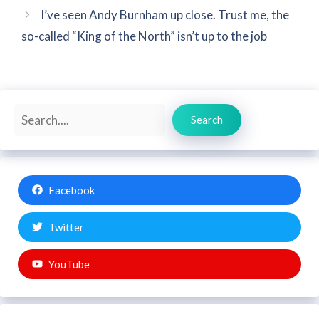
I’ve seen Andy Burnham up close. Trust me, the
so-called “King of the North” isn’t up to the job
Search
Search
Facebook
Twitter
YouTube