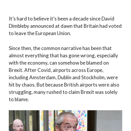
It’s hard to believe it’s been a decade since David
Dimbleby announced at dawn that Britain had voted
to leave the European Union.
Since then, the common narrative has been that
almost everything that has gone wrong, especially
with the economy, can somehow be blamed on
Brexit. After Covid, airports across Europe,
including Amsterdam, Dublin and Stockholm, were
hit by chaos. But because British airports were also
struggling, many rushed to claim Brexit was solely
to blame.