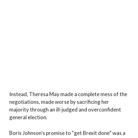
Instead, Theresa May made a complete mess of the
negotiations, made worse by sacrificing her
majority through an ill-judged and overconfident
general election.
Boris Johnson’s promise to “get Brexit done” was a