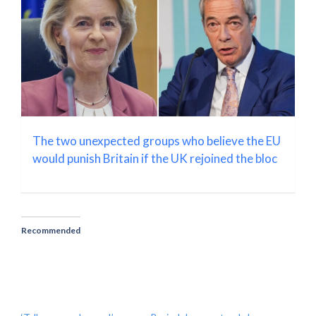
The two unexpected groups who believe the EU
would punish Britain if the UK rejoined the bloc
Recommended