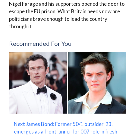
Nigel Farage and his supporters opened the door to
escape the EU prison. What Britain needs now are
politicians brave enough to lead the country
through it.
Recommended For You
Next James Bond: Former 50/1 outsider, 23,
emerges as a frontrunner for 007 role in fresh