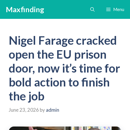
Skip
Maxfinding
Menu
to
content
Nigel Farage cracked
open the EU prison
door, now it’s time for
bold action to finish
the job
June 23, 2026
by
admin