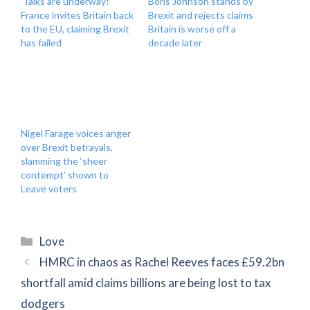
‘Talks are underway!’
Boris Johnson stands by
France invites Britain back
Brexit and rejects claims
to the EU, claiming Brexit
Britain is worse off a
has failed
decade later
Nigel Farage voices anger
over Brexit betrayals,
slamming the ‘sheer
contempt’ shown to
Leave voters
Categories
Love
HMRC in chaos as Rachel Reeves faces £59.2bn
shortfall amid claims billions are being lost to tax
dodgers