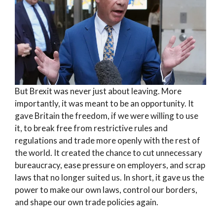
But Brexit was never just about leaving. More
importantly, it was meant to be an opportunity. It
gave Britain the freedom, if we were willing to use
it, to break free from restrictive rules and
regulations and trade more openly with the rest of
the world. It created the chance to cut unnecessary
bureaucracy, ease pressure on employers, and scrap
laws that no longer suited us. In short, it gave us the
power to make our own laws, control our borders,
and shape our own trade policies again.