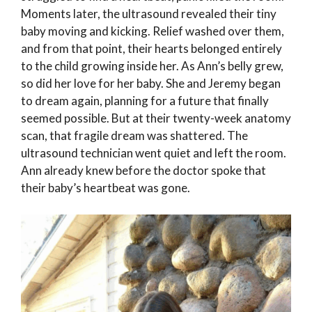
Moments later, the ultrasound revealed their tiny
baby moving and kicking. Relief washed over them,
and from that point, their hearts belonged entirely
to the child growing inside her. As Ann’s belly grew,
so did her love for her baby. She and Jeremy began
to dream again, planning for a future that finally
seemed possible. But at their twenty-week anatomy
scan, that fragile dream was shattered. The
ultrasound technician went quiet and left the room.
Ann already knew before the doctor spoke that
their baby’s heartbeat was gone.