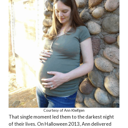
Courtesy of Ann Kleifgen
That single moment led them to the darkest night
of their lives. On Halloween 2013, Ann delivered