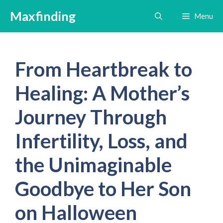
Skip
Maxfinding
Menu
to
content
From Heartbreak to
Healing: A Mother’s
Journey Through
Infertility, Loss, and
the Unimaginable
Goodbye to Her Son
on Halloween