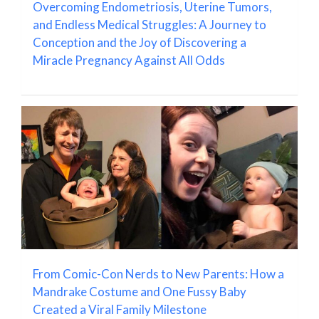
Overcoming Endometriosis, Uterine Tumors,
and Endless Medical Struggles: A Journey to
Conception and the Joy of Discovering a
Miracle Pregnancy Against All Odds
From Comic-Con Nerds to New Parents: How a
Mandrake Costume and One Fussy Baby
Created a Viral Family Milestone