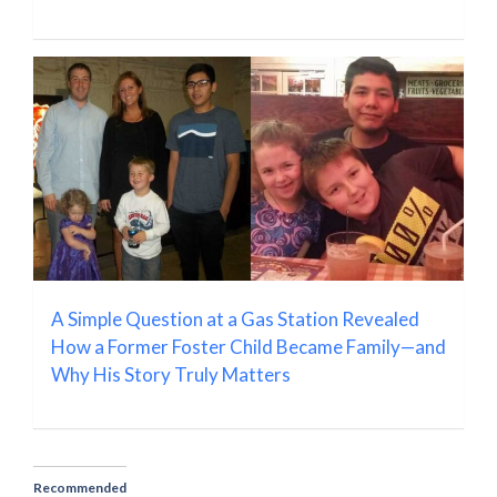
A Simple Question at a Gas Station Revealed
How a Former Foster Child Became Family—and
Why His Story Truly Matters
Recommended