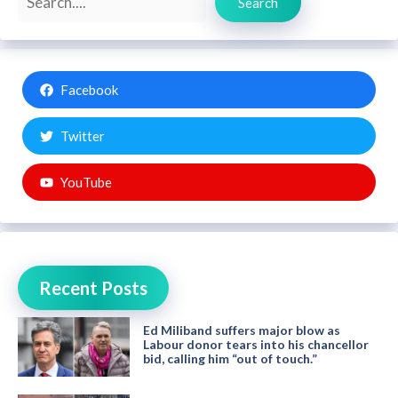
Search
Facebook
Twitter
YouTube
Recent Posts
Ed Miliband suffers major blow as
Labour donor tears into his chancellor
bid, calling him “out of touch.”