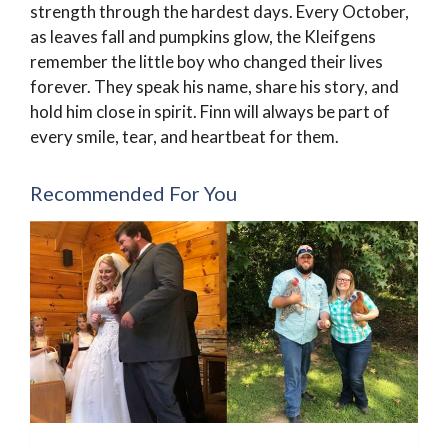
strength through the hardest days. Every October,
as leaves fall and pumpkins glow, the Kleifgens
remember the little boy who changed their lives
forever. They speak his name, share his story, and
hold him close in spirit. Finn will always be part of
every smile, tear, and heartbeat for them.
Recommended For You