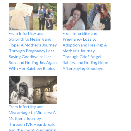
From Infertility and
From Infertility and
Stillbirth to Healing and
Pregnancy Loss to
Hope: A Mother’s Journey
Adoption and Healing: A
Through Pregnancy Loss,
Mother’s Journey
Saying Goodbye to Her
Through Grief, Angel
Son, and Finding Joy Again
Babies, and Finding Hope
With Her Rainbow Babies
After Saying Goodbye
From Infertility and
Miscarriage to Miracles: A
Mother’s Journey
Through IVF, Heartbreak,
and the Joy of Welcoming