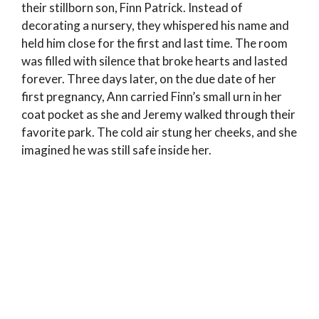
their stillborn son, Finn Patrick. Instead of
decorating a nursery, they whispered his name and
held him close for the first and last time. The room
was filled with silence that broke hearts and lasted
forever. Three days later, on the due date of her
first pregnancy, Ann carried Finn’s small urn in her
coat pocket as she and Jeremy walked through their
favorite park. The cold air stung her cheeks, and she
imagined he was still safe inside her.