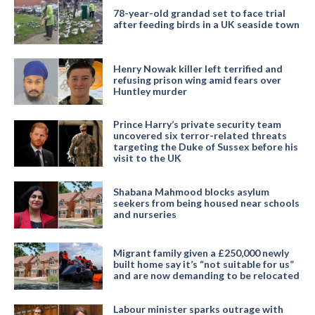
78-year-old grandad set to face trial
after feeding birds in a UK seaside town
Henry Nowak killer left terrified and
refusing prison wing amid fears over
Huntley murder
Prince Harry’s private security team
uncovered six terror-related threats
targeting the Duke of Sussex before his
visit to the UK
Shabana Mahmood blocks asylum
seekers from being housed near schools
and nurseries
Migrant family given a £250,000 newly
built home say it’s “not suitable for us”
and are now demanding to be relocated
Labour minister sparks outrage with