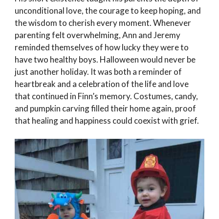
unconditional love, the courage to keep hoping, and
the wisdom to cherish every moment. Whenever
parenting felt overwhelming, Ann and Jeremy
reminded themselves of how lucky they were to
have two healthy boys. Halloween would never be
just another holiday. It was both a reminder of
heartbreak and a celebration of the life and love
that continued in Finn’s memory. Costumes, candy,
and pumpkin carving filled their home again, proof
that healing and happiness could coexist with grief.