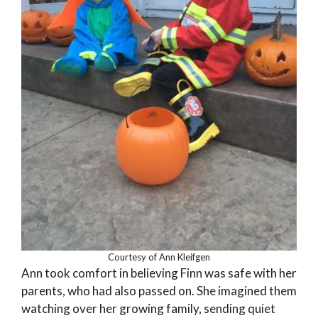
Courtesy of Ann Kleifgen
Ann took comfort in believing Finn was safe with her
parents, who had also passed on. She imagined them
watching over her growing family, sending quiet