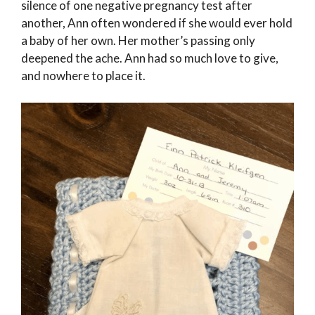
silence of one negative pregnancy test after
another, Ann often wondered if she would ever hold
a baby of her own. Her mother’s passing only
deepened the ache. Ann had so much love to give,
and nowhere to place it.