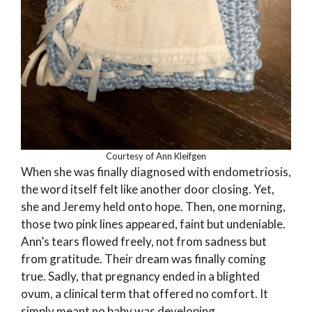
Courtesy of Ann Kleifgen
When she was finally diagnosed with endometriosis,
the word itself felt like another door closing. Yet,
she and Jeremy held onto hope. Then, one morning,
those two pink lines appeared, faint but undeniable.
Ann’s tears flowed freely, not from sadness but
from gratitude. Their dream was finally coming
true. Sadly, that pregnancy ended in a blighted
ovum, a clinical term that offered no comfort. It
simply meant no baby was developing.