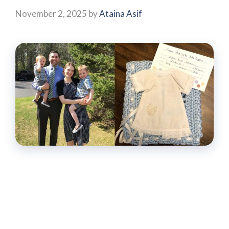
November 2, 2025
by
Ataina Asif