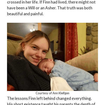
crossed in her life. If Finn had lived, there might not
have been a Will or an Asher. That truth was both
beautiful and painful.
Courtesy of Ann Kleifgen
The lessons Finn left behind changed everything.
His short existence taught his parents the depth of