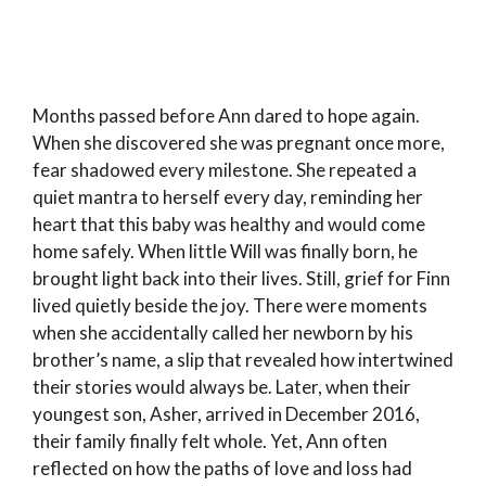
Months passed before Ann dared to hope again.
When she discovered she was pregnant once more,
fear shadowed every milestone. She repeated a
quiet mantra to herself every day, reminding her
heart that this baby was healthy and would come
home safely. When little Will was finally born, he
brought light back into their lives. Still, grief for Finn
lived quietly beside the joy. There were moments
when she accidentally called her newborn by his
brother’s name, a slip that revealed how intertwined
their stories would always be. Later, when their
youngest son, Asher, arrived in December 2016,
their family finally felt whole. Yet, Ann often
reflected on how the paths of love and loss had