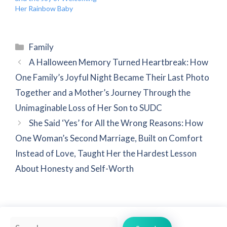
Her Rainbow Baby
Categories
Family
A Halloween Memory Turned Heartbreak: How
One Family’s Joyful Night Became Their Last Photo
Together and a Mother’s Journey Through the
Unimaginable Loss of Her Son to SUDC
She Said ‘Yes’ for All the Wrong Reasons: How
One Woman’s Second Marriage, Built on Comfort
Instead of Love, Taught Her the Hardest Lesson
About Honesty and Self-Worth
Search