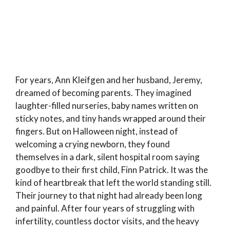
For years, Ann Kleifgen and her husband, Jeremy,
dreamed of becoming parents. They imagined
laughter-filled nurseries, baby names written on
sticky notes, and tiny hands wrapped around their
fingers. But on Halloween night, instead of
welcoming a crying newborn, they found
themselves in a dark, silent hospital room saying
goodbye to their first child, Finn Patrick. It was the
kind of heartbreak that left the world standing still.
Their journey to that night had already been long
and painful. After four years of struggling with
infertility, countless doctor visits, and the heavy