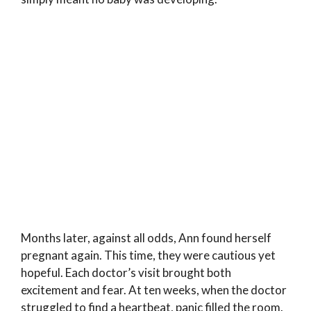
Months later, against all odds, Ann found herself
pregnant again. This time, they were cautious yet
hopeful. Each doctor’s visit brought both
excitement and fear. At ten weeks, when the doctor
struggled to find a heartbeat, panic filled the room.