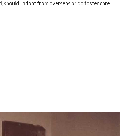
d, should I adopt from overseas or do foster care