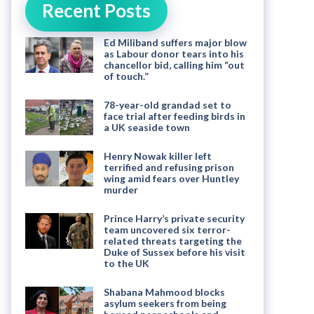
Recent Posts
Ed Miliband suffers major blow
as Labour donor tears into his
chancellor bid, calling him “out
of touch.”
78-year-old grandad set to
face trial after feeding birds in
a UK seaside town
Henry Nowak killer left
terrified and refusing prison
wing amid fears over Huntley
murder
Prince Harry’s private security
team uncovered six terror-
related threats targeting the
Duke of Sussex before his visit
to the UK
Shabana Mahmood blocks
asylum seekers from being