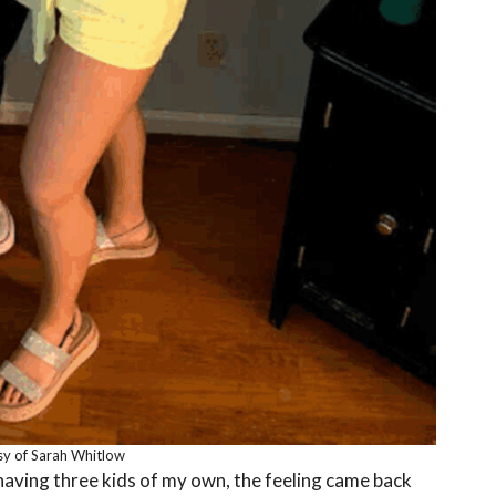
y of Sarah Whitlow
 having three kids of my own, the feeling came back