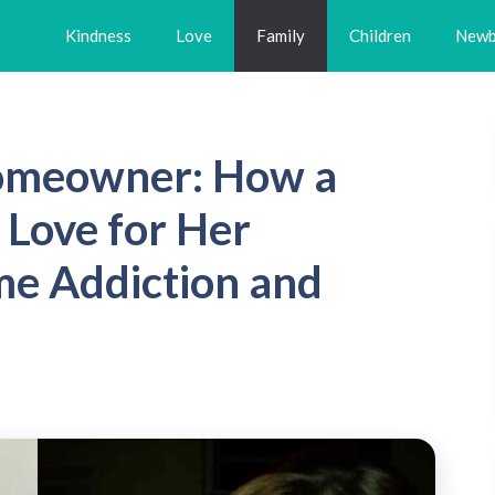
Kindness
Love
Family
Children
Newb
omeowner: How a
 Love for Her
e Addiction and