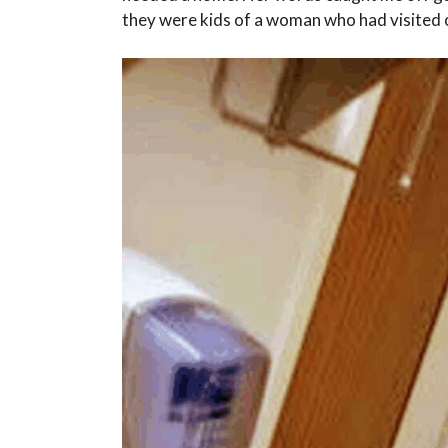
they were kids of a woman who had visited 