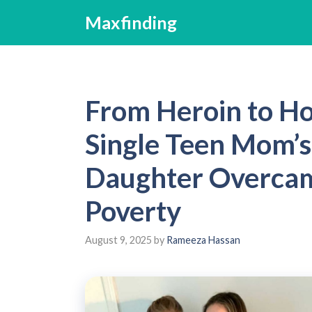
Skip
Maxfinding
to
content
From Heroin to H
Single Teen Mom’s
Daughter Overcam
Poverty
August 9, 2025
by
Rameeza Hassan