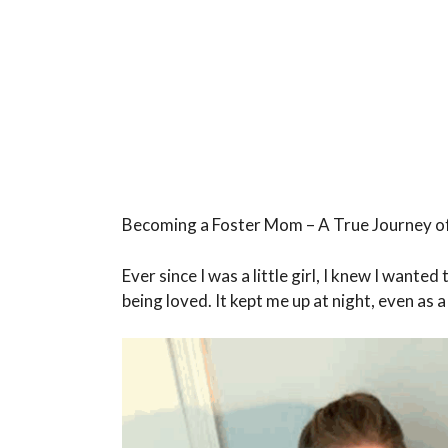
Becoming a Foster Mom – A True Journey o
Ever since I was a little girl, I knew I wanted
being loved. It kept me up at night, even as a