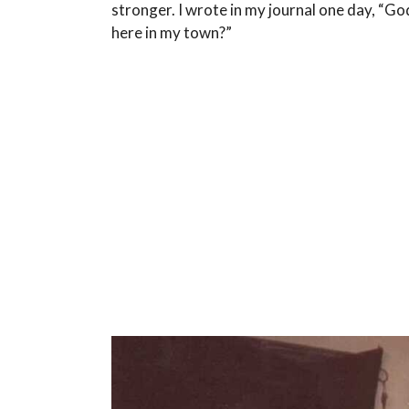
stronger. I wrote in my journal one day, “Go
here in my town?”