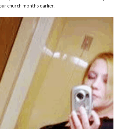
our church months earlier.