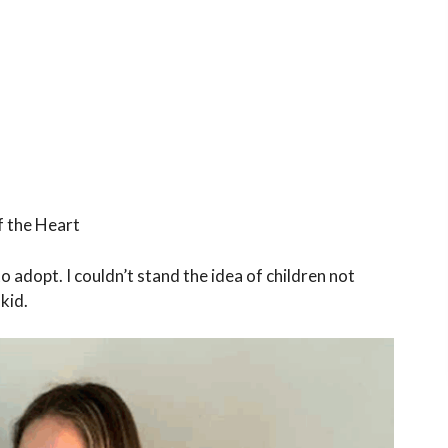
f the Heart
 to adopt. I couldn’t stand the idea of children not
 kid.