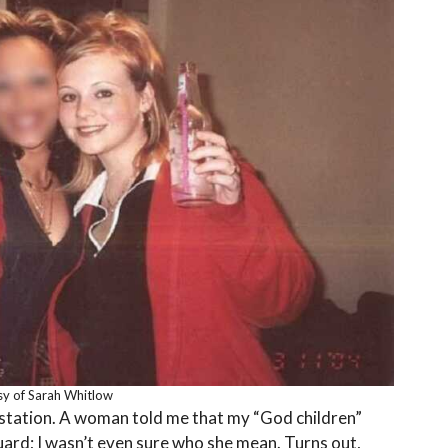
y of Sarah Whitlow
e station. A woman told me that my “God children”
rd; I wasn’t even sure who she mean. Turns out,