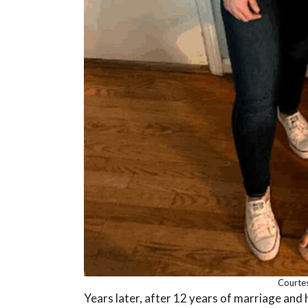
Courtes
Years later, after 12 years of marriage and