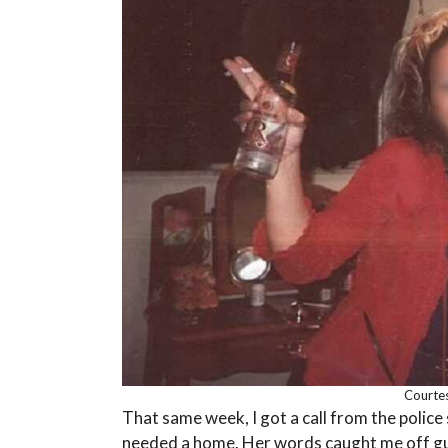
Courtes
That same week, I got a call from the polic
needed a home. Her words caught me off gua