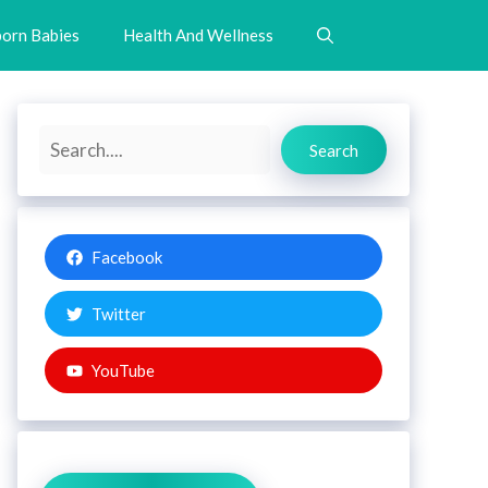
orn Babies
Health And Wellness
Search
Search
Facebook
Twitter
YouTube