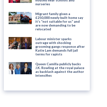
housed near schools and
nurseries
Migrant family given a
£250,000 newly built home say
it’s “not suitable for us” and
are now demanding to be
relocated
Labour minister sparks
outrage with shocking
grooming gangs response after
Katie Lam demands full jail
terms for rapists
Queen Camilla publicly backs
J.K. Rowling at the royal palace
as backlash against the author
intensifies