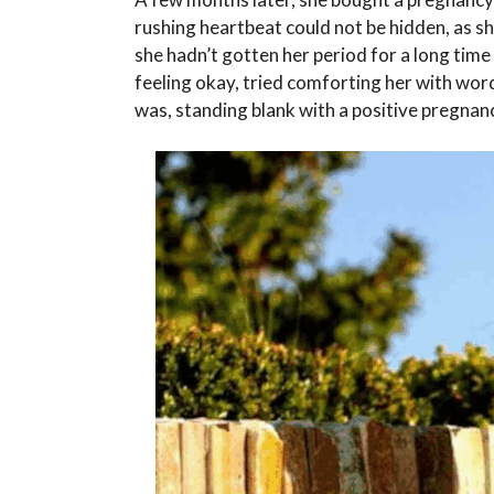
rushing heartbeat could not be hidden, as 
she hadn’t gotten her period for a long time
feeling okay, tried comforting her with word
was, standing blank with a positive pregnanc