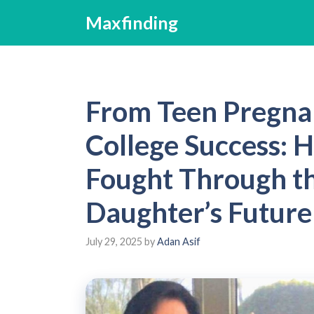
Skip
Maxfinding
to
content
From Teen Pregna
College Success:
Fought Through th
Daughter’s Future
July 29, 2025
by
Adan Asif