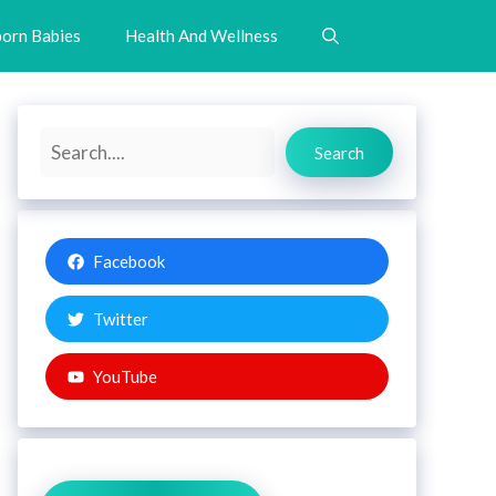
orn Babies
Health And Wellness
Search
Search
Facebook
Twitter
YouTube