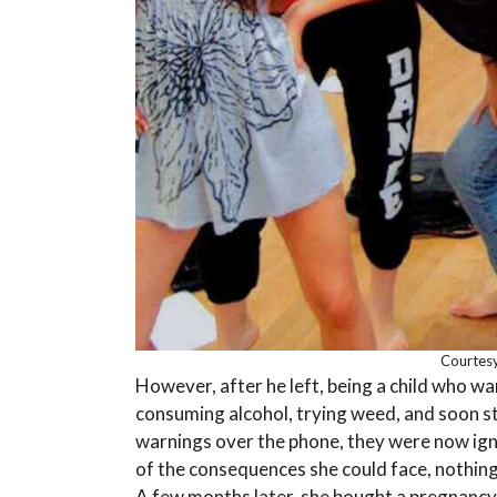
Courtesy
However, after he left, being a child who w
consuming alcohol, trying weed, and soon st
warnings over the phone, they were now ig
of the consequences she could face, nothing c
A few months later, she bought a pregnancy 