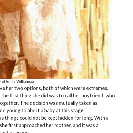
 of Emily Williamson
ve her two options, both of which were extremes.
the first thing she did was to call her boyfriend, who
together. The decision was mutually taken as
oo young to abort a baby at this stage.
as things could not be kept hidden for long. With a
she first approached her mother, and it was a
eact or argue.