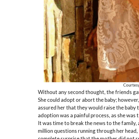
Courtesy
Without any second thought, the friends ga
She could adopt or abort the baby; however, 
assured her that they would raise the baby 
adoption was a painful process, as she was t
It was time to break the news to the family, 
million questions running through her head, 
complete surprise that the mother did not r