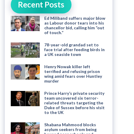
Recent Posts
Ed Miliband suffers major blow
as Labour donor tears into his
chancellor bid, calling him “out
of touch.”
78-year-old grandad set to
face trial after feeding birds in
a UK seaside town
Henry Nowak killer left
terrified and refusing prison
wing amid fears over Huntley
murder
Prince Harry’s private security
team uncovered six terror-
related threats targeting the
Duke of Sussex before his visit
to the UK
Shabana Mahmood blocks
asylum seekers from being