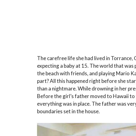
The carefree life she had lived in Torrance,
expecting a baby at 15. The world that was 
the beach with friends, and playing Mario 
part? All this happened right before she st
than a nightmare. While drowning in her pre
Before the girl’s father moved to Hawaii to t
everything was in place. The father was ver
boundaries set in the house.