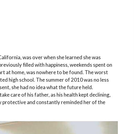
 California, was over when she learned she was
previously filled with happiness, weekends spent on
Kart at home, was nowhere to be found. The worst
arted high school. The summer of 2010 was no less
sent, she had no idea what the future held.
ake care of his father, as his health kept declining,
y protective and constantly reminded her of the