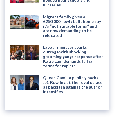
housed near schools and
nurseries
Migrant family given a
£250,000 newly built home say
it’s “not suitable for us” and
are now demanding to be
relocated
Labour minister sparks
outrage with shocking
grooming gangs response after
Katie Lam demands full jail
terms for rapists
Queen Camilla publicly backs
J.K. Rowling at the royal palace
as backlash against the author
intensifies