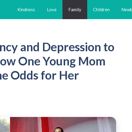
Kindness
Love
Family
Children
Newb
ncy and Depression to
 How One Young Mom
e Odds for Her