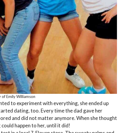
 of Emily Williamson
anted to experiment with everything, she ended up
arted dating, too. Every time the dad gave her
nored and did not matter anymore. When she thought
ould happen to her, until it did!
test in a local 7-Eleven store. The sweaty palms and