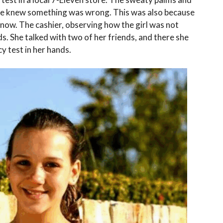
she knew something was wrong. This was also because
 now. The cashier, observing how the girl was not
s. She talked with two of her friends, and there she
y test in her hands.