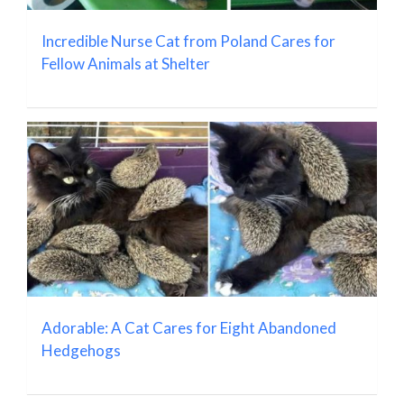
Incredible Nurse Cat from Poland Cares for
Fellow Animals at Shelter
Adorable: A Cat Cares for Eight Abandoned
Hedgehogs