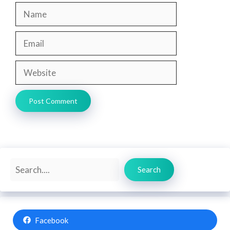
Name
Email
Website
Search
Search
Facebook