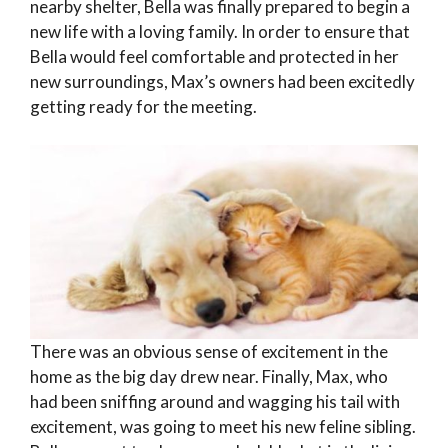
nearby shelter, Bella was finally prepared to begin a
new life with a loving family. In order to ensure that
Bella would feel comfortable and protected in her
new surroundings, Max’s owners had been excitedly
getting ready for the meeting.
There was an obvious sense of excitement in the
home as the big day drew near. Finally, Max, who
had been sniffing around and wagging his tail with
excitement, was going to meet his new feline sibling.