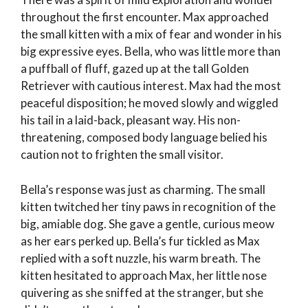
throughout the first encounter. Max approached
the small kitten with a mix of fear and wonder in his
big expressive eyes. Bella, who was little more than
a puffball of fluff, gazed up at the tall Golden
Retriever with cautious interest. Max had the most
peaceful disposition; he moved slowly and wiggled
his tail in a laid-back, pleasant way. His non-
threatening, composed body language belied his
caution not to frighten the small visitor.
Bella’s response was just as charming. The small
kitten twitched her tiny paws in recognition of the
big, amiable dog. She gave a gentle, curious meow
as her ears perked up. Bella’s fur tickled as Max
replied with a soft nuzzle, his warm breath. The
kitten hesitated to approach Max, her little nose
quivering as she sniffed at the stranger, but she