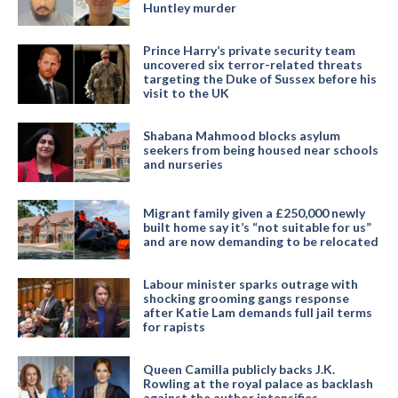
Huntley murder
Prince Harry’s private security team
uncovered six terror-related threats
targeting the Duke of Sussex before his
visit to the UK
Shabana Mahmood blocks asylum
seekers from being housed near schools
and nurseries
Migrant family given a £250,000 newly
built home say it’s “not suitable for us”
and are now demanding to be relocated
Labour minister sparks outrage with
shocking grooming gangs response
after Katie Lam demands full jail terms
for rapists
Queen Camilla publicly backs J.K.
Rowling at the royal palace as backlash
against the author intensifies