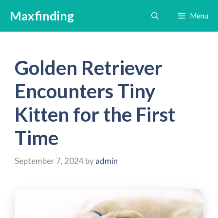
Skip
Maxfinding
Menu
to
content
Golden Retriever
Encounters Tiny
Kitten for the First
Time
September 7, 2024
by
admin