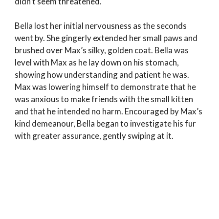
didn’t seem threatened.
Bella lost her initial nervousness as the seconds
went by. She gingerly extended her small paws and
brushed over Max’s silky, golden coat. Bella was
level with Max as he lay down on his stomach,
showing how understanding and patient he was.
Max was lowering himself to demonstrate that he
was anxious to make friends with the small kitten
and that he intended no harm. Encouraged by Max’s
kind demeanour, Bella began to investigate his fur
with greater assurance, gently swiping at it.