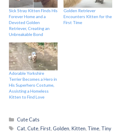
Sick Stray Kitten Finds His
Golden Retriever
Forever Home and a
Encounters Kitten for the
Devoted Golden
First Time
Retriever, Creating an
Unbreakable Bond
Adorable Yorkshire
Terrier Becomes a Hero in
His Superhero Costume,
Assisting a Homeless
Kitten to Find Love
Categories
Cute Cats
Tags
Cat
,
Cute
,
First
,
Golden
,
Kitten
,
Time
,
Tiny