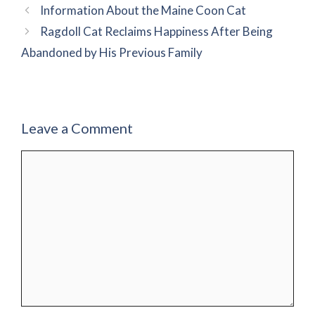
Information About the Maine Coon Cat
Ragdoll Cat Reclaims Happiness After Being
Abandoned by His Previous Family
Leave a Comment
Comment