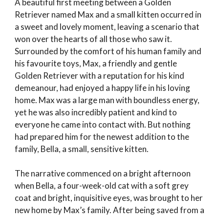
A beautiful first meeting between a Golden
Retriever named Max and a small kitten occurred in
a sweet and lovely moment, leaving a scenario that
won over the hearts of all those who saw it.
Surrounded by the comfort of his human family and
his favourite toys, Max, a friendly and gentle
Golden Retriever with a reputation for his kind
demeanour, had enjoyed a happy life in his loving
home. Max was a large man with boundless energy,
yet he was also incredibly patient and kind to
everyone he came into contact with. But nothing
had prepared him for the newest addition to the
family, Bella, a small, sensitive kitten.
The narrative commenced on a bright afternoon
when Bella, a four-week-old cat with a soft grey
coat and bright, inquisitive eyes, was brought to her
new home by Max’s family. After being saved from a