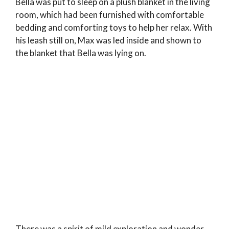
Bella was put to sleep on a plush blanket in the living
room, which had been furnished with comfortable
bedding and comforting toys to help her relax. With
his leash still on, Max was led inside and shown to
the blanket that Bella was lying on.
There was a spirit of mild exploration and wonder