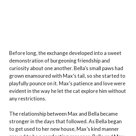
Before long, the exchange developed into a sweet
demonstration of burgeoning friendship and
curiosity about one another. Bella’s small paws had
grown enamoured with Max’s tail, so she started to
playfully pounce on it. Max’s patience and love were
evident in the way he let the cat explore him without
any restrictions.
The relationship between Max and Bella became
stronger in the days that followed. As Bella began
to get used to her new house, Max’s kind manner