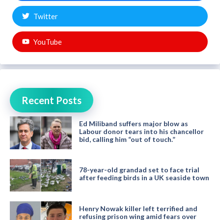
Twitter
YouTube
Recent Posts
Ed Miliband suffers major blow as
Labour donor tears into his chancellor
bid, calling him “out of touch.”
78-year-old grandad set to face trial
after feeding birds in a UK seaside town
Henry Nowak killer left terrified and
refusing prison wing amid fears over