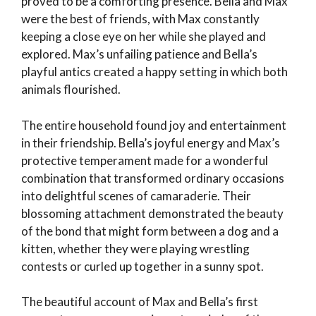
proved to be a comforting presence. Bella and Max
were the best of friends, with Max constantly
keeping a close eye on her while she played and
explored. Max’s unfailing patience and Bella’s
playful antics created a happy setting in which both
animals flourished.
The entire household found joy and entertainment
in their friendship. Bella’s joyful energy and Max’s
protective temperament made for a wonderful
combination that transformed ordinary occasions
into delightful scenes of camaraderie. Their
blossoming attachment demonstrated the beauty
of the bond that might form between a dog and a
kitten, whether they were playing wrestling
contests or curled up together in a sunny spot.
The beautiful account of Max and Bella’s first