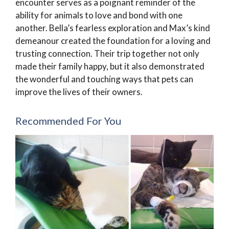
encounter serves as a poignant reminder of the
ability for animals to love and bond with one
another. Bella’s fearless exploration and Max’s kind
demeanour created the foundation for a loving and
trusting connection. Their trip together not only
made their family happy, but it also demonstrated
the wonderful and touching ways that pets can
improve the lives of their owners.
Recommended For You