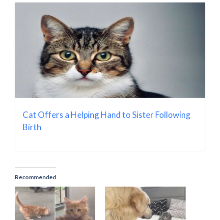
Cat Offers a Helping Hand to Sister Following
Birth
Recommended