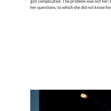
got complicated. The problem was not her; 
her questions, to which she did not know h