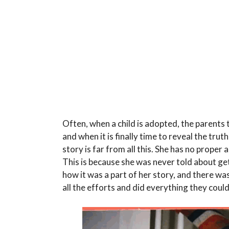
Often, when a child is adopted, the parents 
and when it is finally time to reveal the tru
story is far from all this. She has no prope
This is because she was never told about 
how it was a part of her story, and there was 
all the efforts and did everything they cou