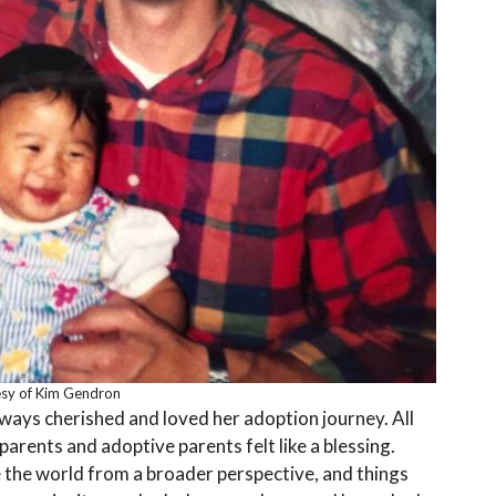
sy of Kim Gendron
ways cherished and loved her adoption journey. All
 parents and adoptive parents felt like a blessing.
 the world from a broader perspective, and things