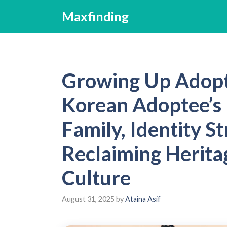
Skip
Maxfinding
to
content
Growing Up Adopt
Korean Adoptee’s 
Family, Identity S
Reclaiming Herita
Culture
August 31, 2025
by
Ataina Asif