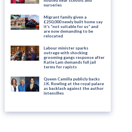
housed near schools and
nurseries
Migrant family given a
£250,000 newly built home say
it’s “not suitable for us” and
are now demanding to be
relocated
Labour minister sparks
outrage with shocking
grooming gangs response after
Katie Lam demands full jail
terms for rapists
Queen Camilla publicly backs
J.K. Rowling at the royal palace
as backlash against the author
intensifies