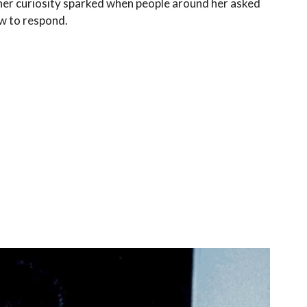
her curiosity sparked when people around her asked
ow to respond.