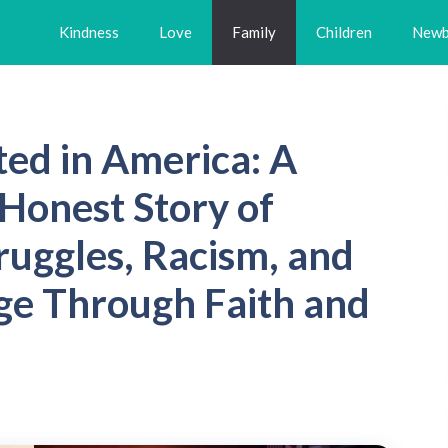
Kindness
Love
Family
Children
Newb
ed in America: A
Honest Story of
truggles, Racism, and
ge Through Faith and