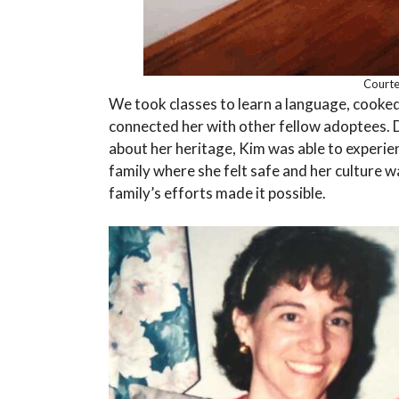
Courte
We took classes to learn a language, cooked
connected her with other fellow adoptees. D
about her heritage, Kim was able to experie
family where she felt safe and her culture w
family’s efforts made it possible.