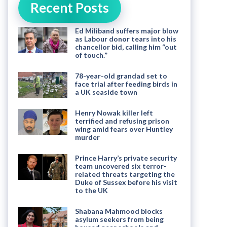
Recent Posts
Ed Miliband suffers major blow
as Labour donor tears into his
chancellor bid, calling him “out
of touch.”
78-year-old grandad set to
face trial after feeding birds in
a UK seaside town
Henry Nowak killer left
terrified and refusing prison
wing amid fears over Huntley
murder
Prince Harry’s private security
team uncovered six terror-
related threats targeting the
Duke of Sussex before his visit
to the UK
Shabana Mahmood blocks
asylum seekers from being