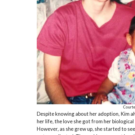
Courte
Despite knowing about her adoption, Kim al
her life, the love she got from her biological
However, as she grew up, she started to see