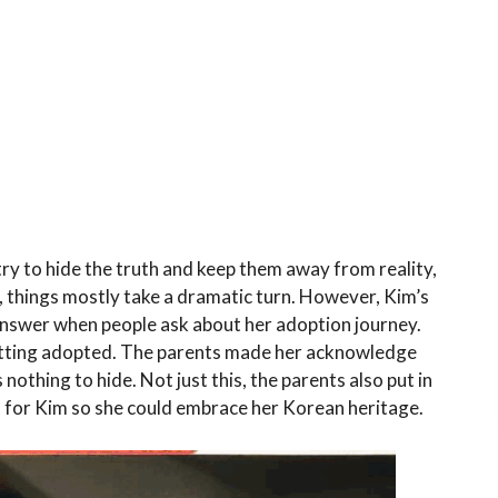
try to hide the truth and keep them away from reality,
th, things mostly take a dramatic turn. However, Kim’s
r answer when people ask about her adoption journey.
getting adopted. The parents made her acknowledge
nothing to hide. Not just this, the parents also put in
ld for Kim so she could embrace her Korean heritage.