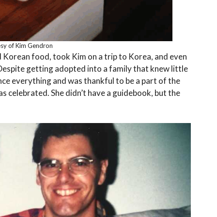
sy of Kim Gendron
 Korean food, took Kim on a trip to Korea, and even
espite getting adopted into a family that knew little
nce everything and was thankful to be a part of the
as celebrated. She didn’t have a guidebook, but the