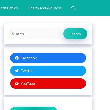
orn Babies
Health And Wellness
Search
Search
Facebook
Twitter
YouTube