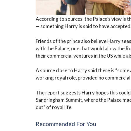
According to sources, the Palace’s view is 
— something Harry is said to have accepted
Friends of the prince also believe Harry see
with the Palace, one that would allow the R
their commercial ventures in the US while al
A source close to Harry said there is “some 
working royal role, provided no commercial a
The report suggests Harry hopes this could 
Sandringham Summit, where the Palace made c
out” of royal life.
Recommended For You