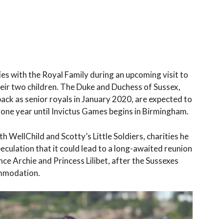
es with the Royal Family during an upcoming visit to
eir two children. The Duke and Duchess of Sussex,
back as senior royals in January 2020, are expected to
ng one year until Invictus Games begins in Birmingham.
 WellChild and Scotty’s Little Soldiers, charities he
eculation that it could lead to a long-awaited reunion
ce Archie and Princess Lilibet, after the Sussexes
ommodation.