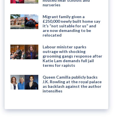
housed near schools and
nurseries
Migrant family given a
£250,000 newly built home say
it’s “not suitable for us” and
are now demanding to be
relocated
Labour minister sparks
outrage with shocking
grooming gangs response after
Katie Lam demands full jail
terms for rapists
Queen Camilla publicly backs
J.K. Rowling at the royal palace
as backlash against the author
intensifies