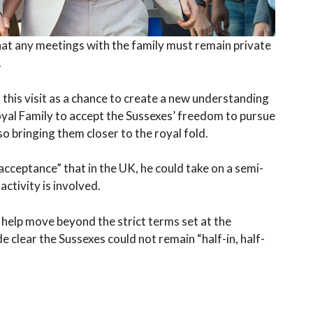
that any meetings with the family must remain private
.
s this visit as a chance to create a new understanding
oyal Family to accept the Sussexes’ freedom to pursue
so bringing them closer to the royal fold.
acceptance” that in the UK, he could take on a semi-
ctivity is involved.
help move beyond the strict terms set at the
lear the Sussexes could not remain “half-in, half-