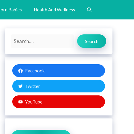
orn Babies
Health And Wellness
Search
Search
Facebook
Twitter
YouTube