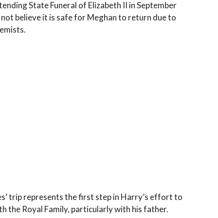
ending State Funeral of Elizabeth II in September
not believe it is safe for Meghan to return due to
emists.
’ trip represents the first step in Harry’s effort to
h the Royal Family, particularly with his father.