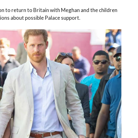
on to return to Britain with Meghan and the children
ons about possible Palace support.