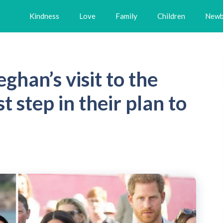
Kindness
Love
Family
Children
Newb
han’s visit to the
t step in their plan to