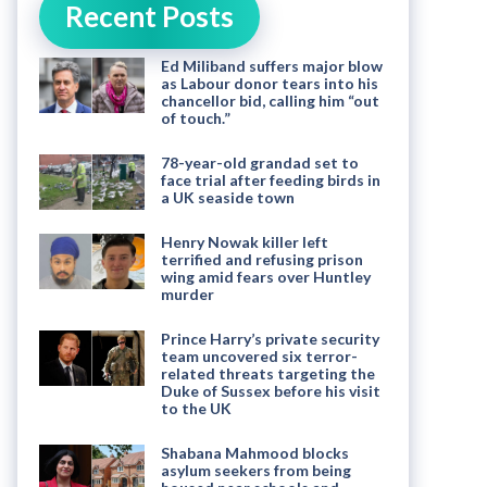
Recent Posts
Ed Miliband suffers major blow
as Labour donor tears into his
chancellor bid, calling him “out
of touch.”
78-year-old grandad set to
face trial after feeding birds in
a UK seaside town
Henry Nowak killer left
terrified and refusing prison
wing amid fears over Huntley
murder
Prince Harry’s private security
team uncovered six terror-
related threats targeting the
Duke of Sussex before his visit
to the UK
Shabana Mahmood blocks
asylum seekers from being