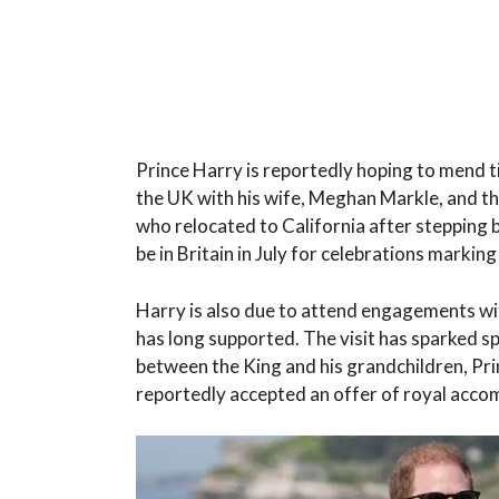
Prince Harry is reportedly hoping to mend ti
the UK with his wife, Meghan Markle, and th
who relocated to California after stepping 
be in Britain in July for celebrations marki
Harry is also due to attend engagements with
has long supported. The visit has sparked sp
between the King and his grandchildren, Prin
reportedly accepted an offer of royal acc