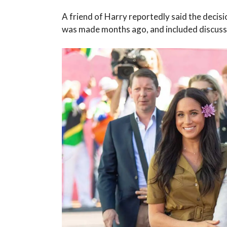
A friend of Harry reportedly said the decisi
was made months ago, and included discussi