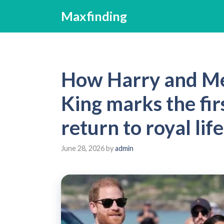
Skip
Maxfinding
to
content
How Harry and Meg
King marks the firs
return to royal life
June 28, 2026
by
admin