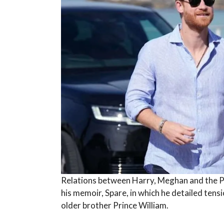
Relations between Harry, Meghan and the P
his memoir, Spare, in which he detailed tens
older brother Prince William.