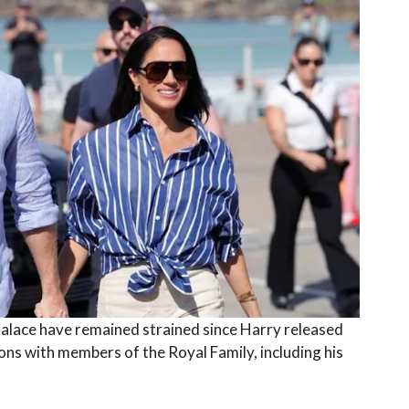
alace have remained strained since Harry released
ions with members of the Royal Family, including his