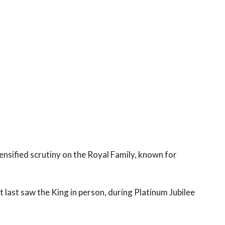
ensified scrutiny on the Royal Family, known for
et last saw the King in person, during Platinum Jubilee