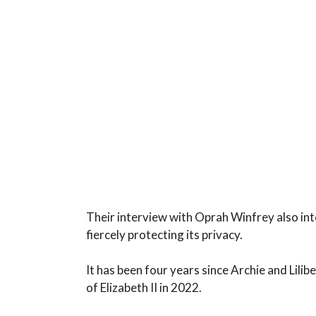
Their interview with Oprah Winfrey also int
fiercely protecting its privacy.
It has been four years since Archie and Lilib
of Elizabeth II in 2022.