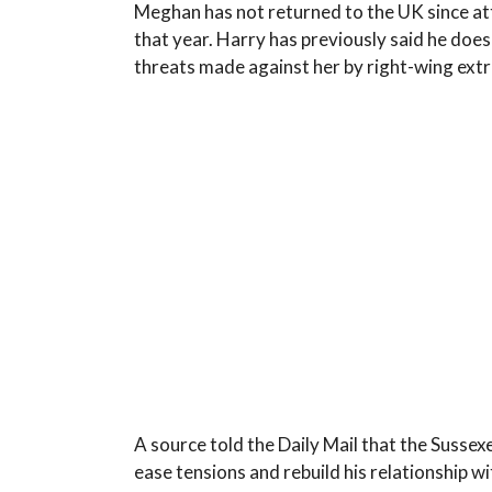
Meghan has not returned to the UK since att
that year. Harry has previously said he does 
threats made against her by right-wing extr
A source told the Daily Mail that the Sussexes
ease tensions and rebuild his relationship wit