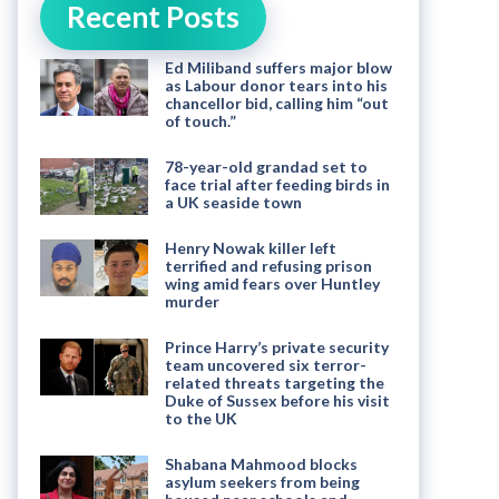
Recent Posts
Ed Miliband suffers major blow
as Labour donor tears into his
chancellor bid, calling him “out
of touch.”
78-year-old grandad set to
face trial after feeding birds in
a UK seaside town
Henry Nowak killer left
terrified and refusing prison
wing amid fears over Huntley
murder
Prince Harry’s private security
team uncovered six terror-
related threats targeting the
Duke of Sussex before his visit
to the UK
Shabana Mahmood blocks
asylum seekers from being