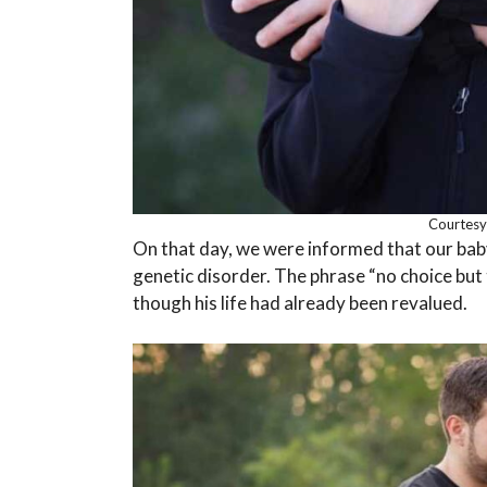
Courtesy
On that day, we were informed that our bab
genetic disorder. The phrase “no choice but 
though his life had already been revalued.