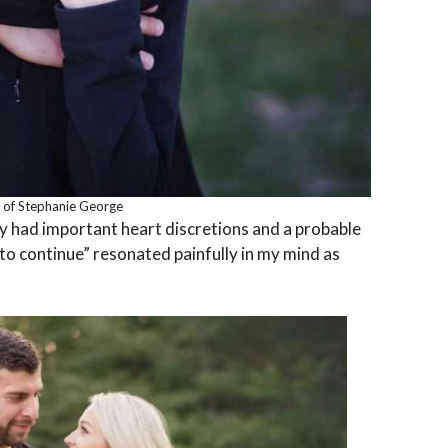
 of Stephanie George
y had important heart discretions and a probable
to continue” resonated painfully in my mind as