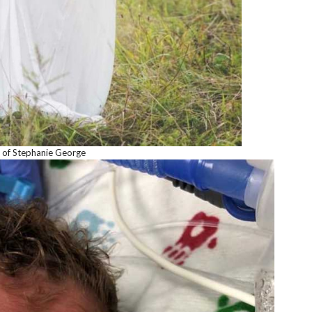
 of Stephanie George