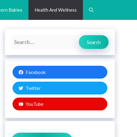
orn Babies
Health And Wellness
Search
Search
Facebook
Twitter
YouTube