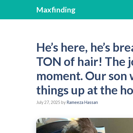
Skip
Maxfinding
to
content
He’s here, he’s bre
TON of hair! The j
moment. Our son w
things up at the ho
July 27, 2025
by
Rameeza Hassan