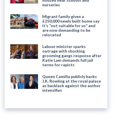
housed near schools and
nurseries
Migrant family given a
£250,000 newly built home say
it’s “not suitable for us” and
are now demanding to be
relocated
Labour minister sparks
outrage with shocking
grooming gangs response after
Katie Lam demands full jail
terms for rapists
Queen Camilla publicly backs
J.K. Rowling at the royal palace
as backlash against the author
intensifies