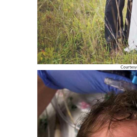
Courtesy