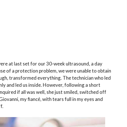
ere at last set for our 30-week ultrasound, a day
se of a protection problem, we were unable to obtain
ough, transformed everything. The technician who led
y and led us inside. However, following a short
quired if all was well, she just smiled, switched off
Giovanni, my fiancé, with tears full in my eyes and
f.