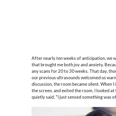
After nearly ten weeks of anticipation, we w
that brought me both joy and anxiety. Becau
any scans for 20 to 30 weeks. That day, th
our previous ultrasounds welcomed us warml
discussion, the room became silent. When I in
the screen, and exited the room. I looked at 
quietly said, “I just sensed something was of