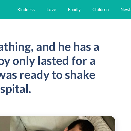
Kindness
Love
Family
Children
Newb
athing, and he has a
oy only lasted for a
as ready to shake
spital.