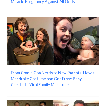
Miracle Pregnancy Against All Odds
From Comic-Con Nerds to New Parents: How a
Mandrake Costume and One Fussy Baby
Created a Viral Family Milestone