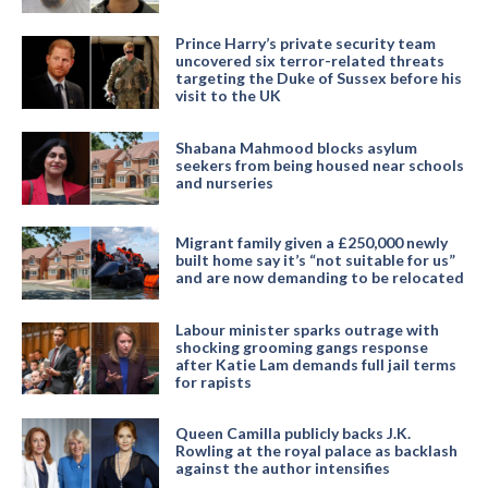
Prince Harry’s private security team
uncovered six terror-related threats
targeting the Duke of Sussex before his
visit to the UK
Shabana Mahmood blocks asylum
seekers from being housed near schools
and nurseries
Migrant family given a £250,000 newly
built home say it’s “not suitable for us”
and are now demanding to be relocated
Labour minister sparks outrage with
shocking grooming gangs response
after Katie Lam demands full jail terms
for rapists
Queen Camilla publicly backs J.K.
Rowling at the royal palace as backlash
against the author intensifies