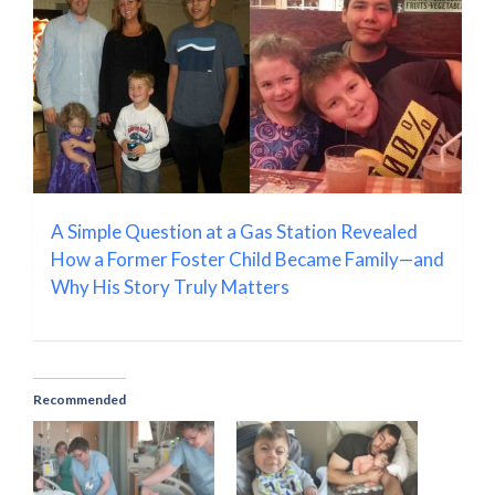
A Simple Question at a Gas Station Revealed
How a Former Foster Child Became Family—and
Why His Story Truly Matters
Recommended