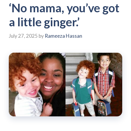
‘No mama, you’ve got
a little ginger.’
July 27, 2025
by
Rameeza Hassan