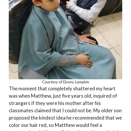
Courtesy of Ebony Lumpkin
The moment that completely shattered my heart
was when Matthew, just five years old, inquired of
strangers if they were his mother after his
classmates claimed that I could not be. My older son
proposed the kindest idea he recommended that we
color our hair red, so Matthew would feel a