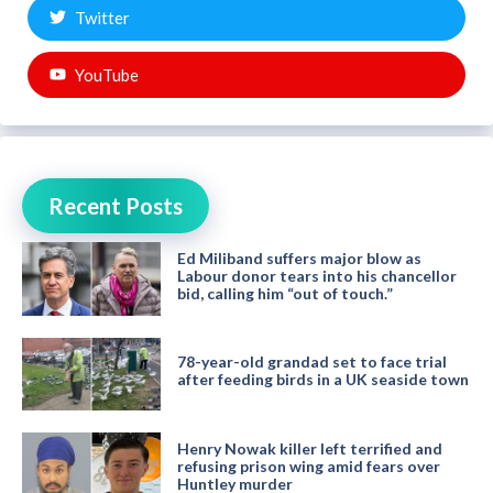
Twitter
YouTube
Recent Posts
Ed Miliband suffers major blow as
Labour donor tears into his chancellor
bid, calling him “out of touch.”
78-year-old grandad set to face trial
after feeding birds in a UK seaside town
Henry Nowak killer left terrified and
refusing prison wing amid fears over
Huntley murder