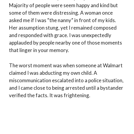
Majority of people were seem happy and kind but
some of them were distressing. A woman once
asked me if I was “the nanny” in front of my kids.
Her assumption stung, yet I remained composed
and responded with grace. I was unexpectedly
applauded by people nearby one of those moments
that linger in your memory.
The worst moment was when someone at Walmart
claimed I was abducting my own child. A
miscommunication escalated into a police situation,
and I came close to being arrested until a bystander
verified the facts. It was frightening.