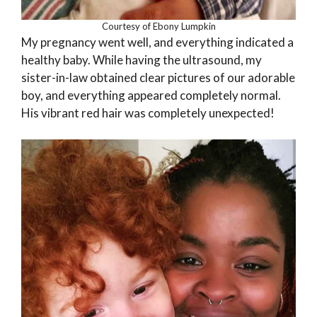
Courtesy of Ebony Lumpkin
My pregnancy went well, and everything indicated a
healthy baby. While having the ultrasound, my
sister-in-law obtained clear pictures of our adorable
boy, and everything appeared completely normal.
His vibrant red hair was completely unexpected!