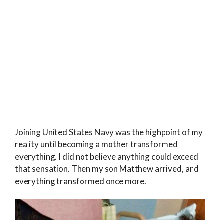
Joining United States Navy was the highpoint of my
reality until becoming a mother transformed
everything. I did not believe anything could exceed
that sensation. Then my son Matthew arrived, and
everything transformed once more.