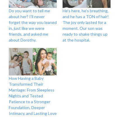
Do you want to tell me
He’s here, he’s breathing,
about her? I’ll never
and he has a TON of hair!
forget the way you leaned
The joy only lasted for a
in, just like we were
moment. Our son was
friends, and asked me
ready to shake things up
about Dorothy.
at the hospital.
How Having a Baby
Transformed Their
Marriage: From Sleepless
Nights and Tested
Patience to a Stronger
Foundation, Deeper
Intimacy, and Lasting Love