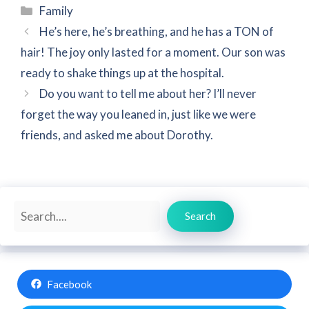
Categories
Family
He’s here, he’s breathing, and he has a TON of
hair! The joy only lasted for a moment. Our son was
ready to shake things up at the hospital.
Do you want to tell me about her? I’ll never
forget the way you leaned in, just like we were
friends, and asked me about Dorothy.
Search
Search
Facebook