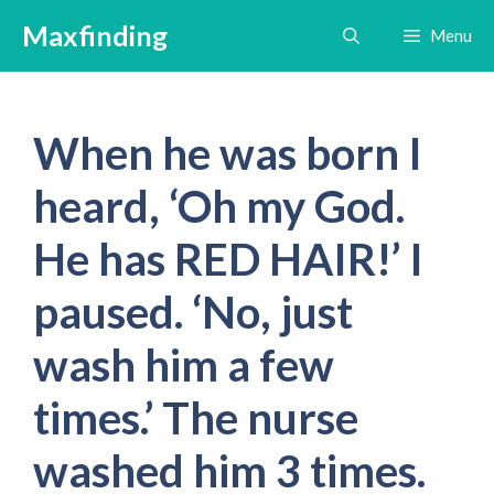
Skip
Maxfinding
Menu
to
content
When he was born I
heard, ‘Oh my God.
He has RED HAIR!’ I
paused. ‘No, just
wash him a few
times.’ The nurse
washed him 3 times.