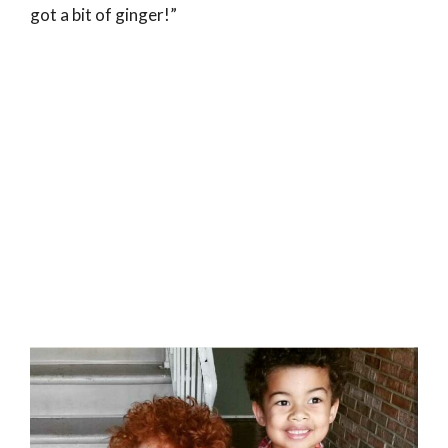
got a bit of ginger!”