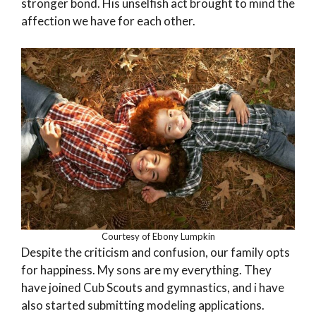
stronger bond. His unselfish act brought to mind the
affection we have for each other.
Courtesy of Ebony Lumpkin
Despite the criticism and confusion, our family opts
for happiness. My sons are my everything. They
have joined Cub Scouts and gymnastics, and i have
also started submitting modeling applications.