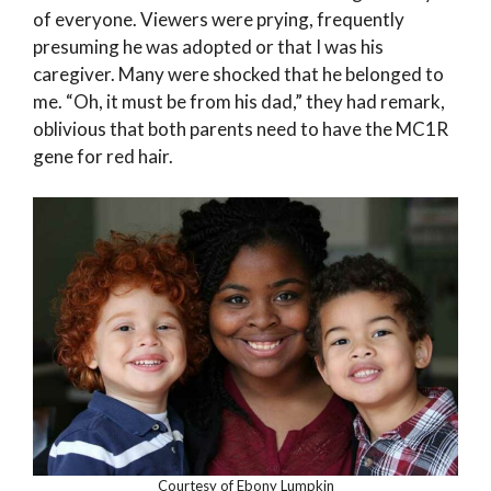
of everyone. Viewers were prying, frequently
presuming he was adopted or that I was his
caregiver. Many were shocked that he belonged to
me. “Oh, it must be from his dad,” they had remark,
oblivious that both parents need to have the MC1R
gene for red hair.
Courtesy of Ebony Lumpkin