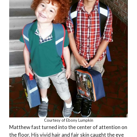
Courtesy of Ebony Lumpkin
Matthew fast turned into the center of attention on
the floor. His vivid hair and fair skin caught the eye