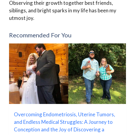
Observing their growth together best friends,
siblings, and bright sparks in my life has been my
utmost joy.
Recommended For You
Overcoming Endometriosis, Uterine Tumors,
and Endless Medical Struggles: A Journey to
Conception and the Joy of Discovering a