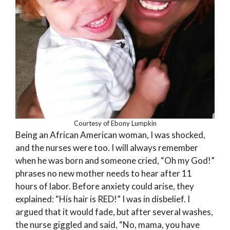
Courtesy of Ebony Lumpkin
Being an African American woman, I was shocked,
and the nurses were too. I will always remember
when he was born and someone cried, “Oh my God!”
phrases no new mother needs to hear after 11
hours of labor. Before anxiety could arise, they
explained: “His hair is RED!” I was in disbelief. I
argued that it would fade, but after several washes,
the nurse giggled and said, “No, mama, you have