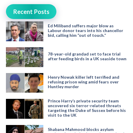
Recent Posts
Ed Miliband suffers major blow as
Labour donor tears into his chancellor
bid, calling him “out of touch.”
78-year-old grandad set to face trial
after feeding birds in a UK seaside town
Henry Nowak killer left terrified and
refusing prison wing amid fears over
Huntley murder
Prince Harry’s private security team
uncovered six terror-related threats
targeting the Duke of Sussex before his
visit to the UK
Shabana Mahmood blocks asylum