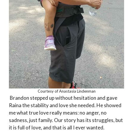
Courtesy of Anastasia Lindenman
Brandon stepped up without hesitation and gave
Raina the stability and love she needed. He showed
me what true love really means: no anger, no
sadness, just family. Our story has its struggles, but
it is full of love, and that is all I ever wanted.