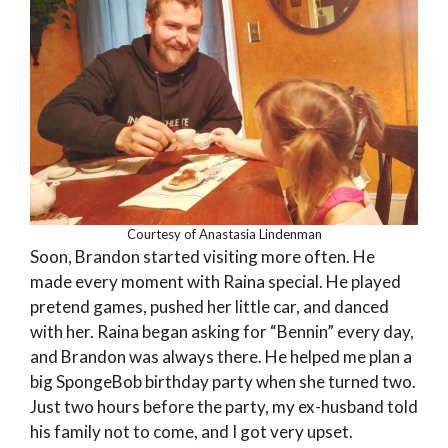
Courtesy of Anastasia Lindenman
Soon, Brandon started visiting more often. He
made every moment with Raina special. He played
pretend games, pushed her little car, and danced
with her. Raina began asking for “Bennin” every day,
and Brandon was always there. He helped me plan a
big SpongeBob birthday party when she turned two.
Just two hours before the party, my ex-husband told
his family not to come, and I got very upset.