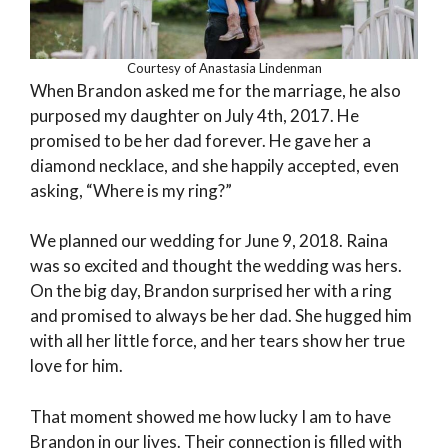
Courtesy of Anastasia Lindenman
When Brandon asked me for the marriage, he also
purposed my daughter on July 4th, 2017. He
promised to be her dad forever. He gave her a
diamond necklace, and she happily accepted, even
asking, “Where is my ring?”
We planned our wedding for June 9, 2018. Raina
was so excited and thought the wedding was hers.
On the big day, Brandon surprised her with a ring
and promised to always be her dad. She hugged him
with all her little force, and her tears show her true
love for him.
That moment showed me how lucky I am to have
Brandon in our lives. Their connection is filled with