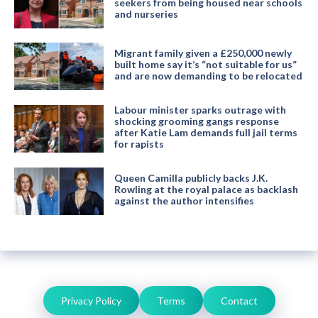
seekers from being housed near schools
and nurseries
Migrant family given a £250,000 newly
built home say it’s “not suitable for us”
and are now demanding to be relocated
Labour minister sparks outrage with
shocking grooming gangs response
after Katie Lam demands full jail terms
for rapists
Queen Camilla publicly backs J.K.
Rowling at the royal palace as backlash
against the author intensifies
Privacy Policy
Terms
Contact