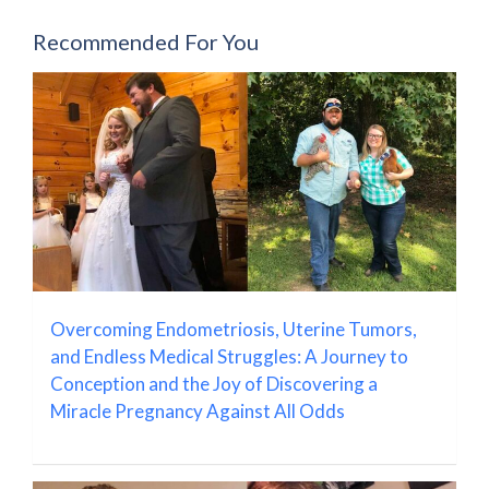
Recommended For You
Overcoming Endometriosis, Uterine Tumors,
and Endless Medical Struggles: A Journey to
Conception and the Joy of Discovering a
Miracle Pregnancy Against All Odds