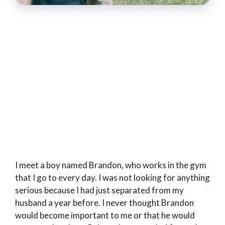
I meet a boy named Brandon, who works in the gym
that I go to every day. I was not looking for anything
serious because I had just separated from my
husband a year before. I never thought Brandon
would become important to me or that he would