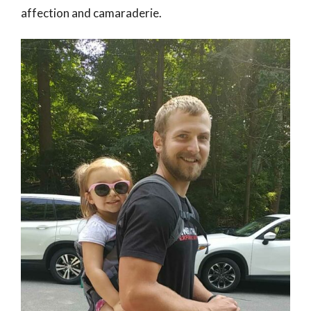
affection and camaraderie.