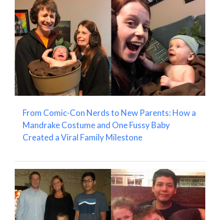
From Comic-Con Nerds to New Parents: How a
Mandrake Costume and One Fussy Baby
Created a Viral Family Milestone