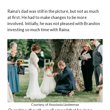
Raina’s dad was still in the picture, but not as much
at first. He had to make changes to be more
involved. Initially, he was not pleased with Brandon
investing so much time with Raina.
Courtesy of Anastasia Lindenman