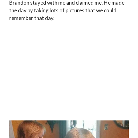
Brandon stayed with me and claimed me. He made
the day by taking lots of pictures that we could
remember that day.