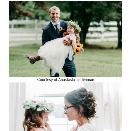
Courtesy of Anastasia Lindenman