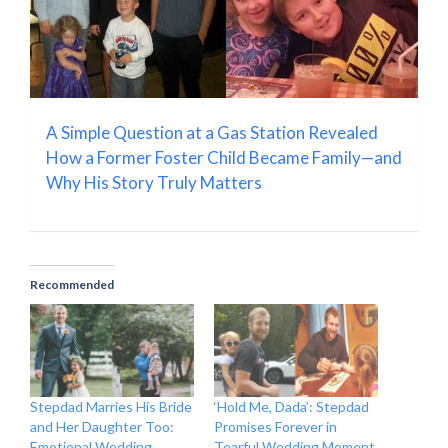
A Simple Question at a Gas Station Revealed
How a Former Foster Child Became Family—and
Why His Story Truly Matters
Recommended
Stepdad Marries His Bride
‘Hold Me, Dada’: Stepdad
and Her Daughter Too:
Promises Forever in
Emotional Wedding
Tearful Wedding Moment