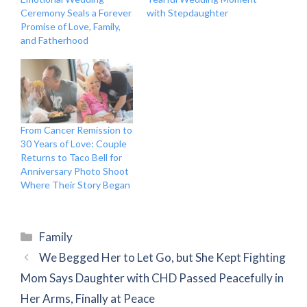
Ceremony Seals a Forever
with Stepdaughter
Promise of Love, Family,
and Fatherhood
From Cancer Remission to
30 Years of Love: Couple
Returns to Taco Bell for
Anniversary Photo Shoot
Where Their Story Began
Categories
Family
We Begged Her to Let Go, but She Kept Fighting
Mom Says Daughter with CHD Passed Peacefully in
Her Arms, Finally at Peace