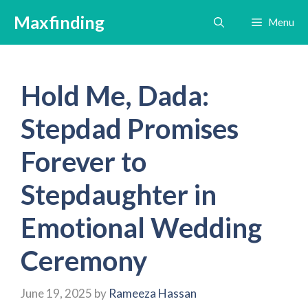
Skip
Maxfinding
Menu
to
content
Hold Me, Dada:
Stepdad Promises
Forever to
Stepdaughter in
Emotional Wedding
Ceremony
June 19, 2025
by
Rameeza Hassan