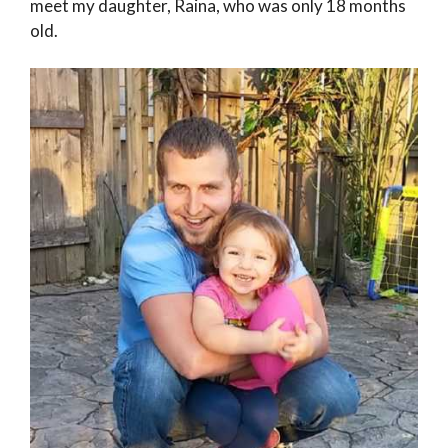
meet my daughter, Raina, who was only 18 months
old.