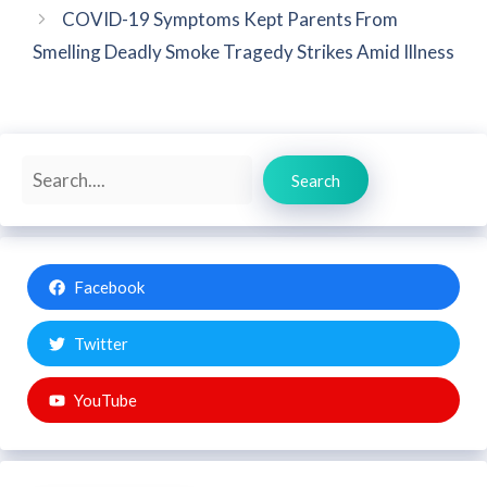
COVID-19 Symptoms Kept Parents From
Smelling Deadly Smoke Tragedy Strikes Amid Illness
Search
Search
Facebook
Twitter
YouTube