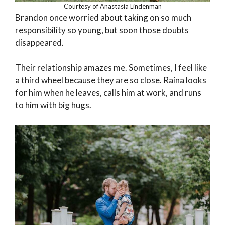
Courtesy of Anastasia Lindenman
Brandon once worried about taking on so much
responsibility so young, but soon those doubts
disappeared.
Their relationship amazes me. Sometimes, I feel like
a third wheel because they are so close. Raina looks
for him when he leaves, calls him at work, and runs
to him with big hugs.