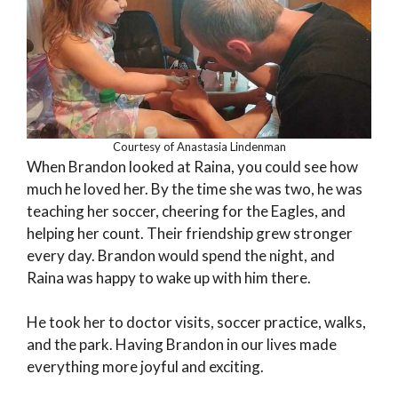
Courtesy of Anastasia Lindenman
When Brandon looked at Raina, you could see how
much he loved her. By the time she was two, he was
teaching her soccer, cheering for the Eagles, and
helping her count. Their friendship grew stronger
every day. Brandon would spend the night, and
Raina was happy to wake up with him there.
He took her to doctor visits, soccer practice, walks,
and the park. Having Brandon in our lives made
everything more joyful and exciting.