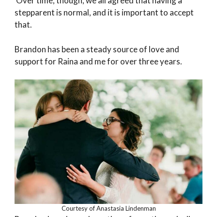
Over time, though, we all agreed that having a
stepparent is normal, and it is important to accept
that.
Brandon has been a steady source of love and
support for Raina and me for over three years.
Courtesy of Anastasia Lindenman