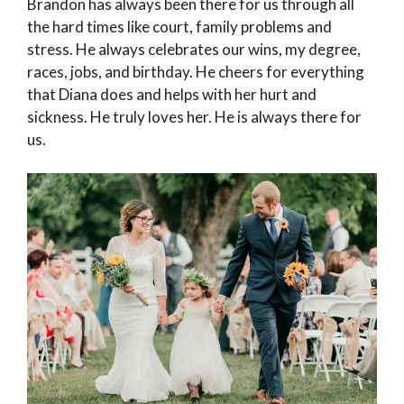
Brandon has always been there for us through all
the hard times like court, family problems and
stress. He always celebrates our wins, my degree,
races, jobs, and birthday. He cheers for everything
that Diana does and helps with her hurt and
sickness. He truly loves her. He is always there for
us.