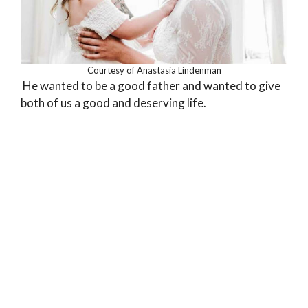
Courtesy of Anastasia Lindenman
He wanted to be a good father and wanted to give
both of us a good and deserving life.