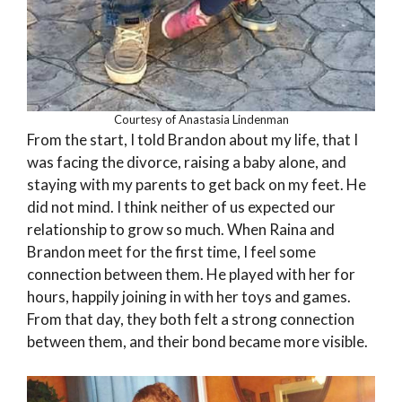
Courtesy of Anastasia Lindenman
From the start, I told Brandon about my life, that I
was facing the divorce, raising a baby alone, and
staying with my parents to get back on my feet. He
did not mind. I think neither of us expected our
relationship to grow so much. When Raina and
Brandon meet for the first time, I feel some
connection between them. He played with her for
hours, happily joining in with her toys and games.
From that day, they both felt a strong connection
between them, and their bond became more visible.