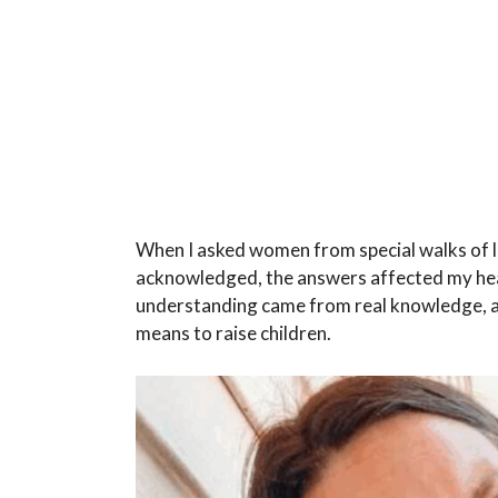
When I asked women from special walks of li
acknowledged, the answers affected my hear
understanding came from real knowledge, and
means to raise children.