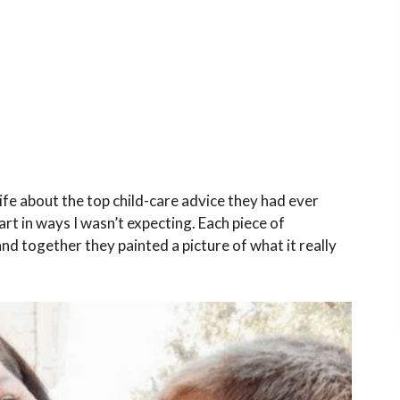
fe about the top child-care advice they had ever
t in ways I wasn’t expecting. Each piece of
 together they painted a picture of what it really