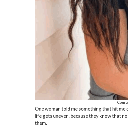
Courte
One woman told me something that hit me de
life gets uneven, because they know that no
them.