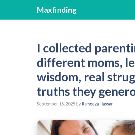
Skip
Maxfinding
to
content
I collected parent
different moms, l
wisdom, real strug
truths they gener
September 15, 2025
by
Rameeza Hassan