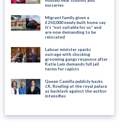
housed near schools and
nurseries
Migrant family given a
£250,000 newly built home say
it’s “not suitable for us” and
are now demanding to be
relocated
Labour minister sparks
outrage with shocking
grooming gangs response after
Katie Lam demands full jail
terms for rapists
Queen Camilla publicly backs
J.K. Rowling at the royal palace
as backlash against the author
intensifies