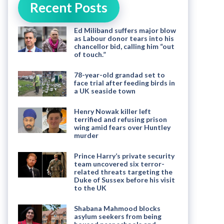
Recent Posts
Ed Miliband suffers major blow
as Labour donor tears into his
chancellor bid, calling him “out
of touch.”
78-year-old grandad set to
face trial after feeding birds in
a UK seaside town
Henry Nowak killer left
terrified and refusing prison
wing amid fears over Huntley
murder
Prince Harry’s private security
team uncovered six terror-
related threats targeting the
Duke of Sussex before his visit
to the UK
Shabana Mahmood blocks
asylum seekers from being