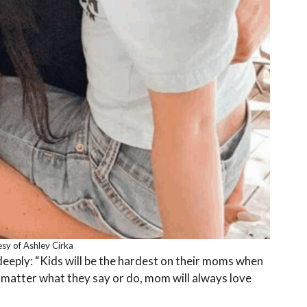
sy of Ashley Cirka
eply: “Kids will be the hardest on their moms when
 matter what they say or do, mom will always love