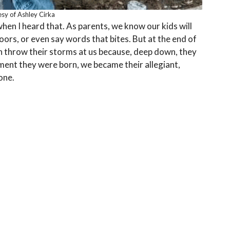
sy of Ashley Cirka
when I heard that. As parents, we know our kids will
oors, or even say words that bites. But at the end of
an throw their storms at us because, deep down, they
ent they were born, we became their allegiant,
one.