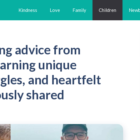
Kindness
Love
Family
Children
Newb
ing advice from
earning unique
gles, and heartfelt
ously shared