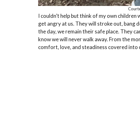
Courte
I couldn’t help but think of my own children 
get angry at us. They will stroke out, bang d
the day, we remain their safe place. They c
know we will never walk away. From the mom
comfort, love, and steadiness covered into 