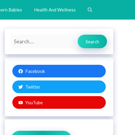
orn Babies
Health And Wellness
Search
Search
Facebook
Twitter
YouTube