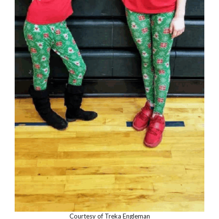
Courtesy of Treka Engleman