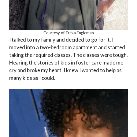
Courtesy of Treka Engleman
I talked to my family and decided to go for it. I
moved into a two-bedroom apartment and started
taking the required classes. The classes were tough.
Hearing the stories of kids in foster care made me
cry and broke my heart. I knew I wanted to help as
many kids as I could.