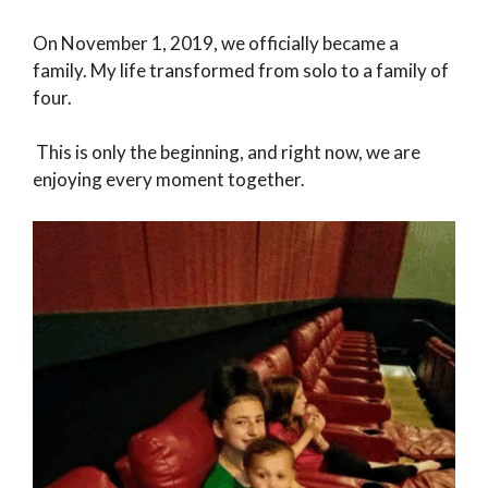
On November 1, 2019, we officially became a
family. My life transformed from solo to a family of
four.
This is only the beginning, and right now, we are
enjoying every moment together.