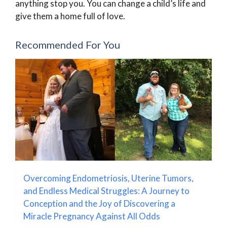
anything stop you. You can change a child’s life and
give them a home full of love.
Recommended For You
Overcoming Endometriosis, Uterine Tumors,
and Endless Medical Struggles: A Journey to
Conception and the Joy of Discovering a
Miracle Pregnancy Against All Odds