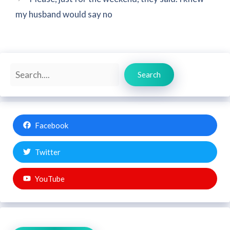
my husband would say no
Search
Search
Facebook
Twitter
YouTube