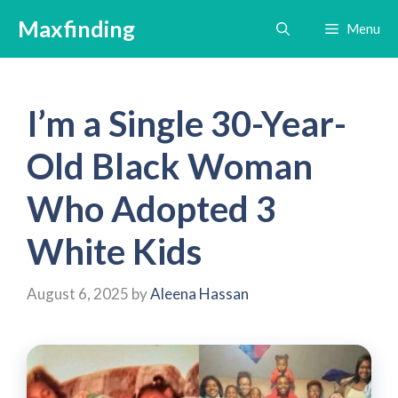
Skip
Maxfinding
Menu
to
content
I’m a Single 30-Year-
Old Black Woman
Who Adopted 3
White Kids
August 6, 2025
by
Aleena Hassan