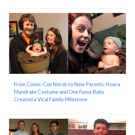
From Comic-Con Nerds to New Parents: How a
Mandrake Costume and One Fussy Baby
Created a Viral Family Milestone