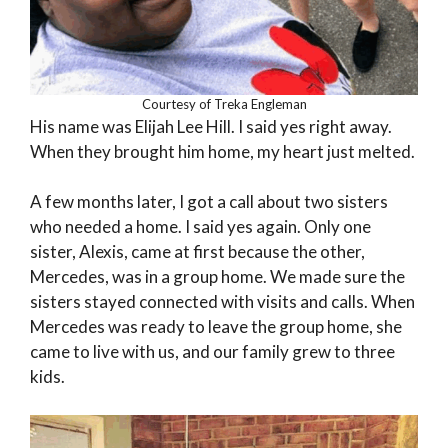
Courtesy of Treka Engleman
His name was Elijah Lee Hill. I said yes right away.
When they brought him home, my heart just melted.
A few months later, I got a call about two sisters
who needed a home. I said yes again. Only one
sister, Alexis, came at first because the other,
Mercedes, was in a group home. We made sure the
sisters stayed connected with visits and calls. When
Mercedes was ready to leave the group home, she
came to live with us, and our family grew to three
kids.