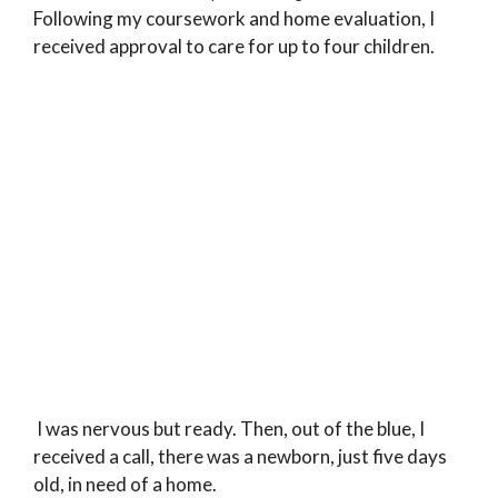
Following my coursework and home evaluation, I
received approval to care for up to four children.
I was nervous but ready. Then, out of the blue, I
received a call, there was a newborn, just five days
old, in need of a home.