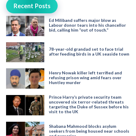
Recent Posts
Ed Miliband suffers major blow as
Labour donor tears into his chancellor
bid, calling him “out of touch.”
78-year-old grandad set to face trial
after feeding birds in a UK seaside town
Henry Nowak killer left terrified and
refusing prison wing amid fears over
Huntley murder
Prince Harry’s private security team
uncovered six terror-related threats
targeting the Duke of Sussex before his
visit to the UK
Shabana Mahmood blocks asylum
seekers from being housed near schools
and nurseries