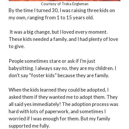
Courtesy of Treka Engleman
By the time I turned 30, I was raising three kids on
my own, ranging from 1 to 15 years old.
It was a big change, but I loved every moment.
These kids needed a family, and I had plenty of love
to give.
People sometimes stare or ask if I’m just
babysitting. I always say no, they are my children. I
don’t say “foster kids” because they are family.
When the kids learned they could be adopted, I
asked them if they wanted me to adopt them. They
all said yes immediately! The adoption process was
hard with lots of paperwork, and sometimes I
worried if I was enough for them. But my family
supported me fully.