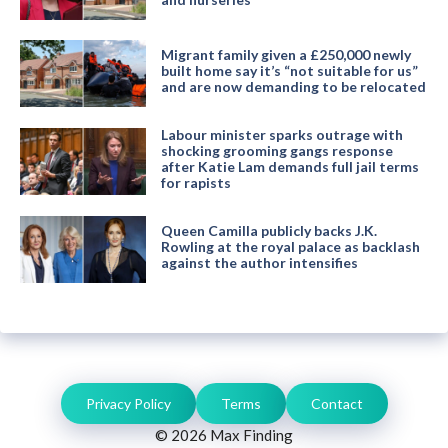
Migrant family given a £250,000 newly
built home say it’s “not suitable for us”
and are now demanding to be relocated
Labour minister sparks outrage with
shocking grooming gangs response
after Katie Lam demands full jail terms
for rapists
Queen Camilla publicly backs J.K.
Rowling at the royal palace as backlash
against the author intensifies
Privacy Policy
Terms
Contact
© 2026 Max Finding