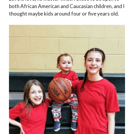
both African American and Caucasian children, and I
thought maybe kids around four or five years old.