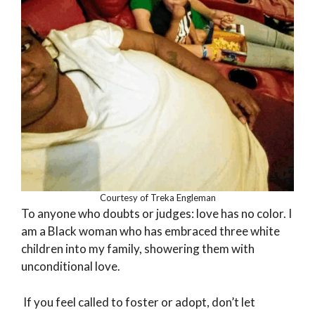
Courtesy of Treka Engleman
To anyone who doubts or judges: love has no color. I
am a Black woman who has embraced three white
children into my family, showering them with
unconditional love.
If you feel called to foster or adopt, don’t let