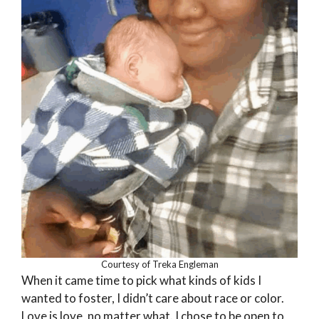
Courtesy of Treka Engleman
When it came time to pick what kinds of kids I
wanted to foster, I didn’t care about race or color.
Love is love, no matter what. I chose to be open to