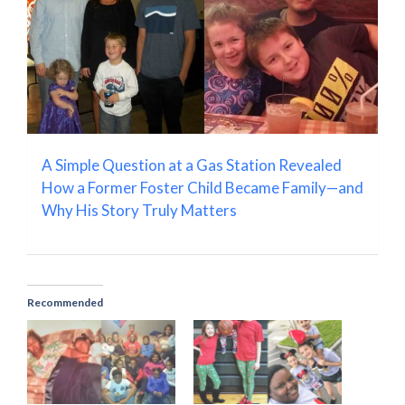
A Simple Question at a Gas Station Revealed
How a Former Foster Child Became Family—and
Why His Story Truly Matters
Recommended