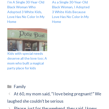
I’m A Single 30-Year-Old
As a Single 30-Year-Old
Black Woman Who
Black Woman, I Adopted
Adopted 3 White Kids,
3 White Kids Because
Love Has No Color In My
Love Has No Color in My
Home
Home
Kids with special needs
deserve all the love too; A
mom who built a magical
party place for kids
Categories
Family
At 60, my mom said, “I love being pregnant!” We
laughed she couldn’t be serious
Please, just for the weekend, they said. I knew