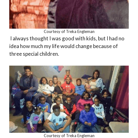
Courtesy of Treka Engleman
I always thought I was good with kids, but I had no
idea how much my life would change because of
three special children.
Courtesy of Treka Engleman