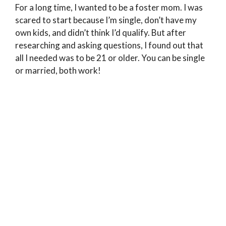
For a long time, I wanted to be a foster mom. I was
scared to start because I’m single, don’t have my
own kids, and didn’t think I’d qualify. But after
researching and asking questions, I found out that
all I needed was to be 21 or older. You can be single
or married, both work!