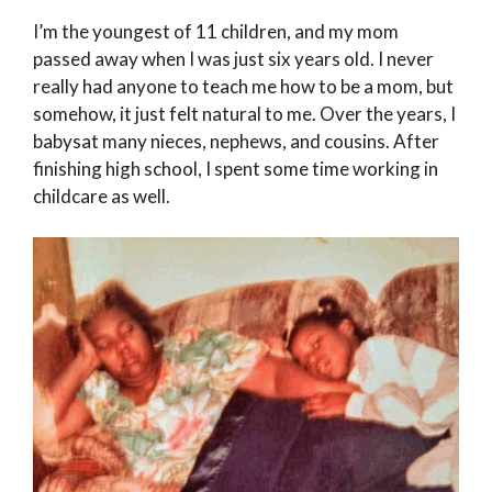
I’m the youngest of 11 children, and my mom
passed away when I was just six years old. I never
really had anyone to teach me how to be a mom, but
somehow, it just felt natural to me. Over the years, I
babysat many nieces, nephews, and cousins. After
finishing high school, I spent some time working in
childcare as well.