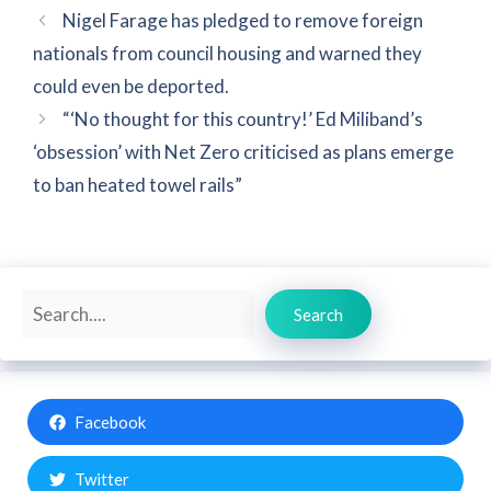
Nigel Farage has pledged to remove foreign
nationals from council housing and warned they
could even be deported.
“‘No thought for this country!’ Ed Miliband’s
‘obsession’ with Net Zero criticised as plans emerge
to ban heated towel rails”
Search
Search
Facebook
Twitter