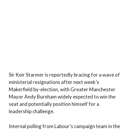
Sir Keir Starmer is reportedly bracing for a wave of
ministerial resignations after next week’s
Makerfield by-election, with Greater Manchester
Mayor Andy Burnham widely expected to win the
seat and potentially position himself for a
leadership challenge.
Internal polling from Labour’s campaign team in the