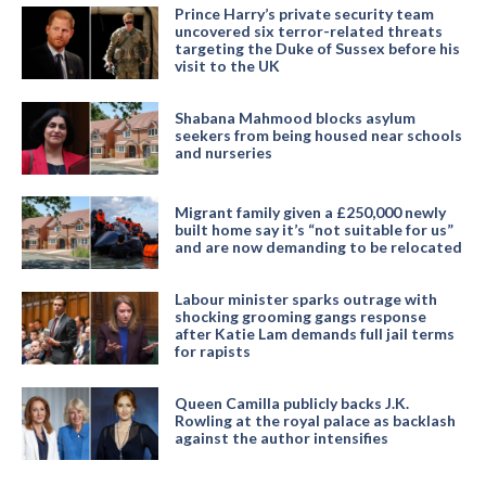
Prince Harry’s private security team
uncovered six terror-related threats
targeting the Duke of Sussex before his
visit to the UK
Shabana Mahmood blocks asylum
seekers from being housed near schools
and nurseries
Migrant family given a £250,000 newly
built home say it’s “not suitable for us”
and are now demanding to be relocated
Labour minister sparks outrage with
shocking grooming gangs response
after Katie Lam demands full jail terms
for rapists
Queen Camilla publicly backs J.K.
Rowling at the royal palace as backlash
against the author intensifies