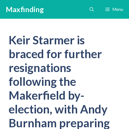
Skip
Maxfinding
Menu
to
content
Keir Starmer is
braced for further
resignations
following the
Makerfield by-
election, with Andy
Burnham preparing