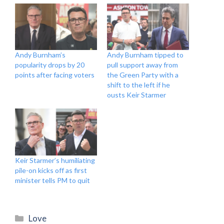
Andy Burnham’s
Andy Burnham tipped to
popularity drops by 20
pull support away from
points after facing voters
the Green Party with a
shift to the left if he
ousts Keir Starmer
Keir Starmer’s humiliating
pile-on kicks off as first
minister tells PM to quit
Categories
Love