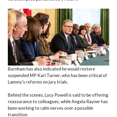
Burnham has also indicated he would restore
suspended MP Karl Turner, who has been critical of
Lammy’s reforms on jury trials.
Behind the scenes, Lucy Powell is said to be offering
reassurance to colleagues, while Angela Rayner has
been working to calm nerves over a possible
transition.