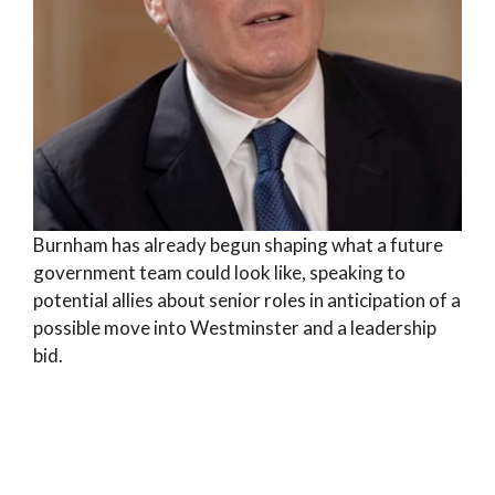
Burnham has already begun shaping what a future
government team could look like, speaking to
potential allies about senior roles in anticipation of a
possible move into Westminster and a leadership
bid.