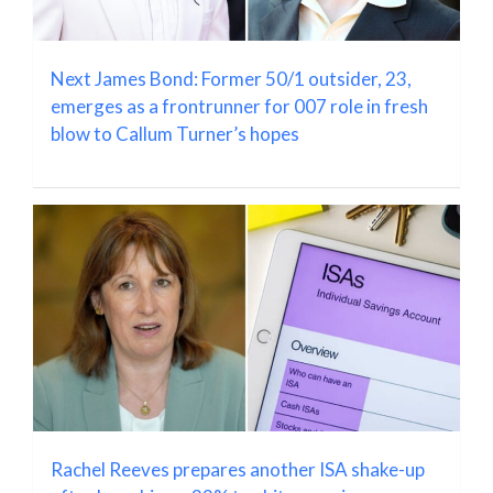
Next James Bond: Former 50/1 outsider, 23,
emerges as a frontrunner for 007 role in fresh
blow to Callum Turner’s hopes
Rachel Reeves prepares another ISA shake-up