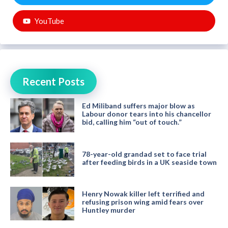
YouTube
Recent Posts
Ed Miliband suffers major blow as
Labour donor tears into his chancellor
bid, calling him “out of touch.”
78-year-old grandad set to face trial
after feeding birds in a UK seaside town
Henry Nowak killer left terrified and
refusing prison wing amid fears over
Huntley murder