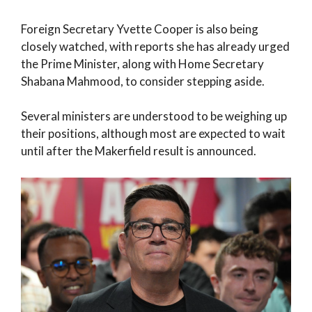
Foreign Secretary Yvette Cooper is also being
closely watched, with reports she has already urged
the Prime Minister, along with Home Secretary
Shabana Mahmood, to consider stepping aside.
Several ministers are understood to be weighing up
their positions, although most are expected to wait
until after the Makerfield result is announced.