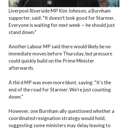
Liverpool Riverside MP Kim Johnson, a Burnham
supporter, said: “It doesn’t look good for Starmer.
Everyone is waiting for next week — he should just
stand down.”
Another Labour MP said there would likely be no
immediate moves before Thursday, but pressure
could quickly build on the Prime Minister
afterwards.
A third MP was even more blunt, saying: “It’s the
end of the road for Starmer. We’re just counting
down.”
However, one Burnham ally questioned whether a
coordinated resignation strategy would hold,
suggesting some ministers may delay leaving to