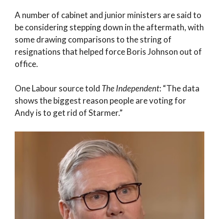
A number of cabinet and junior ministers are said to
be considering stepping down in the aftermath, with
some drawing comparisons to the string of
resignations that helped force Boris Johnson out of
office.
One Labour source told
The Independent
: “The data
shows the biggest reason people are voting for
Andy is to get rid of Starmer.”