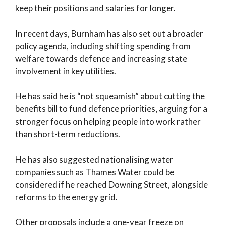
keep their positions and salaries for longer.
In recent days, Burnham has also set out a broader
policy agenda, including shifting spending from
welfare towards defence and increasing state
involvement in key utilities.
He has said he is “not squeamish” about cutting the
benefits bill to fund defence priorities, arguing for a
stronger focus on helping people into work rather
than short-term reductions.
He has also suggested nationalising water
companies such as Thames Water could be
considered if he reached Downing Street, alongside
reforms to the energy grid.
Other proposals include a one-year freeze on