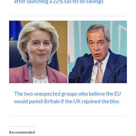
after launching a 22% tax hit on savings
The two unexpected groups who believe the EU
would punish Britain if the UK rejoined the bloc
Recommended