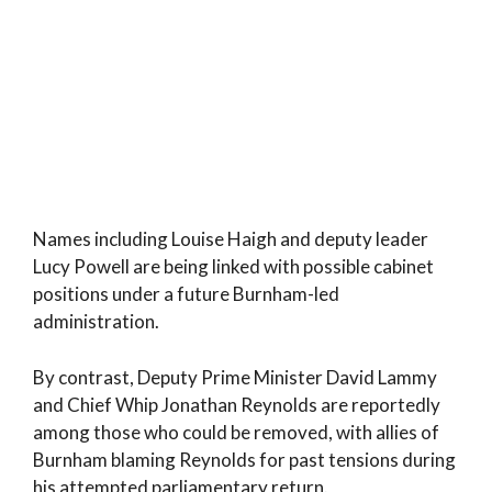
Names including Louise Haigh and deputy leader
Lucy Powell are being linked with possible cabinet
positions under a future Burnham-led
administration.
By contrast, Deputy Prime Minister David Lammy
and Chief Whip Jonathan Reynolds are reportedly
among those who could be removed, with allies of
Burnham blaming Reynolds for past tensions during
his attempted parliamentary return.