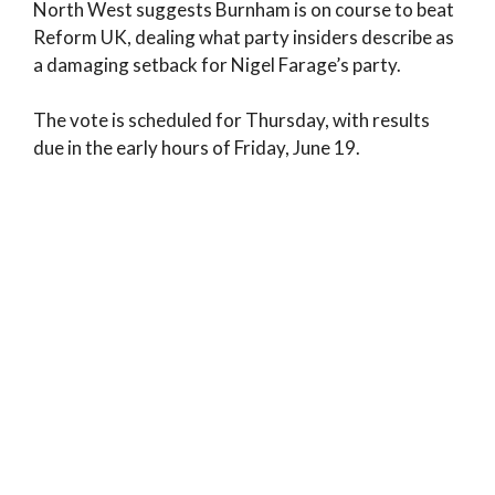
North West suggests Burnham is on course to beat
Reform UK, dealing what party insiders describe as
a damaging setback for Nigel Farage’s party.
The vote is scheduled for Thursday, with results
due in the early hours of Friday, June 19.