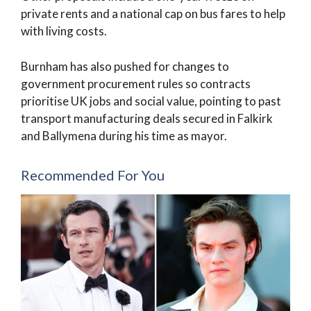
private rents and a national cap on bus fares to help
with living costs.
Burnham has also pushed for changes to
government procurement rules so contracts
prioritise UK jobs and social value, pointing to past
transport manufacturing deals secured in Falkirk
and Ballymena during his time as mayor.
Recommended For You