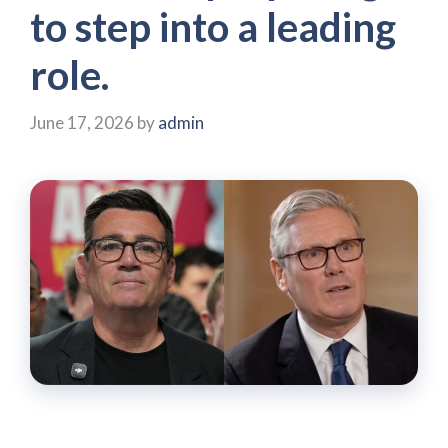
to step into a leading
role.
June 17, 2026
by
admin