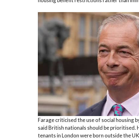
housing benefit restrictions rather than i
Farage criticised the use of social housing b
said British nationals should be prioritised.
tenants in London were born outside the UK