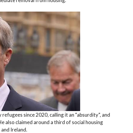
mmediate removal from housing.
y refugees since 2020, calling it an “absurdity”, and
 He also claimed around a third of social housing
 and Ireland.