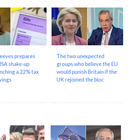
Reeves prepares
The two unexpected
ISA shake-up
groups who believe the EU
unching a 22% tax
would punish Britain if the
avings
UK rejoined the bloc