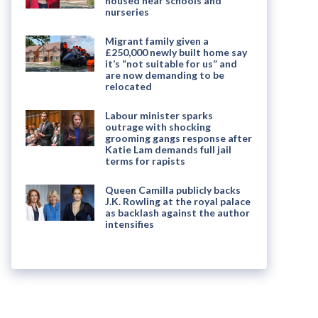
housed near schools and
nurseries
Migrant family given a
£250,000 newly built home say
it’s “not suitable for us” and
are now demanding to be
relocated
Labour minister sparks
outrage with shocking
grooming gangs response after
Katie Lam demands full jail
terms for rapists
Queen Camilla publicly backs
J.K. Rowling at the royal palace
as backlash against the author
intensifies