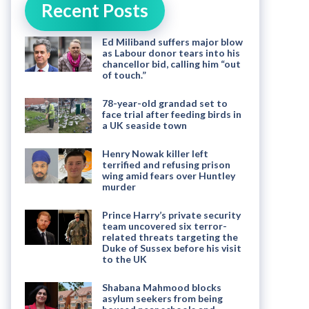
Recent Posts
Ed Miliband suffers major blow
as Labour donor tears into his
chancellor bid, calling him “out
of touch.”
78-year-old grandad set to
face trial after feeding birds in
a UK seaside town
Henry Nowak killer left
terrified and refusing prison
wing amid fears over Huntley
murder
Prince Harry’s private security
team uncovered six terror-
related threats targeting the
Duke of Sussex before his visit
to the UK
Shabana Mahmood blocks
asylum seekers from being