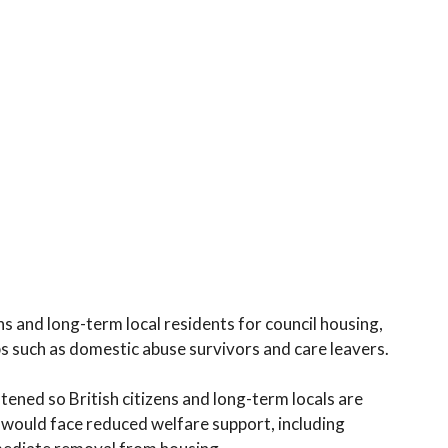
ns and long-term local residents for council housing,
ps such as domestic abuse survivors and care leavers.
ened so British citizens and long-term locals are
 would face reduced welfare support, including