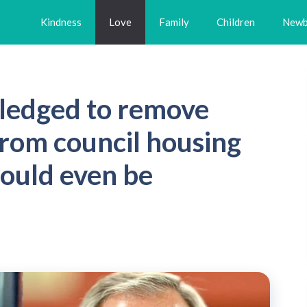
Kindness
Love
Family
Children
Newb
pledged to remove
from council housing
ould even be