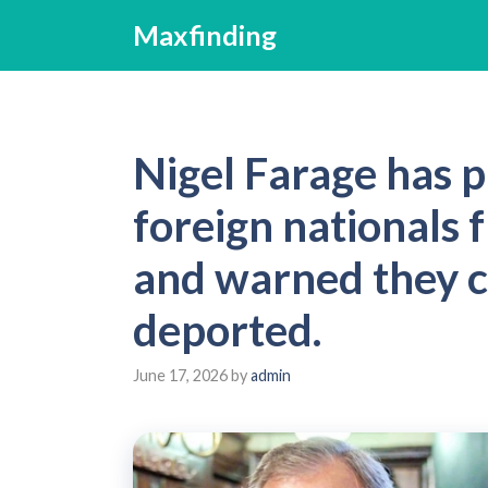
Skip
Maxfinding
to
content
Nigel Farage has 
foreign nationals 
and warned they c
deported.
June 17, 2026
by
admin