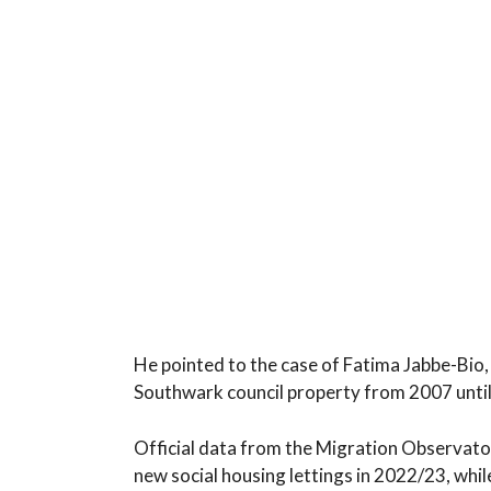
He pointed to the case of Fatima Jabbe-Bio, 
Southwark council property from 2007 until 
Official data from the Migration Observato
new social housing lettings in 2022/23, whil