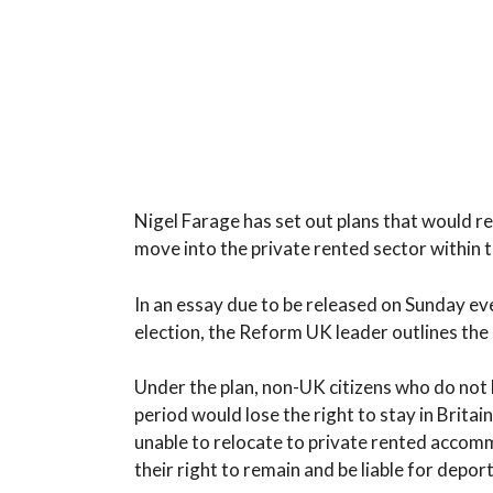
Nigel Farage has set out plans that would req
move into the private rented sector within 
In an essay due to be released on Sunday ev
election, the Reform UK leader outlines the 
Under the plan, non-UK citizens who do not 
period would lose the right to stay in Brita
unable to relocate to private rented accomm
their right to remain and be liable for depo