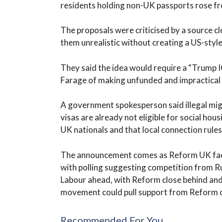
residents holding non-UK passports rose fr
The proposals were criticised by a source c
them unrealistic without creating a US-sty
They said the idea would require a “Trump I
Farage of making unfunded and impractical
A government spokesperson said illegal mig
visas are already not eligible for social hou
UK nationals and that local connection rules 
The announcement comes as Reform UK faces
with polling suggesting competition from R
Labour ahead, with Reform close behind and 
movement could pull support from Reform o
Recommended For You