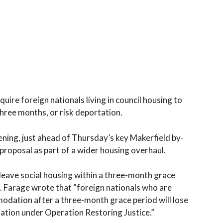
uire foreign nationals living in council housing to
three months, or risk deportation.
ening, just ahead of Thursday’s key Makerfield by-
proposal as part of a wider housing overhaul.
leave social housing within a three-month grace
in. Farage wrote that “foreign nationals who are
odation after a three-month grace period will lose
rtation under Operation Restoring Justice.”