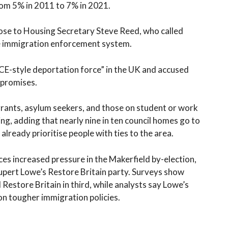
om 5% in 2011 to 7% in 2021.
lose to Housing Secretary Steve Reed, who called
le immigration enforcement system.
CE-style deportation force” in the UK and accused
 promises.
rants, asylum seekers, and those on student or work
sing, adding that nearly nine in ten council homes go to
already prioritise people with ties to the area.
 increased pressure in the Makerfield by-election,
upert Lowe’s Restore Britain party. Surveys show
Restore Britain in third, while analysts say Lowe’s
n tougher immigration policies.