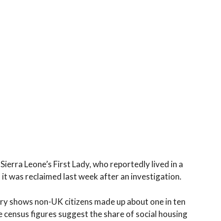
Sierra Leone’s First Lady, who reportedly lived in a
it was reclaimed last week after an investigation.
ry shows non-UK citizens made up about one in ten
e census figures suggest the share of social housing