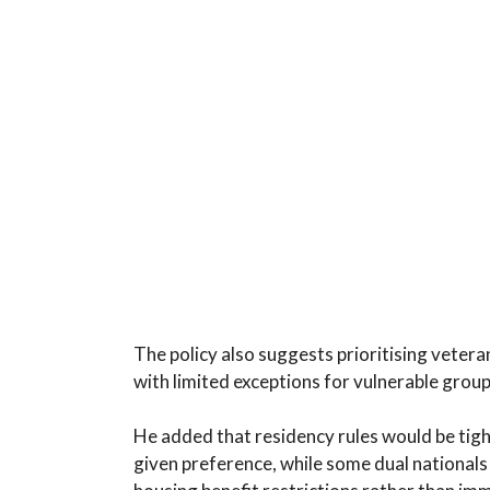
The policy also suggests prioritising vetera
with limited exceptions for vulnerable grou
He added that residency rules would be tight
given preference, while some dual nationals