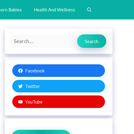
orn Babies
Health And Wellness
Search
Search
Facebook
Twitter
YouTube