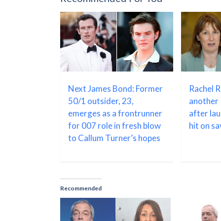
Next James Bond: Former
Rachel 
50/1 outsider, 23,
another 
emerges as a frontrunner
after la
for 007 role in fresh blow
hit on s
to Callum Turner’s hopes
Recommended