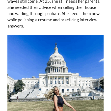
waves still come. At 25, she still needs her parents.
She needed their advice when selling their house
and wading through probate. She needs them now
while polishing a resume and practicing interview
answers.