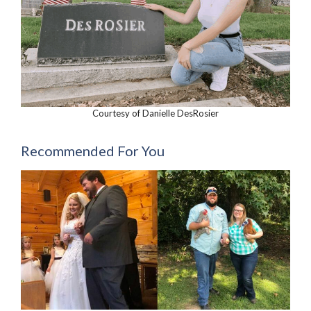
Courtesy of Danielle DesRosier
Recommended For You