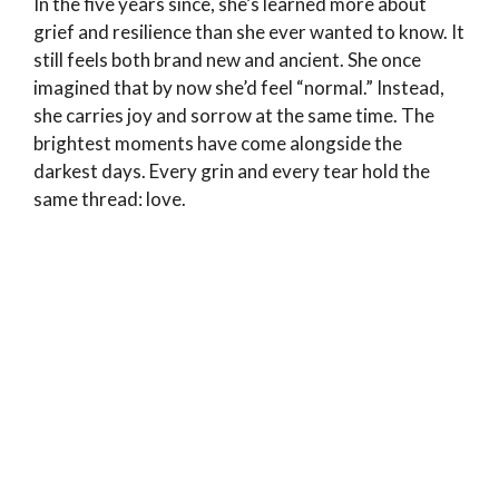
In the five years since, she’s learned more about
grief and resilience than she ever wanted to know. It
still feels both brand new and ancient. She once
imagined that by now she’d feel “normal.” Instead,
she carries joy and sorrow at the same time. The
brightest moments have come alongside the
darkest days. Every grin and every tear hold the
same thread: love.