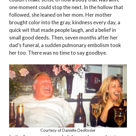
one moment could stop the next. In the hollow that
followed, she leaned on her mom. Her mother
brought color into the gray, kindness every day, a
quick wit that made people laugh, and a belief in
small good deeds. Then, seven months after her
dad’s funeral, a sudden pulmonary embolism took
her too. There was no time to say goodbye.
Courtesy of Danielle DesRosier