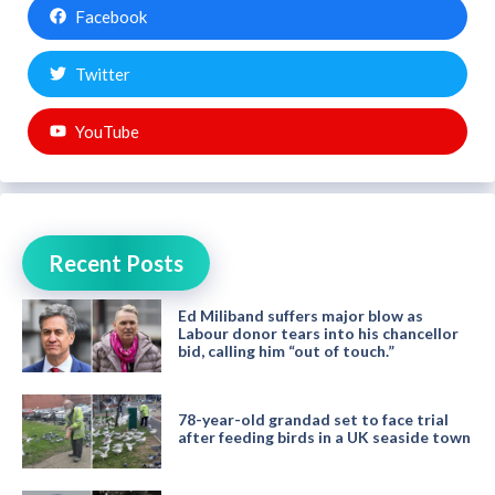
Facebook
Twitter
YouTube
Recent Posts
Ed Miliband suffers major blow as
Labour donor tears into his chancellor
bid, calling him “out of touch.”
78-year-old grandad set to face trial
after feeding birds in a UK seaside town