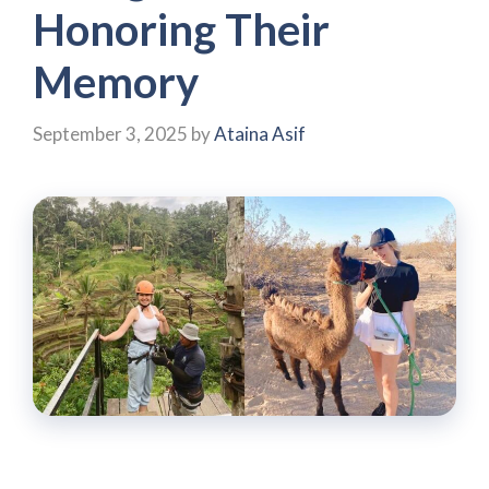
Honoring Their
Memory
September 3, 2025
by
Ataina Asif