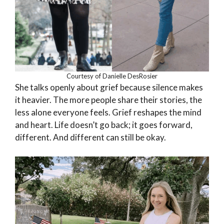
Courtesy of Danielle DesRosier
She talks openly about grief because silence makes
it heavier. The more people share their stories, the
less alone everyone feels. Grief reshapes the mind
and heart. Life doesn’t go back; it goes forward,
different. And different can still be okay.