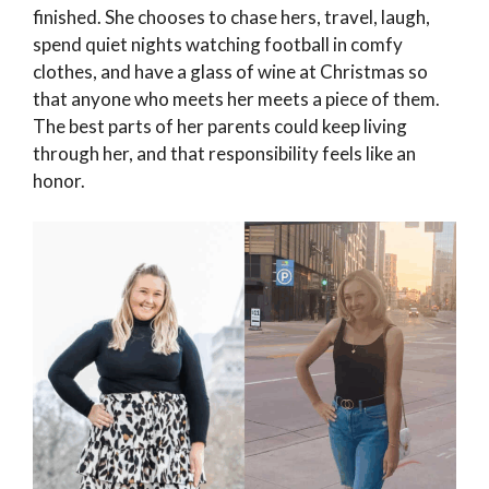
finished. She chooses to chase hers, travel, laugh,
spend quiet nights watching football in comfy
clothes, and have a glass of wine at Christmas so
that anyone who meets her meets a piece of them.
The best parts of her parents could keep living
through her, and that responsibility feels like an
honor.