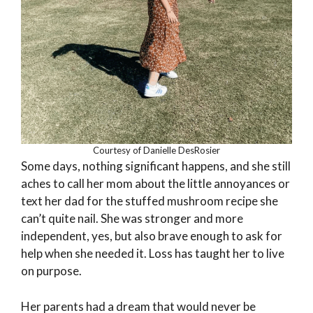
Courtesy of Danielle DesRosier
Some days, nothing significant happens, and she still
aches to call her mom about the little annoyances or
text her dad for the stuffed mushroom recipe she
can’t quite nail. She was stronger and more
independent, yes, but also brave enough to ask for
help when she needed it. Loss has taught her to live
on purpose.
Her parents had a dream that would never be