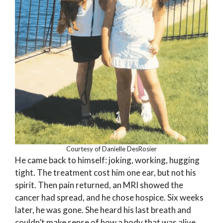
Courtesy of Danielle DesRosier
He came back to himself: joking, working, hugging
tight. The treatment cost him one ear, but not his
spirit. Then pain returned, an MRI showed the
cancer had spread, and he chose hospice. Six weeks
later, he was gone. She heard his last breath and
couldn’t make sense of how a body that was alive