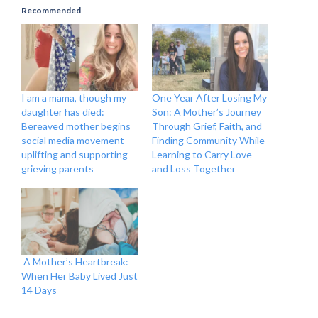
Recommended
I am a mama, though my
One Year After Losing My
daughter has died:
Son: A Mother’s Journey
Bereaved mother begins
Through Grief, Faith, and
social media movement
Finding Community While
uplifting and supporting
Learning to Carry Love
grieving parents
and Loss Together
A Mother’s Heartbreak:
When Her Baby Lived Just
14 Days