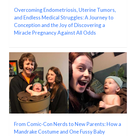
Overcoming Endometriosis, Uterine Tumors,
and Endless Medical Struggles: A Journey to
Conception and the Joy of Discovering a
Miracle Pregnancy Against All Odds
From Comic-Con Nerds to New Parents: How a
Mandrake Costume and One Fussy Baby