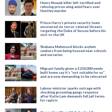
Henry Nowak killer left terrified and
refusing prison wing amid fears over
Huntley murder
Prince Harry’s private security team
uncovered six terror-related threats
targeting the Duke of Sussex before his
visit to the UK
Shabana Mahmood blocks asylum
seekers from being housed near schools
and nurseries
Migrant family given a £250,000 newly
built home say it’s “not suitable for us”
and are now demanding to be relocated
Labour minister sparks outrage with
shocking grooming gangs response
after Katie Lam demands full jail terms
for rapists