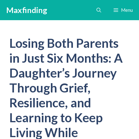
Skip
Maxfinding
Menu
to
content
Losing Both Parents
in Just Six Months: A
Daughter’s Journey
Through Grief,
Resilience, and
Learning to Keep
Living While