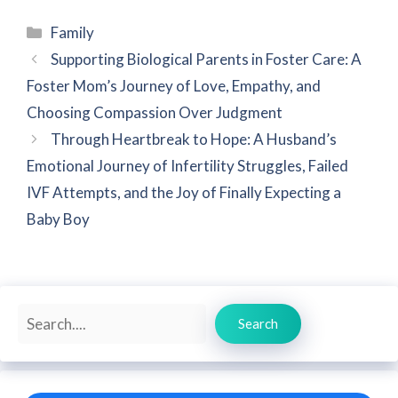
Categories
Family
Supporting Biological Parents in Foster Care: A
Foster Mom’s Journey of Love, Empathy, and
Choosing Compassion Over Judgment
Through Heartbreak to Hope: A Husband’s
Emotional Journey of Infertility Struggles, Failed
IVF Attempts, and the Joy of Finally Expecting a
Baby Boy
Search
Search