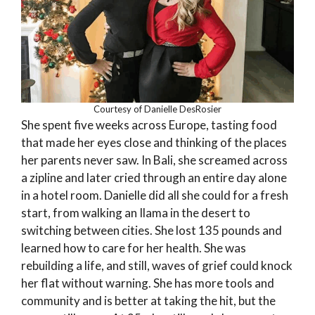
Courtesy of Danielle DesRosier
She spent five weeks across Europe, tasting food
that made her eyes close and thinking of the places
her parents never saw. In Bali, she screamed across
a zipline and later cried through an entire day alone
in a hotel room. Danielle did all she could for a fresh
start, from walking an Ilama in the desert to
switching between cities. She lost 135 pounds and
learned how to care for her health. She was
rebuilding a life, and still, waves of grief could knock
her flat without warning. She has more tools and
community and is better at taking the hit, but the