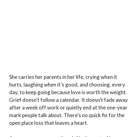
She carries her parents in her life, crying when it
hurts, laughing when it’s good, and choosing, every
day, to keep going because love is worth the weight.
Grief doesn’t follow a calendar. It doesn’t fade away
after a week off work or quietly end at the one-year
mark people talk about. There’s no quick fix for the
open place loss that leaves a heart.