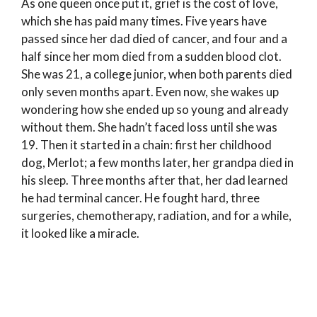
As one queen once put it, grief is the cost of love,
which she has paid many times. Five years have
passed since her dad died of cancer, and four and a
half since her mom died from a sudden blood clot.
She was 21, a college junior, when both parents died
only seven months apart. Even now, she wakes up
wondering how she ended up so young and already
without them. She hadn’t faced loss until she was
19. Then it started in a chain: first her childhood
dog, Merlot; a few months later, her grandpa died in
his sleep. Three months after that, her dad learned
he had terminal cancer. He fought hard, three
surgeries, chemotherapy, radiation, and for a while,
it looked like a miracle.