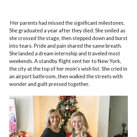
Her parents had missed the significant milestones.
She graduated a year after they died. She smiled as
she crossed the stage, then stepped down and burst
into tears. Pride and pain shared the same breath.
She landed a dream internship and traveled most
weekends. A standby flight sent her to New York,
the city at the top of her mom’s wish list. She cried in
an airport bathroom, then walked the streets with
wonder and guilt pressed together.