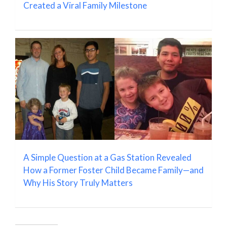
Created a Viral Family Milestone
A Simple Question at a Gas Station Revealed
How a Former Foster Child Became Family—and
Why His Story Truly Matters