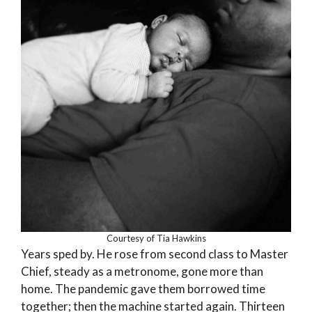
Courtesy of Tia Hawkins
Years sped by. He rose from second class to Master
Chief, steady as a metronome, gone more than
home. The pandemic gave them borrowed time
together; then the machine started again. Thirteen