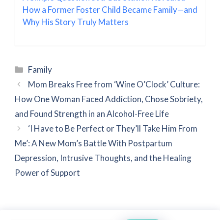
How a Former Foster Child Became Family—and
Why His Story Truly Matters
Categories
Family
Mom Breaks Free from ‘Wine O’Clock’ Culture:
How One Woman Faced Addiction, Chose Sobriety,
and Found Strength in an Alcohol-Free Life
‘I Have to Be Perfect or They’ll Take Him From
Me’: A New Mom’s Battle With Postpartum
Depression, Intrusive Thoughts, and the Healing
Power of Support