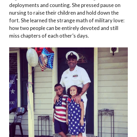
deployments and counting. She pressed pause on
nursing to raise their children and hold down the
fort. She learned the strange math of military love:
how two people can be entirely devoted and still
miss chapters of each other’s days.