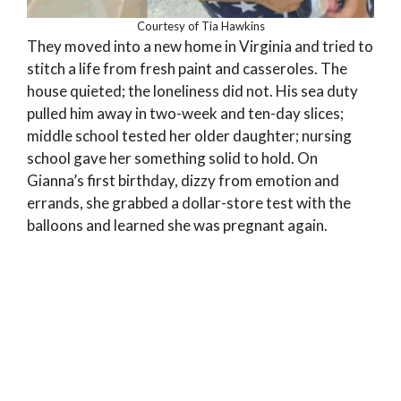
Courtesy of Tia Hawkins
They moved into a new home in Virginia and tried to
stitch a life from fresh paint and casseroles. The
house quieted; the loneliness did not. His sea duty
pulled him away in two-week and ten-day slices;
middle school tested her older daughter; nursing
school gave her something solid to hold. On
Gianna’s first birthday, dizzy from emotion and
errands, she grabbed a dollar-store test with the
balloons and learned she was pregnant again.