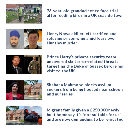
78-year-old grandad set to face trial
after feeding birds in a UK seaside town
Henry Nowak killer left terrified and
refusing prison wing amid fears over
Huntley murder
Prince Harry’s private security team
uncovered six terror-related threats
targeting the Duke of Sussex before his
visit to the UK
Shabana Mahmood blocks asylum
seekers from being housed near schools
and nurseries
Migrant family given a £250,000 newly
built home say it’s “not suitable for us”
and are now demanding to be relocated