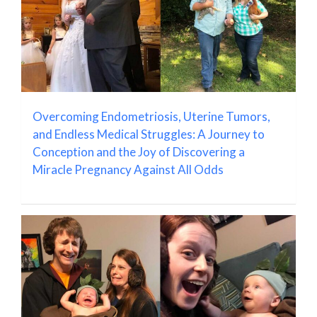
Overcoming Endometriosis, Uterine Tumors,
and Endless Medical Struggles: A Journey to
Conception and the Joy of Discovering a
Miracle Pregnancy Against All Odds