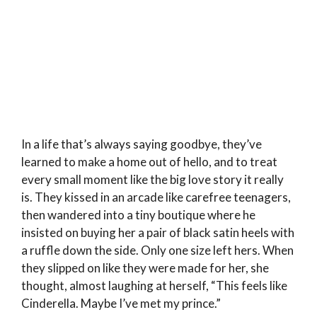
In a life that’s always saying goodbye, they’ve
learned to make a home out of hello, and to treat
every small moment like the big love story it really
is. They kissed in an arcade like carefree teenagers,
then wandered into a tiny boutique where he
insisted on buying her a pair of black satin heels with
a ruffle down the side. Only one size left hers. When
they slipped on like they were made for her, she
thought, almost laughing at herself, “This feels like
Cinderella. Maybe I’ve met my prince.”