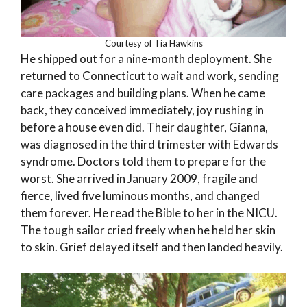
Courtesy of Tia Hawkins
He shipped out for a nine-month deployment. She
returned to Connecticut to wait and work, sending
care packages and building plans. When he came
back, they conceived immediately, joy rushing in
before a house even did. Their daughter, Gianna,
was diagnosed in the third trimester with Edwards
syndrome. Doctors told them to prepare for the
worst. She arrived in January 2009, fragile and
fierce, lived five luminous months, and changed
them forever. He read the Bible to her in the NICU.
The tough sailor cried freely when he held her skin
to skin. Grief delayed itself and then landed heavily.