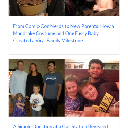
From Comic-Con Nerds to New Parents: How a
Mandrake Costume and One Fussy Baby
Created a Viral Family Milestone
A Simple Question at a Gas Station Revealed