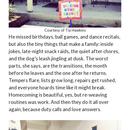
Courtesy of Tia Hawkins
He missed birthdays, ball games, and dance recitals,
but also the tiny things that make a family: inside
jokes, late-night snack raids, the quiet after chores,
and the dog’s leash jingling at dusk. The worst
parts, she says, are the transitions, the month
before he leaves and the one after he returns.
Tempers flare, lists grow long, repairs get rushed,
and everyone hoards time like it might break.
Homecoming is beautiful, yes, but re-weaving
routines was work. And then they do it all over
again, because duty calls and love answers.