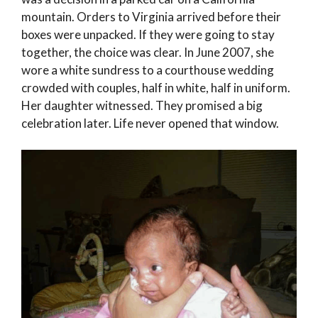
mountain. Orders to Virginia arrived before their
boxes were unpacked. If they were going to stay
together, the choice was clear. In June 2007, she
wore a white sundress to a courthouse wedding
crowded with couples, half in white, half in uniform.
Her daughter witnessed. They promised a big
celebration later. Life never opened that window.