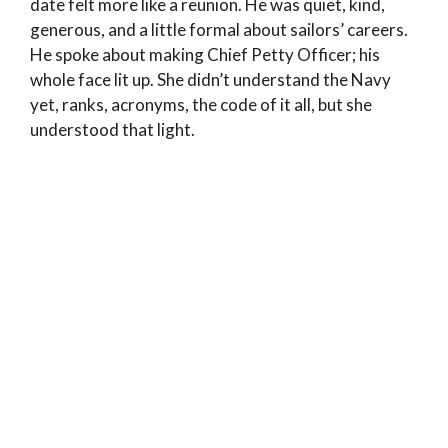
date felt more like a reunion. He was quiet, kind,
generous, and a little formal about sailors’ careers.
He spoke about making Chief Petty Officer; his
whole face lit up. She didn’t understand the Navy
yet, ranks, acronyms, the code of it all, but she
understood that light.