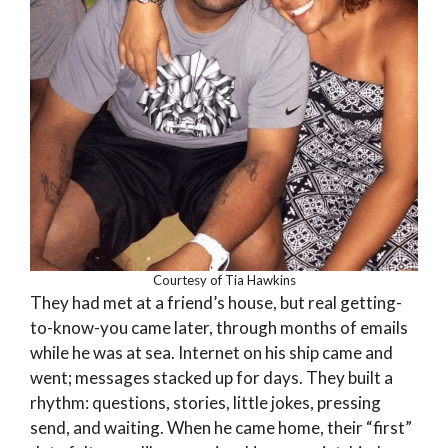
Courtesy of Tia Hawkins
They had met at a friend’s house, but real getting-
to-know-you came later, through months of emails
while he was at sea. Internet on his ship came and
went; messages stacked up for days. They built a
rhythm: questions, stories, little jokes, pressing
send, and waiting. When he came home, their “first”