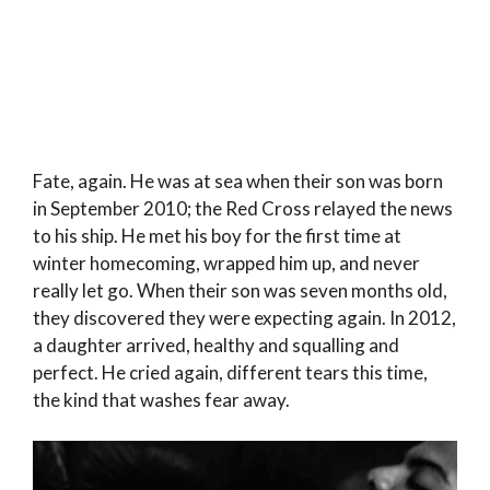
Fate, again. He was at sea when their son was born
in September 2010; the Red Cross relayed the news
to his ship. He met his boy for the first time at
winter homecoming, wrapped him up, and never
really let go. When their son was seven months old,
they discovered they were expecting again. In 2012,
a daughter arrived, healthy and squalling and
perfect. He cried again, different tears this time,
the kind that washes fear away.