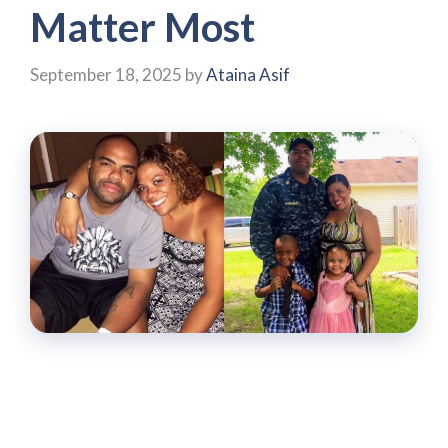
Matter Most
September 18, 2025
by
Ataina Asif