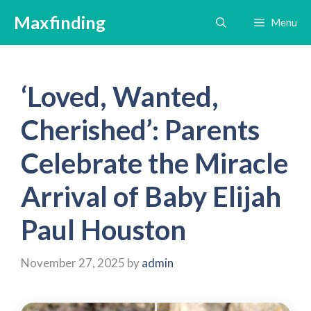
Skip
Maxfinding
Menu
to
content
‘Loved, Wanted,
Cherished’: Parents
Celebrate the Miracle
Arrival of Baby Elijah
Paul Houston
November 27, 2025
by
admin