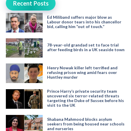
Recent Posts
Ed Miliband suffers major blow as
Labour donor tears into his chancellor
bid, calling him “out of touch.”
78-year-old grandad set to face trial
after feeding birds in a UK seaside town
Henry Nowak killer left terrified and
refusing prison wing amid fears over
Huntley murder
Prince Harry’s private security team
uncovered six terror-related threats
targeting the Duke of Sussex before his
visit to the UK
Shabana Mahmood blocks asylum
seekers from being housed near schools
and nurseries