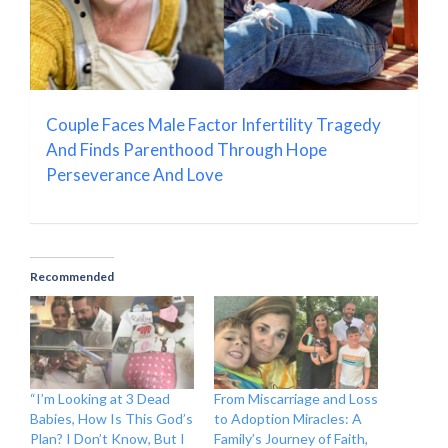
Couple Faces Male Factor Infertility Tragedy
And Finds Parenthood Through Hope
Perseverance And Love
Recommended
“I’m Looking at 3 Dead
From Miscarriage and Loss
Babies, How Is This God’s
to Adoption Miracles: A
Plan? I Don’t Know, But I
Family’s Journey of Faith,