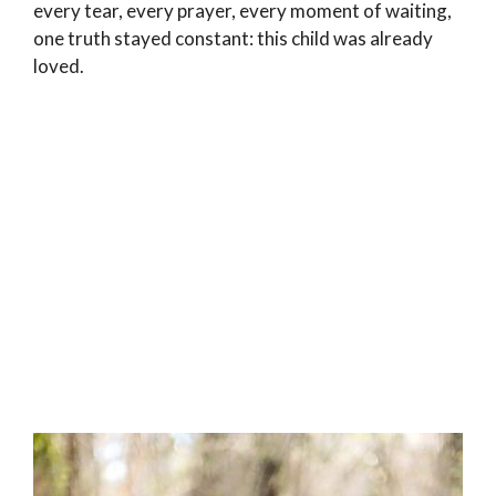
every tear, every prayer, every moment of waiting,
one truth stayed constant: this child was already
loved.