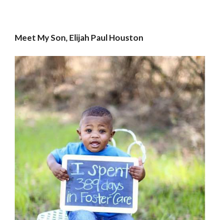
Meet My Son, Elijah Paul Houston