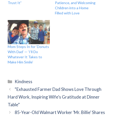
Trust It”
Patience, and Welcoming
Children into a Home
Filled with Love
Mom Steps In for ‘Donuts
With Dad’ — ‘I’ll Do
Whatever It Takes to
Make Him Smile’
Categories
Kindness
“Exhausted Farmer Dad Shows Love Through
Hard Work, Inspiring Wife’s Gratitude at Dinner
Table”
85-Year-Old Walmart Worker ‘Mr. Billie’ Shares