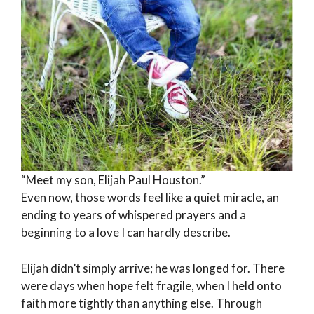
“Meet my son, Elijah Paul Houston.”
Even now, those words feel like a quiet miracle, an
ending to years of whispered prayers and a
beginning to a love I can hardly describe.
Elijah didn’t simply arrive; he was longed for. There
were days when hope felt fragile, when I held onto
faith more tightly than anything else. Through