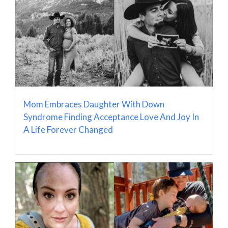
Mom Embraces Daughter With Down
Syndrome Finding Acceptance Love And Joy In
A Life Forever Changed