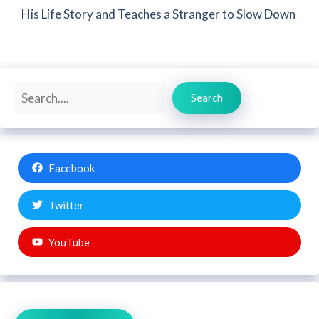
His Life Story and Teaches a Stranger to Slow Down
Search
Search
Facebook
Twitter
YouTube