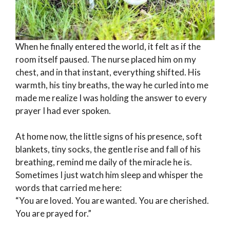
When he finally entered the world, it felt as if the
room itself paused. The nurse placed him on my
chest, and in that instant, everything shifted. His
warmth, his tiny breaths, the way he curled into me
made me realize I was holding the answer to every
prayer I had ever spoken.
At home now, the little signs of his presence, soft
blankets, tiny socks, the gentle rise and fall of his
breathing, remind me daily of the miracle he is.
Sometimes I just watch him sleep and whisper the
words that carried me here:
“You are loved. You are wanted. You are cherished.
You are prayed for.”