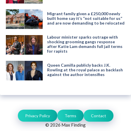
Migrant family given a £250,000 newly
built home say it’s “not suitable for us”
and are now demanding to be relocated
Labour minister sparks outrage with
shocking grooming gangs response
after Katie Lam demands full jail terms
for rapists
Queen Camilla publicly backs J.K.
Rowling at the royal palace as backlash
against the author intensifies
Privacy Policy
Terms
Contact
© 2026 Max Finding