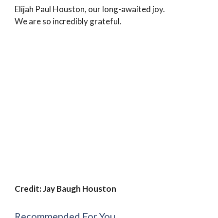
Elijah Paul Houston, our long-awaited joy.
We are so incredibly grateful.
Credit: Jay Baugh Houston
Recommended For You