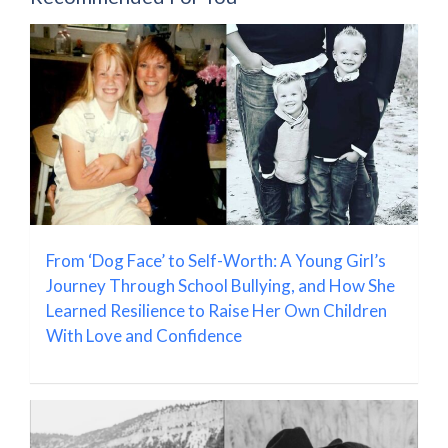
From ‘Dog Face’ to Self-Worth: A Young Girl’s
Journey Through School Bullying, and How She
Learned Resilience to Raise Her Own Children
With Love and Confidence