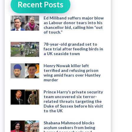
Recent Posts
Ed Miliband suffers major blow
as Labour donor tears into his
chancellor bid, calling him “out
of touch.”
78-year-old grandad set to
face trial after feeding birds in
a UK seaside town
Henry Nowak killer left
terrified and refusing prison
wing amid fears over Huntley
murder
Prince Harry’s private security
team uncovered six terror-
related threats targeting the
Duke of Sussex before his visit
to the UK
Shabana Mahmood blocks
asylum seekers from being