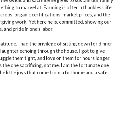
, the sweat and sacrifice he gives to sustain our family
thing to marvel at. Farming is often a thankless life.
ops, organic certifications, market prices, and the
rgiving work. Yet here he is, committed, showing our
, and pride in one’s labor.
titude. I had the privilege of sitting down for dinner
ir laughter echoing through the house. I got to give
nuggle them tight, and love on them for hours longer
is the one sacrificing, not me. I am the fortunate one
he little joys that come from a full home and a safe,