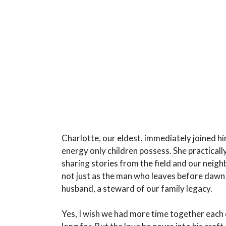
Charlotte, our eldest, immediately joined hi
energy only children possess. She practically
sharing stories from the field and our neigh
not just as the man who leaves before dawn a
husband, a steward of our family legacy.
Yes, I wish we had more time together each 