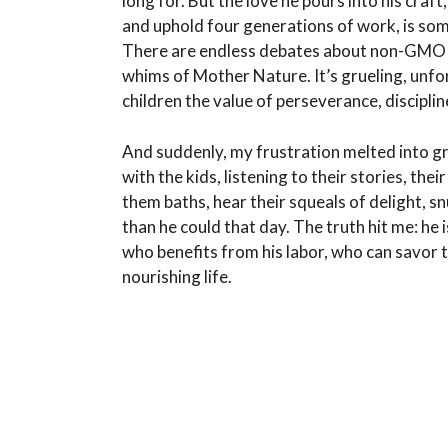
long for. But the love he pours into his craft
and uphold four generations of work, is some
There are endless debates about non-GMO cr
whims of Mother Nature. It’s grueling, unfo
children the value of perseverance, discipline
And suddenly, my frustration melted into gra
with the kids, listening to their stories, the
them baths, hear their squeals of delight, s
than he could that day. The truth hit me: he 
who benefits from his labor, who can savor t
nourishing life.