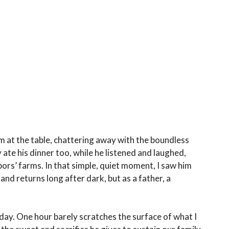
m at the table, chattering away with the boundless
 ate his dinner too, while he listened and laughed,
bors’ farms. In that simple, quiet moment, I saw him
nd returns long after dark, but as a father, a
day. One hour barely scratches the surface of what I