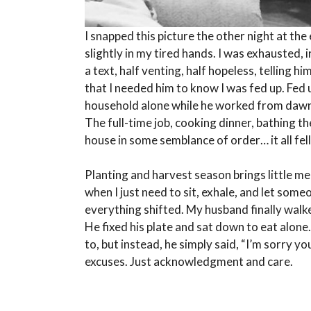
I snapped this picture the other night at the
slightly in my tired hands. I was exhausted,
a text, half venting, half hopeless, telling h
that I needed him to know I was fed up. Fed 
household alone while he worked from dawn t
The full-time job, cooking dinner, bathing t
house in some semblance of order… it all fell
Planting and harvest season brings little m
when I just need to sit, exhale, and let some
everything shifted. My husband finally walked
He fixed his plate and sat down to eat alo
to, but instead, he simply said, “I’m sorry yo
excuses. Just acknowledgment and care.