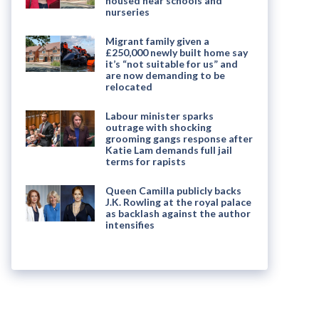
housed near schools and
nurseries
Migrant family given a
£250,000 newly built home say
it’s “not suitable for us” and
are now demanding to be
relocated
Labour minister sparks
outrage with shocking
grooming gangs response after
Katie Lam demands full jail
terms for rapists
Queen Camilla publicly backs
J.K. Rowling at the royal palace
as backlash against the author
intensifies