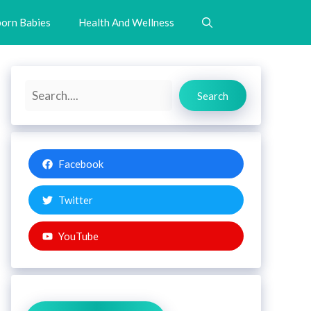
orn Babies
Health And Wellness
Search
Search
Facebook
Twitter
YouTube