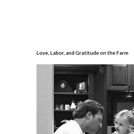
Love, Labor, and Gratitude on the Farm