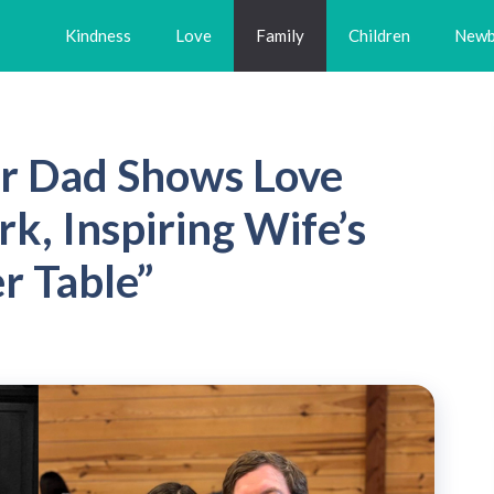
Kindness
Love
Family
Children
Newb
r Dad Shows Love
, Inspiring Wife’s
r Table”