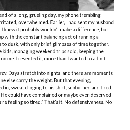
 end of a long, grueling day, my phone trembling
 irritated, overwhelmed. Earlier, I had sent my husband
im I knew it probably wouldn’t make a difference, but
up with the constant balancing act of running a
o dusk, with only brief glimpses of time together.
he kids, managing weekend trips solo, keeping the
 on me. I resented it, more than I wanted to admit.
ercy. Days stretch into nights, and there are moments
one else carry the weight. But that evening,
 in, sweat clinging to his shirt, sunburned and tired.
ne. He could have complained or maybe even deserved
u’re feeling so tired.” That’s it. No defensiveness. No