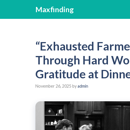
Skip
Maxfinding
to
content
“Exhausted Farme
Through Hard Work
Gratitude at Dinne
November 26, 2025
by
admin