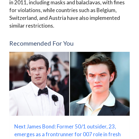
in 2011, including masks and balaclavas, with fines
for violations, while countries such as Belgium,
Switzerland, and Austria have also implemented
similar restrictions.
Recommended For You
Next James Bond: Former 50/1 outsider, 23,
emerges as a frontrunner for 007 role in fresh