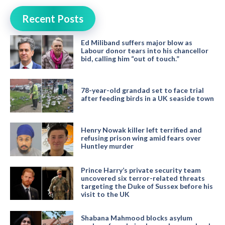
Recent Posts
Ed Miliband suffers major blow as
Labour donor tears into his chancellor
bid, calling him “out of touch.”
78-year-old grandad set to face trial
after feeding birds in a UK seaside town
Henry Nowak killer left terrified and
refusing prison wing amid fears over
Huntley murder
Prince Harry’s private security team
uncovered six terror-related threats
targeting the Duke of Sussex before his
visit to the UK
Shabana Mahmood blocks asylum