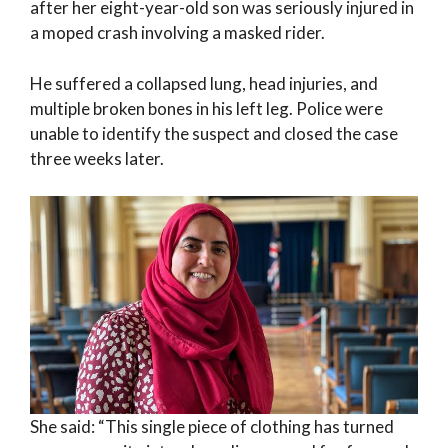
after her eight-year-old son was seriously injured in
a moped crash involving a masked rider.
He suffered a collapsed lung, head injuries, and
multiple broken bones in his left leg. Police were
unable to identify the suspect and closed the case
three weeks later.
She said: “This single piece of clothing has turned