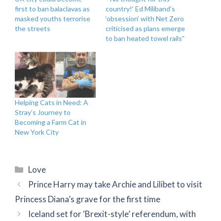
first to ban balaclavas as
country!’ Ed Miliband’s
masked youths terrorise
‘obsession’ with Net Zero
the streets
criticised as plans emerge
to ban heated towel rails”
Helping Cats in Need: A
Stray’s Journey to
Becoming a Farm Cat in
New York City
Categories
Love
Prince Harry may take Archie and Lilibet to visit
Princess Diana’s grave for the first time
Iceland set for ‘Brexit-style’ referendum, with