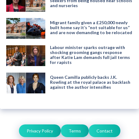
seekers from being housed near schools
and nurseries
Migrant family given a £250,000 newly
built home say it’s “not suitable for us”
and are now demanding to be relocated
Labour minister sparks outrage with
shocking grooming gangs response
after Katie Lam demands full jail terms
for rapists
Queen Camilla publicly backs J.K.
Rowling at the royal palace as backlash
against the author intensifies
Privacy Policy
Terms
Contact