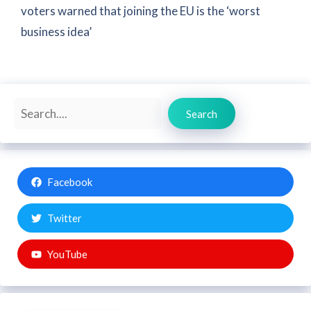
voters warned that joining the EU is the ‘worst
business idea’
Search
Search
Facebook
Twitter
YouTube