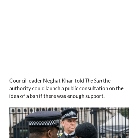
Council leader Neghat Khan told
The Sun
the
authority could launch a public consultation on the
idea of a ban if there was enough support.