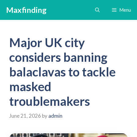
Skip
Maxfinding
Menu
to
content
Major UK city
considers banning
balaclavas to tackle
masked
troublemakers
June 21, 2026
by
admin