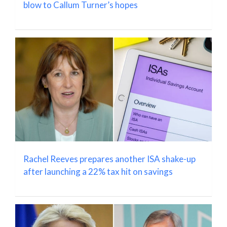
blow to Callum Turner’s hopes
Rachel Reeves prepares another ISA shake-up
after launching a 22% tax hit on savings