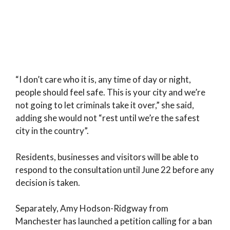
“I don’t care who it is, any time of day or night,
people should feel safe. This is your city and we’re
not going to let criminals take it over,” she said,
adding she would not “rest until we’re the safest
city in the country”.
Residents, businesses and visitors will be able to
respond to the consultation until June 22 before any
decision is taken.
Separately, Amy Hodson-Ridgway from
Manchester has launched a petition calling for a ban