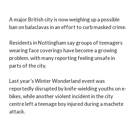
A major British city is now weighing up a possible
ban on balaclavas in an effort to curb masked crime.
Residents in Nottingham say groups of teenagers
wearing face coverings have become a growing
problem, with many reporting feeling unsafe in
parts of the city.
Last year’s Winter Wonderland event was
reportedly disrupted by knife-wielding youths on e-
bikes, while another violent incident in the city
centre left a teenage boy injured during a machete
attack.