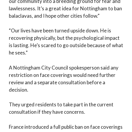
our community into a breeding ground for fear and
lawlessness. It’s a great idea for Nottingham to ban
balaclavas, and I hope other cities follow.”
“Our lives have been turned upside down. He is
recovering physically, but the psychological impact
is lasting. He’s scared to go outside because of what
he sees.”
A Nottingham City Council spokesperson said any
restriction on face coverings would need further
review and a separate consultation before a
decision.
They urged residents to take part in the current
consultation if they have concerns.
France introduced a full public ban on face coverings