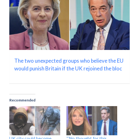
The two unexpected groups who believe the EU
would punish Britain if the UK rejoined the bloc
Recommended
UK city could become
“‘No thought for this