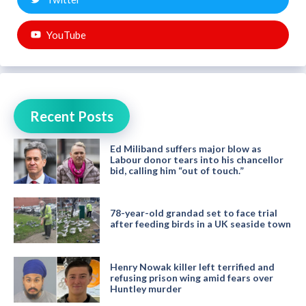
YouTube
Recent Posts
Ed Miliband suffers major blow as
Labour donor tears into his chancellor
bid, calling him “out of touch.”
78-year-old grandad set to face trial
after feeding birds in a UK seaside town
Henry Nowak killer left terrified and
refusing prison wing amid fears over
Huntley murder