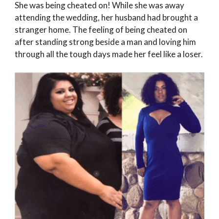
She was being cheated on! While she was away
attending the wedding, her husband had brought a
stranger home. The feeling of being cheated on
after standing strong beside a man and loving him
through all the tough days made her feel like a loser.