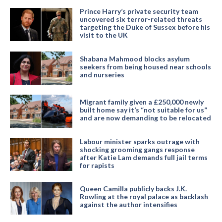
Prince Harry’s private security team
uncovered six terror-related threats
targeting the Duke of Sussex before his
visit to the UK
Shabana Mahmood blocks asylum
seekers from being housed near schools
and nurseries
Migrant family given a £250,000 newly
built home say it’s “not suitable for us”
and are now demanding to be relocated
Labour minister sparks outrage with
shocking grooming gangs response
after Katie Lam demands full jail terms
for rapists
Queen Camilla publicly backs J.K.
Rowling at the royal palace as backlash
against the author intensifies