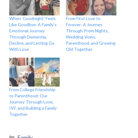
When ‘Goodnight’ Feels
From First Love to
Like Goodbye: A Family’s
Forever: A Journey
Emotional Journey
Through Prom Nights,
Through Dementia,
Wedding Vows,
Decline, and Letting Go
Parenthood, and Growing
With Love
Old Together
From College Friendship
to Parenthood: Our
Journey Through Love,
IVF, and Building a Family
Together
Categories
Family