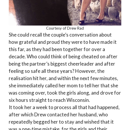
Courtesy of Drew Rad
She could recall the couple’s conversation about
how grateful and proud they were to have made it
this far, as they had been together for over a
decade. Who could think of being cheated on after
being the partner’s biggest cheerleader and after
feeling so safe all these years? However, the
realisation hit her, and within the next few minutes,
she immediately called her mom to tell her that she
was coming over, took the girls along, and drove for
six hours straight to reach Wisconsin.
It took her a week to process all that had happened,
after which Drew contacted her husband, who
repeatedly begged her to stay and wished that it
was a one-time mistake, for the girls and their