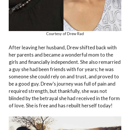
Courtesy of Drew Rad
After leaving her husband, Drew shifted back with
her parents and became a wonderful mom to the
girls and financially independent. She also remarried
a guy she had been friends with for years; he was
someone she could rely on and trust, and proved to
be a good guy. Drew’s journey was full of pain and
required strength, but thankfully, she was not
blinded by the betrayal she had received in the form
of love. She is free and has rebuilt herself today!