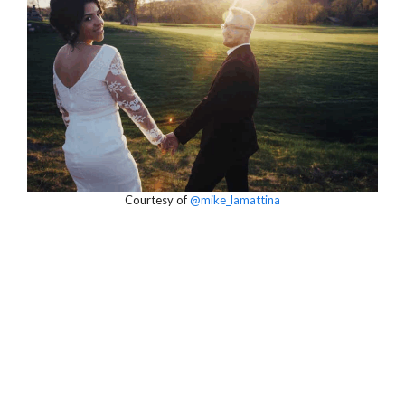
Courtesy of
@mike_lamattina