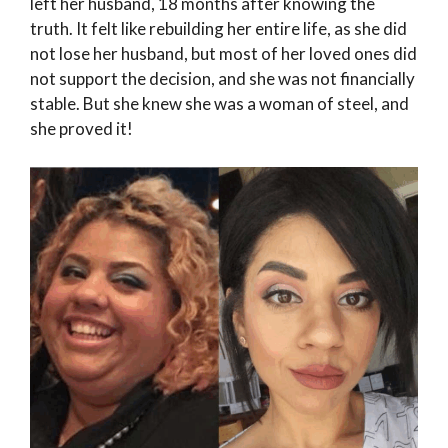
left her husband, 18 months after knowing the
truth. It felt like rebuilding her entire life, as she did
not lose her husband, but most of her loved ones did
not support the decision, and she was not financially
stable. But she knew she was a woman of steel, and
she proved it!