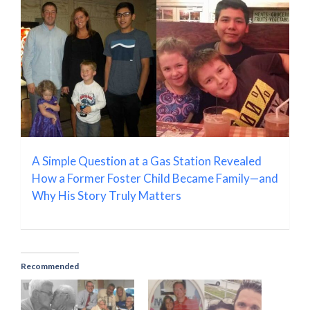
A Simple Question at a Gas Station Revealed
How a Former Foster Child Became Family—and
Why His Story Truly Matters
Recommended