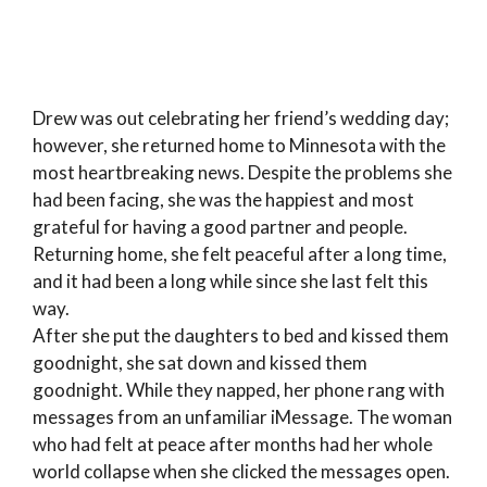
Drew was out celebrating her friend’s wedding day;
however, she returned home to Minnesota with the
most heartbreaking news. Despite the problems she
had been facing, she was the happiest and most
grateful for having a good partner and people.
Returning home, she felt peaceful after a long time,
and it had been a long while since she last felt this
way.
After she put the daughters to bed and kissed them
goodnight, she sat down and kissed them
goodnight. While they napped, her phone rang with
messages from an unfamiliar iMessage. The woman
who had felt at peace after months had her whole
world collapse when she clicked the messages open.