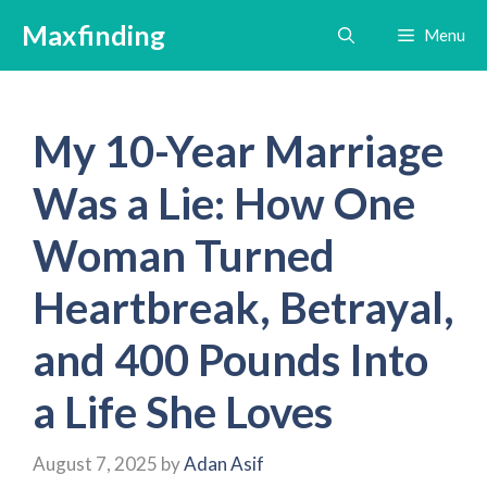
Skip
Maxfinding
Menu
to
content
My 10-Year Marriage
Was a Lie: How One
Woman Turned
Heartbreak, Betrayal,
and 400 Pounds Into
a Life She Loves
August 7, 2025
by
Adan Asif