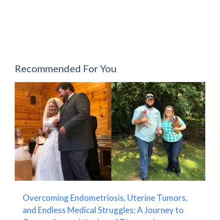
Recommended For You
Overcoming Endometriosis, Uterine Tumors,
and Endless Medical Struggles: A Journey to