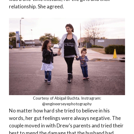
relationship. She agreed.
Courtesy of Abigail Buchta. Instragram:
@engineerseyephotography
No matter how hard she tried to believe in his
words, her gut feelings were always negative. The
couple moved in with Drew’s parents and tried their
best to mend the damage that the husband had