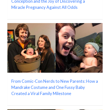
Conception and the Joy of Discovering a
Miracle Pregnancy Against All Odds
From Comic-Con Nerds to New Parents: How a
Mandrake Costume and One Fussy Baby
Created a Viral Family Milestone