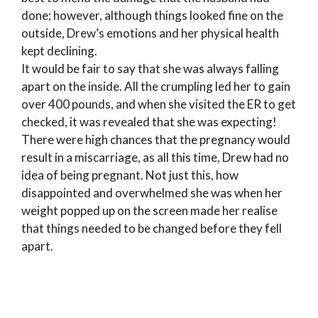
done; however, although things looked fine on the
outside, Drew’s emotions and her physical health
kept declining.
It would be fair to say that she was always falling
apart on the inside. All the crumpling led her to gain
over 400 pounds, and when she visited the ER to get
checked, it was revealed that she was expecting!
There were high chances that the pregnancy would
result in a miscarriage, as all this time, Drew had no
idea of being pregnant. Not just this, how
disappointed and overwhelmed she was when her
weight popped up on the screen made her realise
that things needed to be changed before they fell
apart.