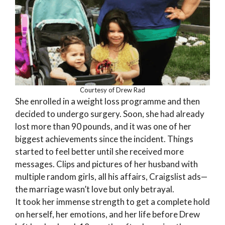
Courtesy of Drew Rad
She enrolled in a weight loss programme and then
decided to undergo surgery. Soon, she had already
lost more than 90 pounds, and it was one of her
biggest achievements since the incident. Things
started to feel better until she received more
messages. Clips and pictures of her husband with
multiple random girls, all his affairs, Craigslist ads—
the marriage wasn’t love but only betrayal.
It took her immense strength to get a complete hold
on herself, her emotions, and her life before Drew