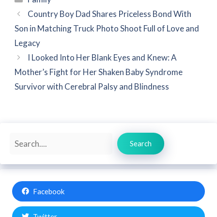
Country Boy Dad Shares Priceless Bond With
Son in Matching Truck Photo Shoot Full of Love and
Legacy
I Looked Into Her Blank Eyes and Knew: A
Mother’s Fight for Her Shaken Baby Syndrome
Survivor with Cerebral Palsy and Blindness
Search
Search
Facebook
Twitter