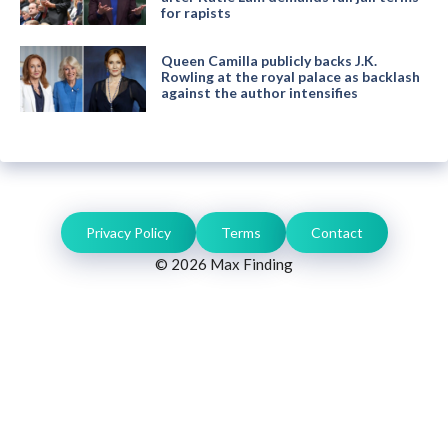
for rapists
Queen Camilla publicly backs J.K.
Rowling at the royal palace as backlash
against the author intensifies
Privacy Policy
Terms
Contact
© 2026 Max Finding