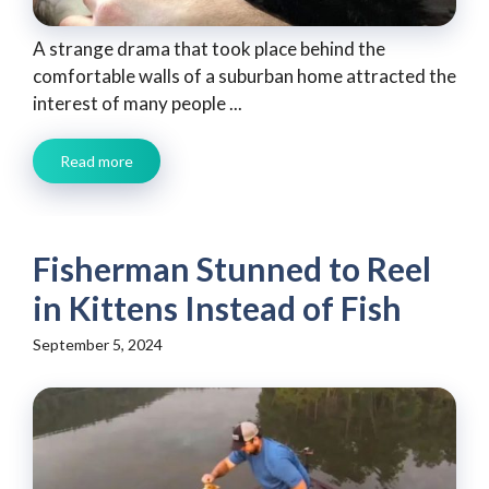
A strange drama that took place behind the
comfortable walls of a suburban home attracted the
interest of many people ...
Read more
Fisherman Stunned to Reel
in Kittens Instead of Fish
September 5, 2024