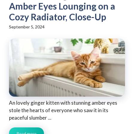
Amber Eyes Lounging on a
Cozy Radiator, Close-Up
September 5, 2024
An lovely ginger kitten with stunning amber eyes
stole the hearts of everyone who saw it in its
peaceful slumber ...
Read more