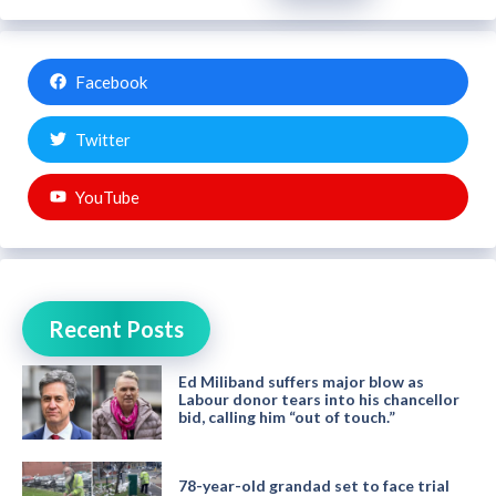
Facebook
Twitter
YouTube
Recent Posts
Ed Miliband suffers major blow as
Labour donor tears into his chancellor
bid, calling him “out of touch.”
78-year-old grandad set to face trial