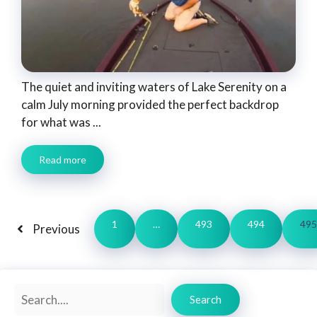
The quiet and inviting waters of Lake Serenity on a
calm July morning provided the perfect backdrop
for what was ...
Read more
1
…
493
494
495
Previous
Search
Search