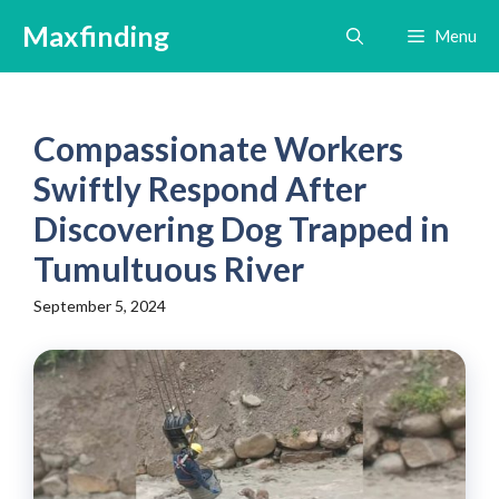
Skip
Maxfinding
Menu
to
content
Compassionate Workers
Swiftly Respond After
Discovering Dog Trapped in
Tumultuous River
September 5, 2024