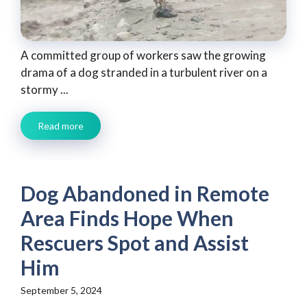
A committed group of workers saw the growing
drama of a dog stranded in a turbulent river on a
stormy ...
Read more
Dog Abandoned in Remote
Area Finds Hope When
Rescuers Spot and Assist
Him
September 5, 2024