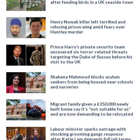
after feeding birds in a UK seaside town
Henry Nowak killer left terrified and
refusing prison wing amid fears over
Huntley murder
Prince Harry’s private security team
uncovered six terror-related threats
targeting the Duke of Sussex before his
visit to the UK
Shabana Mahmood blocks asylum
seekers from being housed near schools
and nurseries
Migrant family given a £250,000 newly
built home say it’s “not suitable for us”
and are now demanding to be relocated
Labour minister sparks outrage with
shocking grooming gangs response
after Katie Lam demands full jail terms