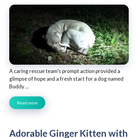
A caring rescue team’s prompt action provided a
glimpse of hope and a fresh start for a dog named
Buddy ...
Read more
Adorable Ginger Kitten with