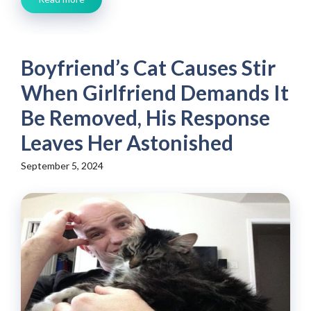
Boyfriend’s Cat Causes Stir
When Girlfriend Demands It
Be Removed, His Response
Leaves Her Astonished
September 5, 2024