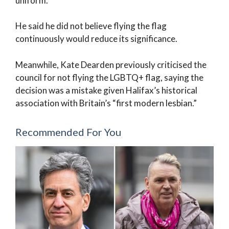
uniform.
He said he did not believe flying the flag
continuously would reduce its significance.
Meanwhile, Kate Dearden previously criticised the
council for not flying the LGBTQ+ flag, saying the
decision was a mistake given Halifax’s historical
association with Britain’s “first modern lesbian.”
Recommended For You