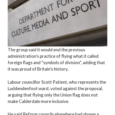
The group said it would end the previous
administration’s practice of flying what it called
foreign flags and “symbols of division”, adding that
it was proud of Britain’s history.
Labour councillor Scott Patient, who represents the
Luddendenfoot ward, voted against the proposal,
arguing that flying only the Union flag does not
make Calderdale more inclusive.
He said Reform councils elsewhere had shown a