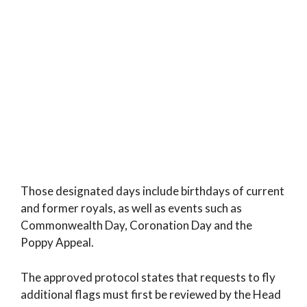
Those designated days include birthdays of current
and former royals, as well as events such as
Commonwealth Day, Coronation Day and the
Poppy Appeal.
The approved protocol states that requests to fly
additional flags must first be reviewed by the Head