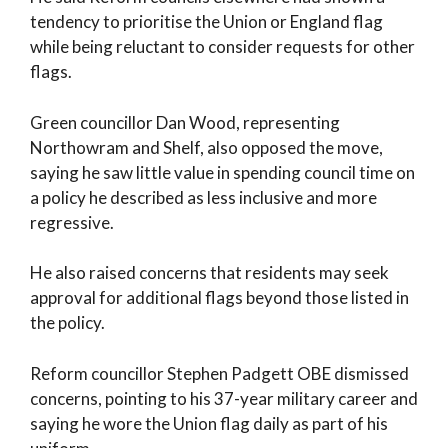
tendency to prioritise the Union or England flag
while being reluctant to consider requests for other
flags.
Green councillor Dan Wood, representing
Northowram and Shelf, also opposed the move,
saying he saw little value in spending council time on
a policy he described as less inclusive and more
regressive.
He also raised concerns that residents may seek
approval for additional flags beyond those listed in
the policy.
Reform councillor Stephen Padgett OBE dismissed
concerns, pointing to his 37-year military career and
saying he wore the Union flag daily as part of his