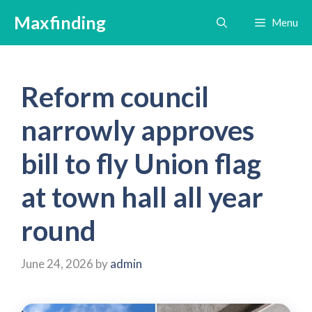
Skip
Maxfinding
Menu
to
content
Reform council
narrowly approves
bill to fly Union flag
at town hall all year
round
June 24, 2026
by
admin