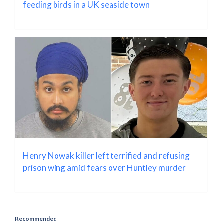
feeding birds in a UK seaside town
Henry Nowak killer left terrified and refusing
prison wing amid fears over Huntley murder
Recommended