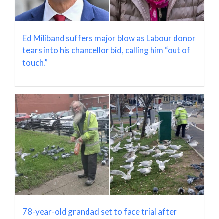
Ed Miliband suffers major blow as Labour donor
tears into his chancellor bid, calling him “out of
touch.”
78-year-old grandad set to face trial after