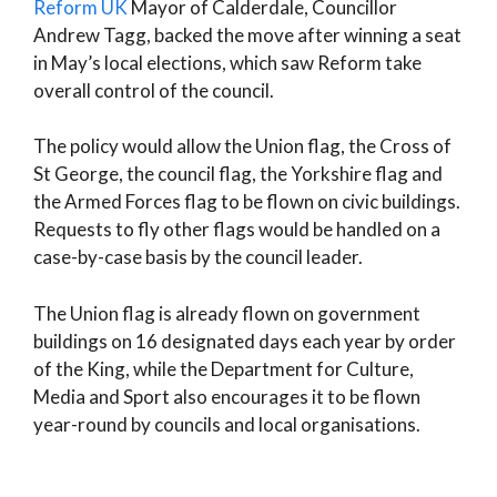
Reform UK
Mayor of Calderdale, Councillor
Andrew Tagg, backed the move after winning a seat
in May’s local elections, which saw Reform take
overall control of the council.
The policy would allow the Union flag, the Cross of
St George, the council flag, the Yorkshire flag and
the Armed Forces flag to be flown on civic buildings.
Requests to fly other flags would be handled on a
case-by-case basis by the council leader.
The Union flag is already flown on government
buildings on 16 designated days each year by order
of the King, while the Department for Culture,
Media and Sport also encourages it to be flown
year-round by councils and local organisations.