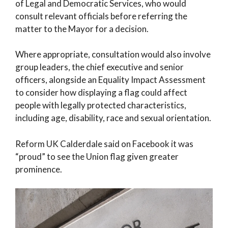
of Legal and Democratic Services, who would
consult relevant officials before referring the
matter to the Mayor for a decision.
Where appropriate, consultation would also involve
group leaders, the chief executive and senior
officers, alongside an Equality Impact Assessment
to consider how displaying a flag could affect
people with legally protected characteristics,
including age, disability, race and sexual orientation.
Reform UK Calderdale said on Facebook it was
“proud” to see the Union flag given greater
prominence.