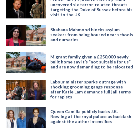
uncovered six terror-related threats
targeting the Duke of Sussex before his
visit to the UK
Shabana Mahmood blocks asylum
seekers from being housed near schools
and nurseries
Migrant family given a £250,000 newly
built home say it’s “not suitable for us”
and are now demanding to be relocated
Labour minister sparks outrage with
shocking grooming gangs response
after Katie Lam demands full jail terms
for rapists
Queen Camilla publicly backs J.K.
Rowling at the royal palace as backlash
against the author intensifies