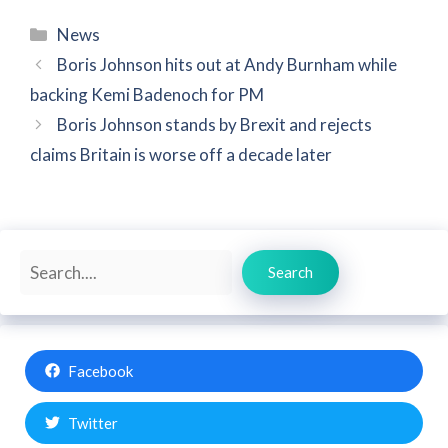
Categories
News
Boris Johnson hits out at Andy Burnham while
backing Kemi Badenoch for PM
Boris Johnson stands by Brexit and rejects
claims Britain is worse off a decade later
Search
Search
Facebook
Twitter