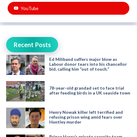
YouTube
Recent Posts
Ed Miliband suffers major blow as
Labour donor tears into his chancellor
bid, calling him “out of touch.”
78-year-old grandad set to face trial
after feeding birds in a UK seaside town
Henry Nowak killer left terrified and
refusing prison wing amid fears over
Huntley murder
Prince Harry’s private security team