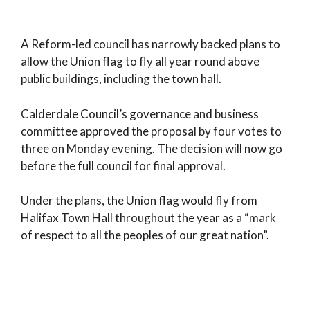
A Reform-led council has narrowly backed plans to
allow the Union flag to fly all year round above
public buildings, including the town hall.
Calderdale Council’s governance and business
committee approved the proposal by four votes to
three on Monday evening. The decision will now go
before the full council for final approval.
Under the plans, the Union flag would fly from
Halifax Town Hall throughout the year as a “mark
of respect to all the peoples of our great nation”.