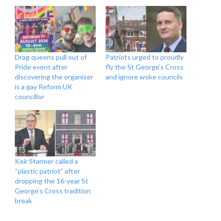
Drag queens pull out of
Patriots urged to proudly
Pride event after
fly the St George’s Cross
discovering the organiser
and ignore woke councils
is a gay Reform UK
councillor
Keir Starmer called a
“plastic patriot” after
dropping the 16-year St
George’s Cross tradition
break