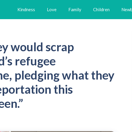
Kindness
Love
Family
Children
Newb
ey would scrap
’s refugee
e, pledging what they
eportation this
een.”