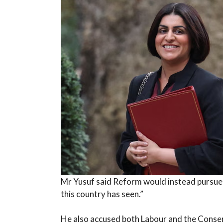
Mr Yusuf said Reform would instead pursue
this country has seen.”
He also accused both Labour and the Conser