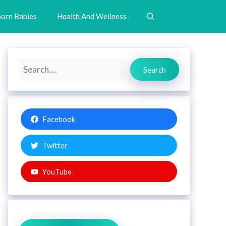
orn Babies
Health And Wellness
Search
Search
Facebook
Twitter
YouTube