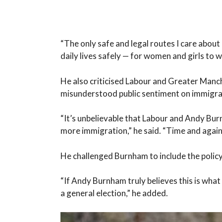
“The only safe and legal routes I care about 
daily lives safely — for women and girls to 
He also criticised Labour and Greater Man
misunderstood public sentiment on immigra
“It’s unbelievable that Labour and Andy Bur
more immigration,” he said. “Time and again
He challenged Burnham to include the policy
“If Andy Burnham truly believes this is what 
a general election,” he added.