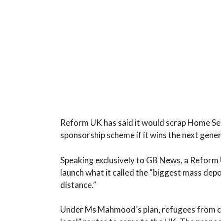
Reform UK has said it would scrap Home 
sponsorship scheme if it wins the next gener
Speaking exclusively to GB News, a Reform
launch what it called the “biggest mass dep
distance.”
Under Ms Mahmood’s plan, refugees from co