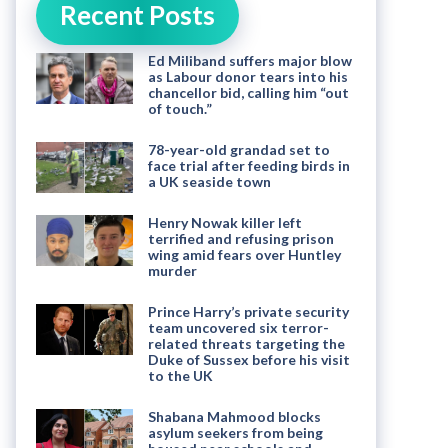
Recent Posts
Ed Miliband suffers major blow
as Labour donor tears into his
chancellor bid, calling him “out
of touch.”
78-year-old grandad set to
face trial after feeding birds in
a UK seaside town
Henry Nowak killer left
terrified and refusing prison
wing amid fears over Huntley
murder
Prince Harry’s private security
team uncovered six terror-
related threats targeting the
Duke of Sussex before his visit
to the UK
Shabana Mahmood blocks
asylum seekers from being