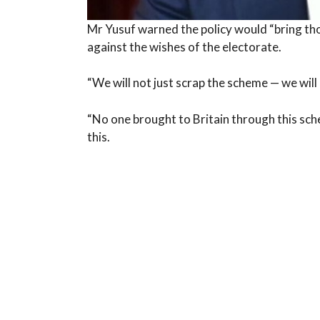
Mr Yusuf warned the policy would “bring th
against the wishes of the electorate.
“We will not just scrap the scheme — we will r
“No one brought to Britain through this sch
this.