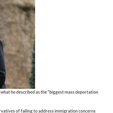
 what he described as the “biggest mass deportation
vatives of failing to address immigration concerns