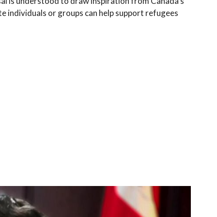
sal is understood to draw inspiration from Canada’s
 individuals or groups can help support refugees