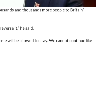
ousands and thousands more people to Britain”
everse it,” he said.
eme will be allowed to stay. We cannot continue like