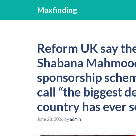
Skip
Maxfinding
to
content
Reform UK say th
Shabana Mahmood
sponsorship schem
call “the biggest d
country has ever s
June 28, 2026
by
admin