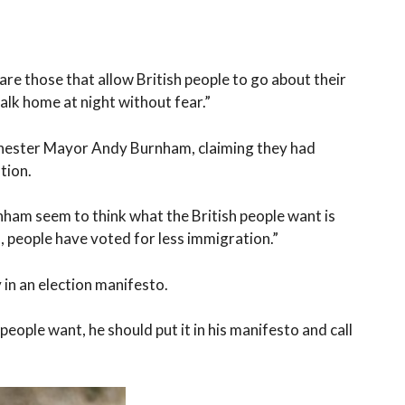
are those that allow British people to go about their
walk home at night without fear.”
chester Mayor Andy Burnham, claiming they had
tion.
nham seem to think what the British people want is
, people have voted for less immigration.”
 in an election manifesto.
people want, he should put it in his manifesto and call