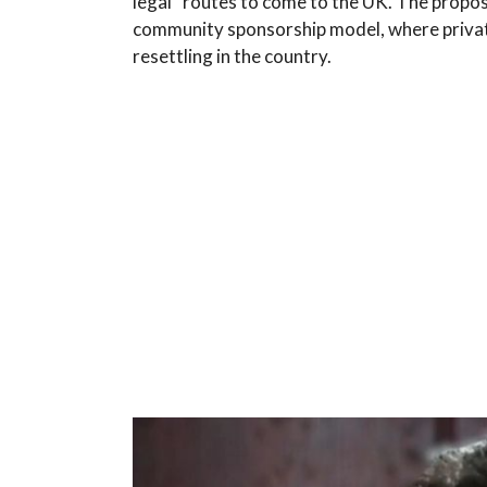
legal” routes to come to the UK. The propo
community sponsorship model, where private
resettling in the country.