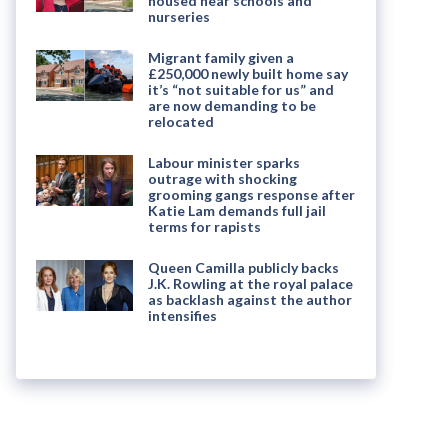
housed near schools and
nurseries
Migrant family given a
£250,000 newly built home say
it’s “not suitable for us” and
are now demanding to be
relocated
Labour minister sparks
outrage with shocking
grooming gangs response after
Katie Lam demands full jail
terms for rapists
Queen Camilla publicly backs
J.K. Rowling at the royal palace
as backlash against the author
intensifies