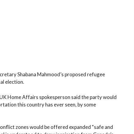
Secretary Shabana Mahmood’s proposed refugee
al election.
 UK Home Affairs spokesperson said the party would
ortation this country has ever seen, by some
nflict zones would be offered expanded “safe and