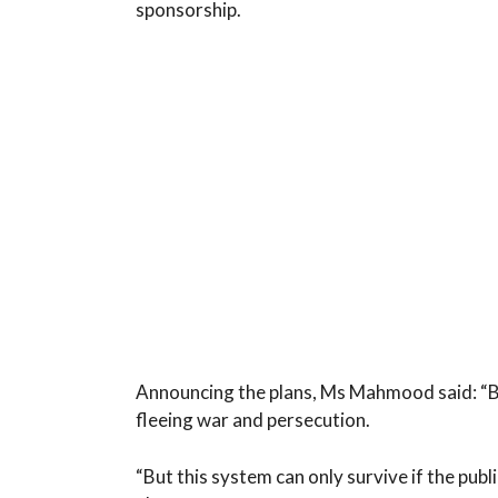
sponsorship.
Announcing the plans, Ms Mahmood said: “Br
fleeing war and persecution.
“But this system can only survive if the publi