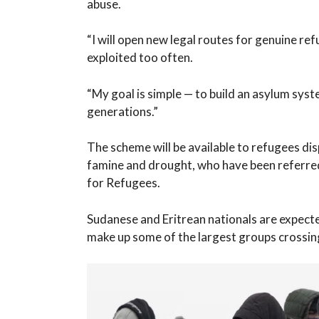
abuse.
“I will open new legal routes for genuine re
exploited too often.
“My goal is simple — to build an asylum syst
generations.”
The scheme will be available to refugees dis
famine and drought, who have been referre
for Refugees.
Sudanese and Eritrean nationals are expecte
make up some of the largest groups crossing