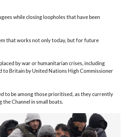
fugees while closing loopholes that have been
em that works not only today, but for future
placed by war or humanitarian crises, including
d to Britain by United Nations High Commissioner
d to be among those prioritised, as they currently
 the Channel in small boats.