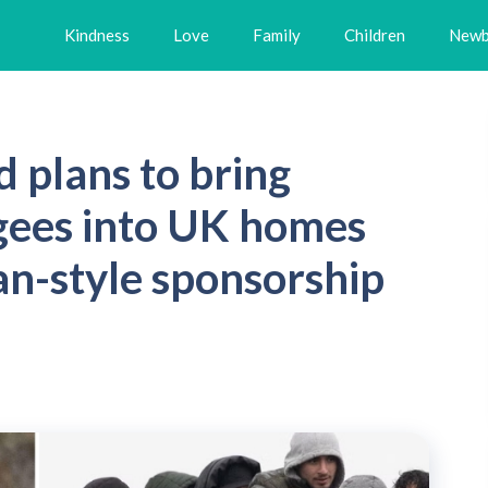
Kindness
Love
Family
Children
Newb
plans to bring
gees into UK homes
an-style sponsorship