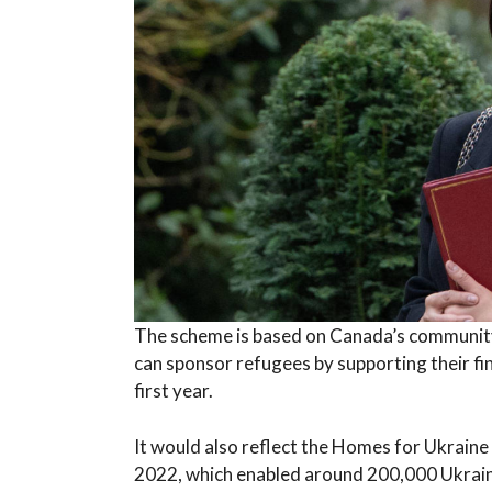
The scheme is based on Canada’s community
can sponsor refugees by supporting their fi
first year.
It would also reflect the Homes for Ukraine
2022, which enabled around 200,000 Ukrain