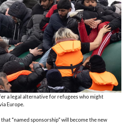
fer a legal alternative for refugees who might
via Europe.
 that “named sponsorship” will become the new