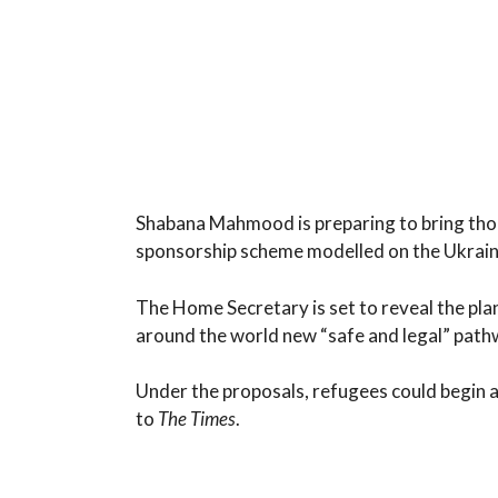
Shabana Mahmood is preparing to bring tho
sponsorship scheme modelled on the Ukrai
The Home Secretary is set to reveal the pla
around the world new “safe and legal” path
Under the proposals, refugees could begin
to
The Times
.