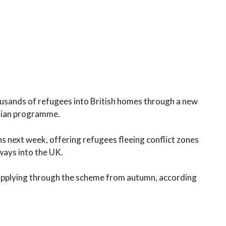
usands of refugees into British homes through a new
nian programme.
ns next week, offering refugees fleeing conflict zones
ways into the UK.
 applying through the scheme from autumn, according