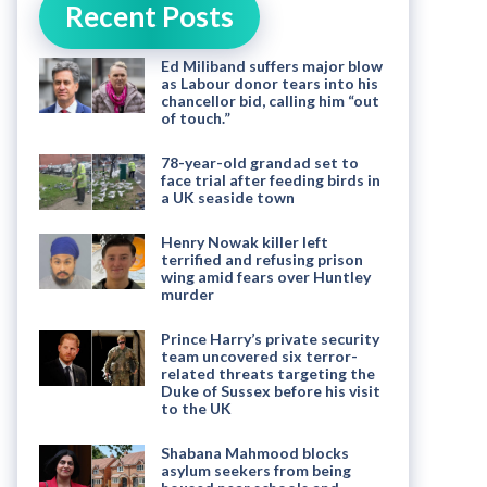
Recent Posts
Ed Miliband suffers major blow
as Labour donor tears into his
chancellor bid, calling him “out
of touch.”
78-year-old grandad set to
face trial after feeding birds in
a UK seaside town
Henry Nowak killer left
terrified and refusing prison
wing amid fears over Huntley
murder
Prince Harry’s private security
team uncovered six terror-
related threats targeting the
Duke of Sussex before his visit
to the UK
Shabana Mahmood blocks
asylum seekers from being