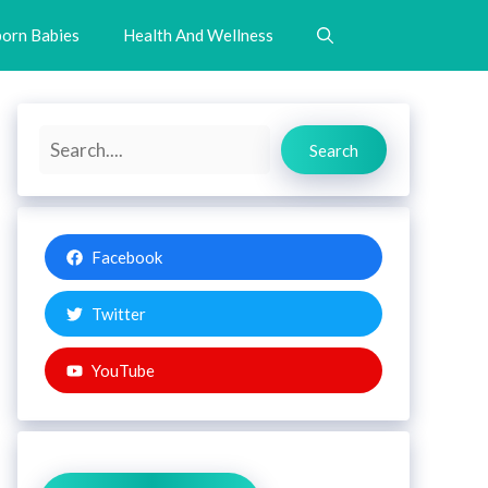
orn Babies
Health And Wellness
Search
Search
Facebook
Twitter
YouTube