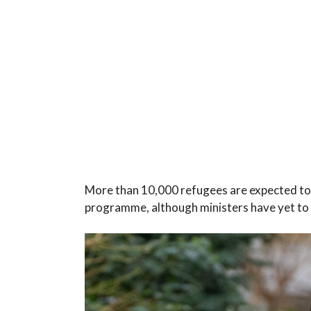
More than 10,000 refugees are expected to b
programme, although ministers have yet to c