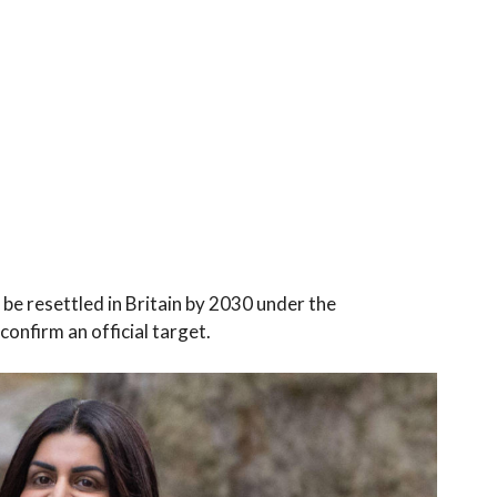
e resettled in Britain by 2030 under the
onfirm an official target.