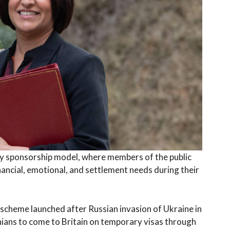
 sponsorship model, where members of the public
nancial, emotional, and settlement needs during their
 scheme launched after Russian invasion of Ukraine in
ians to come to Britain on temporary visas through