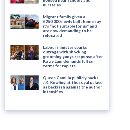
housed near schools and
nurseries
Migrant family given a
£250,000 newly built home say
it’s “not suitable for us” and
are now demanding to be
relocated
Labour minister sparks
outrage with shocking
grooming gangs response after
Katie Lam demands full jail
terms for rapists
Queen Camilla publicly backs
J.K. Rowling at the royal palace
as backlash against the author
intensifies