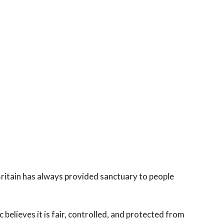
itain has always provided sanctuary to people
c believes it is fair, controlled, and protected from