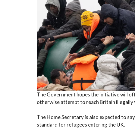
The Government hopes the initiative will of
otherwise attempt to reach Britain illegally 
The Home Secretary is also expected to say
standard for refugees entering the UK.