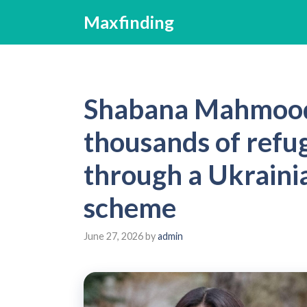
Skip
Maxfinding
to
content
Shabana Mahmood 
thousands of refu
through a Ukraini
scheme
June 27, 2026
by
admin